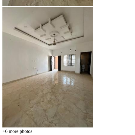
+6
more photos