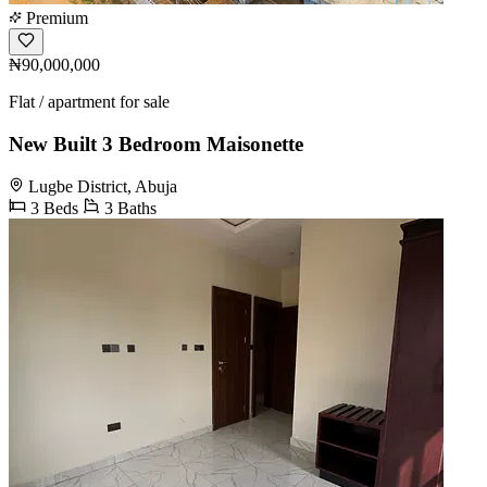
Premium
₦90,000,000
Flat / apartment for sale
New Built 3 Bedroom Maisonette
Lugbe District, Abuja
3 Beds
3 Baths