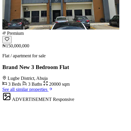
Premium
₦150,000,000
Flat / apartment for sale
Brand New 3 Bedroom Flat
Lugbe District, Abuja
3 Beds
3 Baths
20000 sqm
See all similar properties
ADVERTISEMENT
Responsive