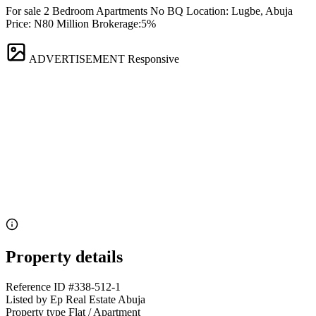
For sale 2 Bedroom Apartments No BQ Location: Lugbe, Abuja
Price: N80 Million Brokerage:5%
ADVERTISEMENT
Responsive
Property details
Reference ID
#338-512-1
Listed by
Ep Real Estate Abuja
Property type
Flat / Apartment