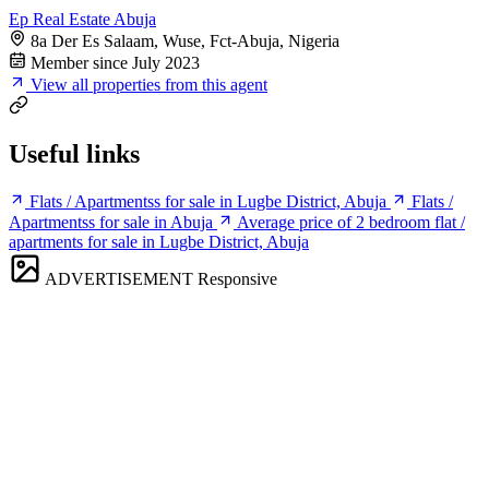
Ep Real Estate Abuja
8a Der Es Salaam, Wuse, Fct-Abuja, Nigeria
Member since July 2023
View all properties from this agent
Useful links
Flats / Apartmentss for sale in Lugbe District, Abuja
Flats /
Apartmentss for sale in Abuja
Average price of 2 bedroom flat /
apartments for sale in Lugbe District, Abuja
ADVERTISEMENT
Responsive