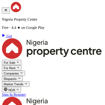
Nigeria Property Centre
Free · 4.4 ★ on Google Play
Get
For Sale
For Rent
Companies
Requests
Market Trends
NGN
Sign In
Register