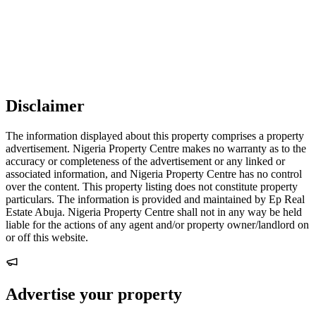
Disclaimer
The information displayed about this property comprises a property
advertisement. Nigeria Property Centre makes no warranty as to the
accuracy or completeness of the advertisement or any linked or
associated information, and Nigeria Property Centre has no control
over the content. This property listing does not constitute property
particulars. The information is provided and maintained by Ep Real
Estate Abuja. Nigeria Property Centre shall not in any way be held
liable for the actions of any agent and/or property owner/landlord on
or off this website.
Advertise your property