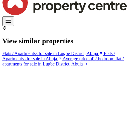
View similar properties
Flats / Apartmentss for sale in Lugbe District, Abuja
Flats /
Apartmentss for sale in Abuja
Average price of 2 bedroom flat /
apartments for sale in Lugbe District, Abuja