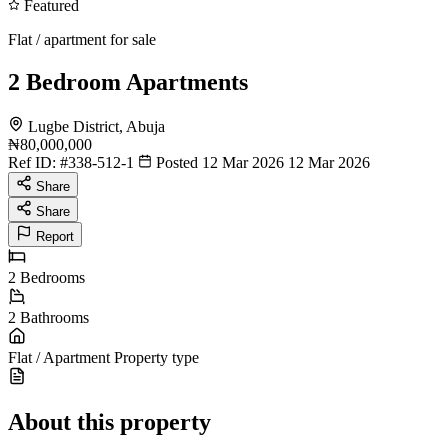
Featured
Flat / apartment for sale
2 Bedroom Apartments
Lugbe District, Abuja
₦80,000,000
Ref ID:
#338-512-1
Posted 12 Mar 2026
12 Mar 2026
Share
Share
Report
2
Bedrooms
2
Bathrooms
Flat / Apartment
Property type
About this property