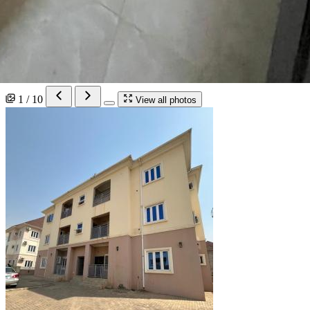
1 / 10
View all photos