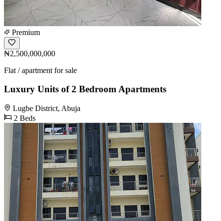
Premium
₦2,500,000,000
Flat / apartment for sale
Luxury Units of 2 Bedroom Apartments
Lugbe District, Abuja
2 Beds