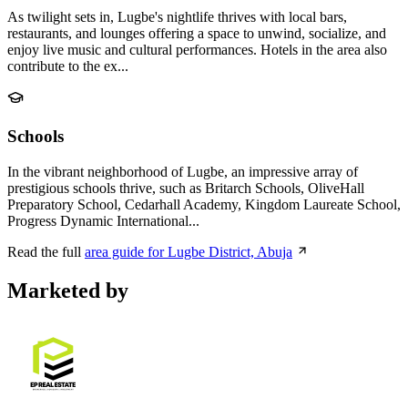
As twilight sets in, Lugbe's nightlife thrives with local bars,
restaurants, and lounges offering a space to unwind, socialize, and
enjoy live music and cultural performances. Hotels in the area also
contribute to the ex...
Schools
In the vibrant neighborhood of Lugbe, an impressive array of
prestigious schools thrive, such as Britarch Schools, OliveHall
Preparatory School, Cedarhall Academy, Kingdom Laureate School,
Progress Dynamic International...
Read the full
area guide for Lugbe District, Abuja
Marketed by