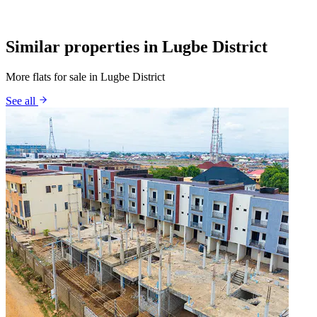
Similar properties in Lugbe District
More flats for sale in Lugbe District
See all