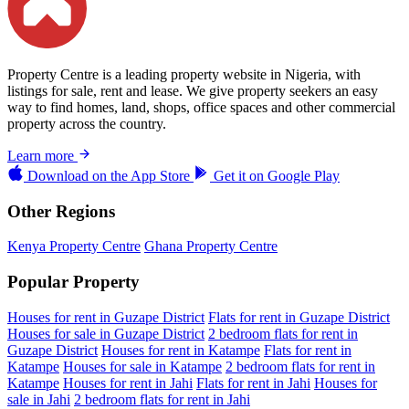
Property Centre is a leading property website in Nigeria, with
listings for sale, rent and lease. We give property seekers an easy
way to find homes, land, shops, office spaces and other commercial
property across the country.
Learn more
Download on the
App Store
Get it on
Google Play
Other Regions
Kenya Property Centre
Ghana Property Centre
Popular Property
Houses for rent in Guzape District
Flats for rent in Guzape District
Houses for sale in Guzape District
2 bedroom flats for rent in
Guzape District
Houses for rent in Katampe
Flats for rent in
Katampe
Houses for sale in Katampe
2 bedroom flats for rent in
Katampe
Houses for rent in Jahi
Flats for rent in Jahi
Houses for
sale in Jahi
2 bedroom flats for rent in Jahi