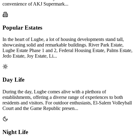
convenience of AKJ Supermark...
Popular Estates
In the heart of Lugbe, a lot of housing developments stand tall,
showcasing solid and remarkable buildings. River Park Estate,
Lugbe Estate Phase 1 and 2, Federal Housing Estate, Palms Estate,
Jedo Estate, Joy Estate, Li...
Day Life
During the day, Lugbe comes alive with a plethora of
establishments, offering a diverse range of experiences to both
residents and visitors. For outdoor enthusiasts, El-Salem Volleyball
Court and the Game Republic presen...
Night Life