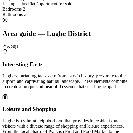
Listing status
Flat / apartment for sale
Bedrooms
2
Bathrooms
2
Area guide — Lugbe District
Abuja
Interesting Facts
Lugbe's intriguing facts stem from its rich history, proximity to the
airport, and captivating natural landscape. These elements combine
to create a unique and beautiful essence that sets Lugbe apart.
Leisure and Shopping
Lugbe is a vibrant neighborhood that provides its residents and
visitors with a diverse range of shopping and leisure experiences.
From the local charm of Pyakasa Fruit and Food Market to the