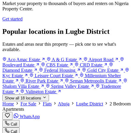
Market your property to thousands of buyers and renters on Nigeria
Property Centre.
Get started
Popular locations in Lugbe District
Estates and areas near this property — pick one to see what's
available.
Aco Amac Estate
A & G Estate
Airport Road
Boulevard Estate
CBS Estate
CRD Estate
Diamond Estate
Federal Housing
Gold City Estate
Kyc Estate
Leisure Court Estate
Millennium Shelter
Estate
River Park Estate
Seman Metropolis Estate
Shalom Villa Estate
Spring Valley Estate
Trademore
Estate
Valington Estate
Show all 18 locations
Home
For Sale
Flats
Abuja
Lugbe District
2 Bedroom
Apartments
WhatsApp
Call
Call