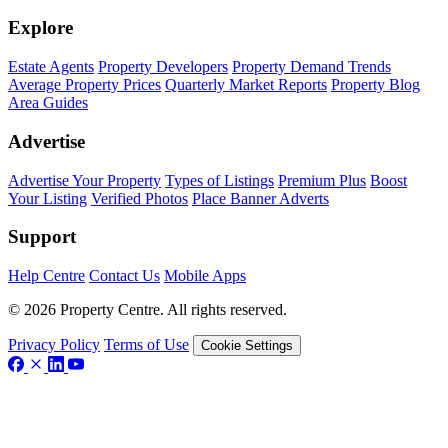
Explore
Estate Agents
Property Developers
Property Demand Trends
Average Property Prices
Quarterly Market Reports
Property Blog
Area Guides
Advertise
Advertise Your Property
Types of Listings
Premium Plus
Boost
Your Listing
Verified Photos
Place Banner Adverts
Support
Help Centre
Contact Us
Mobile Apps
© 2026 Property Centre. All rights reserved.
Privacy Policy
Terms of Use
Cookie Settings