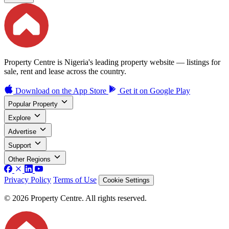
Property Centre is Nigeria's leading property website — listings for
sale, rent and lease across the country.
Download on the
App Store
Get it on
Google Play
Popular Property
Explore
Advertise
Support
Other Regions
Privacy Policy
Terms of Use
Cookie Settings
© 2026 Property Centre. All rights reserved.