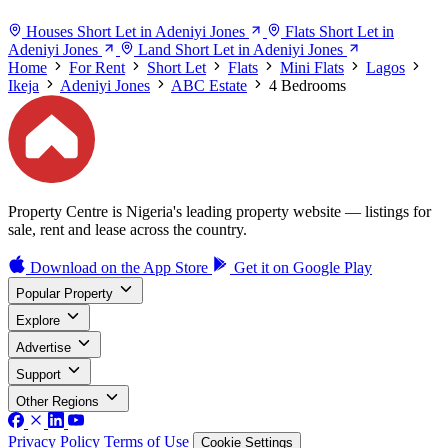
Houses Short Let in Adeniyi Jones
Flats Short Let in
Adeniyi Jones
Land Short Let in Adeniyi Jones
Home
For Rent
Short Let
Flats
Mini Flats
Lagos
Ikeja
Adeniyi Jones
ABC Estate
4 Bedrooms
Property Centre is Nigeria's leading property website — listings for
sale, rent and lease across the country.
Download on the
App Store
Get it on
Google Play
Popular Property
Explore
Advertise
Support
Other Regions
Privacy Policy
Terms of Use
Cookie Settings