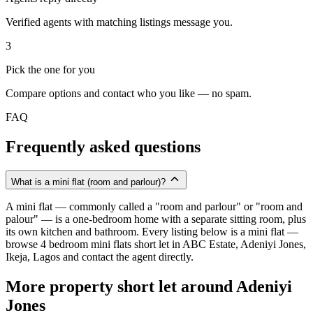
Verified agents with matching listings message you.
3
Pick the one for you
Compare options and contact who you like — no spam.
FAQ
Frequently asked questions
What is a mini flat (room and parlour)?
A mini flat — commonly called a "room and parlour" or "room and
palour" — is a one-bedroom home with a separate sitting room, plus
its own kitchen and bathroom. Every listing below is a mini flat —
browse 4 bedroom mini flats short let in ABC Estate, Adeniyi Jones,
Ikeja, Lagos and contact the agent directly.
More property short let around Adeniyi
Jones