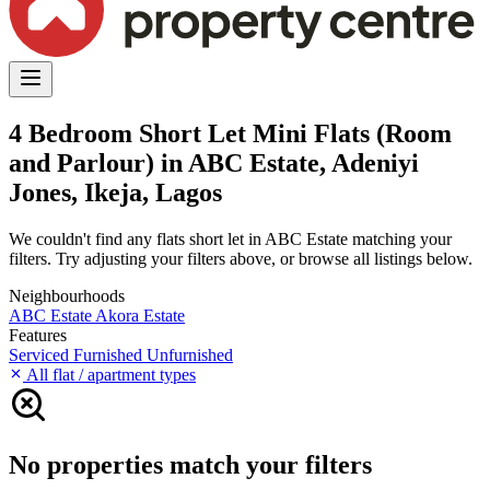
4 Bedroom Short Let Mini Flats (Room
and Parlour) in ABC Estate, Adeniyi
Jones, Ikeja, Lagos
We couldn't find any flats short let in ABC Estate matching your
filters. Try adjusting your filters above, or browse all listings below.
Neighbourhoods
ABC Estate
Akora Estate
Features
Serviced
Furnished
Unfurnished
All flat / apartment types
No properties match your filters