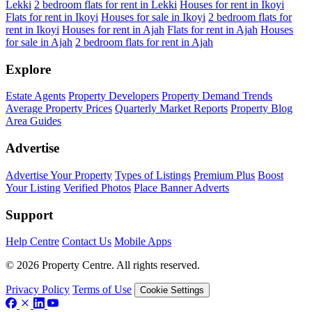
Lekki
2 bedroom flats for rent in Lekki
Houses for rent in Ikoyi
Flats for rent in Ikoyi
Houses for sale in Ikoyi
2 bedroom flats for
rent in Ikoyi
Houses for rent in Ajah
Flats for rent in Ajah
Houses
for sale in Ajah
2 bedroom flats for rent in Ajah
Explore
Estate Agents
Property Developers
Property Demand Trends
Average Property Prices
Quarterly Market Reports
Property Blog
Area Guides
Advertise
Advertise Your Property
Types of Listings
Premium Plus
Boost
Your Listing
Verified Photos
Place Banner Adverts
Support
Help Centre
Contact Us
Mobile Apps
© 2026 Property Centre. All rights reserved.
Privacy Policy
Terms of Use
Cookie Settings