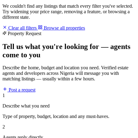
We couldn't find any listings that match every filter you've selected.
Try widening your price range, removing a feature, or browsing a
different state.
Clear all filters
Browse all properties
Property Request
Tell us what you're looking for — agents
come to you
Describe the home, budget and location you need. Verified estate
agents and developers across Nigeria will message you with
matching listings — usually within a few hours.
Post a request
1
Describe what you need
Type of property, budget, location and any must-haves.
2
Agents reply directly