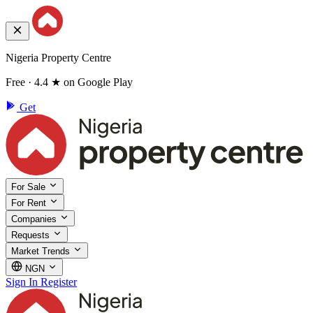
Nigeria Property Centre
Free · 4.4 ★ on Google Play
Get
For Sale
For Rent
Companies
Requests
Market Trends
NGN
Sign In
Register