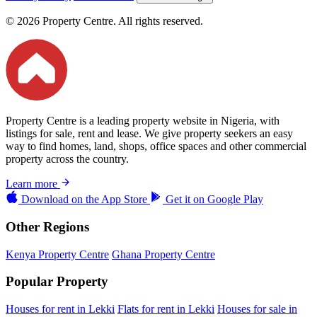
© 2026 Property Centre. All rights reserved.
Property Centre is a leading property website in Nigeria, with
listings for sale, rent and lease. We give property seekers an easy
way to find homes, land, shops, office spaces and other commercial
property across the country.
Learn more
Download on the
App Store
Get it on
Google Play
Other Regions
Kenya Property Centre
Ghana Property Centre
Popular Property
Houses for rent in Lekki
Flats for rent in Lekki
Houses for sale in