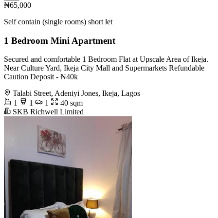
₦65,000
Self contain (single rooms) short let
1 Bedroom Mini Apartment
Secured and comfortable 1 Bedroom Flat at Upscale Area of Ikeja.
Near Culture Yard, Ikeja City Mall and Supermarkets Refundable
Caution Deposit - ₦40k
Talabi Street, Adeniyi Jones, Ikeja, Lagos
1
1
1
40 sqm
SKB Richwell Limited