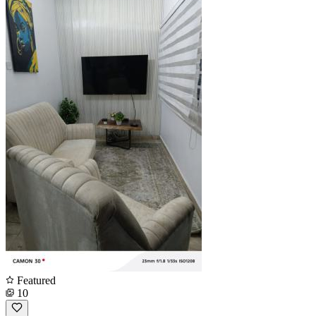
Featured
10