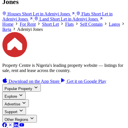
Jones
Houses Short Let in Adeniyi Jones
Flats Short Let in
Adeniyi Jones
Land Short Let in Adeniyi Jones
Home
For Rent
Short Let
Flats
Self Contain
Lagos
Ikeja
Adeniyi Jones
Property Centre is Nigeria's leading property website — listings for
sale, rent and lease across the country.
Download on the
App Store
Get it on
Google Play
Popular Property
Explore
Advertise
Support
Other Regions