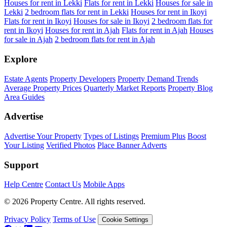
Houses for rent in Lekki
Flats for rent in Lekki
Houses for sale in
Lekki
2 bedroom flats for rent in Lekki
Houses for rent in Ikoyi
Flats for rent in Ikoyi
Houses for sale in Ikoyi
2 bedroom flats for
rent in Ikoyi
Houses for rent in Ajah
Flats for rent in Ajah
Houses
for sale in Ajah
2 bedroom flats for rent in Ajah
Explore
Estate Agents
Property Developers
Property Demand Trends
Average Property Prices
Quarterly Market Reports
Property Blog
Area Guides
Advertise
Advertise Your Property
Types of Listings
Premium Plus
Boost
Your Listing
Verified Photos
Place Banner Adverts
Support
Help Centre
Contact Us
Mobile Apps
© 2026 Property Centre. All rights reserved.
Privacy Policy
Terms of Use
Cookie Settings