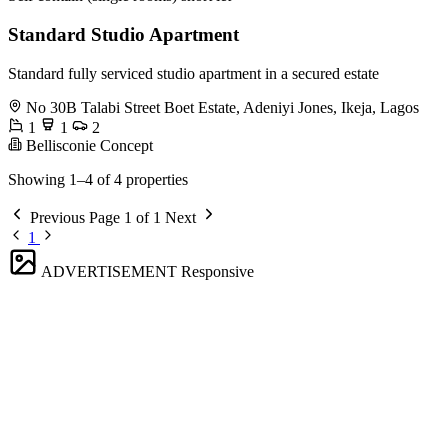
Standard Studio Apartment
Standard fully serviced studio apartment in a secured estate
No 30B Talabi Street Boet Estate, Adeniyi Jones, Ikeja, Lagos
1
1
2
Bellisconie Concept
Showing 1–4 of 4 properties
Previous
Page 1 of 1
Next
1
ADVERTISEMENT
Responsive