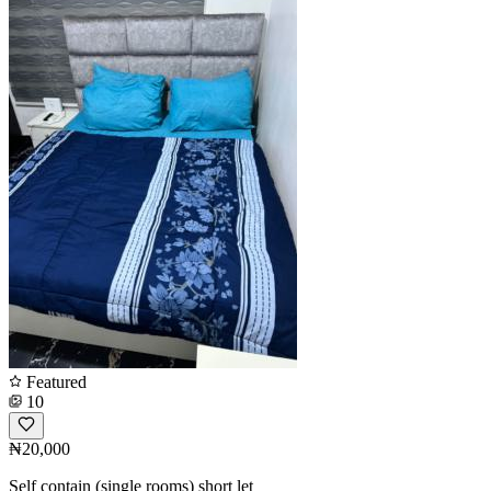
Featured
10
₦20,000
Self contain (single rooms) short let