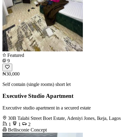
Featured
9
₦30,000
Self contain (single rooms) short let
Executive Studio Apartment
Executive studio apartment in a secured estate
30B Talabi Street Boet Estate, Adeniyi Jones, Ikeja, Lagos
1
1
2
Bellisconie Concept