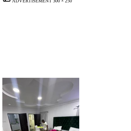
ADVERTISEMENT
300 × 250