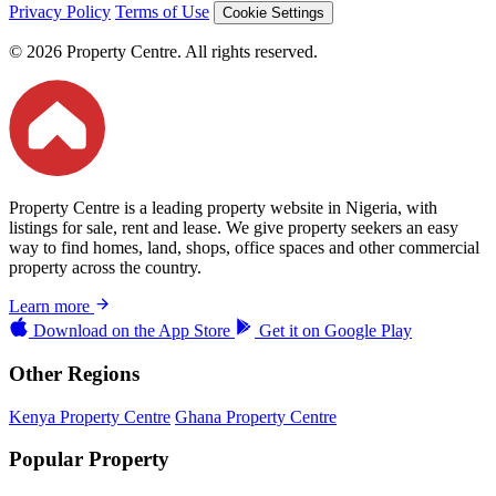
Privacy Policy
Terms of Use
Cookie Settings
© 2026 Property Centre. All rights reserved.
Property Centre is a leading property website in Nigeria, with
listings for sale, rent and lease. We give property seekers an easy
way to find homes, land, shops, office spaces and other commercial
property across the country.
Learn more
Download on the
App Store
Get it on
Google Play
Other Regions
Kenya Property Centre
Ghana Property Centre
Popular Property