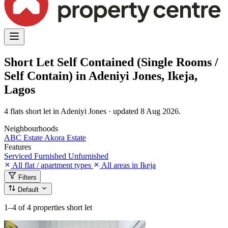
Short Let Self Contained (Single Rooms /
Self Contain) in Adeniyi Jones, Ikeja,
Lagos
4 flats short let in Adeniyi Jones · updated 8 Aug 2026.
Neighbourhoods
ABC Estate
Akora Estate
Features
Serviced
Furnished
Unfurnished
All flat / apartment types
All areas in Ikeja
Filters
Default
1–4
of 4 properties short let