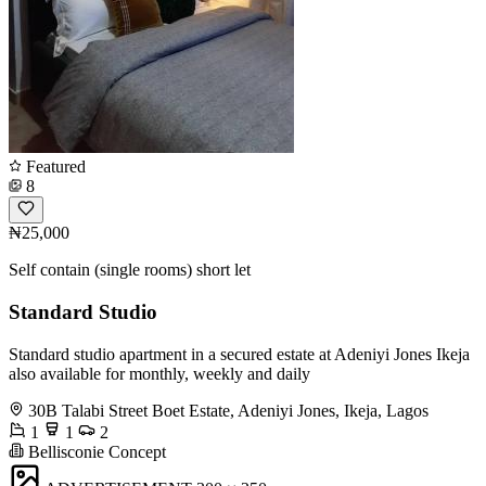
Featured
8
₦25,000
Self contain (single rooms) short let
Standard Studio
Standard studio apartment in a secured estate at Adeniyi Jones Ikeja
also available for monthly, weekly and daily
30B Talabi Street Boet Estate, Adeniyi Jones, Ikeja, Lagos
1
1
2
Bellisconie Concept