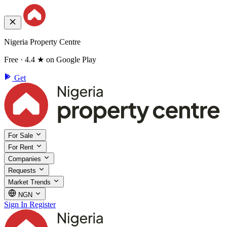
Nigeria Property Centre
Free · 4.4 ★ on Google Play
Get
For Sale
For Rent
Companies
Requests
Market Trends
NGN
Sign In
Register