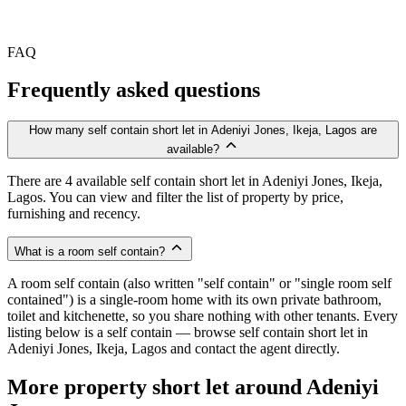
FAQ
Frequently asked questions
How many self contain short let in Adeniyi Jones, Ikeja, Lagos are
available?
There are 4 available self contain short let in Adeniyi Jones, Ikeja,
Lagos. You can view and filter the list of property by price,
furnishing and recency.
What is a room self contain?
A room self contain (also written "self contain" or "single room self
contained") is a single-room home with its own private bathroom,
toilet and kitchenette, so you share nothing with other tenants. Every
listing below is a self contain — browse self contain short let in
Adeniyi Jones, Ikeja, Lagos and contact the agent directly.
More property short let around Adeniyi