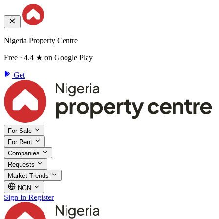
Nigeria Property Centre
Free · 4.4 ★ on Google Play
Get
For Sale
For Rent
Companies
Requests
Market Trends
NGN
Sign In
Register