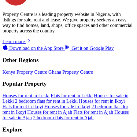
Property Centre is a leading property website in Nigeria, with
listings for sale, rent and lease. We give property seekers an easy
way to find homes, land, shops, office spaces and other commercial
property across the country.
Learn more
Download on the
App Store
Get it on
Google Play
Other Regions
Kenya Property Centre
Ghana Property Centre
Popular Property
Houses for rent in Lekki
Flats for rent in Lekki
Houses for sale in
Lekki
2 bedroom flats for rent in Lekki
Houses for rent in Ikoyi
Flats for rent in Ikoyi
Houses for sale in Ikoyi
2 bedroom flats for
rent in Ikoyi
Houses for rent in Ajah
Flats for rent in Ajah
Houses
for sale in Ajah
2 bedroom flats for rent in Ajah
Explore