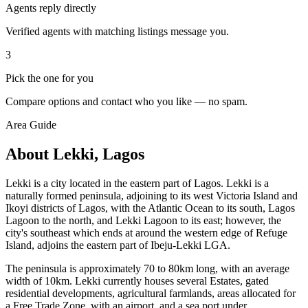
Agents reply directly
Verified agents with matching listings message you.
3
Pick the one for you
Compare options and contact who you like — no spam.
Area Guide
About Lekki, Lagos
Lekki is a city located in the eastern part of Lagos. Lekki is a
naturally formed peninsula, adjoining to its west Victoria Island and
Ikoyi districts of Lagos, with the Atlantic Ocean to its south, Lagos
Lagoon to the north, and Lekki Lagoon to its east; however, the
city's southeast which ends at around the western edge of Refuge
Island, adjoins the eastern part of Ibeju-Lekki LGA.
The peninsula is approximately 70 to 80km long, with an average
width of 10km. Lekki currently houses several Estates, gated
residential developments, agricultural farmlands, areas allocated for
a Free Trade Zone, with an airport, and a sea port under