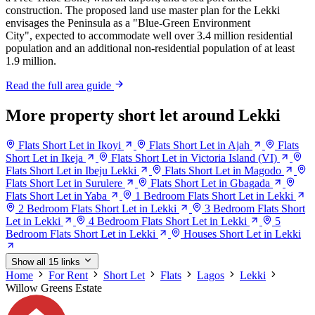
construction. The proposed land use master plan for the Lekki
envisages the Peninsula as a "Blue-Green Environment
City", expected to accommodate well over 3.4 million residential
population and an additional non-residential population of at least
1.9 million.
Read the full area guide
More property short let around Lekki
Flats Short Let in Ikoyi
Flats Short Let in Ajah
Flats
Short Let in Ikeja
Flats Short Let in Victoria Island (VI)
Flats Short Let in Ibeju Lekki
Flats Short Let in Magodo
Flats Short Let in Surulere
Flats Short Let in Gbagada
Flats Short Let in Yaba
1 Bedroom Flats Short Let in Lekki
2 Bedroom Flats Short Let in Lekki
3 Bedroom Flats Short
Let in Lekki
4 Bedroom Flats Short Let in Lekki
5
Bedroom Flats Short Let in Lekki
Houses Short Let in Lekki
Show all 15 links
Home
For Rent
Short Let
Flats
Lagos
Lekki
Willow Greens Estate