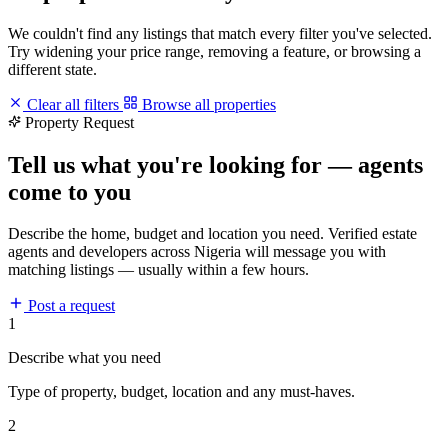
We couldn't find any listings that match every filter you've selected.
Try widening your price range, removing a feature, or browsing a
different state.
Clear all filters
Browse all properties
Property Request
Tell us what you're looking for — agents
come to you
Describe the home, budget and location you need. Verified estate
agents and developers across Nigeria will message you with
matching listings — usually within a few hours.
Post a request
1
Describe what you need
Type of property, budget, location and any must-haves.
2