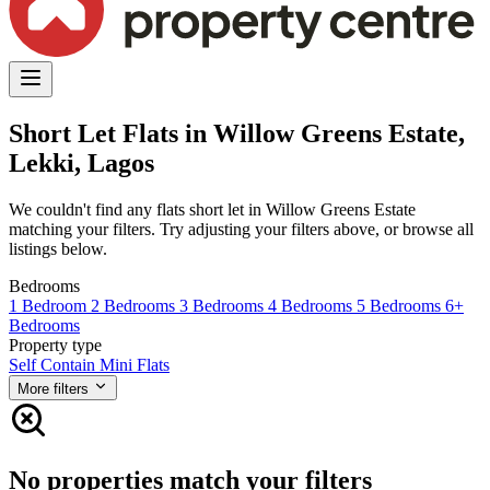
Short Let Flats in Willow Greens Estate,
Lekki, Lagos
We couldn't find any flats short let in Willow Greens Estate
matching your filters. Try adjusting your filters above, or browse all
listings below.
Bedrooms
1 Bedroom
2 Bedrooms
3 Bedrooms
4 Bedrooms
5 Bedrooms
6+
Bedrooms
Property type
Self Contain
Mini Flats
More filters
No properties match your filters