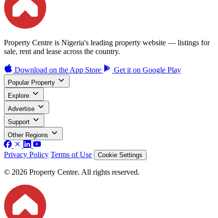
Property Centre is Nigeria's leading property website — listings for
sale, rent and lease across the country.
Download on the
App Store
Get it on
Google Play
Popular Property
Explore
Advertise
Support
Other Regions
Privacy Policy
Terms of Use
Cookie Settings
© 2026 Property Centre. All rights reserved.