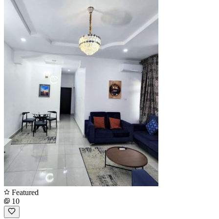
Featured
10