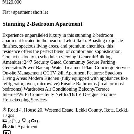
₦120,000
Flat / apartment short let
Stunning 2-Bedroom Apartment
Experience unparalleled luxury in this stunning 2-bedroom
apartment located in the heart of Lekki Ikota. Boasting exquisite
finishes, spacious living areas, and premium amenities, this
residence offers the perfect blend of comfort and sophistication.
Contact us today to schedule a viewing! General/Building
Amenities: 24/7 Security Gated Community Secure Parking
Generator/Power Backup Water Treatment Plant Concierge Service
On-site Management CCTV 24h Apartment Features: Spacious
Living Areas Modern Kitchen (fully equipped with appliances like
refrigerator, oven, microwave) Ensuite Bathrooms (in all or most
bedrooms) Wardrobes Air Conditioning Balcony/Terrace
Internet/Wi-Fi Connectivity Netflix/DsTV Designer Fixtures
Housekeeping Services
Road 4, House 20, Westend Estate, Lekki County, Ikota, Lekki,
Lagos
2
2
3
6
Zitel Apartment