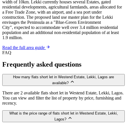
width of 10km. Lekki currently houses several Estates, gated
residential developments, agricultural farmlands, areas allocated for
a Free Trade Zone, with an airport, and a sea port under
construction. The proposed land use master plan for the Lekki
envisages the Peninsula as a "Blue-Green Environment
City", expected to accommodate well over 3.4 million residential
population and an additional non-residential population of at least
1.9 million.
Read the full area guide
FAQ
Frequently asked questions
How many flats short let in Westend Estate, Lekki, Lagos are
available?
There are 2 available flats short let in Westend Estate, Lekki, Lagos.
You can view and filter the list of property by price, furnishing and
recency.
What is the price range of flats short let in Westend Estate, Lekki,
Lagos?