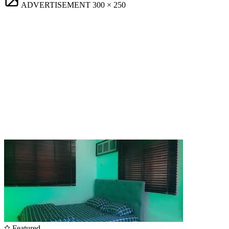
ADVERTISEMENT
300 × 250
Featured