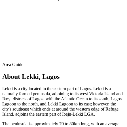
Area Guide
About Lekki, Lagos
Lekki is a city located in the eastern part of Lagos. Lekki is a
naturally formed peninsula, adjoining to its west Victoria Island and
Ikoyi districts of Lagos, with the Atlantic Ocean to its south, Lagos
Lagoon to the north, and Lekki Lagoon to its east; however, the
city's southeast which ends at around the western edge of Refuge
Island, adjoins the eastern part of Ibeju-Lekki LGA.
The peninsula is approximately 70 to 80km long, with an average