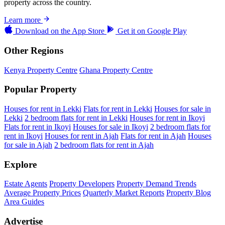
property across the country.
Learn more
Download on the
App Store
Get it on
Google Play
Other Regions
Kenya Property Centre
Ghana Property Centre
Popular Property
Houses for rent in Lekki
Flats for rent in Lekki
Houses for sale in
Lekki
2 bedroom flats for rent in Lekki
Houses for rent in Ikoyi
Flats for rent in Ikoyi
Houses for sale in Ikoyi
2 bedroom flats for
rent in Ikoyi
Houses for rent in Ajah
Flats for rent in Ajah
Houses
for sale in Ajah
2 bedroom flats for rent in Ajah
Explore
Estate Agents
Property Developers
Property Demand Trends
Average Property Prices
Quarterly Market Reports
Property Blog
Area Guides
Advertise