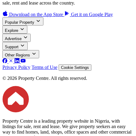
sale, rent and lease across the country.
Download on the
App Store
Get it on
Google Play
Popular Property
Explore
Advertise
Support
Other Regions
Privacy Policy
Terms of Use
Cookie Settings
© 2026 Property Centre. All rights reserved.
Property Centre is a leading property website in Nigeria, with
listings for sale, rent and lease. We give property seekers an easy
way to find homes, land, shops, office spaces and other commercial