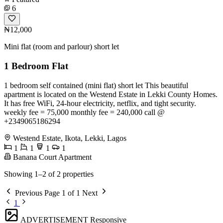
6
₦12,000
Mini flat (room and parlour) short let
1 Bedroom Flat
1 bedroom self contained (mini flat) short let This beautiful
apartment is located on the Westend Estate in Lekki County Homes.
It has free WiFi, 24-hour electricity, netflix, and tight security.
weekly fee = 75,000 monthly fee = 240,000 call @
+2349065186294
Westend Estate, Ikota, Lekki, Lagos
1
1
1
1
Banana Court Apartment
Showing 1–2 of 2 properties
Previous
Page 1 of 1
Next
1
ADVERTISEMENT
Responsive