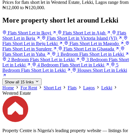
Prices for flats short let in Westend Estate, Lekki, Lagos range from
₦12,000 to ₦120,000.
More property short let around Lekki
Flats Short Let in Ikoyi
Flats Short Let in Ajah
Flats
Short Let in Ikeja
Flats Short Let in Victoria Island (VI)
Flats Short Let in Ibeju Lekki
Flats Short Let in Magodo
Flats Short Let in Surulere
Flats Short Let in Gbagada
Flats Short Let in Yaba
1 Bedroom Flats Short Let in Lekki
2 Bedroom Flats Short Let in Lekki
3 Bedroom Flats Short
Let in Lekki
4 Bedroom Flats Short Let in Lekki
5
Bedroom Flats Short Let in Lekki
Houses Short Let in Lekki
Show all 15 links
Home
For Rent
Short Let
Flats
Lagos
Lekki
Westend Estate
Property Centre is Nigeria's leading property website — listings for