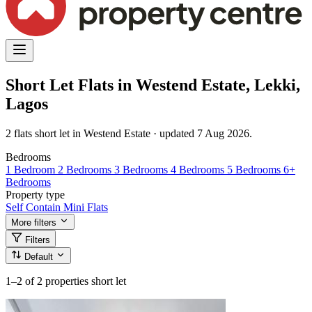
Short Let Flats in Westend Estate, Lekki,
Lagos
2 flats short let in Westend Estate · updated 7 Aug 2026.
Bedrooms
1 Bedroom
2 Bedrooms
3 Bedrooms
4 Bedrooms
5 Bedrooms
6+
Bedrooms
Property type
Self Contain
Mini Flats
More filters
Filters
Default
1–2
of 2 properties short let