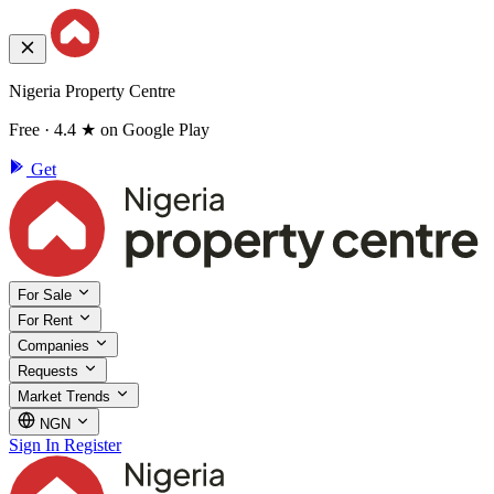
Nigeria Property Centre
Free · 4.4 ★ on Google Play
Get
For Sale
For Rent
Companies
Requests
Market Trends
NGN
Sign In
Register