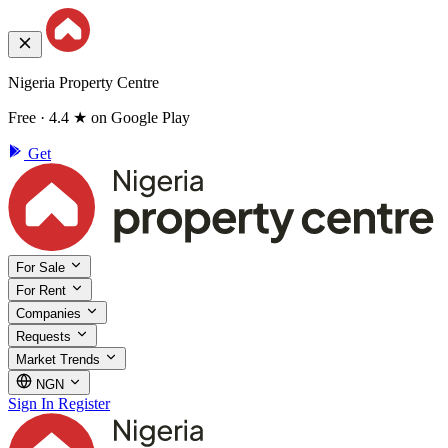
Nigeria Property Centre
Free · 4.4 ★ on Google Play
Get
For Sale
For Rent
Companies
Requests
Market Trends
NGN
Sign In
Register