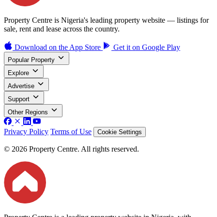
Property Centre is Nigeria's leading property website — listings for
sale, rent and lease across the country.
Download on the
App Store
Get it on
Google Play
Popular Property
Explore
Advertise
Support
Other Regions
Privacy Policy
Terms of Use
Cookie Settings
© 2026 Property Centre. All rights reserved.