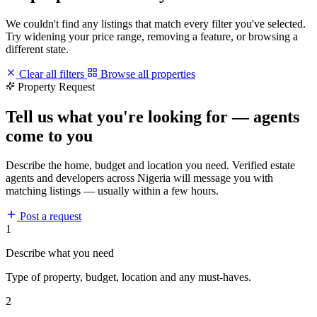
We couldn't find any listings that match every filter you've selected.
Try widening your price range, removing a feature, or browsing a
different state.
Clear all filters
Browse all properties
Property Request
Tell us what you're looking for — agents
come to you
Describe the home, budget and location you need. Verified estate
agents and developers across Nigeria will message you with
matching listings — usually within a few hours.
Post a request
1
Describe what you need
Type of property, budget, location and any must-haves.
2