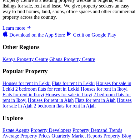
Property Centre is a leading property website in Nigeria, with
listings for sale, rent and lease. We give property seekers an easy
way to find homes, land, shops, office spaces and other commercial
property across the country.
Learn more
Download on the
App Store
Get it on
Google Play
Other Regions
Kenya Property Centre
Ghana Property Centre
Popular Property
Houses for rent in Lekki
Flats for rent in Lekki
Houses for sale in
Lekki
2 bedroom flats for rent in Lekki
Houses for rent in Ikoyi
Flats for rent in Ikoyi
Houses for sale in Ikoyi
2 bedroom flats for
rent in Ikoyi
Houses for rent in Ajah
Flats for rent in Ajah
Houses
for sale in Ajah
2 bedroom flats for rent in Ajah
Explore
Estate Agents
Property Developers
Property Demand Trends
Average Property Prices
Quarterly Market Reports
Property Blog