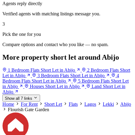
Agents reply directly
Verified agents with matching listings message you.
3
Pick the one for you
Compare options and contact who you like — no spam.
More property short let around Abijo
1 Bedroom Flats Short Let in Abijo
2 Bedroom Flats Short
Let in Abijo
3 Bedroom Flats Short Let in Abijo
4
Bedroom Flats Short Let in Abijo
5 Bedroom Flats Short Let
in Abijo
Houses Short Let in Abijo
Land Short Let in
Abijo
Show all 7 links
Home
For Rent
Short Let
Flats
Lagos
Lekki
Abijo
Flourish Gate Garden