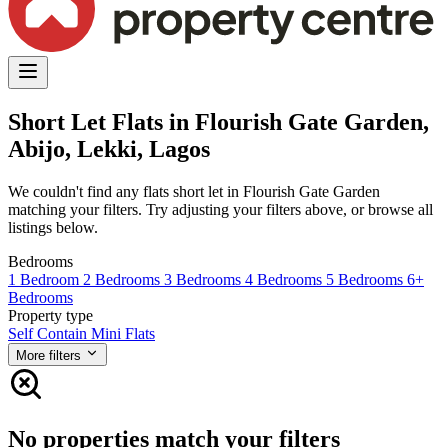
Short Let Flats in Flourish Gate Garden,
Abijo, Lekki, Lagos
We couldn't find any flats short let in Flourish Gate Garden
matching your filters. Try adjusting your filters above, or browse all
listings below.
Bedrooms
1 Bedroom
2 Bedrooms
3 Bedrooms
4 Bedrooms
5 Bedrooms
6+
Bedrooms
Property type
Self Contain
Mini Flats
More filters
No properties match your filters