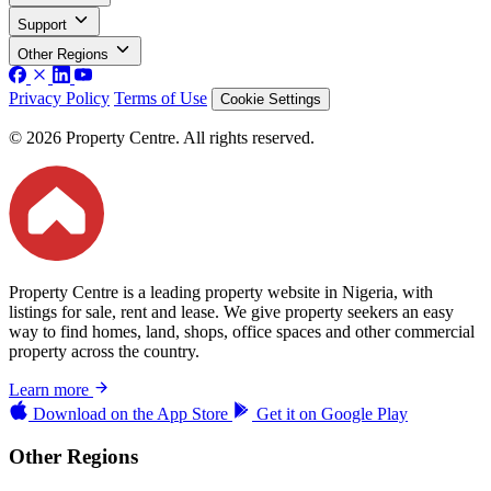
Support
Other Regions
Privacy Policy
Terms of Use
Cookie Settings
© 2026 Property Centre. All rights reserved.
Property Centre is a leading property website in Nigeria, with
listings for sale, rent and lease. We give property seekers an easy
way to find homes, land, shops, office spaces and other commercial
property across the country.
Learn more
Download on the
App Store
Get it on
Google Play
Other Regions