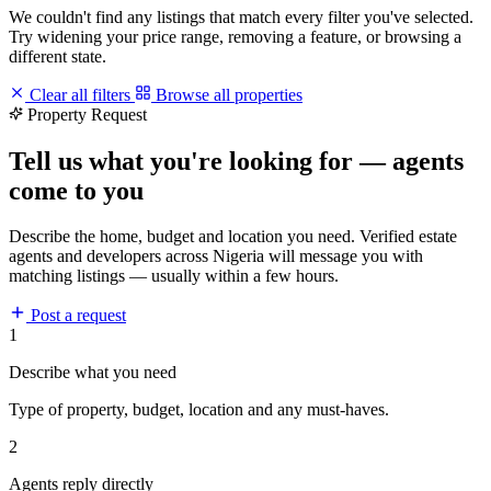
We couldn't find any listings that match every filter you've selected.
Try widening your price range, removing a feature, or browsing a
different state.
Clear all filters
Browse all properties
Property Request
Tell us what you're looking for — agents
come to you
Describe the home, budget and location you need. Verified estate
agents and developers across Nigeria will message you with
matching listings — usually within a few hours.
Post a request
1
Describe what you need
Type of property, budget, location and any must-haves.
2
Agents reply directly