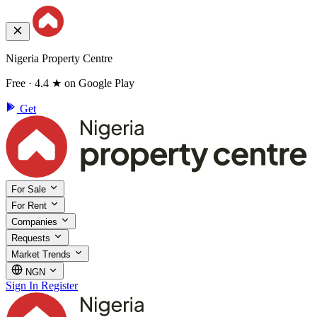
Nigeria Property Centre
Free · 4.4 ★ on Google Play
Get
For Sale
For Rent
Companies
Requests
Market Trends
NGN
Sign In
Register