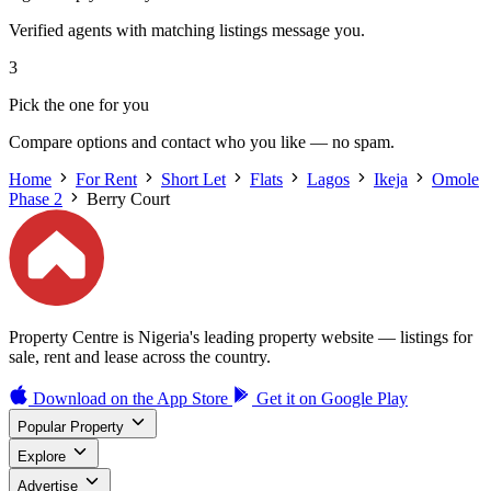
Verified agents with matching listings message you.
3
Pick the one for you
Compare options and contact who you like — no spam.
Home
For Rent
Short Let
Flats
Lagos
Ikeja
Omole
Phase 2
Berry Court
Property Centre is Nigeria's leading property website — listings for
sale, rent and lease across the country.
Download on the
App Store
Get it on
Google Play
Popular Property
Explore
Advertise