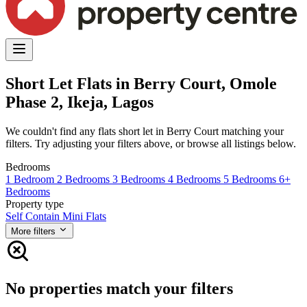
Short Let Flats in Berry Court, Omole
Phase 2, Ikeja, Lagos
We couldn't find any flats short let in Berry Court matching your
filters. Try adjusting your filters above, or browse all listings below.
Bedrooms
1 Bedroom
2 Bedrooms
3 Bedrooms
4 Bedrooms
5 Bedrooms
6+
Bedrooms
Property type
Self Contain
Mini Flats
More filters
No properties match your filters