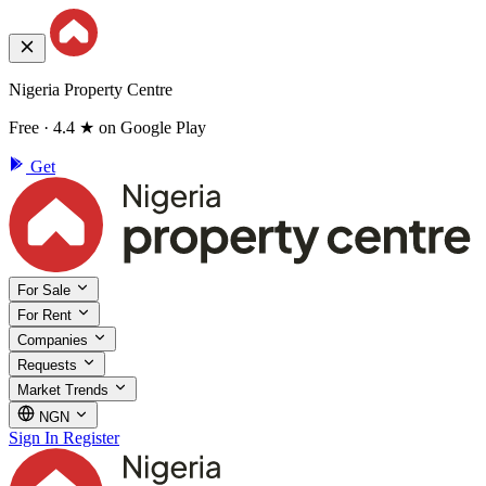
Nigeria Property Centre
Free · 4.4 ★ on Google Play
Get
For Sale
For Rent
Companies
Requests
Market Trends
NGN
Sign In
Register