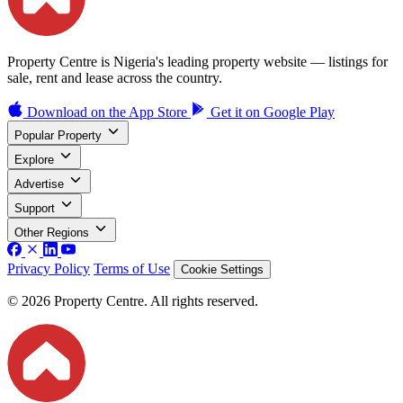
Property Centre is Nigeria's leading property website — listings for
sale, rent and lease across the country.
Download on the
App Store
Get it on
Google Play
Popular Property
Explore
Advertise
Support
Other Regions
Privacy Policy
Terms of Use
Cookie Settings
© 2026 Property Centre. All rights reserved.