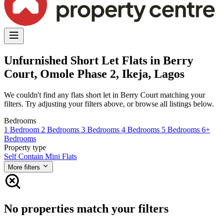
Unfurnished Short Let Flats in Berry
Court, Omole Phase 2, Ikeja, Lagos
We couldn't find any flats short let in Berry Court matching your
filters. Try adjusting your filters above, or browse all listings below.
Bedrooms
1 Bedroom
2 Bedrooms
3 Bedrooms
4 Bedrooms
5 Bedrooms
6+
Bedrooms
Property type
Self Contain
Mini Flats
More filters
No properties match your filters