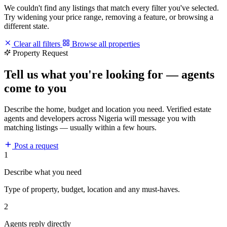
We couldn't find any listings that match every filter you've selected.
Try widening your price range, removing a feature, or browsing a
different state.
Clear all filters
Browse all properties
Property Request
Tell us what you're looking for — agents
come to you
Describe the home, budget and location you need. Verified estate
agents and developers across Nigeria will message you with
matching listings — usually within a few hours.
Post a request
1
Describe what you need
Type of property, budget, location and any must-haves.
2
Agents reply directly