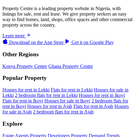
Property Centre is a leading property website in Nigeria, with
listings for sale, rent and lease. We give property seekers an easy
way to find homes, land, shops, office spaces and other commercial
property across the country.
Learn more
Download on the
App Store
Get it on
Google Play
Other Regions
Kenya Property Centre
Ghana Property Centre
Popular Property
Houses for rent in Lekki
Flats for rent in Lekki
Houses for sale in
Lekki
2 bedroom flats for rent in Lekki
Houses for rent in Ikoyi
Flats for rent in Ikoyi
Houses for sale in Ikoyi
2 bedroom flats for
rent in Ikoyi
Houses for rent in Ajah
Flats for rent in Ajah
Houses
for sale in Ajah
2 bedroom flats for rent in Ajah
Explore
Estate Agents
Property Developers
Property Demand Trends