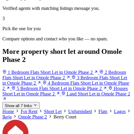
Verified agents with matching listings message you.
3
Pick the one for you
Compare options and contact who you like — no spam.
More property short let around Omole
Phase 2
1 Bedroom Flats Short Let in Omole Phase 2
2 Bedroom
Flats Short Let in Omole Phase 2
3 Bedroom Flats Short Let
in Omole Phase 2
4 Bedroom Flats Short Let in Omole Phase
2
5 Bedroom Flats Short Let in Omole Phase 2
Houses
Short Let in Omole Phase 2
Land Short Let in Omole Phase 2
Show all 7 links
Home
For Rent
Short Let
Unfurnished
Flats
Lagos
Ikeja
Omole Phase 2
Berry Court