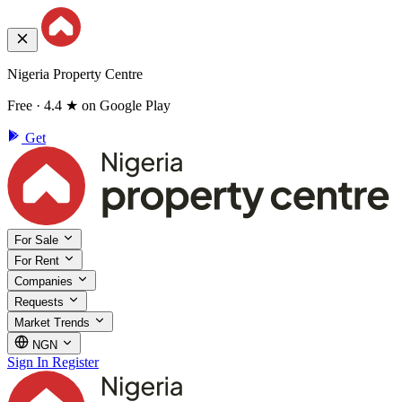
Nigeria Property Centre
Free · 4.4 ★ on Google Play
Get
For Sale
For Rent
Companies
Requests
Market Trends
NGN
Sign In
Register