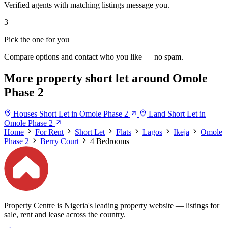
Verified agents with matching listings message you.
3
Pick the one for you
Compare options and contact who you like — no spam.
More property short let around Omole
Phase 2
Houses Short Let in Omole Phase 2
Land Short Let in
Omole Phase 2
Home
For Rent
Short Let
Flats
Lagos
Ikeja
Omole
Phase 2
Berry Court
4 Bedrooms
Property Centre is Nigeria's leading property website — listings for
sale, rent and lease across the country.