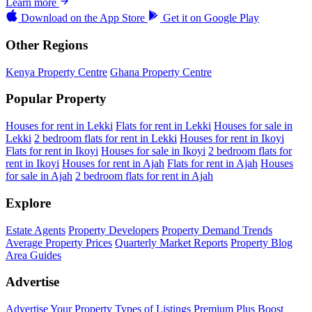
Learn more
Download on the
App Store
Get it on
Google Play
Other Regions
Kenya Property Centre
Ghana Property Centre
Popular Property
Houses for rent in Lekki
Flats for rent in Lekki
Houses for sale in
Lekki
2 bedroom flats for rent in Lekki
Houses for rent in Ikoyi
Flats for rent in Ikoyi
Houses for sale in Ikoyi
2 bedroom flats for
rent in Ikoyi
Houses for rent in Ajah
Flats for rent in Ajah
Houses
for sale in Ajah
2 bedroom flats for rent in Ajah
Explore
Estate Agents
Property Developers
Property Demand Trends
Average Property Prices
Quarterly Market Reports
Property Blog
Area Guides
Advertise
Advertise Your Property
Types of Listings
Premium Plus
Boost