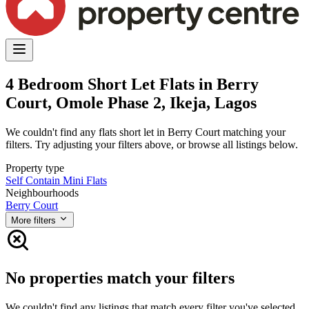
4 Bedroom Short Let Flats in Berry
Court, Omole Phase 2, Ikeja, Lagos
We couldn't find any flats short let in Berry Court matching your
filters. Try adjusting your filters above, or browse all listings below.
Property type
Self Contain
Mini Flats
Neighbourhoods
Berry Court
More filters
No properties match your filters
We couldn't find any listings that match every filter you've selected.