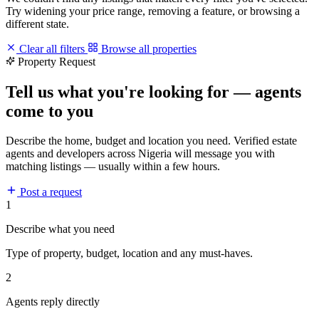
Try widening your price range, removing a feature, or browsing a
different state.
Clear all filters
Browse all properties
Property Request
Tell us what you're looking for — agents
come to you
Describe the home, budget and location you need. Verified estate
agents and developers across Nigeria will message you with
matching listings — usually within a few hours.
Post a request
1
Describe what you need
Type of property, budget, location and any must-haves.
2
Agents reply directly