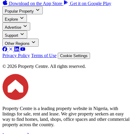
Download on the
App Store
Get it on
Google Play
Popular Property
Explore
Advertise
Support
Other Regions
Privacy Policy
Terms of Use
Cookie Settings
© 2026 Property Centre. All rights reserved.
Property Centre is a leading property website in Nigeria, with
listings for sale, rent and lease. We give property seekers an easy
way to find homes, land, shops, office spaces and other commercial
property across the country.