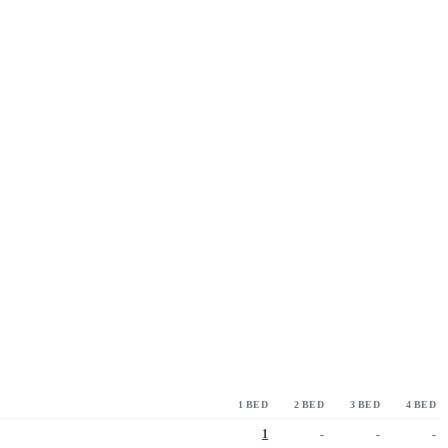
1 BED
2 BED
3 BED
4 BED
1
-
-
-