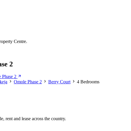
roperty Centre.
se 2
e Phase 2
Ikeja
Omole Phase 2
Berry Court
4 Bedrooms
e, rent and lease across the country.