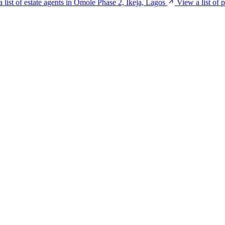
 list of estate agents in Omole Phase 2, Ikeja, Lagos
View a list of 