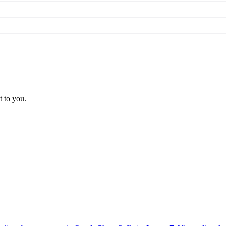
t to you.