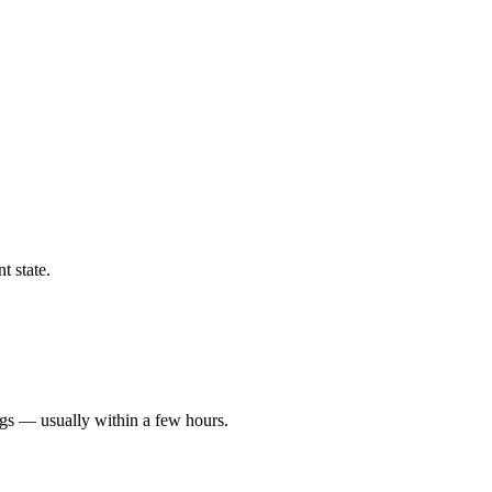
t state.
ngs — usually within a few hours.