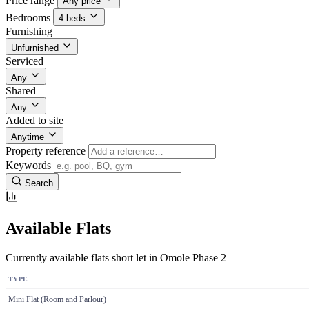
Price range
Any price
Bedrooms
4 beds
Furnishing
Unfurnished
Serviced
Any
Shared
Any
Added to site
Anytime
Property reference
Keywords
Search
Available Flats
Currently available flats short let in Omole Phase 2
TYPE
Mini Flat (Room and Parlour)