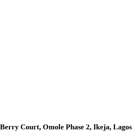
 Berry Court, Omole Phase 2, Ikeja, Lagos