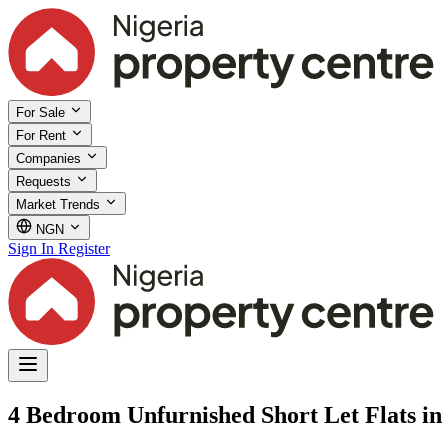
For Sale
For Rent
Companies
Requests
Market Trends
NGN
Sign In
Register
4 Bedroom Unfurnished Short Let Flats in