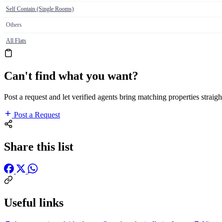
Self Contain (Single Rooms)
Others
All Flats
Can't find what you want?
Post a request and let verified agents bring matching properties straigh
Post a Request
Share this list
Useful links