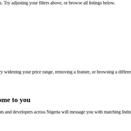
s. Try adjusting your filters above, or browse all listings below.
Try widening your price range, removing a feature, or browsing a differen
ome to you
nts and developers across Nigeria will message you with matching listi