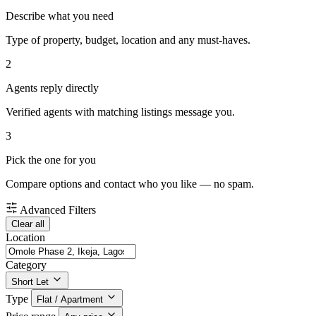
Describe what you need
Type of property, budget, location and any must-haves.
2
Agents reply directly
Verified agents with matching listings message you.
3
Pick the one for you
Compare options and contact who you like — no spam.
Advanced Filters
Clear all
Location
Category
Short Let
Type
Flat / Apartment