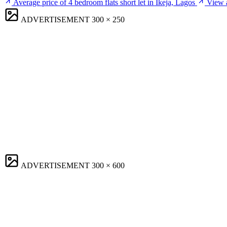
Average price of 4 bedroom flats short let in Ikeja, Lagos
View a
ADVERTISEMENT
300 × 250
ADVERTISEMENT
300 × 600