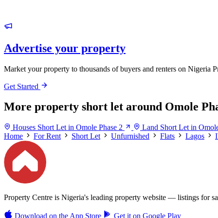
Advertise your property
Market your property to thousands of buyers and renters on Nigeria P
Get Started
More property short let around Omole Pha
Houses Short Let in Omole Phase 2
Land Short Let in Omol
Home
For Rent
Short Let
Unfurnished
Flats
Lagos
Property Centre is Nigeria's leading property website — listings for sal
Download on the
App Store
Get it on
Google Play