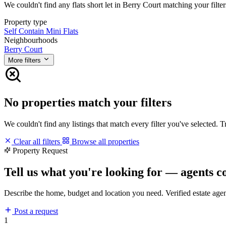
We couldn't find any flats short let in Berry Court matching your filter
Property type
Self Contain
Mini Flats
Neighbourhoods
Berry Court
More filters
No properties match your filters
We couldn't find any listings that match every filter you've selected. 
Clear all filters
Browse all properties
Property Request
Tell us what you're looking for — agents c
Describe the home, budget and location you need. Verified estate age
Post a request
1