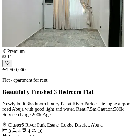
Premium
11
₦7,500,000
Flat / apartment for rent
Beautifully Finished 3 Bedroom Flat
Newly built 3bedroom luxury flat at River Park estate lugbe airport
road Abuja with good light and water. Rent:7.5m Caution:500k
Service charge:200k Age
Cluster5 River Park Estate, Lugbe District, Abuja
3
4
4
10