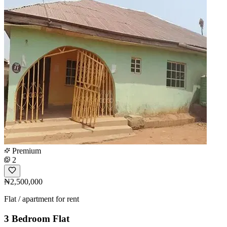
Premium
2
₦2,500,000
Flat / apartment for rent
3 Bedroom Flat