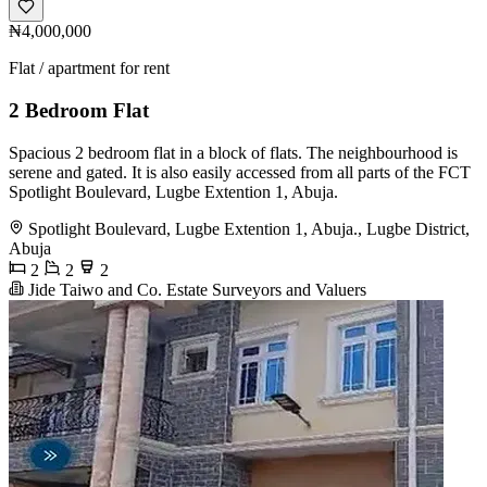
₦4,000,000
Flat / apartment for rent
2 Bedroom Flat
Spacious 2 bedroom flat in a block of flats. The neighbourhood is
serene and gated. It is also easily accessed from all parts of the FCT
Spotlight Boulevard, Lugbe Extention 1, Abuja.
Spotlight Boulevard, Lugbe Extention 1, Abuja., Lugbe District,
Abuja
2
2
2
Jide Taiwo and Co. Estate Surveyors and Valuers