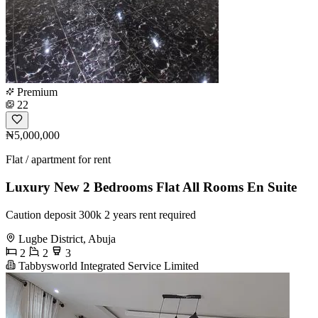
Premium
22
₦5,000,000
Flat / apartment for rent
Luxury New 2 Bedrooms Flat All Rooms En Suite
Caution deposit 300k 2 years rent required
Lugbe District, Abuja
2
2
3
Tabbysworld Integrated Service Limited