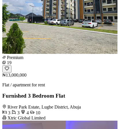
Premium
19
₦13,000,000
Flat / apartment for rent
Furnished 3 Bedroom Flat
River Park Estate, Lugbe District, Abuja
3
3
4
10
Xtric Global Limited