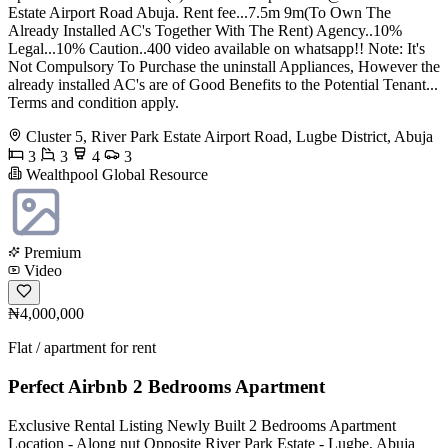
Estate Airport Road Abuja. Rent fee...7.5m 9m(To Own The
Already Installed AC's Together With The Rent) Agency..10%
Legal...10% Caution..400 video available on whatsapp!! Note: It's
Not Compulsory To Purchase the uninstall Appliances, However the
already installed AC's are of Good Benefits to the Potential Tenant...
Terms and condition apply.
Cluster 5, River Park Estate Airport Road, Lugbe District, Abuja
3
3
4
3
Wealthpool Global Resource
Premium
Video
₦4,000,000
Flat / apartment for rent
Perfect Airbnb 2 Bedrooms Apartment
Exclusive Rental Listing Newly Built 2 Bedrooms Apartment
Location - Along nut Opposite River Park Estate - Lugbe, Abuja