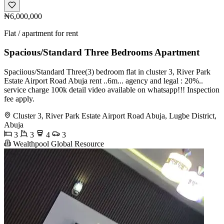
₦6,000,000
Flat / apartment for rent
Spacious/Standard Three Bedrooms Apartment
Spaciious/Standard Three(3) bedroom flat in cluster 3, River Park
Estate Airport Road Abuja rent ..6m... agency and legal : 20%..
service charge 100k detail video available on whatsapp!!! Inspection
fee apply.
Cluster 3, River Park Estate Airport Road Abuja, Lugbe District,
Abuja
3
3
4
3
Wealthpool Global Resource