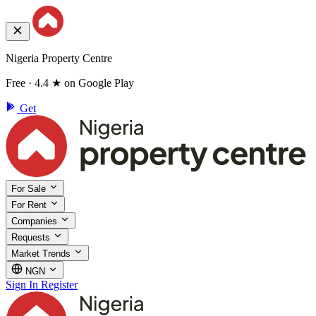
Nigeria Property Centre
Free · 4.4 ★ on Google Play
Get
For Sale
For Rent
Companies
Requests
Market Trends
NGN
Sign In
Register