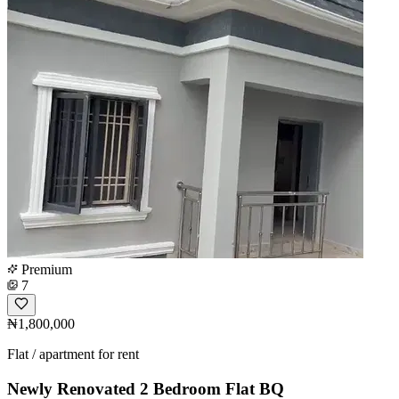
Premium
7
₦1,800,000
Flat / apartment for rent
Newly Renovated 2 Bedroom Flat BQ