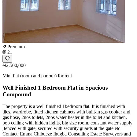
Premium
21
₦2,500,000
Mini flat (room and parlour) for rent
Well Finished 1 Bedroom Flat in Spacious
Compound
The property is a well finished 1bedroom flat. It is finished with
tiles, wardrobe, fitted kitchen cabinets with built-in gas cooker and
gas hose, 2nos toilets, 2nos water heater in the toilet and kitchen,
pop ceiling with hidden lights, big size room, constant water supply
,fenced with gate, secured with security guards at the gate etc
Contact: Emma Chibueze Ihugba Consulting Estate Surveyors and