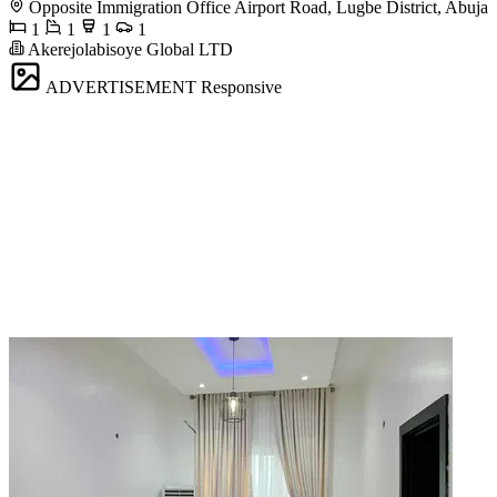
Opposite Immigration Office Airport Road, Lugbe District, Abuja
1
1
1
1
Akerejolabisoye Global LTD
ADVERTISEMENT
Responsive