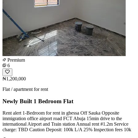
Premium
6
₦1,200,000
Flat / apartment for rent
Newly Built 1 Bedroom Flat
Rent alert 1-Bedroom for rent in gbessa Off Sauka Opposite
immigration office airport road FCT Abuja 15min drive to the
international Airport and Train station Annual rent #1.2m Service
charge: TBD Caution Deposit: 100k L/A 25% Inspection fees 10k