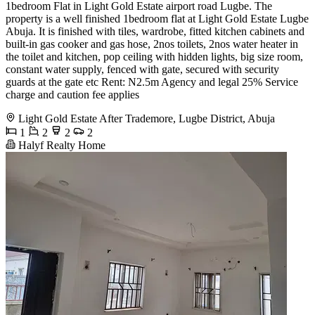
1bedroom Flat in Light Gold Estate airport road Lugbe. The
property is a well finished 1bedroom flat at Light Gold Estate Lugbe
Abuja. It is finished with tiles, wardrobe, fitted kitchen cabinets and
built-in gas cooker and gas hose, 2nos toilets, 2nos water heater in
the toilet and kitchen, pop ceiling with hidden lights, big size room,
constant water supply, fenced with gate, secured with security
guards at the gate etc Rent: N2.5m Agency and legal 25% Service
charge and caution fee applies
Light Gold Estate After Trademore, Lugbe District, Abuja
1
2
2
2
Halyf Realty Home