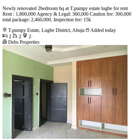
Newly renovated 2bedroom bq at T.pumpy estate lugbe for rent
Rent : 1,800,000 Agency & Legal: 360,000 Caution fee: 300,000
total package: 2,460,000. Inspection fee: 15k
T.pumpy Estate, Lugbe District, Abuja
Added today
2
2
2
Debs Properties