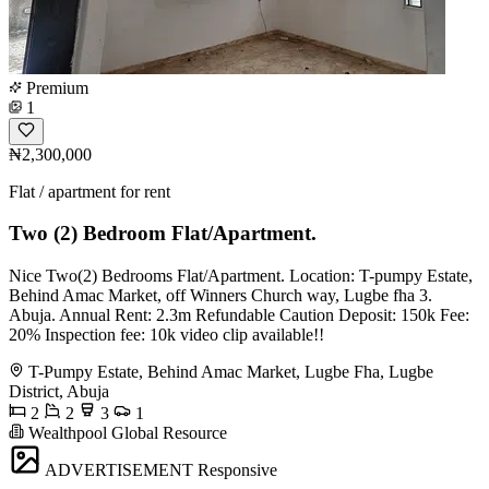
Premium
1
₦2,300,000
Flat / apartment for rent
Two (2) Bedroom Flat/Apartment.
Nice Two(2) Bedrooms Flat/Apartment. Location: T-pumpy Estate,
Behind Amac Market, off Winners Church way, Lugbe fha 3.
Abuja. Annual Rent: 2.3m Refundable Caution Deposit: 150k Fee:
20% Inspection fee: 10k video clip available!!
T-Pumpy Estate, Behind Amac Market, Lugbe Fha, Lugbe
District, Abuja
2
2
3
1
Wealthpool Global Resource
ADVERTISEMENT
Responsive