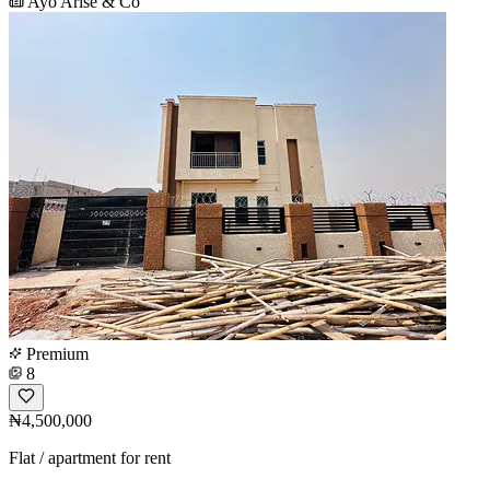
Ayo Arise & Co
Premium
8
₦4,500,000
Flat / apartment for rent