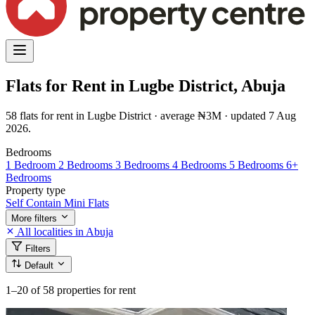
Flats for Rent in Lugbe District, Abuja
58 flats for rent in Lugbe District · average ₦3M · updated 7 Aug
2026.
Bedrooms
1 Bedroom
2 Bedrooms
3 Bedrooms
4 Bedrooms
5 Bedrooms
6+
Bedrooms
Property type
Self Contain
Mini Flats
More filters
All localities in Abuja
Filters
Default
1–20
of 58 properties for rent