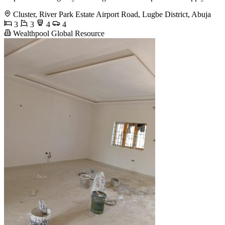
Cluster, River Park Estate Airport Road, Lugbe District, Abuja
3
3
4
4
Wealthpool Global Resource