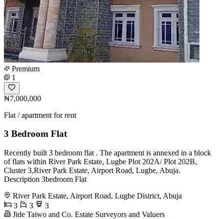
Premium
1
₦7,000,000
Flat / apartment for rent
3 Bedroom Flat
Recently built 3 bedroom flat . The apartment is annexed in a block
of flats within River Park Estate, Lugbe Plot 202A/ Plot 202B,
Cluster 3,River Park Estate, Airport Road, Lugbe, Abuja.
Description 3bedroom Flat
River Park Estate, Airport Road, Lugbe District, Abuja
3
3
3
Jide Taiwo and Co. Estate Surveyors and Valuers