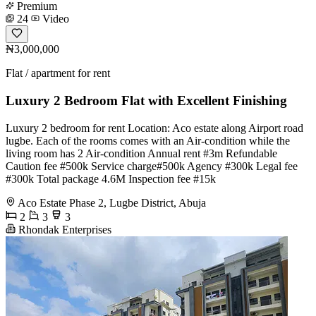
Premium
24
Video
₦3,000,000
Flat / apartment for rent
Luxury 2 Bedroom Flat with Excellent Finishing
Luxury 2 bedroom for rent Location: Aco estate along Airport road
lugbe. Each of the rooms comes with an Air-condition while the
living room has 2 Air-condition Annual rent #3m Refundable
Caution fee #500k Service charge#500k Agency #300k Legal fee
#300k Total package 4.6M Inspection fee #15k
Aco Estate Phase 2, Lugbe District, Abuja
2
3
3
Rhondak Enterprises