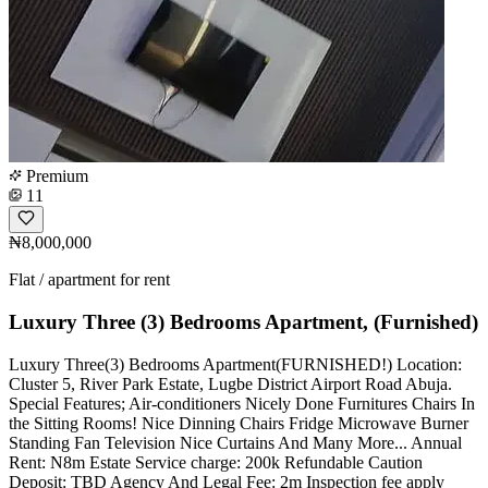
Premium
11
₦8,000,000
Flat / apartment for rent
Luxury Three (3) Bedrooms Apartment, (Furnished)
Luxury Three(3) Bedrooms Apartment(FURNISHED!) Location:
Cluster 5, River Park Estate, Lugbe District Airport Road Abuja.
Special Features; Air-conditioners Nicely Done Furnitures Chairs In
the Sitting Rooms! Nice Dinning Chairs Fridge Microwave Burner
Standing Fan Television Nice Curtains And Many More... Annual
Rent: N8m Estate Service charge: 200k Refundable Caution
Deposit: TBD Agency And Legal Fee: 2m Inspection fee apply