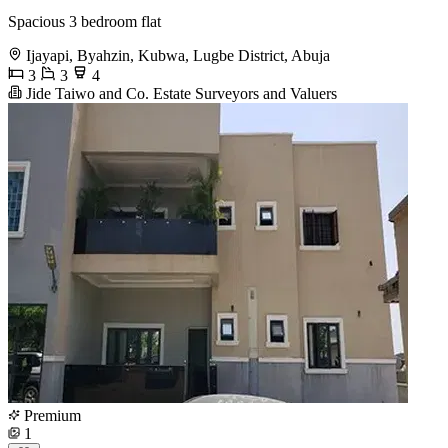
Spacious 3 bedroom flat
Ijayapi, Byahzin, Kubwa, Lugbe District, Abuja
3
3
4
Jide Taiwo and Co. Estate Surveyors and Valuers
Premium
1