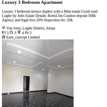
Luxury 3 Bedroom Apartment
Luxury 3 bedroom terrace duplex with a Mini estate Good road
Lugbe by Jedo Estate Details: Rent4.5m Caution deposit 500k
Agency and legal fees 20% Inspection fee :20k
Von Area, Lugbe District, Abuja
3
3
4
2
Earn_concept Limited