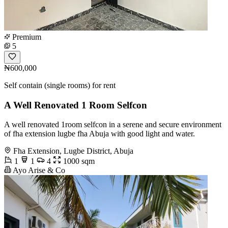
Premium
5
₦600,000
Self contain (single rooms) for rent
A Well Renovated 1 Room Selfcon
A well renovated 1room selfcon in a serene and secure environment
of fha extension lugbe fha Abuja with good light and water.
Fha Extension, Lugbe District, Abuja
1
1
4
1000 sqm
Ayo Arise & Co