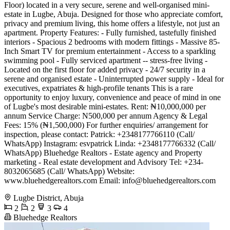
Floor) located in a very secure, serene and well-organised mini-
estate in Lugbe, Abuja. Designed for those who appreciate comfort,
privacy and premium living, this home offers a lifestyle, not just an
apartment. Property Features: - Fully furnished, tastefully finished
interiors - Spacious 2 bedrooms with modern fittings - Massive 85-
Inch Smart TV for premium entertainment - Access to a sparkling
swimming pool - Fully serviced apartment -- stress-free living -
Located on the first floor for added privacy - 24/7 security in a
serene and organised estate - Uninterrupted power supply - Ideal for
executives, expatriates & high-profile tenants This is a rare
opportunity to enjoy luxury, convenience and peace of mind in one
of Lugbe's most desirable mini-estates. Rent: ₦10,000,000 per
annum Service Charge: N500,000 per annum Agency & Legal
Fees: 15% (₦1,500,000) For further enquiries/ arrangement for
inspection, please contact: Patrick: +2348177766110 (Call/
WhatsApp) Instagram: esvpatrick Linda: +2348177766332 (Call/
WhatsApp) Bluehedge Realtors - Estate agency and Property
marketing - Real estate development and Advisory Tel: +234-
8032065685 (Call/ WhatsApp) Website:
www.bluehedgerealtors.com Email:
info@bluehedgerealtors.com
Lugbe District, Abuja
2
2
3
4
Bluehedge Realtors