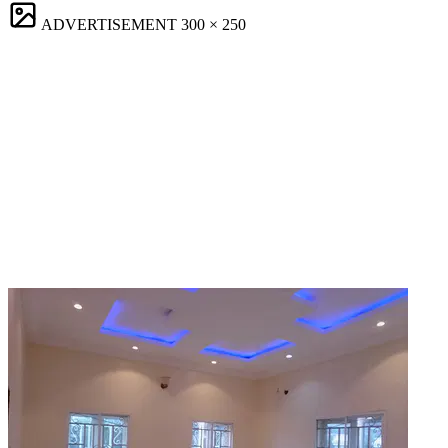
ADVERTISEMENT
300 × 250