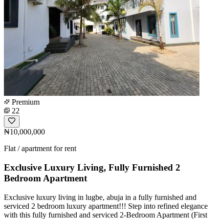
Premium
22
₦10,000,000
Flat / apartment for rent
Exclusive Luxury Living, Fully Furnished 2
Bedroom Apartment
Exclusive luxury living in lugbe, abuja in a fully furnished and
serviced 2 bedroom luxury apartment!!! Step into refined elegance
with this fully furnished and serviced 2-Bedroom Apartment (First