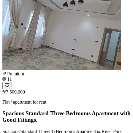
Premium
11
₦7,500,000
Flat / apartment for rent
Spacious Standard Three Bedrooms Apartment with
Good Fittings.
Spacious/Standard Three(3) Bedrooms Apartment @River Park