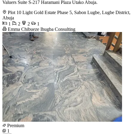
Valuers Suite S-217 Haramani Plaza Utako Abuja.
Plot 10 Light Gold Estate Phase 5, Sabon Lugbe, Lugbe District,
Abuja
1
2
2
1
Emma Chibueze Ihugba Consulting
Premium
1