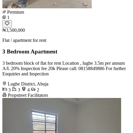
Premium
1
₦3,500,000
Flat / apartment for rent
3 Bedroom Apartment
3 bedroom block of flat for rent Location , lugbe 3.5m per annum
A/L 20% Inspection fee 20k Please call: 08158849886 For further
Enquiries and Inspection
Lugbe District, Abuja
3
3
4
2
Propstreet Facilitators