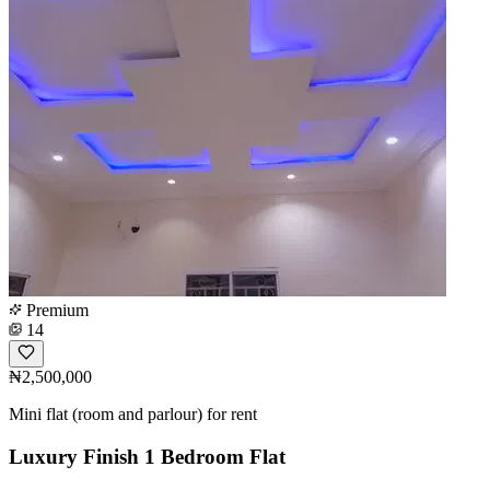
Premium
14
₦2,500,000
Mini flat (room and parlour) for rent
Luxury Finish 1 Bedroom Flat