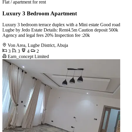
Flat / apartment for rent
Luxury 3 Bedroom Apartment
Luxury 3 bedroom terrace duplex with a Mini estate Good road
Lugbe by Jedo Estate Details: Rent4.5m Caution deposit 500k
Agency and legal fees 20% Inspection fee :20k
Von Area, Lugbe District, Abuja
3
3
4
2
Earn_concept Limited