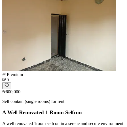
Premium
5
₦600,000
Self contain (single rooms) for rent
A Well Renovated 1 Room Selfcon
A well renovated 1room selfcon in a serene and secure environment