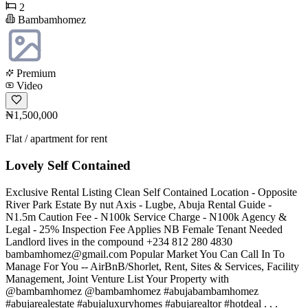
2
Bambamhomez
Premium
Video
₦1,500,000
Flat / apartment for rent
Lovely Self Contained
Exclusive Rental Listing Clean Self Contained Location - Opposite
River Park Estate By nut Axis - Lugbe, Abuja Rental Guide -
N1.5m Caution Fee - N100k Service Charge - N100k Agency &
Legal - 25% Inspection Fee Applies NB Female Tenant Needed
Landlord lives in the compound +234 812 280 4830
bambamhomez@gmail.com
Popular Market You Can Call In To
Manage For You -- AirBnB/Shorlet, Rent, Sites & Services, Facility
Management, Joint Venture List Your Property with
@bambamhomez @bambamhomez #abujabambamhomez
#abujarealestate #abujaluxuryhomes #abujarealtor #hotdeal . . .