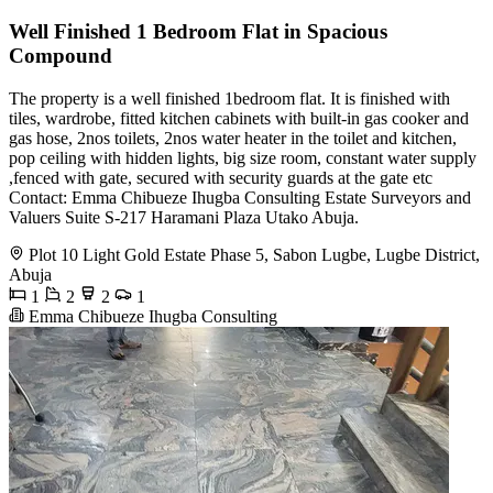
Well Finished 1 Bedroom Flat in Spacious
Compound
The property is a well finished 1bedroom flat. It is finished with
tiles, wardrobe, fitted kitchen cabinets with built-in gas cooker and
gas hose, 2nos toilets, 2nos water heater in the toilet and kitchen,
pop ceiling with hidden lights, big size room, constant water supply
,fenced with gate, secured with security guards at the gate etc
Contact: Emma Chibueze Ihugba Consulting Estate Surveyors and
Valuers Suite S-217 Haramani Plaza Utako Abuja.
Plot 10 Light Gold Estate Phase 5, Sabon Lugbe, Lugbe District,
Abuja
1
2
2
1
Emma Chibueze Ihugba Consulting