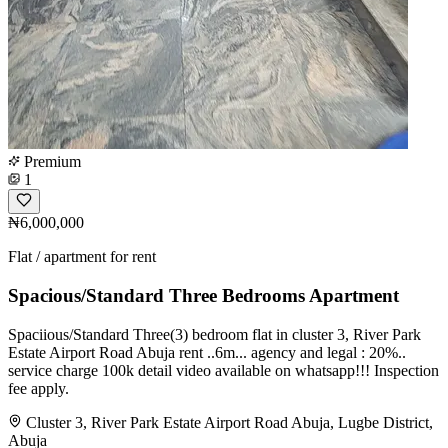
Premium
1
₦6,000,000
Flat / apartment for rent
Spacious/Standard Three Bedrooms Apartment
Spaciious/Standard Three(3) bedroom flat in cluster 3, River Park
Estate Airport Road Abuja rent ..6m... agency and legal : 20%..
service charge 100k detail video available on whatsapp!!! Inspection
fee apply.
Cluster 3, River Park Estate Airport Road Abuja, Lugbe District,
Abuja