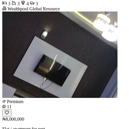
3
3
4
3
Wealthpool Global Resource
Premium
11
₦8,000,000
Flat / apartment for rent