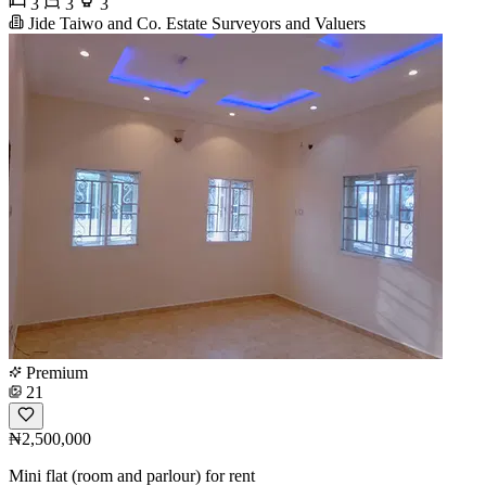
3
3
3
Jide Taiwo and Co. Estate Surveyors and Valuers
Premium
21
₦2,500,000
Mini flat (room and parlour) for rent