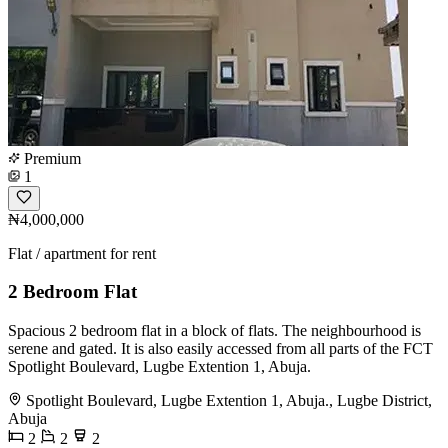
Premium
1
₦4,000,000
Flat / apartment for rent
2 Bedroom Flat
Spacious 2 bedroom flat in a block of flats. The neighbourhood is
serene and gated. It is also easily accessed from all parts of the FCT
Spotlight Boulevard, Lugbe Extention 1, Abuja.
Spotlight Boulevard, Lugbe Extention 1, Abuja., Lugbe District,
Abuja
2
2
2