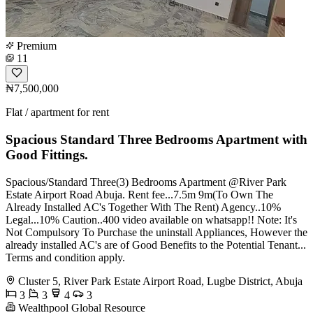
Premium
11
₦7,500,000
Flat / apartment for rent
Spacious Standard Three Bedrooms Apartment with
Good Fittings.
Spacious/Standard Three(3) Bedrooms Apartment @River Park
Estate Airport Road Abuja. Rent fee...7.5m 9m(To Own The
Already Installed AC's Together With The Rent) Agency..10%
Legal...10% Caution..400 video available on whatsapp!! Note: It's
Not Compulsory To Purchase the uninstall Appliances, However the
already installed AC's are of Good Benefits to the Potential Tenant...
Terms and condition apply.
Cluster 5, River Park Estate Airport Road, Lugbe District, Abuja
3
3
4
3
Wealthpool Global Resource