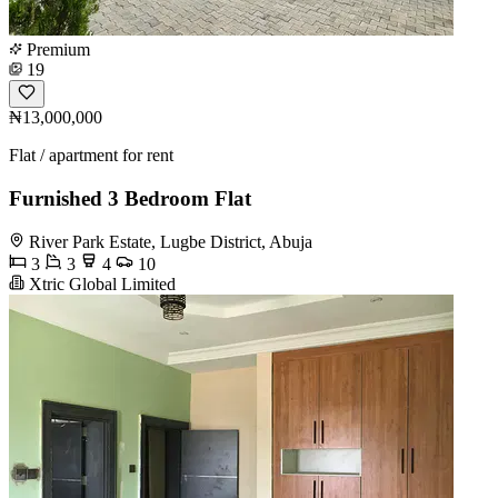
Premium
19
₦13,000,000
Flat / apartment for rent
Furnished 3 Bedroom Flat
River Park Estate, Lugbe District, Abuja
3
3
4
10
Xtric Global Limited