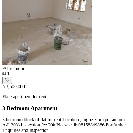
Premium
1
₦3,500,000
Flat / apartment for rent
3 Bedroom Apartment
3 bedroom block of flat for rent Location , lugbe 3.5m per annum
A/L 20% Inspection fee 20k Please call: 08158849886 For further
Enquiries and Inspection