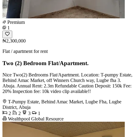
Premium
1
₦2,300,000
Flat / apartment for rent
Two (2) Bedroom Flat/Apartment.
Nice Two(2) Bedrooms Flat/Apartment. Location: T-pumpy Estate,
Behind Amac Market, off Winners Church way, Lugbe fha 3.
Abuja. Annual Rent: 2.3m Refundable Caution Deposit: 150k Fee:
20% Inspection fee: 10k video clip available!!
T-Pumpy Estate, Behind Amac Market, Lugbe Fha, Lugbe
District, Abuja
2
2
3
1
Wealthpool Global Resource