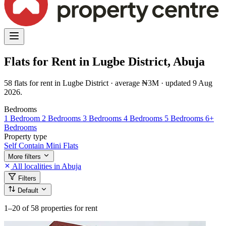
Flats for Rent in Lugbe District, Abuja
58 flats for rent in Lugbe District · average ₦3M · updated 9 Aug
2026.
Bedrooms
1 Bedroom
2 Bedrooms
3 Bedrooms
4 Bedrooms
5 Bedrooms
6+
Bedrooms
Property type
Self Contain
Mini Flats
More filters
All localities in Abuja
Filters
Default
1–20
of 58 properties for rent