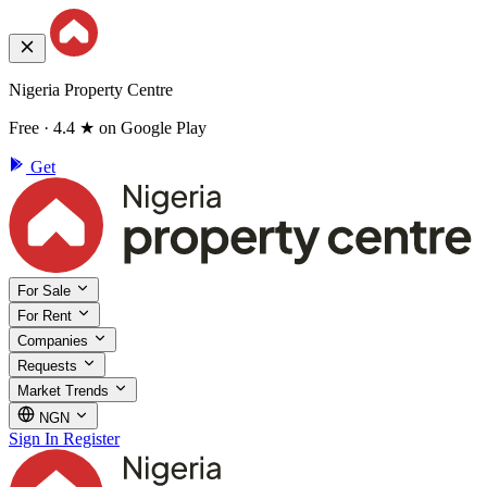
Nigeria Property Centre
Free · 4.4 ★ on Google Play
Get
For Sale
For Rent
Companies
Requests
Market Trends
NGN
Sign In
Register