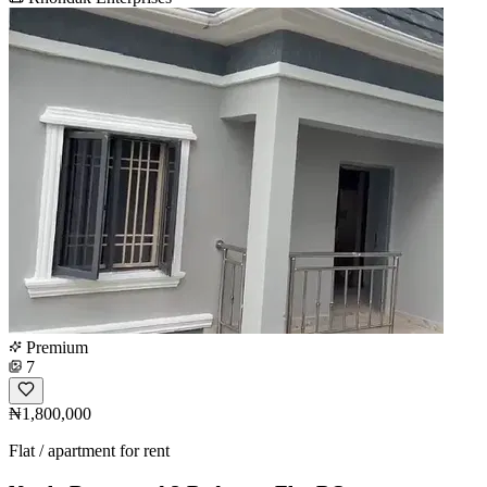
Premium
7
₦1,800,000
Flat / apartment for rent