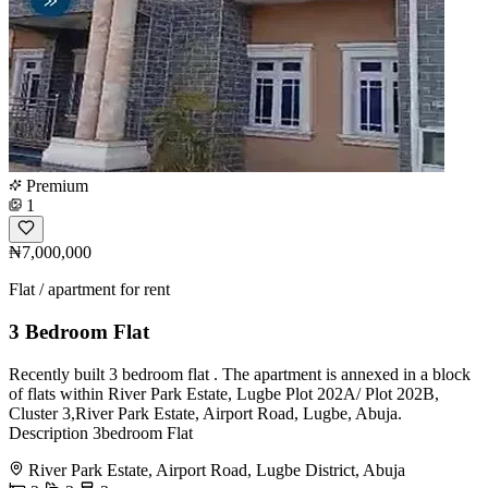
Premium
1
₦7,000,000
Flat / apartment for rent
3 Bedroom Flat
Recently built 3 bedroom flat . The apartment is annexed in a block
of flats within River Park Estate, Lugbe Plot 202A/ Plot 202B,
Cluster 3,River Park Estate, Airport Road, Lugbe, Abuja.
Description 3bedroom Flat
River Park Estate, Airport Road, Lugbe District, Abuja