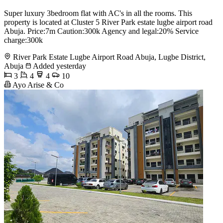
Super luxury 3bedroom flat with AC's in all the rooms. This
property is located at Cluster 5 River Park estate lugbe airport road
Abuja. Price:7m Caution:300k Agency and legal:20% Service
charge:300k
River Park Estate Lugbe Airport Road Abuja, Lugbe District,
Abuja
Added yesterday
3
4
4
10
Ayo Arise & Co