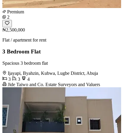
Premium
2
₦2,500,000
Flat / apartment for rent
3 Bedroom Flat
Spacious 3 bedroom flat
Ijayapi, Byahzin, Kubwa, Lugbe District, Abuja
3
3
4
Jide Taiwo and Co. Estate Surveyors and Valuers