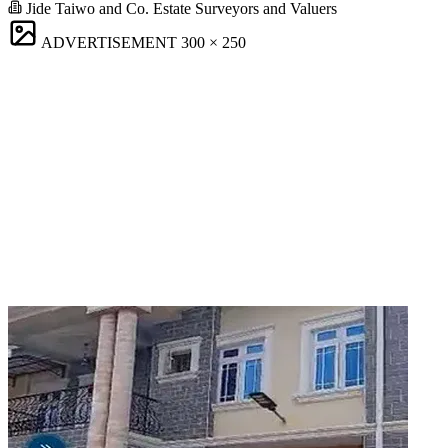
Jide Taiwo and Co. Estate Surveyors and Valuers
ADVERTISEMENT
300 × 250