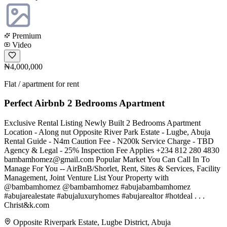
Premium
Video
₦4,000,000
Flat / apartment for rent
Perfect Airbnb 2 Bedrooms Apartment
Exclusive Rental Listing Newly Built 2 Bedrooms Apartment
Location - Along nut Opposite River Park Estate - Lugbe, Abuja
Rental Guide - N4m Caution Fee - N200k Service Charge - TBD
Agency & Legal - 25% Inspection Fee Applies +234 812 280 4830
bambamhomez@gmail.com
Popular Market You Can Call In To
Manage For You -- AirBnB/Shorlet, Rent, Sites & Services, Facility
Management, Joint Venture List Your Property with
@bambamhomez @bambamhomez #abujabambamhomez
#abujarealestate #abujaluxuryhomes #abujarealtor #hotdeal . . .
Christ&k.com
Opposite Riverpark Estate, Lugbe District, Abuja