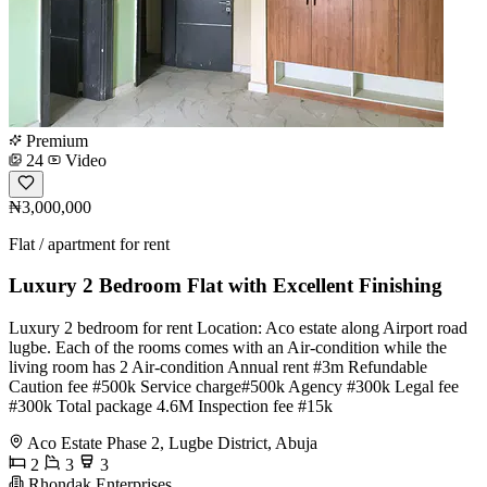
Premium
24
Video
₦3,000,000
Flat / apartment for rent
Luxury 2 Bedroom Flat with Excellent Finishing
Luxury 2 bedroom for rent Location: Aco estate along Airport road
lugbe. Each of the rooms comes with an Air-condition while the
living room has 2 Air-condition Annual rent #3m Refundable
Caution fee #500k Service charge#500k Agency #300k Legal fee
#300k Total package 4.6M Inspection fee #15k
Aco Estate Phase 2, Lugbe District, Abuja
2
3
3
Rhondak Enterprises