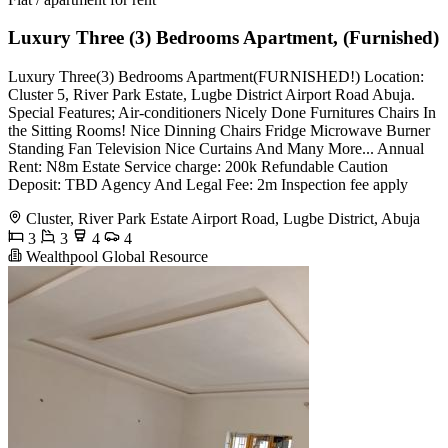
Luxury Three (3) Bedrooms Apartment, (Furnished)
Luxury Three(3) Bedrooms Apartment(FURNISHED!) Location:
Cluster 5, River Park Estate, Lugbe District Airport Road Abuja.
Special Features; Air-conditioners Nicely Done Furnitures Chairs In
the Sitting Rooms! Nice Dinning Chairs Fridge Microwave Burner
Standing Fan Television Nice Curtains And Many More... Annual
Rent: N8m Estate Service charge: 200k Refundable Caution
Deposit: TBD Agency And Legal Fee: 2m Inspection fee apply
Cluster, River Park Estate Airport Road, Lugbe District, Abuja
3
3
4
4
Wealthpool Global Resource