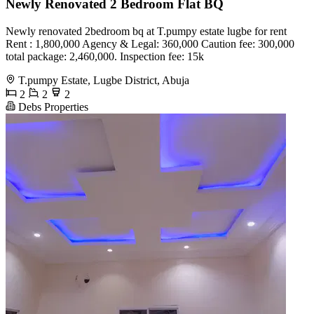
Newly Renovated 2 Bedroom Flat BQ
Newly renovated 2bedroom bq at T.pumpy estate lugbe for rent
Rent : 1,800,000 Agency & Legal: 360,000 Caution fee: 300,000
total package: 2,460,000. Inspection fee: 15k
T.pumpy Estate, Lugbe District, Abuja
2
2
2
Debs Properties