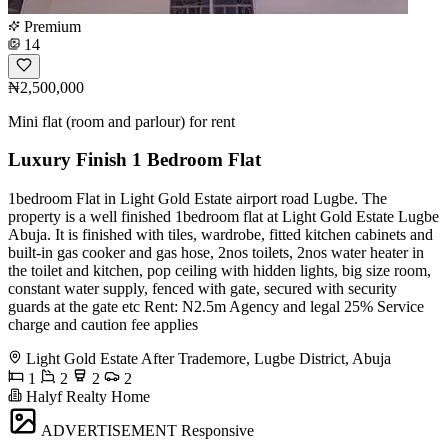
Premium
14
₦2,500,000
Mini flat (room and parlour) for rent
Luxury Finish 1 Bedroom Flat
1bedroom Flat in Light Gold Estate airport road Lugbe. The
property is a well finished 1bedroom flat at Light Gold Estate Lugbe
Abuja. It is finished with tiles, wardrobe, fitted kitchen cabinets and
built-in gas cooker and gas hose, 2nos toilets, 2nos water heater in
the toilet and kitchen, pop ceiling with hidden lights, big size room,
constant water supply, fenced with gate, secured with security
guards at the gate etc Rent: N2.5m Agency and legal 25% Service
charge and caution fee applies
Light Gold Estate After Trademore, Lugbe District, Abuja
1
2
2
2
Halyf Realty Home
ADVERTISEMENT
Responsive