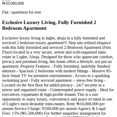
₦10,000,000
Flat / apartment for rent
Exclusive Luxury Living, Fully Furnished 2
Bedroom Apartment
Exclusive luxury living in lugbe, abuja in a fully furnished and
serviced 2 bedroom luxury apartment!!! Step into refined elegance
with this fully furnished and serviced 2-Bedroom Apartment (First
Floor) located in a very secure, serene and well-organised mini-
estate in Lugbe, Abuja. Designed for those who appreciate comfort,
privacy and premium living, this home offers a lifestyle, not just an
apartment. Property Features: - Fully furnished, tastefully finished
interiors - Spacious 2 bedrooms with modern fittings - Massive 85-
Inch Smart TV for premium entertainment - Access to a sparkling
swimming pool - Fully serviced apartment -- stress-free living -
Located on the first floor for added privacy - 24/7 security in a
serene and organised estate - Uninterrupted power supply - Ideal for
executives, expatriates & high-profile tenants This is a rare
opportunity to enjoy luxury, convenience and peace of mind in one
of Lugbe's most desirable mini-estates. Rent: ₦10,000,000 per
annum Service Charge: N500,000 per annum Agency & Legal
Fees: 15% (₦1,500,000) For further enquiries/ arrangement for