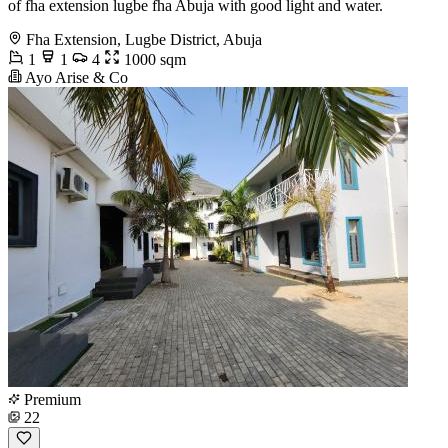
of fha extension lugbe fha Abuja with good light and water.
Fha Extension, Lugbe District, Abuja
1
1
4
1000 sqm
Ayo Arise & Co
Premium
22