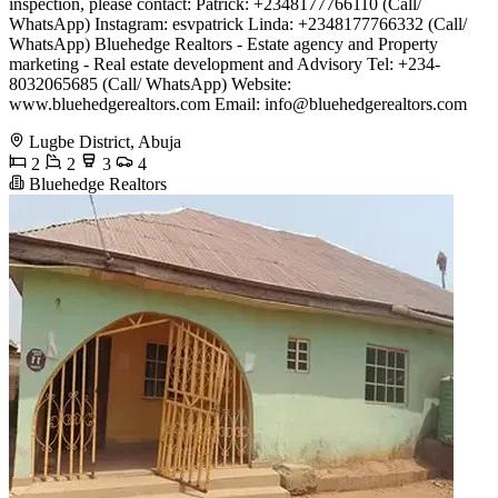
inspection, please contact: Patrick: +2348177766110 (Call/
WhatsApp) Instagram: esvpatrick Linda: +2348177766332 (Call/
WhatsApp) Bluehedge Realtors - Estate agency and Property
marketing - Real estate development and Advisory Tel: +234-
8032065685 (Call/ WhatsApp) Website:
www.bluehedgerealtors.com Email:
info@bluehedgerealtors.com
Lugbe District, Abuja
2
2
3
4
Bluehedge Realtors