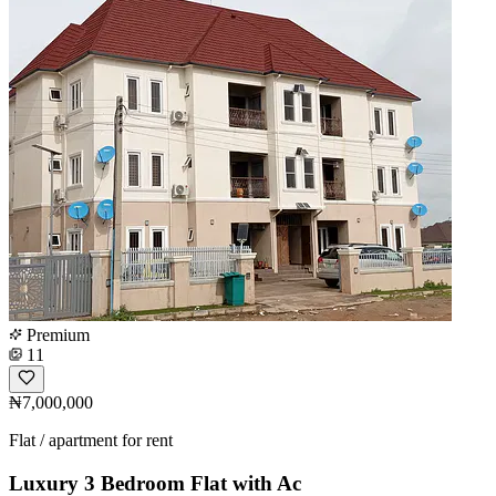
Premium
11
₦7,000,000
Flat / apartment for rent
Luxury 3 Bedroom Flat with Ac