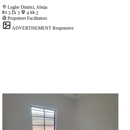
Lugbe District, Abuja
3
3
4
2
Propstreet Facilitators
ADVERTISEMENT
Responsive