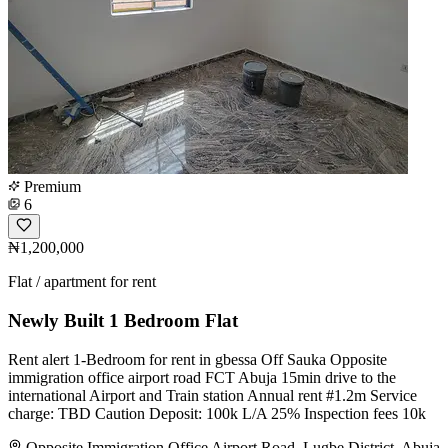
Premium
6
₦1,200,000
Flat / apartment for rent
Newly Built 1 Bedroom Flat
Rent alert 1-Bedroom for rent in gbessa Off Sauka Opposite
immigration office airport road FCT Abuja 15min drive to the
international Airport and Train station Annual rent #1.2m Service
charge: TBD Caution Deposit: 100k L/A 25% Inspection fees 10k
Opposite Immigration Office Airport Road, Lugbe District, Abuja