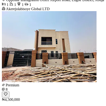
1
1
1
1
Akerejolabisoye Global LTD
Premium
8
₦4,500,000