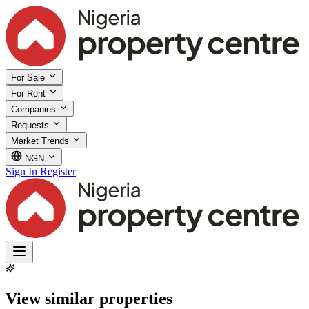
For Sale
For Rent
Companies
Requests
Market Trends
NGN
Sign In
Register
View similar properties