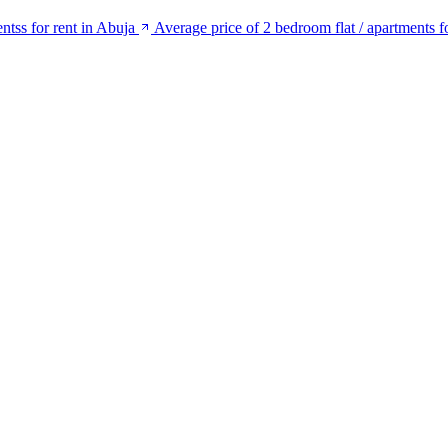
ntss for rent in Abuja
Average price of 2 bedroom flat / apartments f