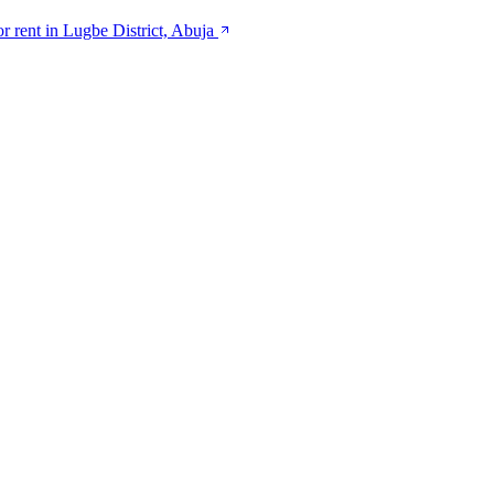
or rent in Lugbe District, Abuja