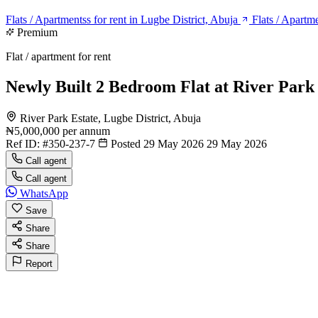
Flats / Apartmentss for rent in Lugbe District, Abuja
Flats / Apartme
Premium
Flat / apartment for rent
Newly Built 2 Bedroom Flat at River Park
River Park Estate, Lugbe District, Abuja
₦5,000,000
per annum
Ref ID:
#350-237-7
Posted 29 May 2026
29 May 2026
Call agent
Call agent
WhatsApp
Save
Share
Share
Report