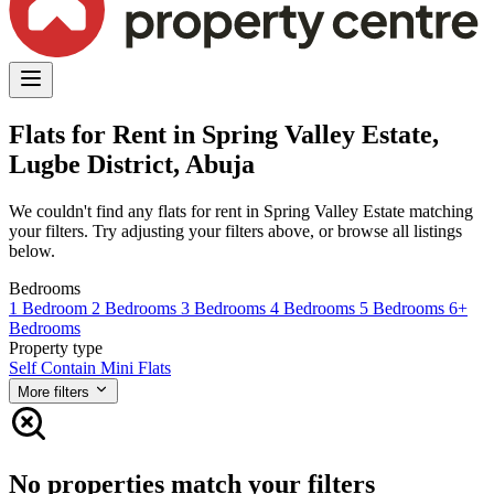
Flats for Rent in Spring Valley Estate,
Lugbe District, Abuja
We couldn't find any flats for rent in Spring Valley Estate matching
your filters. Try adjusting your filters above, or browse all listings
below.
Bedrooms
1 Bedroom
2 Bedrooms
3 Bedrooms
4 Bedrooms
5 Bedrooms
6+
Bedrooms
Property type
Self Contain
Mini Flats
More filters
No properties match your filters