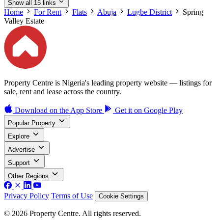
Show all 15 links
Home
For Rent
Flats
Abuja
Lugbe District
Spring
Valley Estate
Property Centre is Nigeria's leading property website — listings for
sale, rent and lease across the country.
Download on the
App Store
Get it on
Google Play
Popular Property
Explore
Advertise
Support
Other Regions
Privacy Policy
Terms of Use
Cookie Settings
© 2026 Property Centre. All rights reserved.