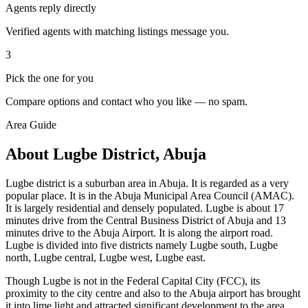
Agents reply directly
Verified agents with matching listings message you.
3
Pick the one for you
Compare options and contact who you like — no spam.
Area Guide
About Lugbe District, Abuja
Lugbe district is a suburban area in Abuja. It is regarded as a very
popular place. It is in the Abuja Municipal Area Council (AMAC).
It is largely residential and densely populated. Lugbe is about 17
minutes drive from the Central Business District of Abuja and 13
minutes drive to the Abuja Airport. It is along the airport road.
Lugbe is divided into five districts namely Lugbe south, Lugbe
north, Lugbe central, Lugbe west, Lugbe east.
Though Lugbe is not in the Federal Capital City (FCC), its
proximity to the city centre and also to the Abuja airport has brought
it into lime light and attracted significant development to the area.