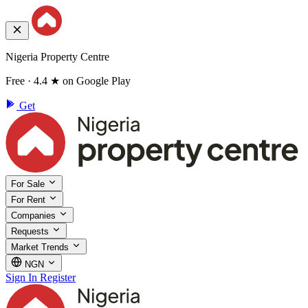
Nigeria Property Centre
Free · 4.4 ★ on Google Play
Get
For Sale
For Rent
Companies
Requests
Market Trends
NGN
Sign In
Register