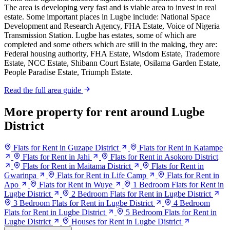
The area is developing very fast and is viable area to invest in real
estate. Some important places in Lugbe include: National Space
Development and Research Agency, FHA Estate, Voice of Nigeria
Transmission Station. Lugbe has estates, some of which are
completed and some others which are still in the making, they are:
Federal housing authority, FHA Estate, Wisdom Estate, Trademore
Estate, NCC Estate, Shibann Court Estate, Osilama Garden Estate,
People Paradise Estate, Triumph Estate.
Read the full area guide
More property for rent around Lugbe
District
Flats for Rent in Guzape District
Flats for Rent in Katampe
Flats for Rent in Jahi
Flats for Rent in Asokoro District
Flats for Rent in Maitama District
Flats for Rent in
Gwarinpa
Flats for Rent in Life Camp
Flats for Rent in
Apo
Flats for Rent in Wuye
1 Bedroom Flats for Rent in
Lugbe District
2 Bedroom Flats for Rent in Lugbe District
3 Bedroom Flats for Rent in Lugbe District
4 Bedroom
Flats for Rent in Lugbe District
5 Bedroom Flats for Rent in
Lugbe District
Houses for Rent in Lugbe District