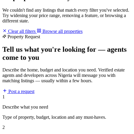
We couldn't find any listings that match every filter you've selected.
Try widening your price range, removing a feature, or browsing a
different state.
Clear all filters
Browse all properties
Property Request
Tell us what you're looking for — agents
come to you
Describe the home, budget and location you need. Verified estate
agents and developers across Nigeria will message you with
matching listings — usually within a few hours.
Post a request
1
Describe what you need
Type of property, budget, location and any must-haves.
2