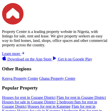
Property Centre is a leading property website in Nigeria, with
listings for sale, rent and lease. We give property seekers an easy
way to find homes, land, shops, office spaces and other commercial
property across the country.
Learn more
Download on the
App Store
Get it on
Google Play
Other Regions
Kenya Property Centre
Ghana Property Centre
Popular Property
Houses for rent in Guzape District
Flats for rent in Guzape District
Houses for sale in Guzape District
2 bedroom flats for rent in
Guzape District
Houses for rent in Katampe
Flats for rent in
Katampe
Houses for sale in Katampe
2 bedroom flats for rent in