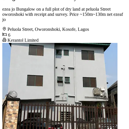
ezea jo Bungalow on a full plot of dry land at peluola Street
oworoshoki with receipt and survey. Price ~150m~130m net ezeaf
jo
Peluola Street, Oworonshoki, Kosofe, Lagos
6
Kerantol Limited