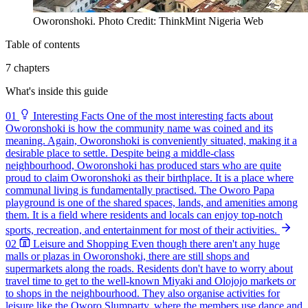
Oworonshoki. Photo Credit: ThinkMint Nigeria Web
Table of contents
7 chapters
What's inside this guide
01
Interesting Facts
One of the most interesting facts about
Oworonshoki is how the community name was coined and its
meaning. Again, Oworonshoki is conveniently situated, making it a
desirable place to settle. Despite being a middle-class
neighbourhood, Oworonshoki has produced stars who are quite
proud to claim Oworonshoki as their birthplace. It is a place where
communal living is fundamentally practised. The Oworo Papa
playground is one of the shared spaces, lands, and amenities among
them. It is a field where residents and locals can enjoy top-notch
sports, recreation, and entertainment for most of their activities.
02
Leisure and Shopping
Even though there aren't any huge
malls or plazas in Oworonshoki, there are still shops and
supermarkets along the roads. Residents don't have to worry about
travel time to get to the well-known Miyaki and Olojojo markets or
to shops in the neighbourhood. They also organise activities for
leisure like the Oworo Slumparty, where the members use dance and