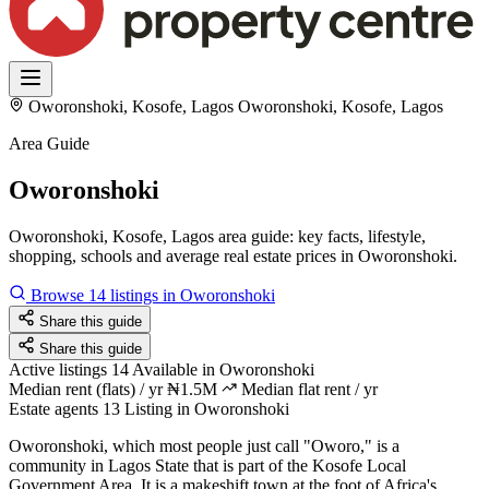
Oworonshoki, Kosofe, Lagos
Oworonshoki, Kosofe, Lagos
Area Guide
Oworonshoki
Oworonshoki, Kosofe, Lagos area guide: key facts, lifestyle,
shopping, schools and average real estate prices in Oworonshoki.
Browse 14 listings in Oworonshoki
Share this guide
Share this guide
Active listings
14
Available in Oworonshoki
Median rent (flats) / yr
₦1.5M
Median flat rent / yr
Estate agents
13
Listing in Oworonshoki
Oworonshoki, which most people just call "Oworo," is a
community in Lagos State that is part of the Kosofe Local
Government Area. It is a makeshift town at the foot of Africa's