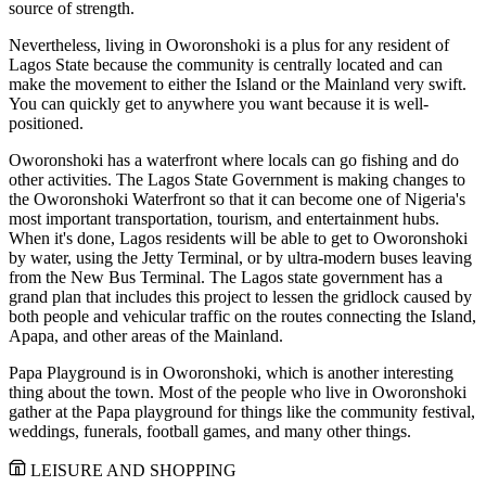
source of strength.
Nevertheless, living in Oworonshoki is a plus for any resident of
Lagos State because the community is centrally located and can
make the movement to either the Island or the Mainland very swift.
You can quickly get to anywhere you want because it is well-
positioned.
Oworonshoki has a waterfront where locals can go fishing and do
other activities. The Lagos State Government is making changes to
the Oworonshoki Waterfront so that it can become one of Nigeria's
most important transportation, tourism, and entertainment hubs.
When it's done, Lagos residents will be able to get to Oworonshoki
by water, using the Jetty Terminal, or by ultra-modern buses leaving
from the New Bus Terminal. The Lagos state government has a
grand plan that includes this project to lessen the gridlock caused by
both people and vehicular traffic on the routes connecting the Island,
Apapa, and other areas of the Mainland.
Papa Playground is in Oworonshoki, which is another interesting
thing about the town. Most of the people who live in Oworonshoki
gather at the Papa playground for things like the community festival,
weddings, funerals, football games, and many other things.
LEISURE AND SHOPPING