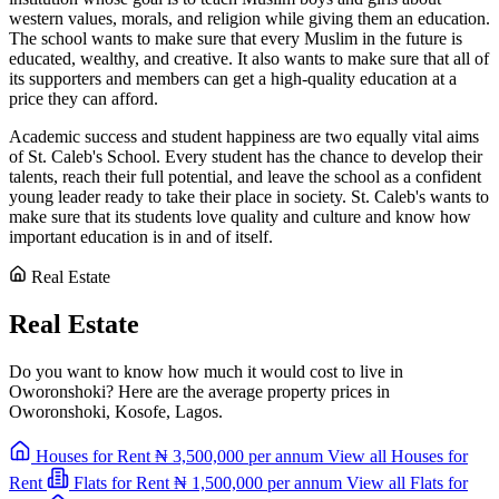
western values, morals, and religion while giving them an education.
The school wants to make sure that every Muslim in the future is
educated, wealthy, and creative. It also wants to make sure that all of
its supporters and members can get a high-quality education at a
price they can afford.
Academic success and student happiness are two equally vital aims
of St. Caleb's School. Every student has the chance to develop their
talents, reach their full potential, and leave the school as a confident
young leader ready to take their place in society. St. Caleb's wants to
make sure that its students love quality and culture and know how
important education is in and of itself.
Real Estate
Real Estate
Do you want to know how much it would cost to live in
Oworonshoki? Here are the average property prices in
Oworonshoki, Kosofe, Lagos.
Houses for Rent
₦ 3,500,000
per annum
View all Houses for
Rent
Flats for Rent
₦ 1,500,000
per annum
View all Flats for