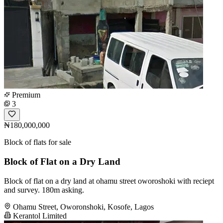
Premium
3
₦180,000,000
Block of flats for sale
Block of Flat on a Dry Land
Block of flat on a dry land at ohamu street oworoshoki with reciept
and survey. 180m asking.
Ohamu Street, Oworonshoki, Kosofe, Lagos
Kerantol Limited