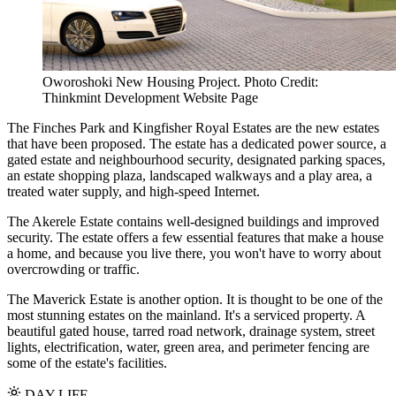
Oworoshoki New Housing Project. Photo Credit:
Thinkmint Development Website Page
The Finches Park and Kingfisher Royal Estates are the new estates
that have been proposed. The estate has a dedicated power source, a
gated estate and neighbourhood security, designated parking spaces,
an estate shopping plaza, landscaped walkways and a play area, a
treated water supply, and high-speed Internet.
The Akerele Estate contains well-designed buildings and improved
security. The estate offers a few essential features that make a house
a home, and because you live there, you won't have to worry about
overcrowding or traffic.
The Maverick Estate is another option. It is thought to be one of the
most stunning estates on the mainland. It's a serviced property. A
beautiful gated house, tarred road network, drainage system, street
lights, electrification, water, green area, and perimeter fencing are
some of the estate's facilities.
DAY LIFE