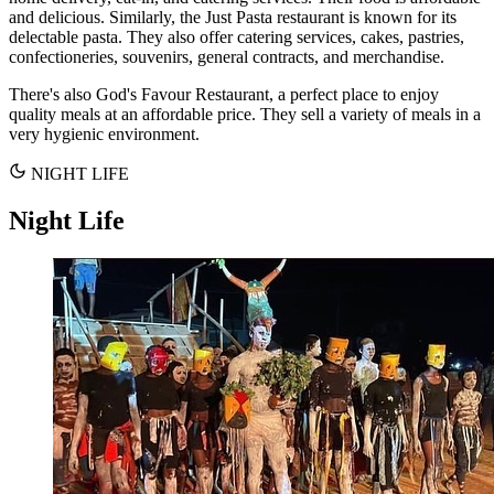
and delicious. Similarly, the Just Pasta restaurant is known for its
delectable pasta. They also offer catering services, cakes, pastries,
confectioneries, souvenirs, general contracts, and merchandise.
There's also God's Favour Restaurant, a perfect place to enjoy
quality meals at an affordable price. They sell a variety of meals in a
very hygienic environment.
NIGHT LIFE
Night Life