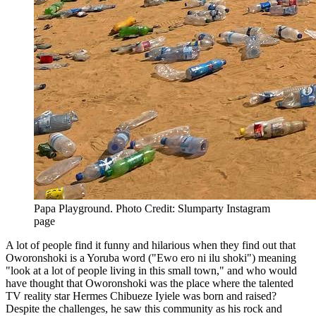
Papa Playground. Photo Credit: Slumparty Instagram
page
A lot of people find it funny and hilarious when they find out that
Oworonshoki is a Yoruba word ("Ewo ero ni ilu shoki") meaning
"look at a lot of people living in this small town," and who would
have thought that Oworonshoki was the place where the talented
TV reality star Hermes Chibueze Iyiele was born and raised?
Despite the challenges, he saw this community as his rock and