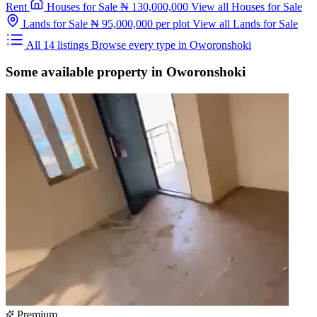
Rent
Houses for Sale
₦ 130,000,000
View all Houses for Sale
Lands for Sale
₦ 95,000,000
per plot
View all Lands for Sale
All 14 listings
Browse every type in Oworonshoki
Some available property in Oworonshoki
Premium