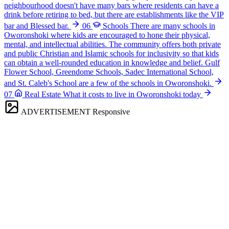
neighbourhood doesn't have many bars where residents can have a
drink before retiring to bed, but there are establishments like the VIP
bar and Blessed bar.
06
Schools
There are many schools in
Oworonshoki where kids are encouraged to hone their physical,
mental, and intellectual abilities. The community offers both private
and public Christian and Islamic schools for inclusivity so that kids
can obtain a well-rounded education in knowledge and belief. Gulf
Flower School, Greendome Schools, Sadec International School,
and St. Caleb's School are a few of the schools in Oworonshoki.
07
Real Estate
What it costs to live in Oworonshoki today
ADVERTISEMENT
Responsive