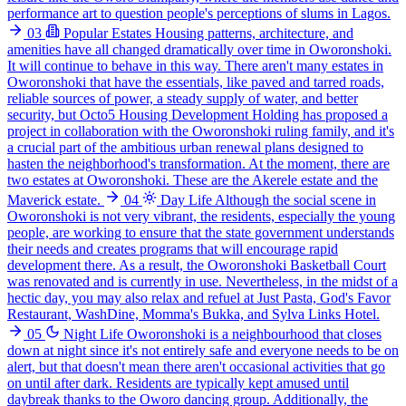
performance art to question people's perceptions of slums in Lagos.
03
Popular Estates
Housing patterns, architecture, and
amenities have all changed dramatically over time in Oworonshoki.
It will continue to behave in this way. There aren't many estates in
Oworonshoki that have the essentials, like paved and tarred roads,
reliable sources of power, a steady supply of water, and better
security, but Octo5 Housing Development Holding has proposed a
project in collaboration with the Oworonshoki ruling family, and it's
a crucial part of the ambitious urban renewal plans designed to
hasten the neighborhood's transformation. At the moment, there are
two estates at Oworonshoki. These are the Akerele estate and the
Maverick estate.
04
Day Life
Although the social scene in
Oworonshoki is not very vibrant, the residents, especially the young
people, are working to ensure that the state government understands
their needs and creates programs that will encourage rapid
development there. As a result, the Oworonshoki Basketball Court
was renovated and is currently in use. Nevertheless, in the midst of a
hectic day, you may also relax and refuel at Just Pasta, God's Favor
Restaurant, WashDine, Momma's Bukka, and Sylva Links Hotel.
05
Night Life
Oworonshoki is a neighbourhood that closes
down at night since it's not entirely safe and everyone needs to be on
alert, but that doesn't mean there aren't occasional activities that go
on until after dark. Residents are typically kept amused until
daybreak thanks to the Oworo dancing group. Additionally, the