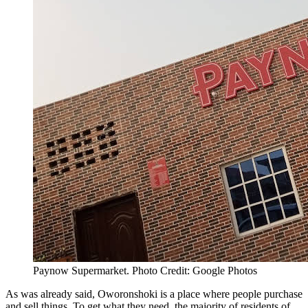
Paynow Supermarket. Photo Credit: Google Photos
As was already said, Oworonshoki is a place where people purchase
and sell things. To get what they need, the majority of residents of