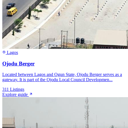
Lagos
Ojodu Berger
Located between Lagos and Ogun State, Ojodu Berger serves as a
gateway. It is part of the Ojodu Local Council Developmen...
311
Listings
Explore guide