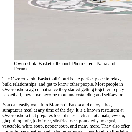
Oworoshoki Basketball Court. Photo Credit:Nairaland
Forum
The Oworonshoki Basketball Court is the perfect place to relax,
build relationships, and get to know other people. Most people in
Oworonshoki agree that since they started getting together to play
basketball, they have become more understanding and self-aware.
You can easily walk into Momma's Bukka and enjoy a hot,
sumptuous meal at any time of the day. It is a known restaurant at
Oworonshoki that prepares local dishes such as hot amala, ewedu,
gbegiri, ogunfe, jollof rice, stir-fried rice, pounded yam egusi,
vegetable, white soup, pepper soup, and many more. They also offer
home delivery, eat-in, and catering services. Their food is affordable