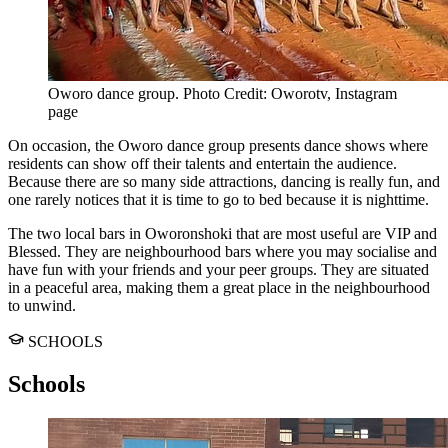
Oworo dance group. Photo Credit: Oworotv, Instagram
page
On occasion, the Oworo dance group presents dance shows where
residents can show off their talents and entertain the audience.
Because there are so many side attractions, dancing is really fun, and
one rarely notices that it is time to go to bed because it is nighttime.
The two local bars in Oworonshoki that are most useful are VIP and
Blessed. They are neighbourhood bars where you may socialise and
have fun with your friends and your peer groups. They are situated
in a peaceful area, making them a great place in the neighbourhood
to unwind.
SCHOOLS
Schools