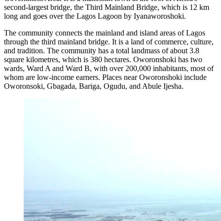
second-largest bridge, the Third Mainland Bridge, which is 12 km
long and goes over the Lagos Lagoon by Iyanaworoshoki.
The community connects the mainland and island areas of Lagos
through the third mainland bridge. It is a land of commerce, culture,
and tradition. The community has a total landmass of about 3.8
square kilometres, which is 380 hectares. Oworonshoki has two
wards, Ward A and Ward B, with over 200,000 inhabitants, most of
whom are low-income earners. Places near Oworonshoki include
Oworonsoki, Gbagada, Bariga, Ogudu, and Abule Ijesha.