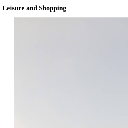
Leisure and Shopping