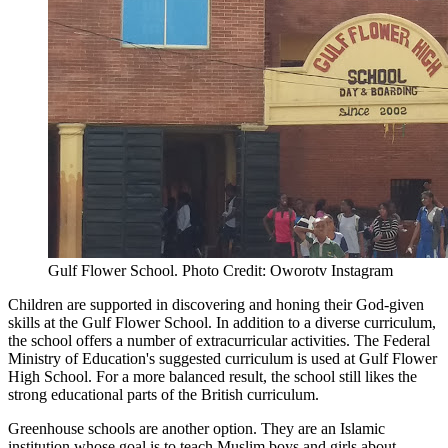
Gulf Flower School. Photo Credit: Oworotv Instagram
Children are supported in discovering and honing their God-given
skills at the Gulf Flower School. In addition to a diverse curriculum,
the school offers a number of extracurricular activities. The Federal
Ministry of Education's suggested curriculum is used at Gulf Flower
High School. For a more balanced result, the school still likes the
strong educational parts of the British curriculum.
Greenhouse schools are another option. They are an Islamic
institution whose goal is to teach Muslim boys and girls about