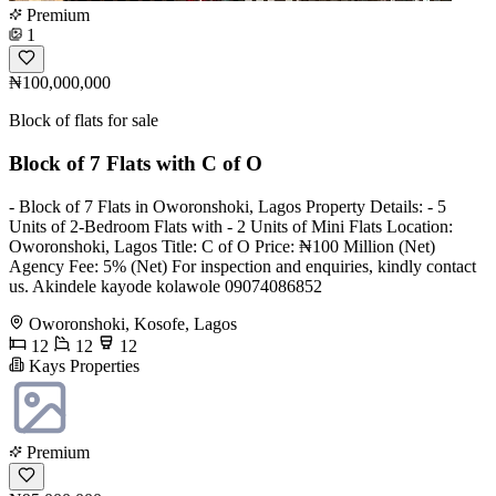
Premium
1
₦100,000,000
Block of flats for sale
Block of 7 Flats with C of O
- Block of 7 Flats in Oworonshoki, Lagos Property Details: - 5
Units of 2-Bedroom Flats with - 2 Units of Mini Flats Location:
Oworonshoki, Lagos Title: C of O Price: ₦100 Million (Net)
Agency Fee: 5% (Net) For inspection and enquiries, kindly contact
us. Akindele kayode kolawole 09074086852
Oworonshoki, Kosofe, Lagos
12
12
12
Kays Properties
Premium