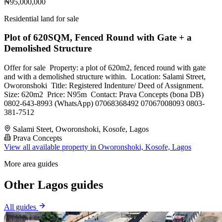
₦95,000,000
Residential land for sale
Plot of 620SQM, Fenced Round with Gate + a
Demolished Structure
Offer for sale ‎ ‎Property: ‎a plot of 620m2, fenced round with gate
and with a demolished structure within. ‎ ‎Location: Salami Street,
Oworonshoki ‎ ‎Title: Registered Indenture/ Deed of Assignment. ‎
‎Size: 620m2 ‎ ‎Price: N95m ‎ ‎Contact: ‎Prava Concepts (bona DB)
‎0802-643-8993 (WhatsApp) ‎07068368492 ‎07067008093 ‎0803-
381-7512
Salami Steet, Oworonshoki, Kosofe, Lagos
Prava Concepts
View all available property in Oworonshoki, Kosofe, Lagos
More area guides
Other Lagos guides
All guides