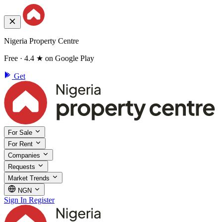
Nigeria Property Centre
Free · 4.4 ★ on Google Play
Get
For Sale
For Rent
Companies
Requests
Market Trends
NGN
Sign In
Register