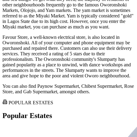
other neighbourhoods frequently go to the famous Oworonshoki
Markets, Olojojo, and Yam markets. The yam market is sometimes
referred to as the Miyaki Market. Yam is typically considered "gold"
in Lagos State due to its high cost. However, once you enter the
Miyaki market, you can purchase as much as you want.
Favour Store, a well-known electrical store, is also located in
Oworonshoki. All of your computer and phone equipment may be
purchased and repaired there. Customers can also use their delivery
services. They received a rating of 5 stars due to their
professionalism. The Oworonshoki community's Slumparty has
gained popularity as a place to unwind, with dance workshops and
performances in the streets. The Slumparty wants to improve the
area and give hope to the poor and violent Oworo neighbourhood.
You can also find Paynow Supermarket, Chibest Supermarket, Rose
Store, and Gab Supermarket, amongst others.
POPULAR ESTATES
Popular Estates