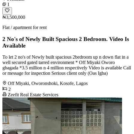
1
₦3,500,000
Flat / apartment for rent
2 No's of Newly Built Spacious 2 Bedroom. Video Is
Available
To let 2 no's of Newly built spacious 2bedroom up n down flat in a
well secured gated tarred environment * Off Miyaki Oworo
gbagada *3.5 million n 4 million respectively Video is available Call
or message for inspection Serious client only (Oas Igba)
Off Miyaki, Oworonshoki, Kosofe, Lagos
2
Zeefit Real Estate Services