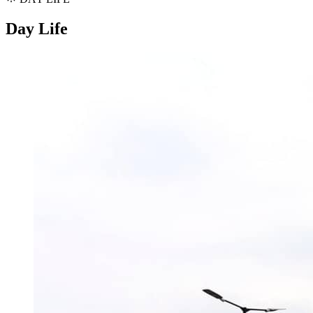
Day Life