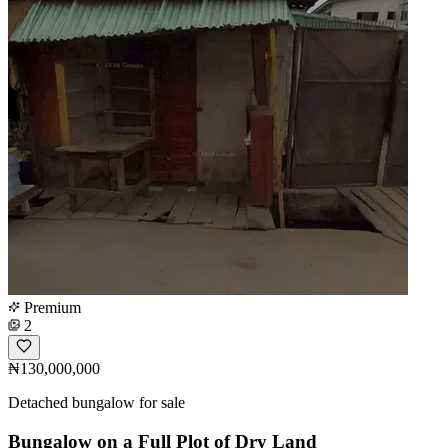
Premium
2
₦130,000,000
Detached bungalow for sale
Bungalow on a Full Plot of Dry Land