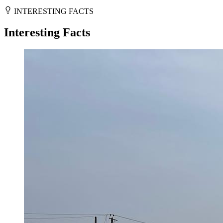
INTERESTING FACTS
Interesting Facts