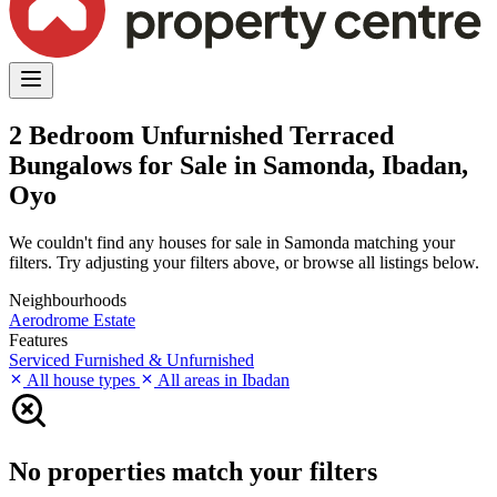
2 Bedroom Unfurnished Terraced
Bungalows for Sale in Samonda, Ibadan,
Oyo
We couldn't find any houses for sale in Samonda matching your
filters. Try adjusting your filters above, or browse all listings below.
Neighbourhoods
Aerodrome Estate
Features
Serviced
Furnished & Unfurnished
All house types
All areas in Ibadan
No properties match your filters