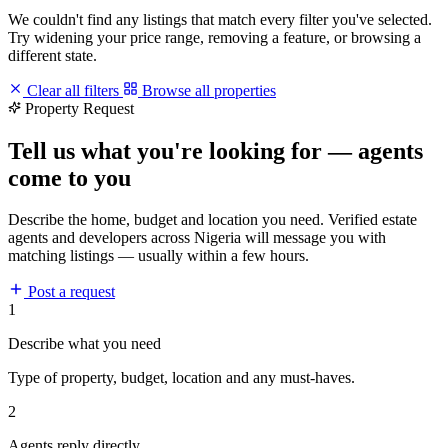
We couldn't find any listings that match every filter you've selected.
Try widening your price range, removing a feature, or browsing a
different state.
Clear all filters
Browse all properties
Property Request
Tell us what you're looking for — agents
come to you
Describe the home, budget and location you need. Verified estate
agents and developers across Nigeria will message you with
matching listings — usually within a few hours.
Post a request
1
Describe what you need
Type of property, budget, location and any must-haves.
2
Agents reply directly