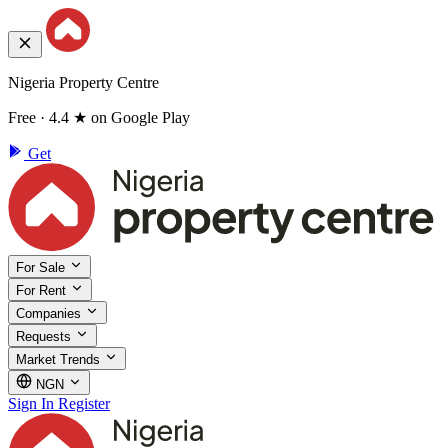
Nigeria Property Centre
Free · 4.4 ★ on Google Play
Get
For Sale
For Rent
Companies
Requests
Market Trends
NGN
Sign In
Register