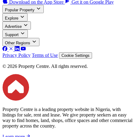
Download on the
App Store
Get it on
Google Play
Popular Property
Explore
Advertise
Support
Other Regions
Privacy Policy
Terms of Use
Cookie Settings
© 2026 Property Centre. All rights reserved.
Property Centre is a leading property website in Nigeria, with
listings for sale, rent and lease. We give property seekers an easy
way to find homes, land, shops, office spaces and other commercial
property across the country.
Learn more