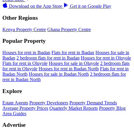
Download on the
App Store
Get it on
Google Play
Other Regions
Kenya Property Centre
Ghana Property Centre
Popular Property
Houses for rent in Ibadan
Flats for rent in Ibadan
Houses for sale in
Ibadan
2 bedroom flats for rent in Ibadan
Houses for rent in Oluyole
Flats for rent in Oluyole
Houses for sale in Oluyole
2 bedroom flats
for rent in Oluyole
Houses for rent in Ibadan North
Flats for rent in
Ibadan North
Houses for sale in Ibadan North
2 bedroom flats for
rent in Ibadan North
Explore
Estate Agents
Property Developers
Property Demand Trends
Average Property Prices
Quarterly Market Reports
Property Blog
Area Guides
Advertise