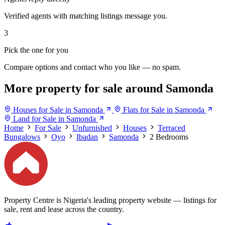
Verified agents with matching listings message you.
3
Pick the one for you
Compare options and contact who you like — no spam.
More property for sale around Samonda
Houses for Sale in Samonda
Flats for Sale in Samonda
Land for Sale in Samonda
Home
For Sale
Unfurnished
Houses
Terraced
Bungalows
Oyo
Ibadan
Samonda
2 Bedrooms
Property Centre is Nigeria's leading property website — listings for
sale, rent and lease across the country.