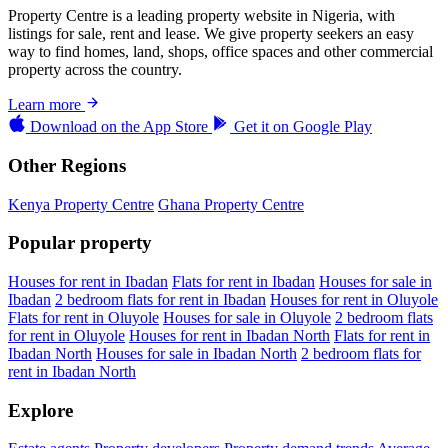
Property Centre is a leading property website in Nigeria, with
listings for sale, rent and lease. We give property seekers an easy
way to find homes, land, shops, office spaces and other commercial
property across the country.
Learn more
Download on the
App Store
Get it on
Google Play
Other Regions
Kenya Property Centre
Ghana Property Centre
Popular property
Houses for rent in Ibadan
Flats for rent in Ibadan
Houses for sale in
Ibadan
2 bedroom flats for rent in Ibadan
Houses for rent in Oluyole
Flats for rent in Oluyole
Houses for sale in Oluyole
2 bedroom flats
for rent in Oluyole
Houses for rent in Ibadan North
Flats for rent in
Ibadan North
Houses for sale in Ibadan North
2 bedroom flats for
rent in Ibadan North
Explore