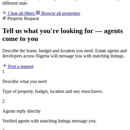
different state.
Clear all filters
Browse all properties
Property Request
Tell us what you're looking for — agents
come to you
Describe the home, budget and location you need. Estate agents and
developers across Nigeria will message you with matching listings.
Post a request
1
Describe what you need
Type of property, budget, location and any must-haves.
2
Agents reply directly
Verified agents with matching listings message you.