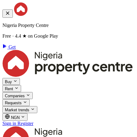
Nigeria Property Centre
Free · 4.4 ★ on Google Play
Get
Buy
Rent
Companies
Requests
Market trends
NGN
Sign in
Register