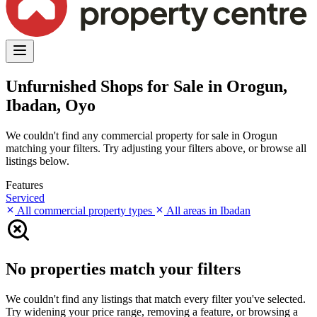
Unfurnished Shops for Sale in Orogun,
Ibadan, Oyo
We couldn't find any commercial property for sale in Orogun
matching your filters. Try adjusting your filters above, or browse all
listings below.
Features
Serviced
All commercial property types
All areas in Ibadan
No properties match your filters
We couldn't find any listings that match every filter you've selected.
Try widening your price range, removing a feature, or browsing a