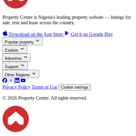
Property Centre is Nigeria's leading property website — listings for
sale, rent and lease across the country.
Download on the
App Store
Get it on
Google Play
Popular property
Explore
Advertise
Support
Other Regions
Privacy Policy
Terms of Use
Cookie settings
© 2026 Property Centre. All rights reserved.