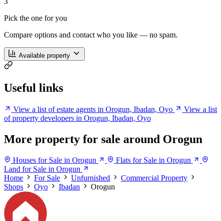
3
Pick the one for you
Compare options and contact who you like — no spam.
Available property
Useful links
View a list of estate agents in Orogun, Ibadan, Oyo
View a list
of property developers in Orogun, Ibadan, Oyo
More property for sale around Orogun
Houses for Sale in Orogun
Flats for Sale in Orogun
Land for Sale in Orogun
Home
For Sale
Unfurnished
Commercial Property
Shops
Oyo
Ibadan
Orogun