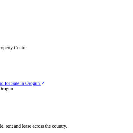
roperty Centre.
d for Sale in Orogun
Orogun
e, rent and lease across the country.