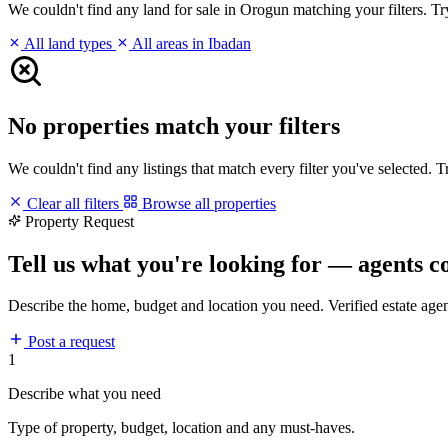
We couldn't find any land for sale in Orogun matching your filters. Try
All land types
All areas in Ibadan
No properties match your filters
We couldn't find any listings that match every filter you've selected. 
Clear all filters
Browse all properties
Property Request
Tell us what you're looking for — agents c
Describe the home, budget and location you need. Verified estate age
Post a request
1
Describe what you need
Type of property, budget, location and any must-haves.