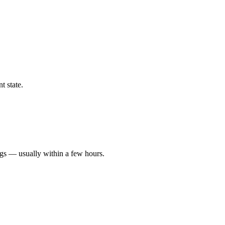
t state.
ngs — usually within a few hours.