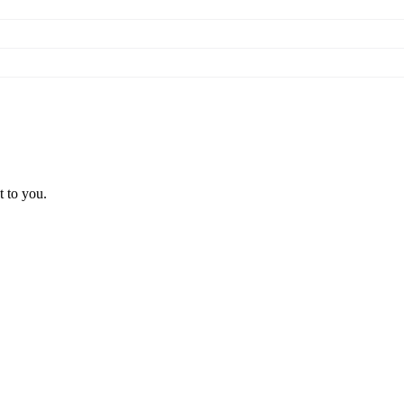
t to you.