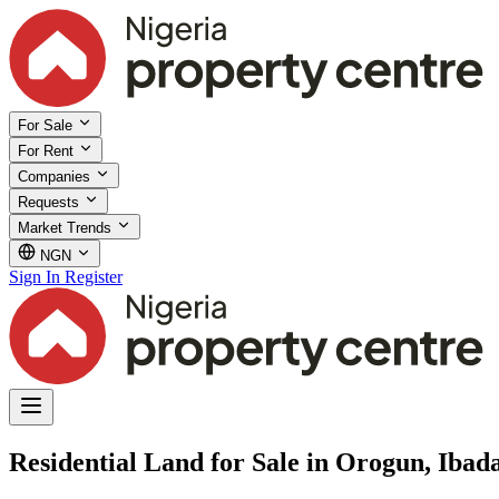
For Sale
For Rent
Companies
Requests
Market Trends
NGN
Sign In
Register
Residential Land for Sale in Orogun, Ibad