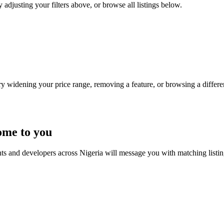
 adjusting your filters above, or browse all listings below.
Try widening your price range, removing a feature, or browsing a differen
ome to you
nts and developers across Nigeria will message you with matching listi