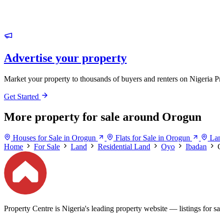
Advertise your property
Market your property to thousands of buyers and renters on Nigeria P
Get Started
More property for sale around Orogun
Houses for Sale in Orogun
Flats for Sale in Orogun
Lan
Home
For Sale
Land
Residential Land
Oyo
Ibadan
Property Centre is Nigeria's leading property website — listings for sal