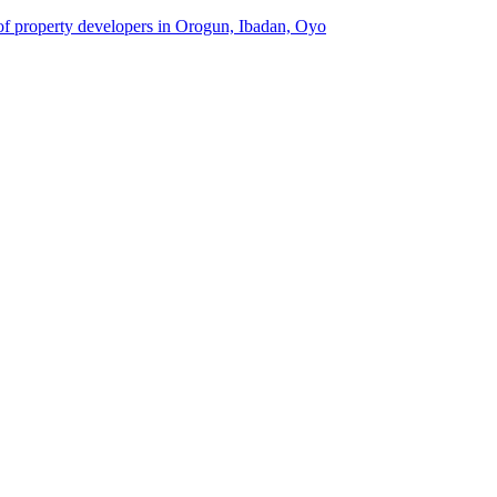
 of property developers in Orogun, Ibadan, Oyo