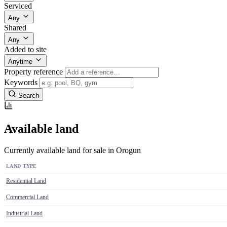
Serviced
Any
Shared
Any
Added to site
Anytime
Property reference
Keywords
Search
Available land
Currently available land for sale in Orogun
LAND TYPE
Residential Land
Commercial Land
Industrial Land