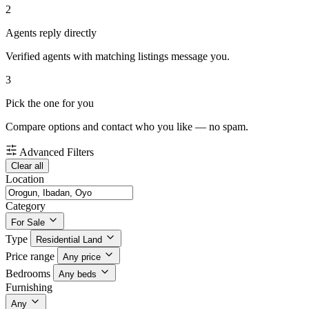
2
Agents reply directly
Verified agents with matching listings message you.
3
Pick the one for you
Compare options and contact who you like — no spam.
Advanced Filters
Clear all
Location
Category
For Sale
Type
Residential Land
Price range
Any price
Bedrooms
Any beds
Furnishing
Any