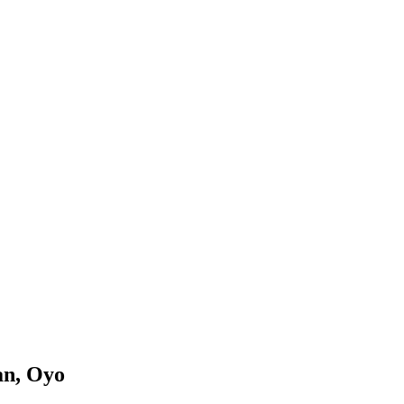
an, Oyo