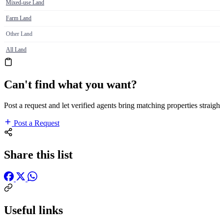
Mixed-use Land
Farm Land
Other Land
All Land
Can't find what you want?
Post a request and let verified agents bring matching properties straigh
Post a Request
Share this list
Useful links