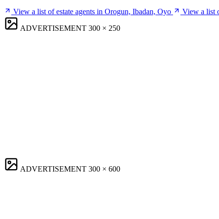
View a list of estate agents in Orogun, Ibadan, Oyo
View a list
ADVERTISEMENT
300 × 250
ADVERTISEMENT
300 × 600