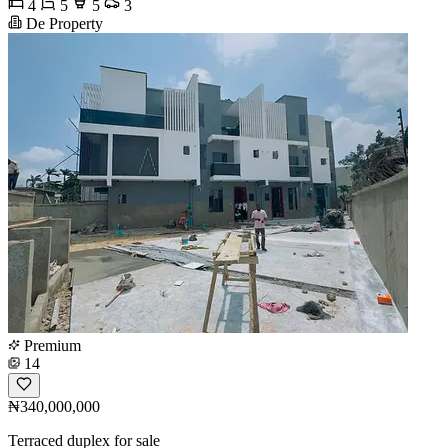
4
5
5
3
De Property
Premium
14
₦340,000,000
Terraced duplex for sale