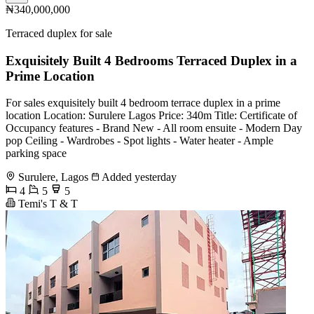
₦340,000,000
Terraced duplex for sale
Exquisitely Built 4 Bedrooms Terraced Duplex in a
Prime Location
For sales exquisitely built 4 bedroom terrace duplex in a prime
location Location: Surulere Lagos Price: 340m Title: Certificate of
Occupancy features - Brand New - All room ensuite - Modern Day
pop Ceiling - Wardrobes - ⁠Spot lights - Water heater - Ample
parking space
Surulere, Lagos
Added yesterday
4
5
5
Temi's T & T