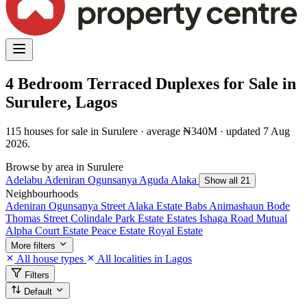
4 Bedroom Terraced Duplexes for Sale in
Surulere, Lagos
115 houses for sale in Surulere · average ₦340M · updated 7 Aug
2026.
Browse by area in Surulere
Adelabu
Adeniran Ogunsanya
Aguda
Alaka
Show all 21
Neighbourhoods
Adeniran Ogunsanya Street
Alaka Estate
Babs Animashaun
Bode
Thomas Street
Colindale Park Estate
Estates
Ishaga Road
Mutual
Alpha Court Estate
Peace Estate
Royal Estate
More filters
All house types
All localities in Lagos
Filters
Default