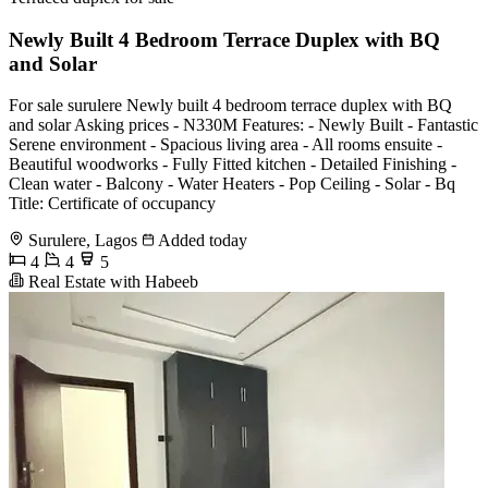
Newly Built 4 Bedroom Terrace Duplex with BQ
and Solar
For sale surulere Newly built 4 bedroom terrace duplex with BQ
and solar Asking prices - N330M Features: - Newly Built - Fantastic
Serene environment - Spacious living area - All rooms ensuite -
Beautiful woodworks - Fully Fitted kitchen - Detailed Finishing -
Clean water - Balcony - Water Heaters - Pop Ceiling - Solar - Bq
Title: Certificate of occupancy
Surulere, Lagos
Added today
4
4
5
Real Estate with Habeeb