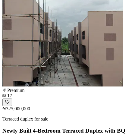
Premium
17
₦325,000,000
Terraced duplex for sale
Newly Built 4-Bedroom Terraced Duplex with BQ