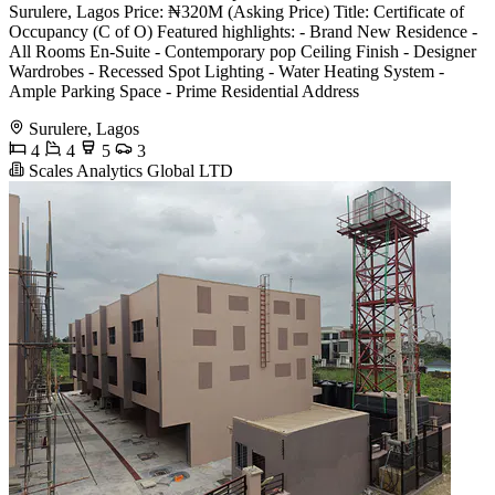
Surulere, Lagos Price: ₦320M (Asking Price) Title: Certificate of
Occupancy (C of O) Featured highlights: - Brand New Residence -
All Rooms En-Suite - Contemporary pop Ceiling Finish - Designer
Wardrobes - Recessed Spot Lighting - Water Heating System -
Ample Parking Space - Prime Residential Address
Surulere, Lagos
4
4
5
3
Scales Analytics Global LTD