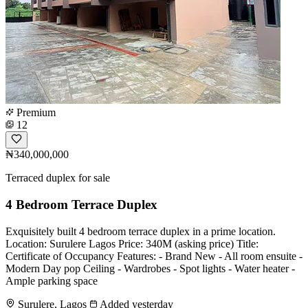
Premium
12
₦340,000,000
Terraced duplex for sale
4 Bedroom Terrace Duplex
Exquisitely built 4 bedroom terrace duplex in a prime location.
Location: Surulere Lagos Price: 340M (asking price) Title:
Certificate of Occupancy Features: - Brand New - All room ensuite -
Modern Day pop Ceiling - Wardrobes - Spot lights - Water heater -
Ample parking space
Surulere, Lagos
Added yesterday