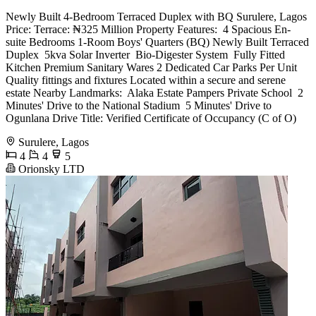
Newly Built 4-Bedroom Terraced Duplex with BQ Surulere, Lagos
Price: Terrace: ₦325 Million Property Features: ️ 4 Spacious En-
suite Bedrooms 1-Room Boys' Quarters (BQ) Newly Built Terraced
Duplex ️ 5kva Solar Inverter ️ Bio-Digester System ️ Fully Fitted
Kitchen Premium Sanitary Wares 2 Dedicated Car Parks Per Unit ️
Quality fittings and fixtures Located within a secure and serene
estate Nearby Landmarks: ️ Alaka Estate Pampers Private School ️ 2
Minutes' Drive to the National Stadium ️ 5 Minutes' Drive to
Ogunlana Drive Title: Verified Certificate of Occupancy (C of O)
Surulere, Lagos
4
4
5
Orionsky LTD