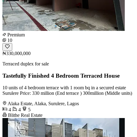
Premium
10
₦330,000,000
Terraced duplex for sale
Tastefully Finished 4 Bedroom Terraced House
10 units of 4 bedroom terrace with 1 room bq in a secured estate
Surulere Price: 330 million (End terrace ) 300million (Middle units)
Alaka Estate, Alaka, Surulere, Lagos
4
4
5
Blithe Real Estate