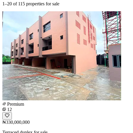
1–20
of 115 properties for sale
Premium
12
₦330,000,000
Terraced duplex for sale