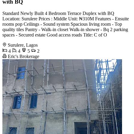
with BQ
Standard Newly Built 4 Bedroom Terrace Duplex with BQ
Location: Surulere Prices : ⁠Middle Unit: ₦310M Features - Ensuite
rooms pop Ceilings - Sound system Spacious living room - Top
quality tiles Pantry - Walk-in closet Walk-in shower - ⁠Bq 2 parking
spaces - Secured estate Good access roads Title: C of O
Surulere, Lagos
4
4
5
2
Eric's Brokerage