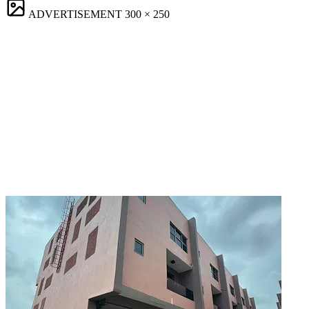
ADVERTISEMENT
300 × 250