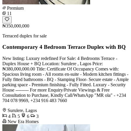
Premium
11
₦350,000,000
Terraced duplex for sale
Contemporary 4 Bedroom Terrace Duplex with BQ
New listing: Luxury redefined For Sale: 4 Bedrooms Terrace -
Duplex House + BQ Location: Surulere , Lagos Price:
₦380,000,000.00 Title: Certificate Of Occupancy Comes with:
Spacious living room - All rooms en-suite - Modern kitchen fittings -
Fully fitted bathrooms - BQ - Stamping Floor- Secure estate - Ample
parking space - Premium finishing - Fully Fitted. Luxury - Security
House --------- For more Enquiry/Private Viewings & Free
Consultation to Purchase, Kindly Call/WhatsApp "MR ola" - +234
704 078 9969, +234 916 483 7660
Surulere, Lagos
4
5
6
3
New Era Homes