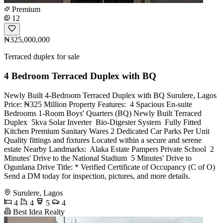
Premium
12
₦325,000,000
Terraced duplex for sale
4 Bedroom Terraced Duplex with BQ
Newly Built 4-Bedroom Terraced Duplex with BQ Surulere, Lagos
Price: ₦325 Million Property Features: ️ 4 Spacious En-suite
Bedrooms 1-Room Boys' Quarters (BQ) Newly Built Terraced
Duplex ️ 5kva Solar Inverter ️ Bio-Digester System ️ Fully Fitted
Kitchen Premium Sanitary Wares 2 Dedicated Car Parks Per Unit ️
Quality fittings and fixtures Located within a secure and serene
estate Nearby Landmarks: ️ Alaka Estate Pampers Private School ️ 2
Minutes' Drive to the National Stadium ️ 5 Minutes' Drive to
Ogunlana Drive Title: * Verified Certificate of Occupancy (C of O)
Send a DM today for inspection, pictures, and more details.
Surulere, Lagos
4
4
5
4
Best Idea Realty