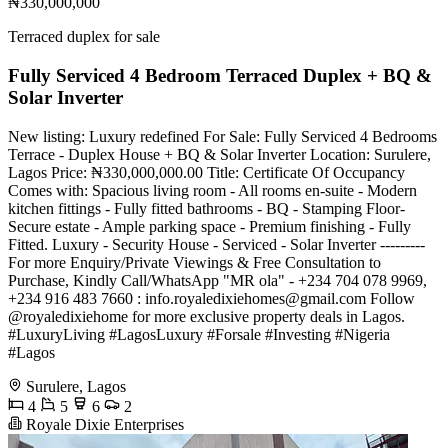
₦330,000,000
Terraced duplex for sale
Fully Serviced 4 Bedroom Terraced Duplex + BQ &
Solar Inverter
New listing: Luxury redefined For Sale: Fully Serviced 4 Bedrooms
Terrace - Duplex House + BQ & Solar Inverter Location: Surulere,
Lagos Price: ₦330,000,000.00 Title: Certificate Of Occupancy
Comes with: Spacious living room - All rooms en-suite - Modern
kitchen fittings - Fully fitted bathrooms - BQ - Stamping Floor-
Secure estate - Ample parking space - Premium finishing - Fully
Fitted. Luxury - Security House - Serviced - Solar Inverter ---------
For more Enquiry/Private Viewings & Free Consultation to
Purchase, Kindly Call/WhatsApp "MR ola" - +234 704 078 9969,
+234 916 483 7660 :
info.royaledixiehomes@gmail.com
Follow
@royaledixiehome for more exclusive property deals in Lagos.
#LuxuryLiving #LagosLuxury #Forsale #Investing #Nigeria
#Lagos
Surulere, Lagos
4
5
6
2
Royale Dixie Enterprises