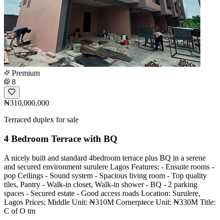
Premium
8
₦310,000,000
Terraced duplex for sale
4 Bedroom Terrace with BQ
A nicely built and standard 4bedroom terrace plus BQ in a serene
and secured environment surulere Lagos Features; - Ensuite rooms -
⁠pop Ceilings - Sound system - ⁠Spacious living room - Top quality
tiles, Pantry - Walk-in closet, Walk-in shower - ⁠BQ - ⁠2 parking
spaces - Secured estate - ⁠Good access roads Location: Surulere,
Lagos Prices; Middle Unit: ₦310M Cornerpiece Unit: ₦330M Title:
C of O tm