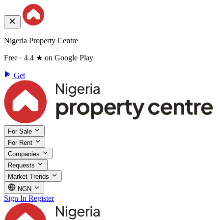
Nigeria Property Centre
Free · 4.4 ★ on Google Play
Get
For Sale
For Rent
Companies
Requests
Market Trends
NGN
Sign In
Register