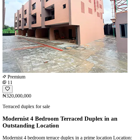
Premium
11
₦320,000,000
Terraced duplex for sale
Modernist 4 Bedroom Terraced Duplex in an
Outstanding Location
Modernist 4 bedroom terrace duplex in a prime location Location: