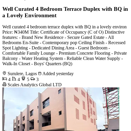
Well Curated 4 Bedroom Terrace Duplex with BQ in
a Lovely Environment
Well curated 4 bedroom terrace duplex with BQ in a lovely environ
Price: ₦340M Title: Certificate of Occupancy (C of O) Distinctive
features: - Brand New Residence - Secure Gated Estate - All
Bedrooms En-Suite - Contemporary pop Ceiling Finish - Recessed
Spot Lighting - Dedicated Dining Area - Guest Bedroom -
Comfortable Family Lounge - Premium Concrete Flooring - Private
Balcony - Water Heating System - Reliable Clean Water Supply -
Walk-In Closet - Boys' Quarters (BQ)
Surulere, Lagos
Added yesterday
4
4
5
3
Scales Analytics Global LTD