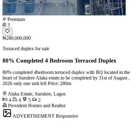
Premium
3
₦280,000,000
Terraced duplex for sale
80% Completed 4 Bedroom Terraced Duplex
80% completed 4bedroom terraced duplex with BQ located in the
heart of Surulere Alaka estate.to be completed by 31st of August ,
2026 only one unit left Price: 280m
Alaka Estate, Surulere, Lagos
4
4
5
2
Provident Homes and Realtor
ADVERTISEMENT
Responsive