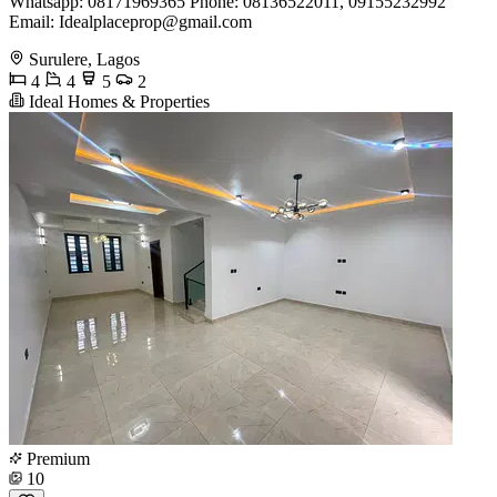
Whatsapp: 08171969365 Phone: 08136522011, 09155232992
Email:
Idealplaceprop@gmail.com
Surulere, Lagos
4
4
5
2
Ideal Homes & Properties
Premium
10