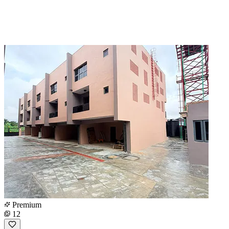
Premium
12