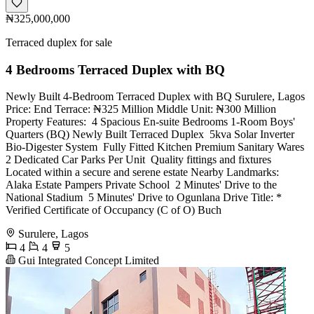
₦325,000,000
Terraced duplex for sale
4 Bedrooms Terraced Duplex with BQ
Newly Built 4-Bedroom Terraced Duplex with BQ Surulere, Lagos
Price: End Terrace: ₦325 Million Middle Unit: ₦300 Million
Property Features: ️ 4 Spacious En-suite Bedrooms 1-Room Boys'
Quarters (BQ) Newly Built Terraced Duplex ️ 5kva Solar Inverter ️
Bio-Digester System ️ Fully Fitted Kitchen Premium Sanitary Wares
2 Dedicated Car Parks Per Unit ️ Quality fittings and fixtures
Located within a secure and serene estate Nearby Landmarks: ️
Alaka Estate Pampers Private School ️ 2 Minutes' Drive to the
National Stadium ️ 5 Minutes' Drive to Ogunlana Drive Title: *
Verified Certificate of Occupancy (C of O) Buch
Surulere, Lagos
4
4
5
Gui Integrated Concept Limited