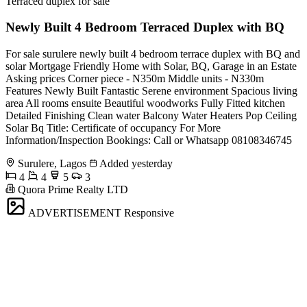
Terraced duplex for sale
Newly Built 4 Bedroom Terraced Duplex with BQ
For sale surulere newly built 4 bedroom terrace duplex with BQ and
solar Mortgage Friendly Home with Solar, BQ, Garage in an Estate
Asking prices Corner piece - N350m Middle units - N330m
Features Newly Built Fantastic Serene environment Spacious living
area All rooms ensuite Beautiful woodworks Fully Fitted kitchen
Detailed Finishing Clean water Balcony Water Heaters Pop Ceiling
Solar Bq Title: Certificate of occupancy For More
Information/Inspection Bookings: Call or Whatsapp 08108346745
Surulere, Lagos
Added yesterday
4
4
5
3
Quora Prime Realty LTD
ADVERTISEMENT
Responsive