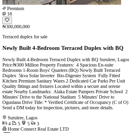
Premium
18
₦300,000,000
Terraced duplex for sale
Newly Built 4-Bedroom Terraced Duplex with BQ
Newly Built 4-Bedroom Terraced Duplex with BQ Surulere, Lagos
Price:₦300 Million Property Features: ️ 4 Spacious En-suite
Bedrooms 1-Room Boys' Quarters (BQ) Newly Built Terraced
Duplex ️ 5kva Solar Inverter ️ Bio-Digester System ️ Fully Fitted
Kitchen Premium Sanitary Wares 2 Dedicated Car Parks Per Unit ️
Quality fittings and fixtures Located within a secure and serene
estate Nearby Landmarks: ️ Alaka Estate Pampers Private School ️ 2
Minutes' Drive to the National Stadium ️ 5 Minutes' Drive to
Ogunlana Drive Title: * Verified Certificate of Occupancy (C of O)
Send a DM today for inspection, pictures, and more details.
Surulere, Lagos
4
5
5
3
Home Connect Real Estate LTD