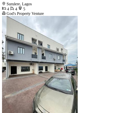
Surulere, Lagos
4
4
5
God's Property Venture