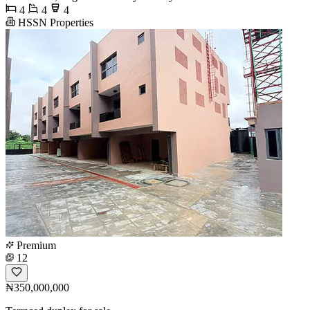
4
4
4
HSSN Properties
Premium
12
₦350,000,000