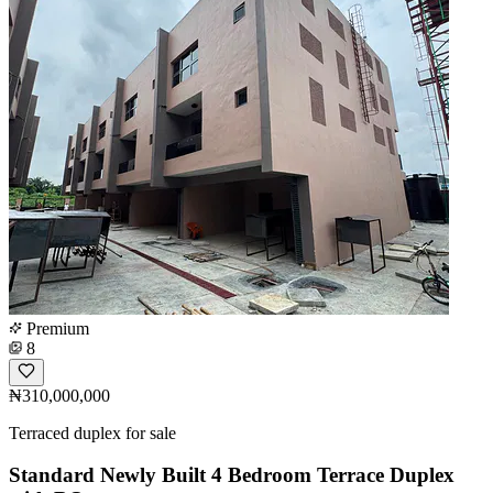
Premium
8
₦310,000,000
Terraced duplex for sale
Standard Newly Built 4 Bedroom Terrace Duplex