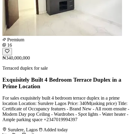
Premium
16
₦340,000,000
Terraced duplex for sale
Exquisitely Built 4 Bedroom Terrace Duplex in a
Prime Location
For sales exquisitely built 4 bedroom terrace duplex in a prime
location Location: Surulere Lagos Price: 340M(asking price) Title:
Certificate of Occupancy features - Brand New - All room ensuite -
Modern Day pop Ceiling - Wardrobes - ⁠Spot lights - Water heater -
Ample parking space +2347019994397
Surulere, Lagos
Added today