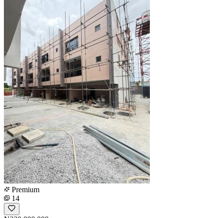
Premium
14