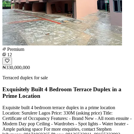
Premium
12
₦330,000,000
Terraced duplex for sale
Exquisitely Built 4 Bedroom Terrace Duplex in a
Prime Location
Exquisite built 4 bedroom terrace duplex in a prime location
Location: Surulere Lagos Price: 330M (asking price) Title:
Certificate of Occupancy Features: - Brand New - All room ensuite -
Modern Day pop Ceiling - Wardrobes - Spot lights - Water heater -
Ample parking space For more enquiries, contact Stephen