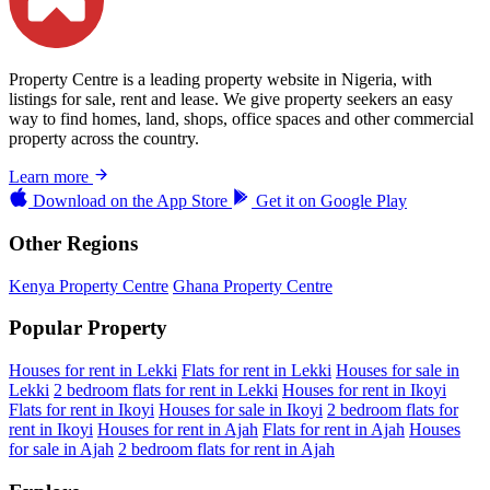
Property Centre is a leading property website in Nigeria, with
listings for sale, rent and lease. We give property seekers an easy
way to find homes, land, shops, office spaces and other commercial
property across the country.
Learn more
Download on the
App Store
Get it on
Google Play
Other Regions
Kenya Property Centre
Ghana Property Centre
Popular Property
Houses for rent in Lekki
Flats for rent in Lekki
Houses for sale in
Lekki
2 bedroom flats for rent in Lekki
Houses for rent in Ikoyi
Flats for rent in Ikoyi
Houses for sale in Ikoyi
2 bedroom flats for
rent in Ikoyi
Houses for rent in Ajah
Flats for rent in Ajah
Houses
for sale in Ajah
2 bedroom flats for rent in Ajah