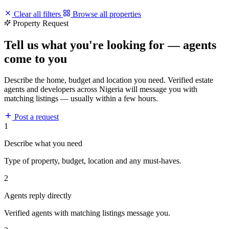
Clear all filters
Browse all properties
Property Request
Tell us what you're looking for — agents
come to you
Describe the home, budget and location you need. Verified estate
agents and developers across Nigeria will message you with
matching listings — usually within a few hours.
Post a request
1
Describe what you need
Type of property, budget, location and any must-haves.
2
Agents reply directly
Verified agents with matching listings message you.