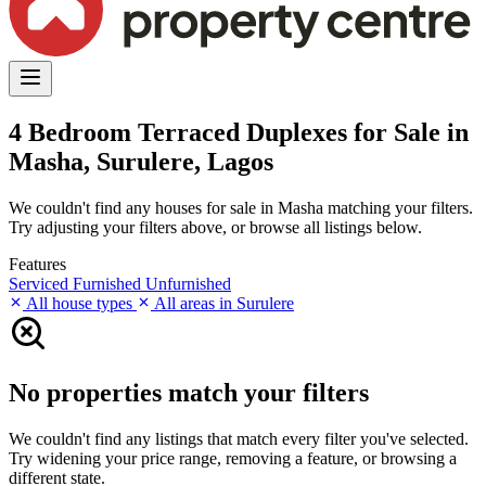
4 Bedroom Terraced Duplexes for Sale in
Masha, Surulere, Lagos
We couldn't find any houses for sale in Masha matching your filters.
Try adjusting your filters above, or browse all listings below.
Features
Serviced
Furnished
Unfurnished
All house types
All areas in Surulere
No properties match your filters
We couldn't find any listings that match every filter you've selected.
Try widening your price range, removing a feature, or browsing a
different state.