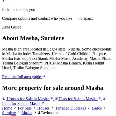
3
Pick the one for you
Compare options and contact who you like — no spam.
Area Guide
About Masha, Surulere
Masha is an area located in Lagos state, Nigeria. Some checkpoints
in Masha include: Tantalizers, Hearts of Gold Children Hospice,
Masha Bus-stop Taxi Stand, Masha Music Academy, Masha Place,
Teslim Balogun Stadium, PHCN Masha Branch, Kelin Height
Hotel, Teslim Balogun Stand, etc.
Read the full area guide
More property for sale around Masha
Houses for Sale in Masha
Flats for Sale in Masha
Land for Sale in Masha
Home
For Sale
Houses
Terraced Duplexes
Lagos
Surulere
Masha
4 Bedrooms