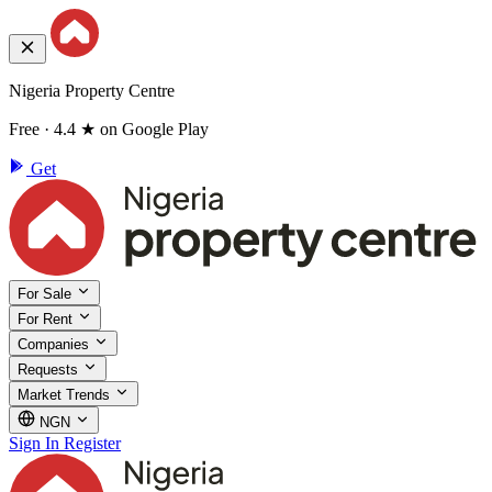
Nigeria Property Centre
Free · 4.4 ★ on Google Play
Get
For Sale
For Rent
Companies
Requests
Market Trends
NGN
Sign In
Register