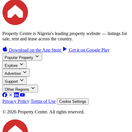
Property Centre is Nigeria's leading property website — listings for
sale, rent and lease across the country.
Download on the
App Store
Get it on
Google Play
Popular Property
Explore
Advertise
Support
Other Regions
Privacy Policy
Terms of Use
Cookie Settings
© 2026 Property Centre. All rights reserved.