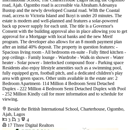
road, Ajah. Ogombo road is accessible via Abraham Adesanya
Bustop and the newly developed Coastal road. WIth the Coastal
road, access to Victoria Island and Ikoyi is under 20 minutes. The
estate is modern and well-planned and features a solar-powered
back up power supply for each unit. The title is a Governor's
Consent with the building approval also in place allowing you to get
approval for a Mortgage with local banks and the new Mreif
program. The developer also allows for an 8 month payment plan
after an initial 40% deposit. The property in question features: -
Spacious living room - All bedrooms en-suite - Fully fitted kitchen -
pop ceilings - Family lounge - Wardrobe - Walk-in shower - Water
heater - Solar power - Interlocked compound floor - Parking space
Residents also enjoy lifestyle amenities such as a swimming pool,
fully equipped gym, football pitch, and a dedicated children's play
area with green spaces. Other units available in the estate are: 2
Bedroom Apartment- 114 Million 4 Bedroom Semi Detached
Duplex - 222 Million 4 Bedroom Semi Detached Duplex with Pool
- 252 Million Kindly call for more information and to schedule for
viewing.
Beside the British International School, Charterhouse, Ogombo,
Ajah, Lagos
3
3
4
17 Three Digital Realtors