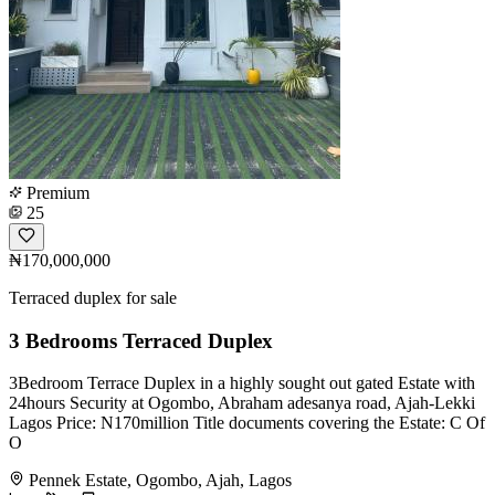
Premium
25
₦170,000,000
Terraced duplex for sale
3 Bedrooms Terraced Duplex
3Bedroom Terrace Duplex in a highly sought out gated Estate with
24hours Security at Ogombo, Abraham adesanya road, Ajah-Lekki
Lagos Price: N170million Title documents covering the Estate: C Of
O
Pennek Estate, Ogombo, Ajah, Lagos