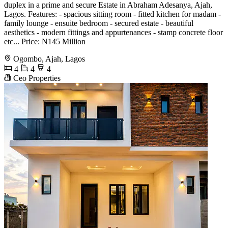
duplex in a prime and secure Estate in Abraham Adesanya, Ajah,
Lagos. Features: - spacious sitting room - fitted kitchen for madam -
family lounge - ensuite bedroom - secured estate - beautiful
aesthetics - modern fittings and appurtenances - stamp concrete floor
etc... Price: N145 Million
Ogombo, Ajah, Lagos
4
4
4
Ceo Properties