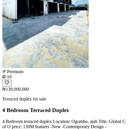
Premium
10
₦130,000,000
Terraced duplex for sale
4 Bedroom Terraced Duplex
4 Bedroom terraced duplex Location: Ogombo, ajah Title: Global C
of O price: 130M features -New -Contemporary Design -