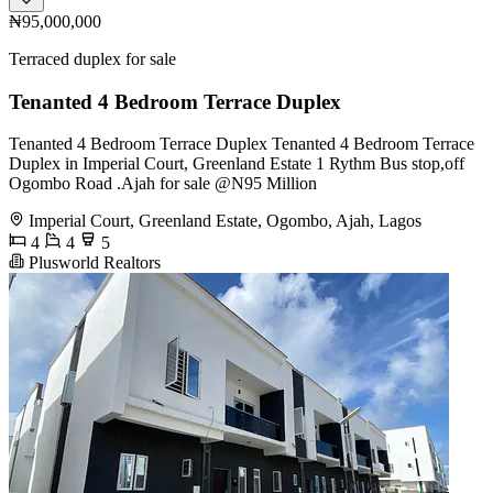
₦95,000,000
Terraced duplex for sale
Tenanted 4 Bedroom Terrace Duplex
Tenanted 4 Bedroom Terrace Duplex Tenanted 4 Bedroom Terrace
Duplex in Imperial Court, Greenland Estate 1 Rythm Bus stop,off
Ogombo Road .Ajah for sale @N95 Million
Imperial Court, Greenland Estate, Ogombo, Ajah, Lagos
4
4
5
Plusworld Realtors