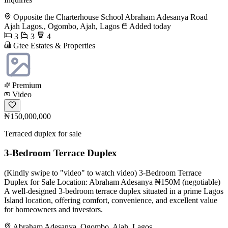
Opposite the Charterhouse School Abraham Adesanya Road
Ajah Lagos., Ogombo, Ajah, Lagos
Added today
3
3
4
Gtee Estates & Properties
Premium
Video
₦150,000,000
Terraced duplex for sale
3-Bedroom Terrace Duplex
(Kindly swipe to "video" to watch video) 3-Bedroom Terrace
Duplex for Sale Location: Abraham Adesanya ₦150M (negotiable)
A well-designed 3-bedroom terrace duplex situated in a prime Lagos
Island location, offering comfort, convenience, and excellent value
for homeowners and investors.
Abraham Adesanya, Ogombo, Ajah, Lagos