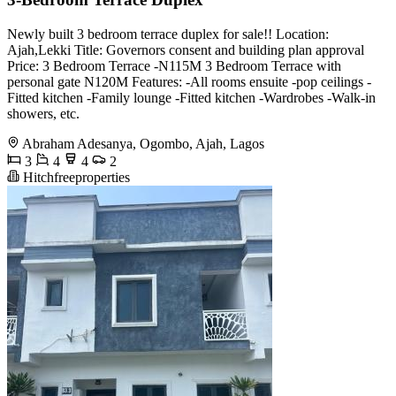
Newly built 3 bedroom terrace duplex for sale!! Location:
Ajah,Lekki Title: Governors consent and building plan approval
Price: 3 Bedroom Terrace -N115M 3 Bedroom Terrace with
personal gate N120M Features: -All rooms ensuite -pop ceilings -
Fitted kitchen -Family lounge -Fitted kitchen -Wardrobes -Walk-in
showers, etc.
Abraham Adesanya, Ogombo, Ajah, Lagos
3
4
4
2
Hitchfreeproperties