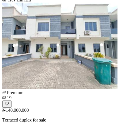
Premium
19
₦140,000,000
Terraced duplex for sale