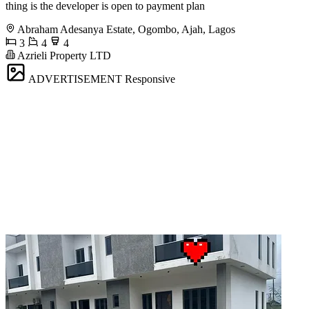
thing is the developer is open to payment plan
Abraham Adesanya Estate, Ogombo, Ajah, Lagos
3
4
4
Azrieli Property LTD
ADVERTISEMENT
Responsive