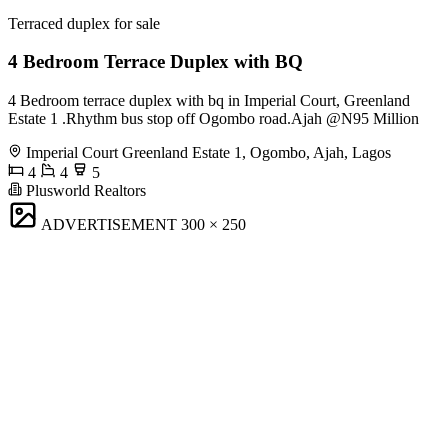
Terraced duplex for sale
4 Bedroom Terrace Duplex with BQ
4 Bedroom terrace duplex with bq in Imperial Court, Greenland
Estate 1 .Rhythm bus stop off Ogombo road.Ajah @N95 Million
Imperial Court Greenland Estate 1, Ogombo, Ajah, Lagos
4
4
5
Plusworld Realtors
ADVERTISEMENT
300 × 250