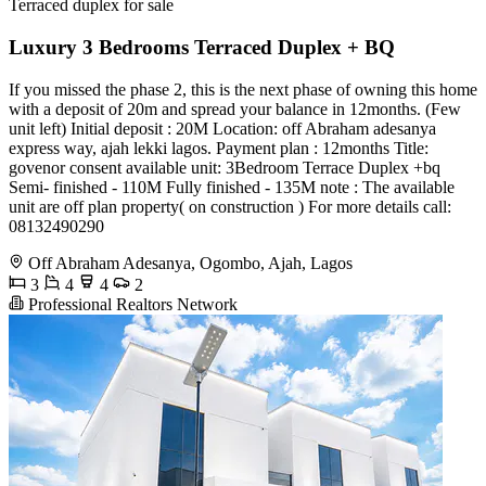
Terraced duplex for sale
Luxury 3 Bedrooms Terraced Duplex + BQ
If you missed the phase 2, this is the next phase of owning this home
with a deposit of 20m and spread your balance in 12months. (Few
unit left) Initial deposit : 20M Location: off Abraham adesanya
express way, ajah lekki lagos. Payment plan : 12months Title:
govenor consent available unit: 3Bedroom Terrace Duplex +bq
Semi- finished - 110M Fully finished - 135M note : The available
unit are off plan property( on construction ) For more details call: ️
08132490290
Off Abraham Adesanya, Ogombo, Ajah, Lagos
3
4
4
2
Professional Realtors Network