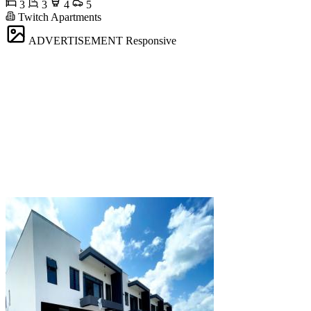
3
3
4
5
Twitch Apartments
ADVERTISEMENT
Responsive