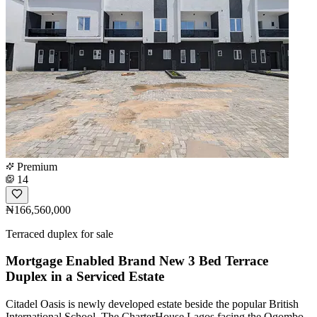
Premium
14
₦166,560,000
Terraced duplex for sale
Mortgage Enabled Brand New 3 Bed Terrace
Duplex in a Serviced Estate
Citadel Oasis is newly developed estate beside the popular British
International School, The CharterHouse Lagos facing the Ogombo