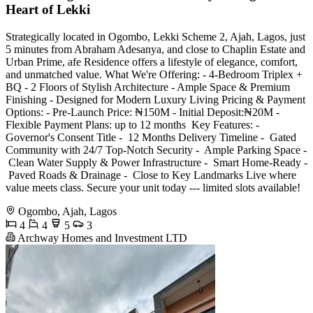
Heart of Lekki
Strategically located in Ogombo, Lekki Scheme 2, Ajah, Lagos, just
5 minutes from Abraham Adesanya, and close to Chaplin Estate and
Urban Prime, afe Residence offers a lifestyle of elegance, comfort,
and unmatched value. What We're Offering: -⁠ ⁠4-Bedroom Triplex +
BQ -⁠ ⁠2 Floors of Stylish Architecture -⁠ ⁠Ample Space & Premium
Finishing -⁠ ⁠Designed for Modern Luxury Living Pricing & Payment
Options: -⁠ ⁠Pre-Launch Price: ₦150M -⁠ ⁠Initial Deposit:₦20M -⁠
⁠Flexible Payment Plans: up to 12 months ️ Key Features: -⁠ ⁠
Governor's Consent Title -⁠ ⁠ 12 Months Delivery Timeline -⁠ ⁠ Gated
Community with 24/7 Top-Notch Security -⁠ ⁠ Ample Parking Space -⁠
⁠ Clean Water Supply & Power Infrastructure -⁠ ⁠ Smart Home-Ready -⁠
⁠ Paved Roads & Drainage -⁠ ⁠ Close to Key Landmarks Live where
value meets class. Secure your unit today --- limited slots available!
Ogombo, Ajah, Lagos
4
4
5
3
Archway Homes and Investment LTD