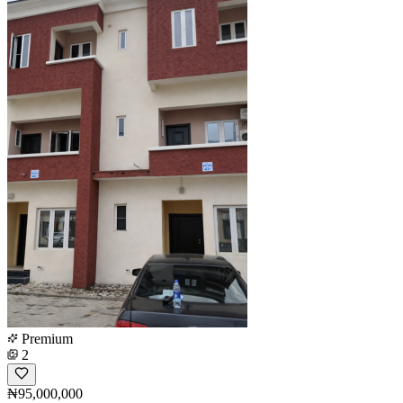
Premium
2
₦95,000,000