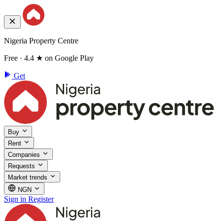
Nigeria Property Centre
Free · 4.4 ★ on Google Play
Get
Buy
Rent
Companies
Requests
Market trends
NGN
Sign in
Register