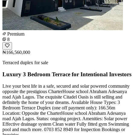
Premium
8
₦166,560,000
Terraced duplex for sale
Luxury 3 Bedroom Terrace for Intentional Investors
Live your best life in a safe, secured and solar powered community
opposite the prestigious CharterHouse school Abraham Adesanya
road Ajah Lagos. The exquisite Citadel Oasis is still selling and
definitely the home of your dreams. Available House Types: 3
Bedroom Terrace Duplex (one off payment only): 166.56m
Location: Opposite the CharterHouse school Abraham Adesanya
road Ajah Lagos. Status: ongoing project. Amenities: Solar power
Effective drainage system Clean water Fully fitted gym Swimming
pool and much more. 0703 852 8949 for Inspection Bookings or
Inquiries