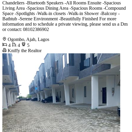
Chandeliers -Bluetooth Speakers -All Rooms Ensuite -Spacious
Living Area -Spacious Dining Area -Spacious Rooms -Compound
Space -Spotlights -Walk-in closets -Walk-in Shower -Balcony -
Bathtub -Serene Environment -Beautifully Finished For more
information and to schedule a private viewing, please send us a Dm
or contact: 08102386902
Ogombo, Ajah, Lagos
4
4
5
Kniffy the Realtor