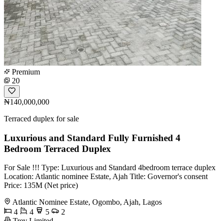
Premium
20
₦140,000,000
Terraced duplex for sale
Luxurious and Standard Fully Furnished 4
Bedroom Terraced Duplex
For Sale !!! Type: Luxurious and Standard 4bedroom terrace duplex
Location: Atlantic nominee Estate, Ajah Title: Governor's consent
Price: 135M (Net price)
Atlantic Nominee Estate, Ogombo, Ajah, Lagos
4
4
5
2
Trev Limited