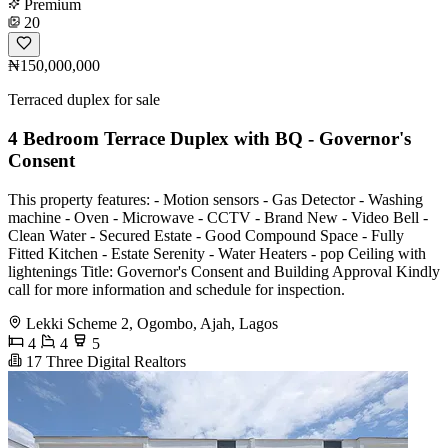
Premium
20
₦150,000,000
Terraced duplex for sale
4 Bedroom Terrace Duplex with BQ - Governor's
Consent
This property features: - Motion sensors - Gas Detector - Washing
machine - Oven - Microwave - CCTV - Brand New - Video Bell -
Clean Water - Secured Estate - Good Compound Space - Fully
Fitted Kitchen - Estate Serenity - Water Heaters - pop Ceiling with
lightenings Title: Governor's Consent and Building Approval Kindly
call for more information and schedule for inspection.
Lekki Scheme 2, Ogombo, Ajah, Lagos
4
4
5
17 Three Digital Realtors