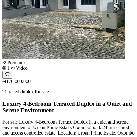
Premium
1
Video
₦170,000,000
Terraced duplex for sale
Luxury 4-Bedroom Terraced Duplex in a Quiet and
Serene Environment
For sale Luxury 4-Bedroom Terrace Duplex in a quiet and serene
environment of Urban Prime Estate, Ogombo road. 24hrs secured
and access controlled estate. Location: Urban Prime Estate, Ogombo