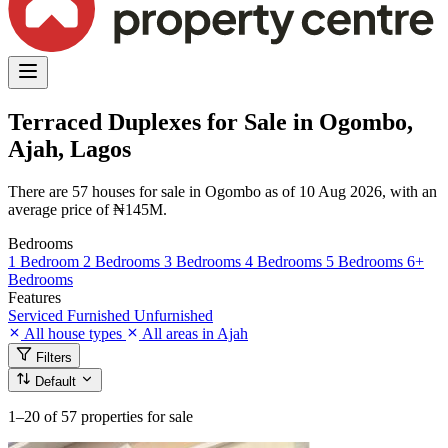
Terraced Duplexes for Sale in Ogombo,
Ajah, Lagos
There are 57 houses for sale in Ogombo as of 10 Aug 2026, with an
average price of ₦145M.
Bedrooms
1 Bedroom
2 Bedrooms
3 Bedrooms
4 Bedrooms
5 Bedrooms
6+
Bedrooms
Features
Serviced
Furnished
Unfurnished
All house types
All areas in Ajah
Filters
Default
1–20
of 57 properties for sale