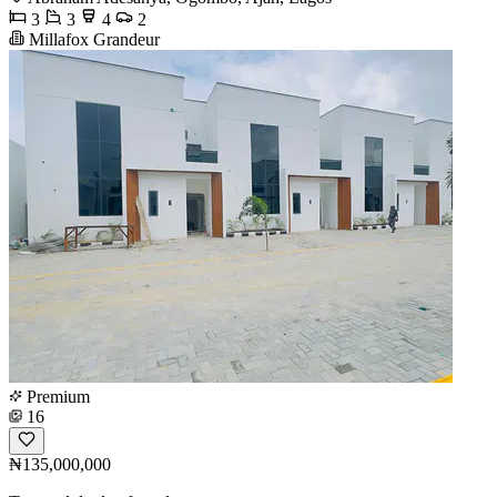
3
3
4
2
Millafox Grandeur
Premium
16
₦135,000,000