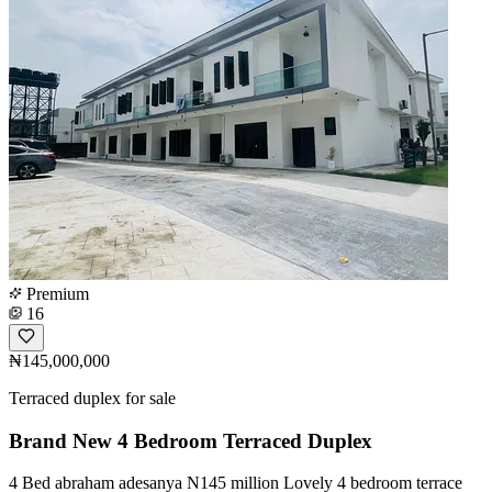
Premium
16
₦145,000,000
Terraced duplex for sale
Brand New 4 Bedroom Terraced Duplex
4 Bed abraham adesanya N145 million Lovely 4 bedroom terrace