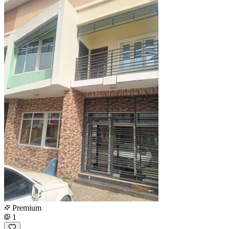
Premium
1