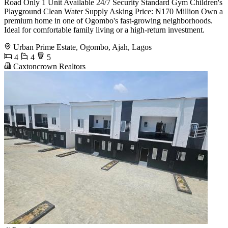
Road Only 1 Unit Available 24/7 Security Standard Gym Children's
Playground Clean Water Supply Asking Price: ₦170 Million Own a
premium home in one of Ogombo's fast-growing neighborhoods.
Ideal for comfortable family living or a high-return investment.
Urban Prime Estate, Ogombo, Ajah, Lagos
4
4
5
Caxtoncrown Realtors