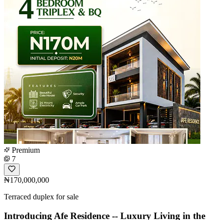
Premium
7
₦170,000,000
Terraced duplex for sale
Introducing Afe Residence -- Luxury Living in the