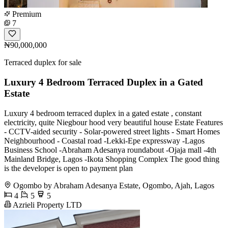
Premium
7
₦90,000,000
Terraced duplex for sale
Luxury 4 Bedroom Terraced Duplex in a Gated
Estate
Luxury 4 bedroom terraced duplex in a gated estate , constant
electricity, quite Niegbour hood very beautiful house Estate Features
- CCTV-aided security - Solar-powered street lights - Smart Homes
Neighbourhood - Coastal road -Lekki-Epe expressway -Lagos
Business School -Abraham Adesanya roundabout -Ojaja mall -4th
Mainland Bridge, Lagos -Ikota Shopping Complex The good thing
is the developer is open to payment plan
Ogombo by Abraham Adesanya Estate, Ogombo, Ajah, Lagos
4
5
5
Azrieli Property LTD