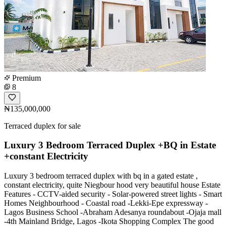
Premium
8
₦135,000,000
Terraced duplex for sale
Luxury 3 Bedroom Terraced Duplex +BQ in Estate
+constant Electricity
Luxury 3 bedroom terraced duplex with bq in a gated estate ,
constant electricity, quite Niegbour hood very beautiful house Estate
Features - CCTV-aided security - Solar-powered street lights - Smart
Homes Neighbourhood - Coastal road -Lekki-Epe expressway -
Lagos Business School -Abraham Adesanya roundabout -Ojaja mall
-4th Mainland Bridge, Lagos -Ikota Shopping Complex The good