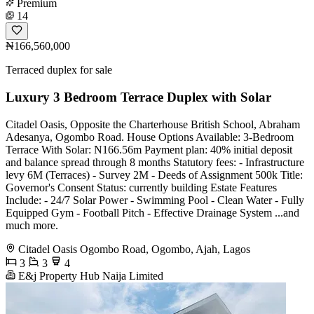
Premium
14
₦166,560,000
Terraced duplex for sale
Luxury 3 Bedroom Terrace Duplex with Solar
Citadel Oasis, Opposite the Charterhouse British School, Abraham
Adesanya, Ogombo Road. House Options Available: 3-Bedroom
Terrace With Solar: N166.56m Payment plan: 40% initial deposit
and balance spread through 8 months Statutory fees: - Infrastructure
levy 6M (Terraces) - Survey 2M - Deeds of Assignment 500k Title:
Governor's Consent Status: currently building Estate Features
Include: - 24/7 Solar Power - Swimming Pool - Clean Water - Fully
Equipped Gym - Football Pitch - Effective Drainage System ...and
much more.
Citadel Oasis Ogombo Road, Ogombo, Ajah, Lagos
3
3
4
E&j Property Hub Naija Limited