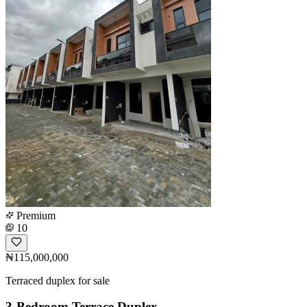
Premium
10
₦115,000,000
Terraced duplex for sale
3-Bedroom Terrace Duplex