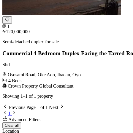
1
₦120,000,000
Semi-detached duplex for sale
Commercial 4 Bedroom Duplex Facing the Tarred R
Shd
Ososami Road, Oke Ado, Ibadan, Oyo
4 Beds
Crown Property Global Consultant
Showing 1–1 of 1 property
Previous
Page 1 of 1
Next
1
Advanced Filters
Clear all
Location