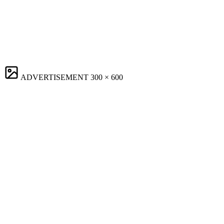
ADVERTISEMENT
300 × 600