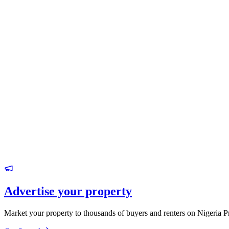
Advertise your property
Market your property to thousands of buyers and renters on Nigeria P