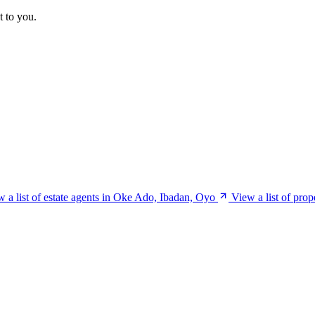
t to you.
 a list of estate agents in Oke Ado, Ibadan, Oyo
View a list of pro