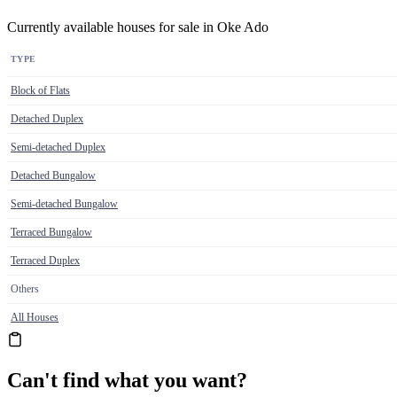
Currently available houses for sale in Oke Ado
TYPE
Block of Flats
Detached Duplex
Semi-detached Duplex
Detached Bungalow
Semi-detached Bungalow
Terraced Bungalow
Terraced Duplex
Others
All Houses
Can't find what you want?