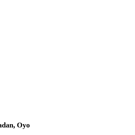
adan, Oyo