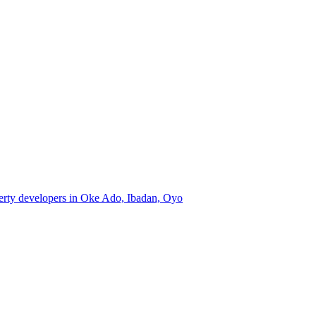
perty developers in Oke Ado, Ibadan, Oyo