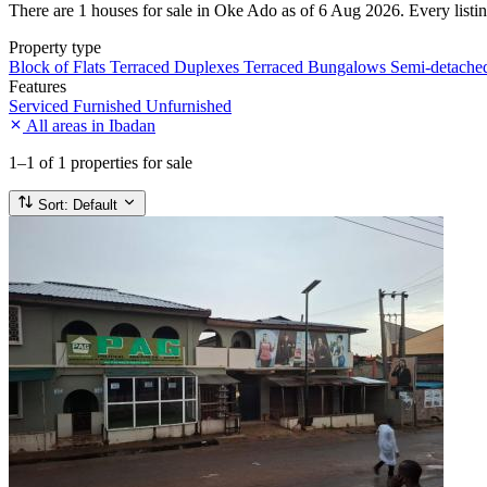
There are 1 houses for sale in Oke Ado as of 6 Aug 2026. Every listing
Property type
Block of Flats
Terraced Duplexes
Terraced Bungalows
Semi-detach
Features
Serviced
Furnished
Unfurnished
All areas in Ibadan
1–1
of 1 properties for sale
Sort:
Default