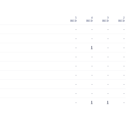
5
4
3
2
BED
BED
BED
BED
-
-
-
-
-
-
-
-
-
1
-
-
-
-
-
-
-
-
-
-
-
-
-
-
-
-
-
-
-
-
-
-
-
1
1
-