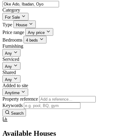
Category
For Sale
Type
House
Price range
Any price
Bedrooms
4 beds
Furnishing
Any
Serviced
Any
Shared
Any
Added to site
Anytime
Property reference
Keywords
Search
Available Houses