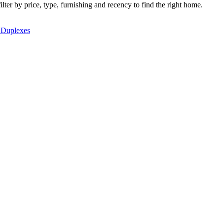
lter by price, type, furnishing and recency to find the right home.
 Duplexes