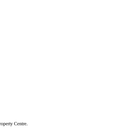
roperty Centre.