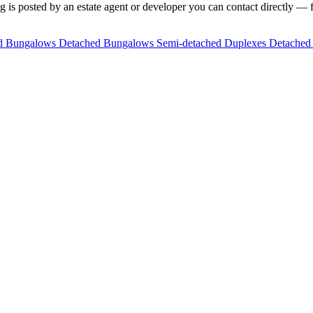
 is posted by an estate agent or developer you can contact directly — fi
ed Bungalows
Detached Bungalows
Semi-detached Duplexes
Detached