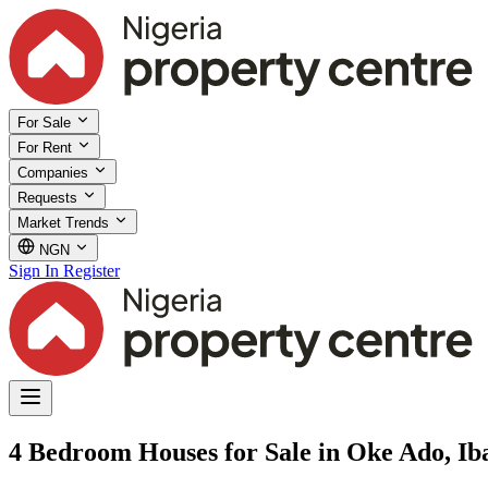
For Sale
For Rent
Companies
Requests
Market Trends
NGN
Sign In
Register
4 Bedroom Houses for Sale in Oke Ado, Ib