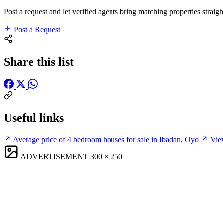
Post a request and let verified agents bring matching properties straigh
Post a Request
Share this list
Useful links
Average price of 4 bedroom houses for sale in Ibadan, Oyo
View
ADVERTISEMENT
300 × 250