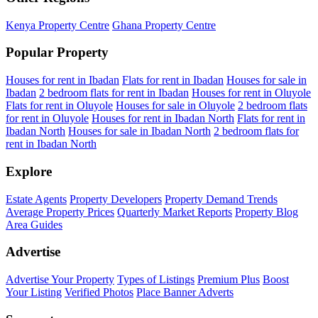
Kenya Property Centre
Ghana Property Centre
Popular Property
Houses for rent in Ibadan
Flats for rent in Ibadan
Houses for sale in
Ibadan
2 bedroom flats for rent in Ibadan
Houses for rent in Oluyole
Flats for rent in Oluyole
Houses for sale in Oluyole
2 bedroom flats
for rent in Oluyole
Houses for rent in Ibadan North
Flats for rent in
Ibadan North
Houses for sale in Ibadan North
2 bedroom flats for
rent in Ibadan North
Explore
Estate Agents
Property Developers
Property Demand Trends
Average Property Prices
Quarterly Market Reports
Property Blog
Area Guides
Advertise
Advertise Your Property
Types of Listings
Premium Plus
Boost
Your Listing
Verified Photos
Place Banner Adverts