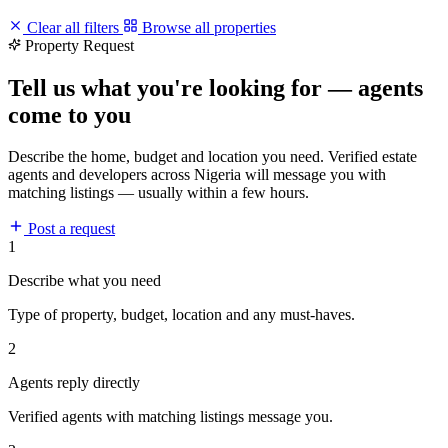
Clear all filters
Browse all properties
Property Request
Tell us what you're looking for — agents
come to you
Describe the home, budget and location you need. Verified estate
agents and developers across Nigeria will message you with
matching listings — usually within a few hours.
Post a request
1
Describe what you need
Type of property, budget, location and any must-haves.
2
Agents reply directly
Verified agents with matching listings message you.