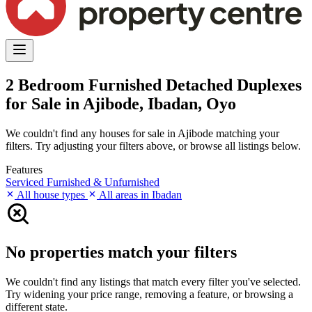
2 Bedroom Furnished Detached Duplexes
for Sale in Ajibode, Ibadan, Oyo
We couldn't find any houses for sale in Ajibode matching your
filters. Try adjusting your filters above, or browse all listings below.
Features
Serviced
Furnished & Unfurnished
All house types
All areas in Ibadan
No properties match your filters
We couldn't find any listings that match every filter you've selected.
Try widening your price range, removing a feature, or browsing a
different state.