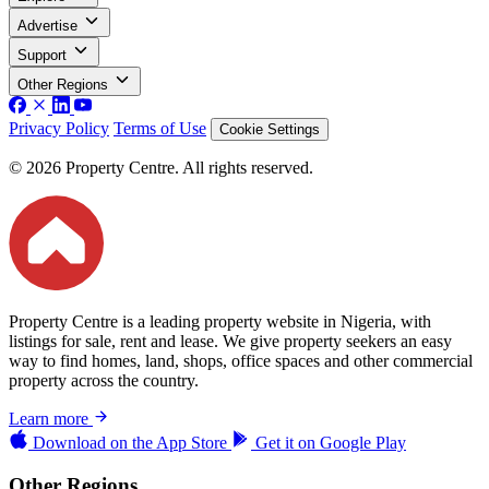
Advertise
Support
Other Regions
Privacy Policy
Terms of Use
Cookie Settings
© 2026 Property Centre. All rights reserved.
Property Centre is a leading property website in Nigeria, with
listings for sale, rent and lease. We give property seekers an easy
way to find homes, land, shops, office spaces and other commercial
property across the country.
Learn more
Download on the
App Store
Get it on
Google Play
Other Regions