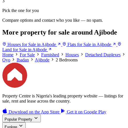
3
Pick the one for you
Compare options and contact who you like — no spam.
More property for sale around Ajibode
Houses for Sale in Ajibode
Flats for Sale in Ajibode
Land for Sale in Ajibode
Home
For Sale
Furnished
Houses
Detached Duplexes
Oyo
Ibadan
Ajibode
2 Bedrooms
Property Centre is Nigeria's leading property website — listings for
sale, rent and lease across the country.
Download on the
App Store
Get it on
Google Play
Popular Property
Explore