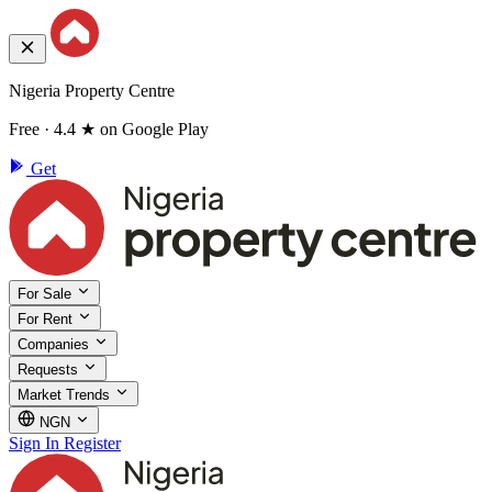
Nigeria Property Centre
Free · 4.4 ★ on Google Play
Get
For Sale
For Rent
Companies
Requests
Market Trends
NGN
Sign In
Register