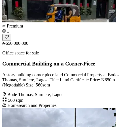
Premium
1
₦650,000,000
Office space for sale
Commercial Building on a Corner-Piece
A story building corner piece land Commercial Property at Bode-
Thomas, Surulere, Lagos. Title: Land Certificate Price: N650m
(Negotiable) Size: 560sqm
Bode Thomas, Surulere, Lagos
560 sqm
Homesearch and Properties