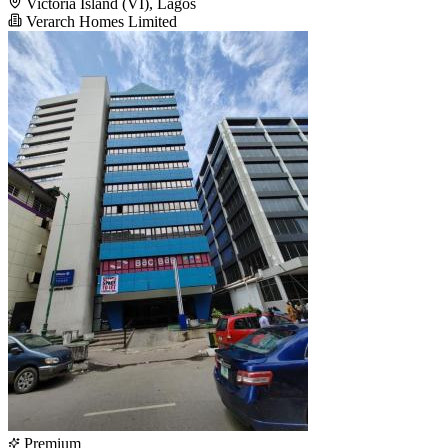
Victoria Island (VI), Lagos
Verarch Homes Limited
Premium