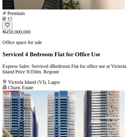
Premium
15
₦450,000,000
Office space for sale
Serviced 4 Bedroom Flat for Office Use
Express Sales: Serviced 4Bedroom Flat for office use at Victoria
Island Price N350m. Reqonir
Victoria Island (VI), Lagos
Charis Estate