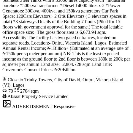
Stainless Steel Tanks with a 33000 litres capacity each *Industrial
borehole *500kva transformer *Diesel 14000 litres x 2 *Power
Generators: 300kva, 400kva, and 150kva generators Car Park
Space: 120Cars Elevators:- 2 Otis Elevators ( 3 elevators spaces in
total) *3 stairways Details of the Building 7 floors (Piled for 15
floors with government approval for the same.) The total lettable
office space size:- The gross floor area is 6,673.94 sqm.
Accessibility The facility has two gated entrances, located on
separate roads. Location:- Oniru, Victoria Island, Lagos. Estimated
Annual Rental Income; ₦1Billion+ (Estimated at an average rate of
₦150k per sq meter per annum) NB: This is the least expected
income as the ground floor to 2nd floor is between 180k to 200k per
sq meter per annum Land size;- 2,804.728 sqm Land Title:-
Governor's Consent Price:- ₦20Billion
Close to Trinity Towers, City of David, Oniru, Victoria Island
(VI), Lagos
70
2704 sqm
Absaat Property Service Limited
ADVERTISEMENT
Responsive