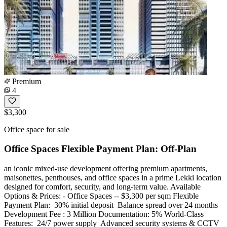
Premium
4
$3,300
Office space for sale
Office Spaces Flexible Payment Plan: Off-Plan
an iconic mixed-use development offering premium apartments,
maisonettes, penthouses, and office spaces in a prime Lekki location
designed for comfort, security, and long-term value. Available
Options & Prices: - Office Spaces -- $3,300 per sqm Flexible
Payment Plan: ️ 30% initial deposit ️ Balance spread over 24 months
Development Fee : 3 Million Documentation: 5% World-Class
Features: ️ 24/7 power supply ️ Advanced security systems & CCTV