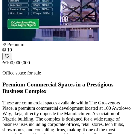
Premium
10
₦100,000,000
Office space for sale
Premium Commercial Spaces in a Prestigious
Business Complex
These are commercial spaces available within The Grosvenors
Place, a premium commercial development located at 100 Awolowo
Way, Ikeja, directly opposite the Manufacturers Association of
Nigeria building. The complex is designed for a wide range of
business uses including corporate offices, retail stores, tech hubs,
showrooms, and consulting firms, making it one of the most