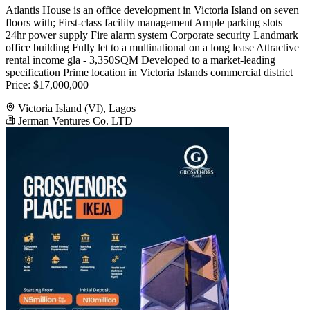
Atlantis House is an office development in Victoria Island on seven
floors with; First-class facility management Ample parking slots
24hr power supply Fire alarm system Corporate security Landmark
office building Fully let to a multinational on a long lease Attractive
rental income gla - 3,350SQM Developed to a market-leading
specification Prime location in Victoria Islands commercial district
Price: $17,000,000
Victoria Island (VI), Lagos
Jerman Ventures Co. LTD