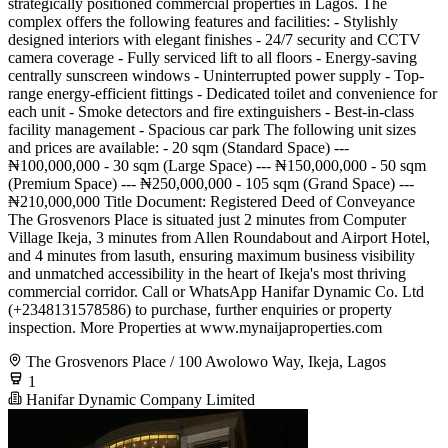
strategically positioned commercial properties in Lagos. The
complex offers the following features and facilities: - Stylishly
designed interiors with elegant finishes - 24/7 security and CCTV
camera coverage - Fully serviced lift to all floors - Energy-saving
centrally sunscreen windows - Uninterrupted power supply - Top-
range energy-efficient fittings - Dedicated toilet and convenience for
each unit - Smoke detectors and fire extinguishers - Best-in-class
facility management - Spacious car park The following unit sizes
and prices are available: - 20 sqm (Standard Space) ---
₦100,000,000 - 30 sqm (Large Space) --- ₦150,000,000 - 50 sqm
(Premium Space) --- ₦250,000,000 - 105 sqm (Grand Space) ---
₦210,000,000 Title Document: Registered Deed of Conveyance
The Grosvenors Place is situated just 2 minutes from Computer
Village Ikeja, 3 minutes from Allen Roundabout and Airport Hotel,
and 4 minutes from lasuth, ensuring maximum business visibility
and unmatched accessibility in the heart of Ikeja's most thriving
commercial corridor. Call or WhatsApp Hanifar Dynamic Co. Ltd
(+2348131578586) to purchase, further enquiries or property
inspection. More Properties at www.mynaijaproperties.com
The Grosvenors Place / 100 Awolowo Way, Ikeja, Lagos
1
Hanifar Dynamic Company Limited