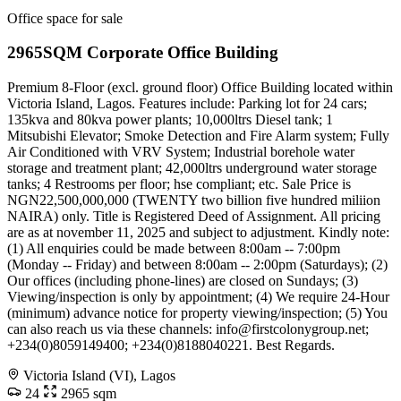
Office space for sale
2965SQM Corporate Office Building
Premium 8-Floor (excl. ground floor) Office Building located within
Victoria Island, Lagos. Features include: Parking lot for 24 cars;
135kva and 80kva power plants; 10,000ltrs Diesel tank; 1
Mitsubishi Elevator; Smoke Detection and Fire Alarm system; Fully
Air Conditioned with VRV System; Industrial borehole water
storage and treatment plant; 42,000ltrs underground water storage
tanks; 4 Restrooms per floor; hse compliant; etc. Sale Price is
NGN22,500,000,000 (TWENTY two billion five hundred miliion
NAIRA) only. Title is Registered Deed of Assignment. All pricing
are as at november 11, 2025 and subject to adjustment. Kindly note:
(1) All enquiries could be made between 8:00am -- 7:00pm
(Monday -- Friday) and between 8:00am -- 2:00pm (Saturdays); (2)
Our offices (including phone-lines) are closed on Sundays; (3)
Viewing/inspection is only by appointment; (4) We require 24-Hour
(minimum) advance notice for property viewing/inspection; (5) You
can also reach us via these channels:
info@firstcolonygroup.net
;
+234(0)8059149400; +234(0)8188040221. Best Regards.
Victoria Island (VI), Lagos
24
2965 sqm