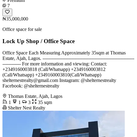
Premium
7
₦35,000,000
Office space for sale
Lock Up Shop / Office Space
Office Space Each Measuring Approximately 35sqm at Thomas
Estate, Ajah, Lagos. ------------------------------------------------------------
------------ For more information and viewing: Contact:
+2349160003818 (Call/Whatsapp) +2349160003812
(Call/Whatsapp) +2349160003810(Call/Whatsapp)
shelternestrealty@gmail.com
Instagram: @shelternestrealty
Facebook: @shelternestrealty
Thomas Estate, Ajah, Lagos
1
1
3
35 sqm
Shelter Nest Realty