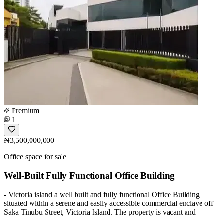
Premium
1
₦3,500,000,000
Office space for sale
Well-Built Fully Functional Office Building
- Victoria island a well built and fully functional Office Building
situated within a serene and easily accessible commercial enclave off
Saka Tinubu Street, Victoria Island. The property is vacant and