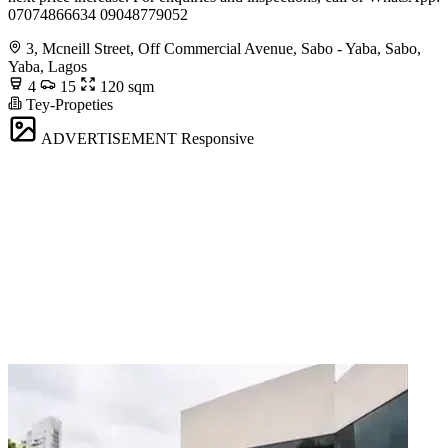
07074866634 09048779052
3, Mcneill Street, Off Commercial Avenue, Sabo - Yaba, Sabo,
Yaba, Lagos
4
15
120 sqm
Tey-Propeties
ADVERTISEMENT
Responsive