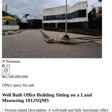
Premium
23
₦3,500,000,000
Office space for sale
Well Built Office Building Sitting on a Land
Measuring 1012SQMS
- Victoria island Description: A well-built and fully functional office