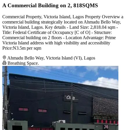
A Commercial Building on 2, 818SQMS
Commercial Property, Victoria Island, Lagos Property Overview a
commercial building strategically located on Ahmadu Bello Way,
Victoria Island, Lagos. Key details - Land Size: 2,818.04 sqm -
Title: Federal Certificate of Occupancy [C of O] - Structure:
Commercial building on 2 floors - Location Advantage: Prime
Victoria Island address with high visibility and accessibility
Price:N3.5m per sqm
Ahmadu Bello Way, Victoria Island (VI), Lagos
Breathing Space.