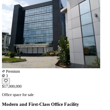
Premium
3
$17,000,000
Office space for sale
Modern and First-Class Office Facility