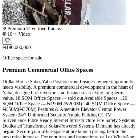
Premium
Verified Photos
10
Video
₦190,000,000
Office space for sale
Premium Commercial Office Spaces
Dollar House Sabo, Yaba Position your business where opportunity
meets visibility. A premium commercial development in the heart of
Yaba, designed for investors and businesses seeking long-term
value. 18 SQM Office Spaces --- sold out Available Spaces: 120
SQM Office Space --- ₦190M (₦200M) 240 SQM Office Space ---
₦350M(₦370M) Features & Amenities Elevator Central Power
System 24/7 Uniformed Security Ample Parking CCTV
Surveillance Fibre-Ready Internet Infrastructure Fire Safety Systems
Dedicated Transformer Solar-Powered Systems Demand has already
begun. Secure your office space at pre launch pricing before the
next price increase. For enquiries and inspections, call or WhatsApp: