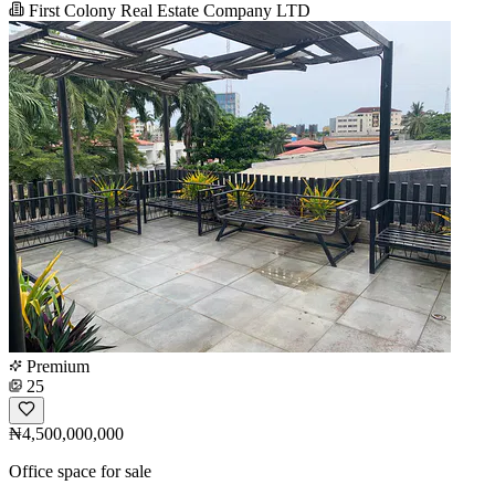
First Colony Real Estate Company LTD
Premium
25
₦4,500,000,000
Office space for sale