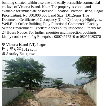
building situated within a serene and easily accessible commercial
enclave of Victoria Island. Note: The property is vacant and
available for immediate possession. Location: Victoria Island, Lagos
Price Listing: ₦3,500,000,000 Land Size: 1,012sqms Title
Document: Certificate of Occupancy (C of O) Property Highlights:
Well-Built Office Building Fully Functional Commercial Facility
Serene Environment Excellent Accessibility Inspection: Strictly by
24 Hours Notice. For further enquiries and inspection bookings,
kindly contact Aruofeg Enterprise: 08074577210 or 08057989376
Victoria Island (VI), Lagos
3
6
1012 sqm
Aruofeg Enterprise