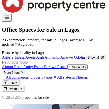
Office Spaces for Sale in Lagos
235 commercial property for sale in Lagos · average ₦1.6B ·
updated 7 Aug 2026.
Browse by locality in Lagos
Agbara-Igbesa
Agege
Ajah
Alimosho
Amuwo Odofin
Show all 50
Neighbourhoods
Airport Road
Amity Estate
Baruwa Estate
Show all 35
More filters
All commercial property types
All states in Nigeria
Filters
Default
1–20
of 235 properties for sale