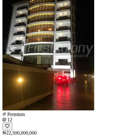
Premium
12
₦22,500,000,000