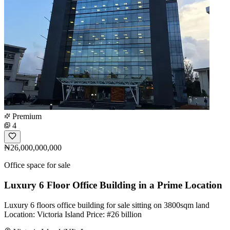
Premium
4
₦26,000,000,000
Office space for sale
Luxury 6 Floor Office Building in a Prime Location
Luxury 6 floors office building for sale sitting on 3800sqm land
Location: Victoria Island Price: #26 billion