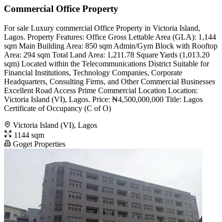
Commercial Office Property
For sale Luxury commercial Office Property in Victoria Island,
Lagos. Property Features: Office Gross Lettable Area (GLA): 1,144
sqm Main Building Area: 850 sqm Admin/Gym Block with Rooftop
Area: 294 sqm Total Land Area: 1,211.78 Square Yards (1,013.20
sqm) Located within the Telecommunications District Suitable for
Financial Institutions, Technology Companies, Corporate
Headquarters, Consulting Firms, and Other Commercial Businesses
Excellent Road Access Prime Commercial Location Location:
Victoria Island (VI), Lagos. Price: ₦4,500,000,000 Title: Lagos
Certificate of Occupancy (C of O)
Victoria Island (VI), Lagos
1144 sqm
Goget Properties