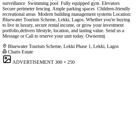
surveillance ️ Swimming pool ️ Fully equipped gym ️ Elevators ️
Secure perimeter fencing ️ Ample parking spaces ️ Children-friendly
recreational areas ️ Modern building management systems Location:
Bluewater Tourism Scheme, Lekki, Lagos. Whether you're buying
to live in luxury, secure rental income, or grow your investment
portfolio,delivers lifestyle, location, and lasting value. Send us a
Message or Call to reserve your unit today. Ownermij
Bluewater Tourism Scheme, Lekki Phase 1, Lekki, Lagos
Charis Estate
ADVERTISEMENT
300 × 250