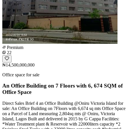
Premium
22
₦14,500,000,000
Office space for sale
An Office Building on 7 Floors with 6, 674 SQM of
Office Space
Direct Sales Brief 4 an Office Building @Oniru Victoria Island for
sale: An Office Building on 7Floors with 6,674 sq mts Office Space
on a Parcel of Land measuring 2,804sq mts @ Oniru, Victoria
Island, Lagos Built and delivered in 2015 by G Cappa Facilities:
*Water Treatment plant & Reservoir with 22000liters capacity *2