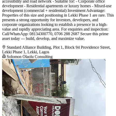
accessibility and road network - Suitable for: - Corporate office
development - Residential apartments or luxury homes - Mixed-use
development (commercial + residential) Investment Advantage:
Properties of this size and positioning in Lekki Phase 1 are rare. This
presents a strong opportunity for investors, developers, and
corporate organizations looking to establish a presence in a high-
value and rapidly appreciating area. For enquiries and inspection:
Call/WhatsApp: 08134300770, 0706 288 2687 Secure this prime
asset today --- build, develop, and maximize value.
Standard Alliance Building, Plot 1, Block 94 Providence Street,
Lekki Phase 1, Lekki, Lagos
Solomon Olaolu Consulting