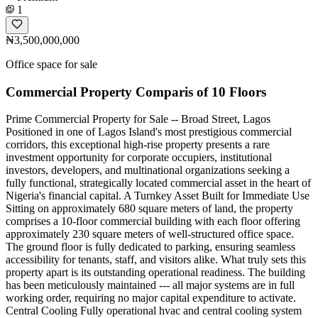
1
₦3,500,000,000
Office space for sale
Commercial Property Comparis of 10 Floors
Prime Commercial Property for Sale -- Broad Street, Lagos
Positioned in one of Lagos Island's most prestigious commercial
corridors, this exceptional high-rise property presents a rare
investment opportunity for corporate occupiers, institutional
investors, developers, and multinational organizations seeking a
fully functional, strategically located commercial asset in the heart of
Nigeria's financial capital. A Turnkey Asset Built for Immediate Use
Sitting on approximately 680 square meters of land, the property
comprises a 10-floor commercial building with each floor offering
approximately 230 square meters of well-structured office space.
The ground floor is fully dedicated to parking, ensuring seamless
accessibility for tenants, staff, and visitors alike. What truly sets this
property apart is its outstanding operational readiness. The building
has been meticulously maintained --- all major systems are in full
working order, requiring no major capital expenditure to activate.
Central Cooling Fully operational hvac and central cooling system