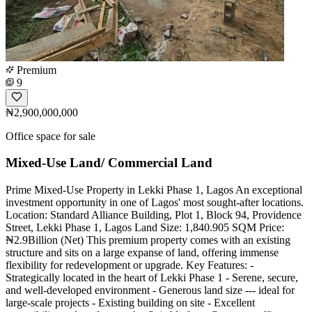
Premium
9
₦2,900,000,000
Office space for sale
Mixed-Use Land/ Commercial Land
Prime Mixed-Use Property in Lekki Phase 1, Lagos An exceptional
investment opportunity in one of Lagos' most sought-after locations.
Location: Standard Alliance Building, Plot 1, Block 94, Providence
Street, Lekki Phase 1, Lagos Land Size: 1,840.905 SQM Price:
₦2.9Billion (Net) This premium property comes with an existing
structure and sits on a large expanse of land, offering immense
flexibility for redevelopment or upgrade. Key Features: -
Strategically located in the heart of Lekki Phase 1 - Serene, secure,
and well-developed environment - Generous land size --- ideal for
large-scale projects - Existing building on site - Excellent