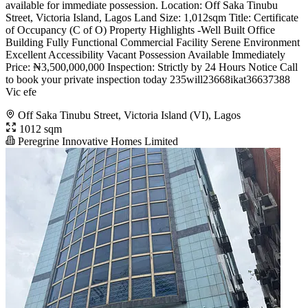
available for immediate possession. Location: Off Saka Tinubu
Street, Victoria Island, Lagos Land Size: 1,012sqm Title: Certificate
of Occupancy (C of O) Property Highlights -Well Built Office
Building Fully Functional Commercial Facility Serene Environment
Excellent Accessibility Vacant Possession Available Immediately
Price: ₦3,500,000,000 Inspection: Strictly by 24 Hours Notice Call
to book your private inspection today 235will23668ikat36637388
Vic efe
Off Saka Tinubu Street, Victoria Island (VI), Lagos
1012 sqm
Peregrine Innovative Homes Limited