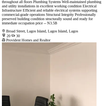
throughout all floors Plumbing Systems Well-maintained plumbing
and utility installations in excellent working condition Electrical
Infrastructure Efficient and reliable electrical systems supporting
commercial-grade operations Structural Integrity Professionally
preserved building condition structurally sound and ready for
immediate occupation price -- N3.5B
Broad Street, Lagos Island, Lagos Island, Lagos
20
30
Provident Homes and Realtor