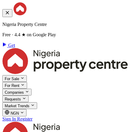
Nigeria Property Centre
Free · 4.4 ★ on Google Play
Get
For Sale
For Rent
Companies
Requests
Market Trends
NGN
Sign In
Register