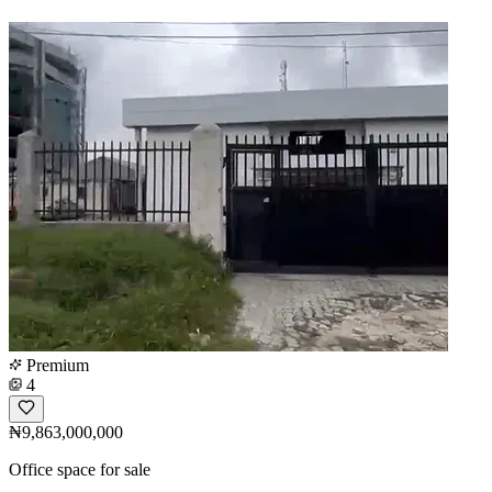
Premium
4
₦9,863,000,000
Office space for sale