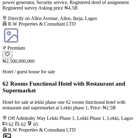
power generator, Security service, Registered deed of assignment
Registered survey Asking price ₦4.5B
Directly on Allen Avenue, Allen, Ikeja, Lagos
R.W Properties & Consultant LTD
Premium
₦2,500,000,000
Hotel / guest house for sale
62 Rooms Functional Hotel with Restaurant and
Supermarket
Hotel for sale at lekki phase one 62 rooms functional hotel with
restaurant and supermarket at Lekki phase 1, Price: ₦2.5B
Off Admiralty Way Lekki Phase 1, Lekki Phase 1, Lekki, Lagos
62
62
65
R.W Properties & Consultant LTD