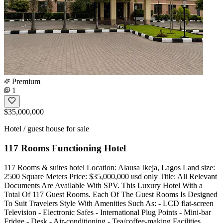
Premium
1
$35,000,000
Hotel / guest house for sale
117 Rooms Functioning Hotel
117 Rooms & suites hotel Location: Alausa Ikeja, Lagos Land size:
2500 Square Meters Price: $35,000,000 usd only Title: All Relevant
Documents Are Available With SPV. This Luxury Hotel With a
Total Of 117 Guest Rooms. Each Of The Guest Rooms Is Designed
To Suit Travelers Style With Amenities Such As: - LCD flat-screen
Television - Electronic Safes - International Plug Points - Mini-bar
Fridge - Desk - Air-conditioning - Tea/coffee-making Facilities