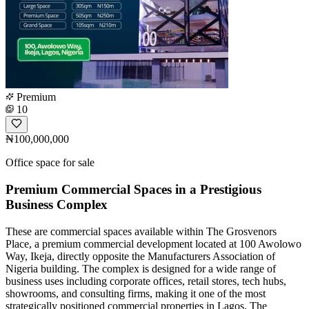
Premium
10
₦100,000,000
Office space for sale
Premium Commercial Spaces in a Prestigious
Business Complex
These are commercial spaces available within The Grosvenors
Place, a premium commercial development located at 100 Awolowo
Way, Ikeja, directly opposite the Manufacturers Association of
Nigeria building. The complex is designed for a wide range of
business uses including corporate offices, retail stores, tech hubs,
showrooms, and consulting firms, making it one of the most
strategically positioned commercial properties in Lagos. The