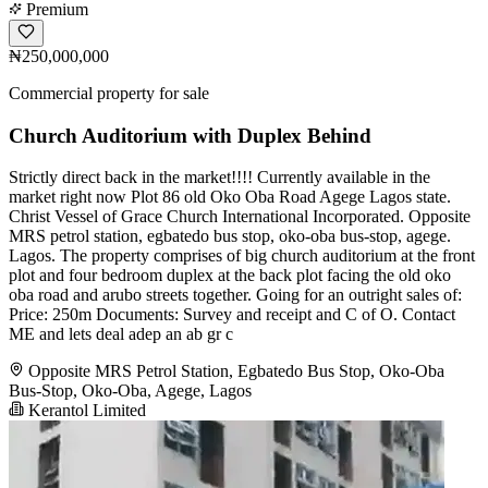
Premium
₦250,000,000
Commercial property for sale
Church Auditorium with Duplex Behind
Strictly direct back in the market!!!! Currently available in the
market right now Plot 86 old Oko Oba Road Agege Lagos state.
Christ Vessel of Grace Church International Incorporated. Opposite
MRS petrol station, egbatedo bus stop, oko-oba bus-stop, agege.
Lagos. The property comprises of big church auditorium at the front
plot and four bedroom duplex at the back plot facing the old oko
oba road and arubo streets together. Going for an outright sales of:
Price: 250m Documents: Survey and receipt and C of O. Contact
ME and lets deal adep an ab gr c
Opposite MRS Petrol Station, Egbatedo Bus Stop, Oko-Oba
Bus-Stop, Oko-Oba, Agege, Lagos
Kerantol Limited