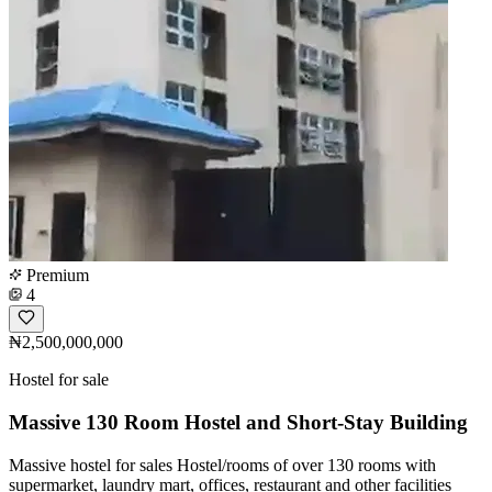
Premium
4
₦2,500,000,000
Hostel for sale
Massive 130 Room Hostel and Short-Stay Building
Massive hostel for sales Hostel/rooms of over 130 rooms with
supermarket, laundry mart, offices, restaurant and other facilities