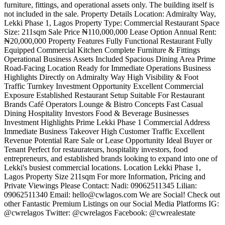
furniture, fittings, and operational assets only. The building itself is
not included in the sale. Property Details Location: Admiralty Way,
Lekki Phase 1, Lagos Property Type: Commercial Restaurant Space
Size: 211sqm Sale Price ₦110,000,000 Lease Option Annual Rent:
₦20,000,000 Property Features Fully Functional Restaurant Fully
Equipped Commercial Kitchen Complete Furniture & Fittings
Operational Business Assets Included Spacious Dining Area Prime
Road-Facing Location Ready for Immediate Operations Business
Highlights Directly on Admiralty Way High Visibility & Foot
Traffic Turnkey Investment Opportunity Excellent Commercial
Exposure Established Restaurant Setup Suitable For Restaurant
Brands Café Operators Lounge & Bistro Concepts Fast Casual
Dining Hospitality Investors Food & Beverage Businesses
Investment Highlights Prime Lekki Phase 1 Commercial Address
Immediate Business Takeover High Customer Traffic Excellent
Revenue Potential Rare Sale or Lease Opportunity Ideal Buyer or
Tenant Perfect for restaurateurs, hospitality investors, food
entrepreneurs, and established brands looking to expand into one of
Lekki's busiest commercial locations. Location Lekki Phase 1,
Lagos Property Size 211sqm For more Information, Pricing and
Private Viewings Please Contact: Nadi: 09062511345 Lilian:
09062511340 Email:
hello@cwlagos.com
We are Social! Check out
other Fantastic Premium Listings on our Social Media Platforms IG:
@cwrelagos Twitter: @cwrelagos Facebook: @cwrealestate