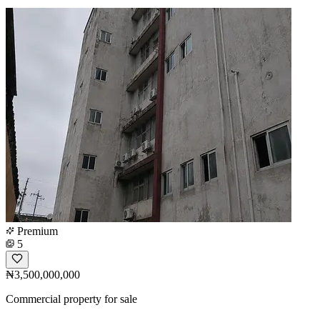
Premium
5
₦3,500,000,000
Commercial property for sale