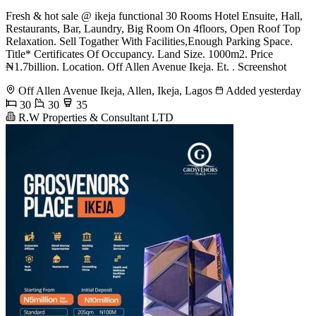
Fresh & hot sale @ ikeja functional 30 Rooms Hotel Ensuite, Hall,
Restaurants, Bar, Laundry, Big Room On 4floors, Open Roof Top
Relaxation. Sell Togather With Facilities,Enough Parking Space.
Title* Certificates Of Occupancy. Land Size. 1000m2. Price
₦1.7billion. Location. Off Allen Avenue Ikeja. Et. . Screenshot
Off Allen Avenue Ikeja, Allen, Ikeja, Lagos
Added yesterday
30
30
35
R.W Properties & Consultant LTD