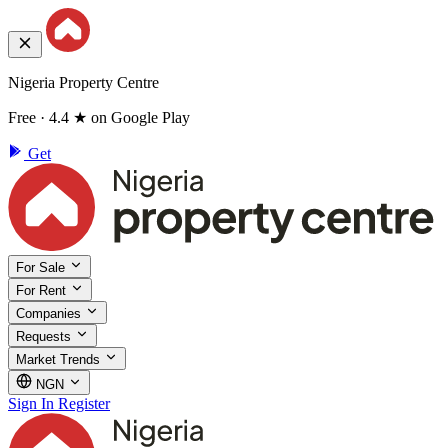
Nigeria Property Centre
Free · 4.4 ★ on Google Play
Get
For Sale
For Rent
Companies
Requests
Market Trends
NGN
Sign In
Register