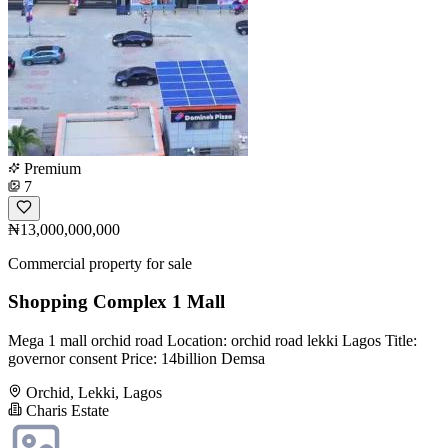
Premium
7
₦13,000,000,000
Commercial property for sale
Shopping Complex 1 Mall
Mega 1 mall orchid road Location: orchid road lekki Lagos Title:
governor consent Price: 14billion Demsa
Orchid, Lekki, Lagos
Charis Estate