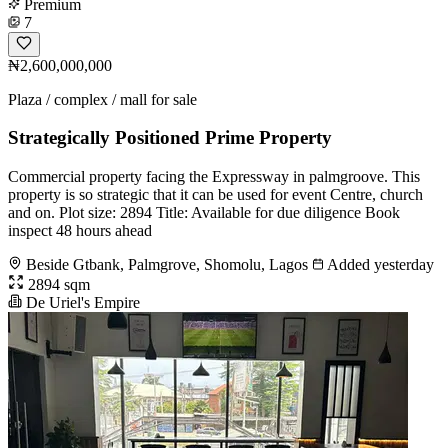
Premium
7
₦2,600,000,000
Plaza / complex / mall for sale
Strategically Positioned Prime Property
Commercial property facing the Expressway in palmgroove. This
property is so strategic that it can be used for event Centre, church
and on. Plot size: 2894 Title: Available for due diligence Book
inspect 48 hours ahead
Beside Gtbank, Palmgrove, Shomolu, Lagos
Added yesterday
2894 sqm
De Uriel's Empire