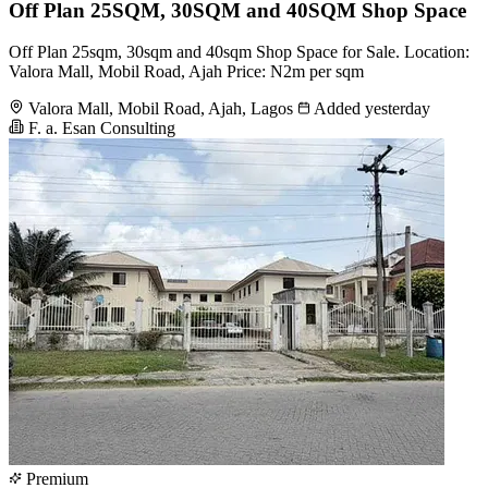
Off Plan 25SQM, 30SQM and 40SQM Shop Space
Off Plan 25sqm, 30sqm and 40sqm Shop Space for Sale. Location:
Valora Mall, Mobil Road, Ajah Price: N2m per sqm
Valora Mall, Mobil Road, Ajah, Lagos
Added yesterday
F. a. Esan Consulting
Premium