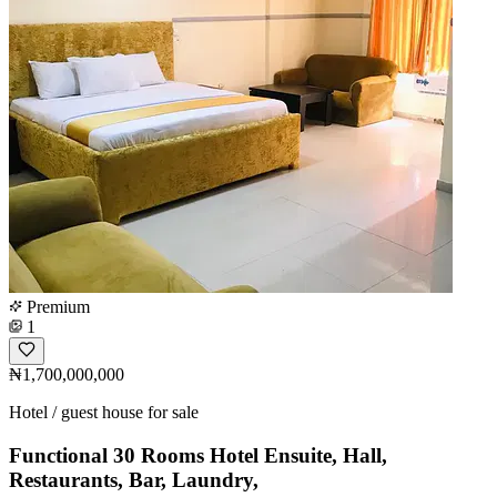
Premium
1
₦1,700,000,000
Hotel / guest house for sale
Functional 30 Rooms Hotel Ensuite, Hall,
Restaurants, Bar, Laundry,