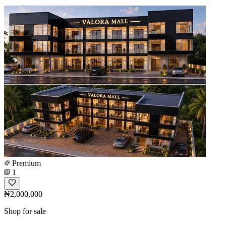
Premium
1
₦2,000,000
Shop for sale