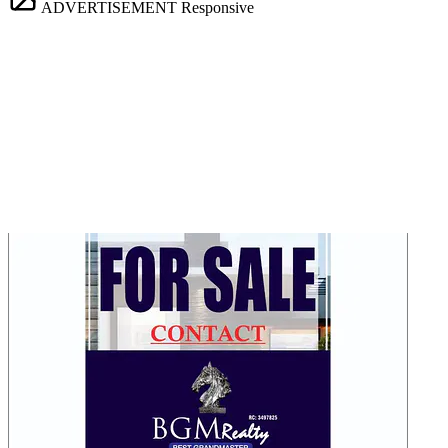
ADVERTISEMENT
Responsive