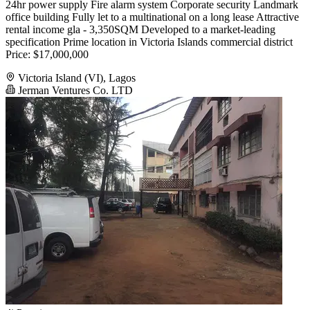
24hr power supply Fire alarm system Corporate security Landmark
office building Fully let to a multinational on a long lease Attractive
rental income gla - 3,350SQM Developed to a market-leading
specification Prime location in Victoria Islands commercial district
Price: $17,000,000
Victoria Island (VI), Lagos
Jerman Ventures Co. LTD