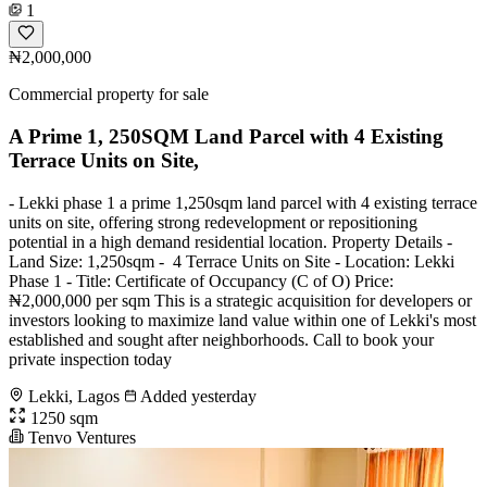
1
₦2,000,000
Commercial property for sale
A Prime 1, 250SQM Land Parcel with 4 Existing
Terrace Units on Site,
- Lekki phase 1 a prime 1,250sqm land parcel with 4 existing terrace
units on site, offering strong redevelopment or repositioning
potential in a high demand residential location. Property Details -
Land Size: 1,250sqm - ️ 4 Terrace Units on Site - Location: Lekki
Phase 1 - Title: Certificate of Occupancy (C of O) Price:
₦2,000,000 per sqm This is a strategic acquisition for developers or
investors looking to maximize land value within one of Lekki's most
established and sought after neighborhoods. Call to book your
private inspection today
Lekki, Lagos
Added yesterday
1250 sqm
Tenvo Ventures