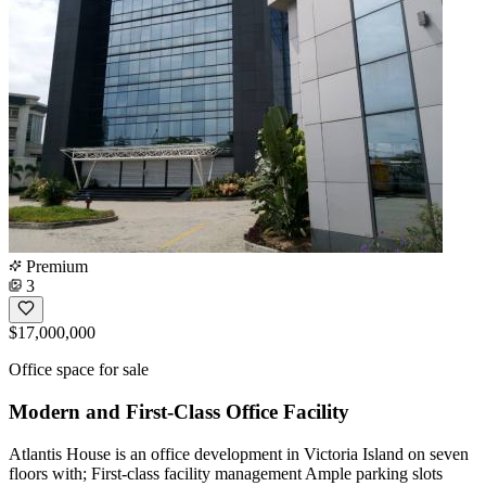
Premium
3
$17,000,000
Office space for sale
Modern and First-Class Office Facility
Atlantis House is an office development in Victoria Island on seven
floors with; First-class facility management Ample parking slots