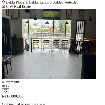
Lekki Phase 1, Lekki, Lagos
Added yesterday
C W Real Estate
Premium
17
₦110,000,000
Commercial property for sale