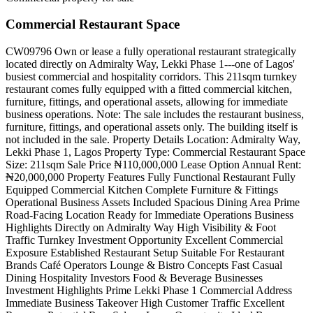
Commercial Restaurant Space
CW09796 Own or lease a fully operational restaurant strategically
located directly on Admiralty Way, Lekki Phase 1---one of Lagos'
busiest commercial and hospitality corridors. This 211sqm turnkey
restaurant comes fully equipped with a fitted commercial kitchen,
furniture, fittings, and operational assets, allowing for immediate
business operations. Note: The sale includes the restaurant business,
furniture, fittings, and operational assets only. The building itself is
not included in the sale. Property Details Location: Admiralty Way,
Lekki Phase 1, Lagos Property Type: Commercial Restaurant Space
Size: 211sqm Sale Price ₦110,000,000 Lease Option Annual Rent:
₦20,000,000 Property Features Fully Functional Restaurant Fully
Equipped Commercial Kitchen Complete Furniture & Fittings
Operational Business Assets Included Spacious Dining Area Prime
Road-Facing Location Ready for Immediate Operations Business
Highlights Directly on Admiralty Way High Visibility & Foot
Traffic Turnkey Investment Opportunity Excellent Commercial
Exposure Established Restaurant Setup Suitable For Restaurant
Brands Café Operators Lounge & Bistro Concepts Fast Casual
Dining Hospitality Investors Food & Beverage Businesses
Investment Highlights Prime Lekki Phase 1 Commercial Address
Immediate Business Takeover High Customer Traffic Excellent