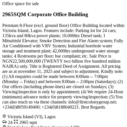
Office space for sale
2965SQM Corporate Office Building
Premium 8-Floor (excl. ground floor) Office Building located within
Victoria Island, Lagos. Features include: Parking lot for 24 cars;
135kva and 80kva power plants; 10,000ltrs Diesel tank; 1
Mitsubishi Elevator; Smoke Detection and Fire Alarm system; Fully
Air Conditioned with VRV System; Industrial borehole water
storage and treatment plant; 42,000ltrs underground water storage
tanks; 4 Restrooms per floor; hse compliant; etc. Sale Price is
NGN22,500,000,000 (TWENTY two billion five hundred miliion
NAIRA) only. Title is Registered Deed of Assignment. All pricing
are as at november 11, 2025 and subject to adjustment. Kindly note:
(1) All enquiries could be made between 8:00am -- 7:00pm
(Monday -- Friday) and between 8:00am -- 2:00pm (Saturdays); (2)
Our offices (including phone-lines) are closed on Sundays; (3)
Viewing/inspection is only by appointment; (4) We require 24-Hour
(minimum) advance notice for property viewing/inspection; (5) You
can also reach us via these channels:
info@firstcolonygroup.net
;
+234(0)8059149400; +234(0)8188040221. Best Regards.
Victoria Island (VI), Lagos
24
2965 sqm