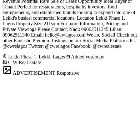
Revenue Potential Rare Sale or Lease Opportunity Ideal Buyer or
Tenant Perfect for restaurateurs, hospitality investors, food
entrepreneurs, and established brands looking to expand into one of
Lekki's busiest commercial locations. Location Lekki Phase 1,
Lagos Property Size 211sqm For more Information, Pricing and
Private Viewings Please Contact: Nadi: 09062511345 Lilian:
09062511340 Email:
hello@cwlagos.com
We are Social! Check out
other Fantastic Premium Listings on our Social Media Platforms IG:
@cwrelagos Twitter: @cwrelagos Facebook: @cwrealestate
Lekki Phase 1, Lekki, Lagos
Added yesterday
C W Real Estate
ADVERTISEMENT
Responsive