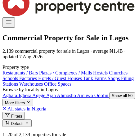
Commercial Property for Sale in Lagos
2,139 commercial property for sale in Lagos · average ₦1.4B ·
updated 7 Aug 2026.
Property type
Restaurants / Bars
Plazas / Complexes / Malls
Hostels
Churches
Schools
Factories
Hotels / Guest Houses
Tank Farms
Shops
Filling
Stations
Warehouses
Office Spaces
Browse by locality in Lagos
Agbara-Igbesa
Agege
Ajah
Alimosho
Amuwo Odofin
Show all 50
More filters
All states in Nigeria
Filters
Default
1–20
of 2,139 properties for sale