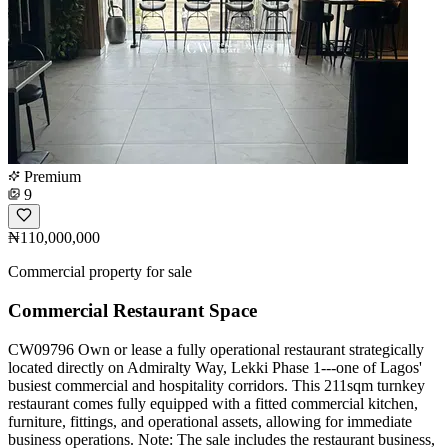
Premium
9
₦110,000,000
Commercial property for sale
Commercial Restaurant Space
CW09796 Own or lease a fully operational restaurant strategically
located directly on Admiralty Way, Lekki Phase 1---one of Lagos'
busiest commercial and hospitality corridors. This 211sqm turnkey
restaurant comes fully equipped with a fitted commercial kitchen,
furniture, fittings, and operational assets, allowing for immediate
business operations. Note: The sale includes the restaurant business,