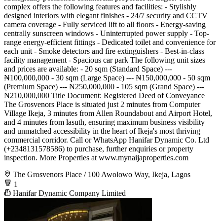
complex offers the following features and facilities: - Stylishly
designed interiors with elegant finishes - 24/7 security and CCTV
camera coverage - Fully serviced lift to all floors - Energy-saving
centrally sunscreen windows - Uninterrupted power supply - Top-
range energy-efficient fittings - Dedicated toilet and convenience for
each unit - Smoke detectors and fire extinguishers - Best-in-class
facility management - Spacious car park The following unit sizes
and prices are available: - 20 sqm (Standard Space) ---
₦100,000,000 - 30 sqm (Large Space) --- ₦150,000,000 - 50 sqm
(Premium Space) --- ₦250,000,000 - 105 sqm (Grand Space) ---
₦210,000,000 Title Document: Registered Deed of Conveyance
The Grosvenors Place is situated just 2 minutes from Computer
Village Ikeja, 3 minutes from Allen Roundabout and Airport Hotel,
and 4 minutes from lasuth, ensuring maximum business visibility
and unmatched accessibility in the heart of Ikeja's most thriving
commercial corridor. Call or WhatsApp Hanifar Dynamic Co. Ltd
(+2348131578586) to purchase, further enquiries or property
inspection. More Properties at www.mynaijaproperties.com
The Grosvenors Place / 100 Awolowo Way, Ikeja, Lagos
1
Hanifar Dynamic Company Limited