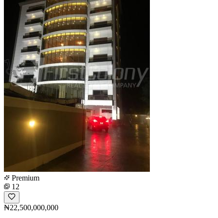
Premium
12
₦22,500,000,000