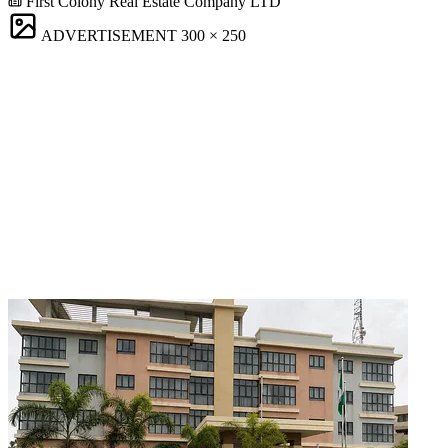
First Colony Real Estate Company LTD
ADVERTISEMENT
300 × 250