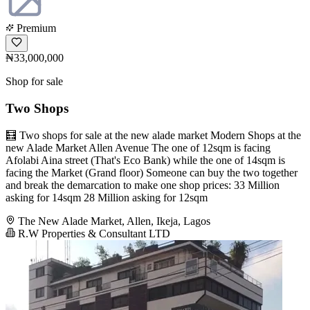
Premium
₦33,000,000
Shop for sale
Two Shops
🧮 Two shops for sale at the new alade market Modern Shops at the
new Alade Market Allen Avenue The one of 12sqm is facing
Afolabi Aina street (That's Eco Bank) while the one of 14sqm is
facing the Market (Grand floor) Someone can buy the two together
and break the demarcation to make one shop prices: 33 Million
asking for 14sqm 28 Million asking for 12sqm
The New Alade Market, Allen, Ikeja, Lagos
R.W Properties & Consultant LTD