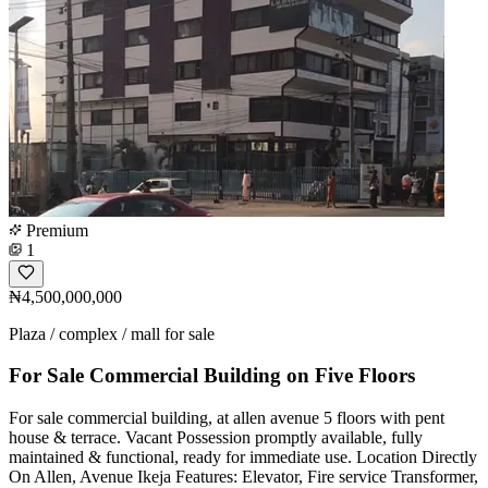
Premium
1
₦4,500,000,000
Plaza / complex / mall for sale
For Sale Commercial Building on Five Floors
For sale commercial building, at allen avenue 5 floors with pent
house & terrace. Vacant Possession promptly available, fully
maintained & functional, ready for immediate use. Location Directly
On Allen, Avenue Ikeja Features: Elevator, Fire service Transformer,