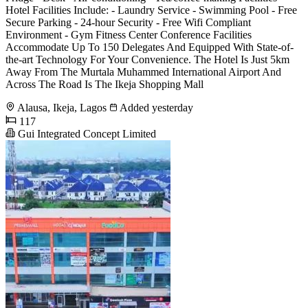
Hotel Facilities Include: - Laundry Service - Swimming Pool - Free
Secure Parking - 24-hour Security - Free Wifi Compliant
Environment - Gym Fitness Center Conference Facilities
Accommodate Up To 150 Delegates And Equipped With State-of-
the-art Technology For Your Convenience. The Hotel Is Just 5km
Away From The Murtala Muhammed International Airport And
Across The Road Is The Ikeja Shopping Mall
Alausa, Ikeja, Lagos
Added yesterday
117
Gui Integrated Concept Limited