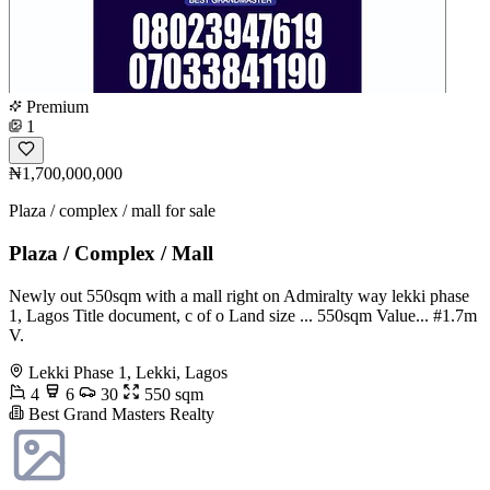
Premium
1
₦1,700,000,000
Plaza / complex / mall for sale
Plaza / Complex / Mall
Newly out 550sqm with a mall right on Admiralty way lekki phase
1, Lagos Title document, c of o Land size ... 550sqm Value... #1.7m
V.
Lekki Phase 1, Lekki, Lagos
4
6
30
550 sqm
Best Grand Masters Realty