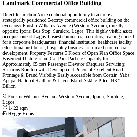
Landmark Commercial Office Building
Direct Instruction An exceptional opportunity to acquire a
strategically positioned 5-storey commercial office building on the
ever-busy Funsho Williams Avenue (Western Avenue), directly
opposite Iponri Bus Stop, Surulere, Lagos. This highly visible asset
occupies one of Lagos' busiest commercial corridors, making it ideal
for a corporate headquarters, financial institution, healthcare facility,
educational institution, hospitality business, or mixed commercial
development. Property Features 5 Floors of Open-Plan Office Space
Basement Underground Car Park Parking Capacity for
Approximately 65 cars Passenger Elevator (Requires Servicing)
Spacious Rooftop with Development Potential Excellent Road
Frontage & Brand Visibility Easily Accessible from Costain, Yaba,
Apapa, National Stadium & Lagos Island Asking Price: ₦3.5
Billion
Funsho Williams Avenue/ Western Avenue, Iponri, Surulere,
Lagos
1422 sqm
Hygge Homs