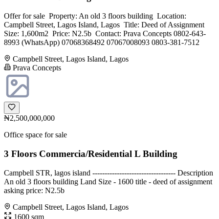
Offer for sale ‎ ‎Property: ‎An old 3 floors building ‎ ‎Location:
Campbell Street, Lagos Island, Lagos ‎ ‎Title: Deed of Assignment ‎
‎Size: 1,600m2 ‎ ‎Price: N2.5b ‎ ‎Contact: ‎Prava Concepts ‎0802-643-
8993 (WhatsApp) ‎07068368492 ‎07067008093 ‎0803-381-7512
Campbell Street, Lagos Island, Lagos
Prava Concepts
₦2,500,000,000
Office space for sale
3 Floors Commercia/Residential L Building
Campbell STR, lagos island ---------------------------------- Description
An old 3 floors building Land Size - 1600 title - deed of assignment
asking price: N2.5b
Campbell Street, Lagos Island, Lagos
1600 sqm