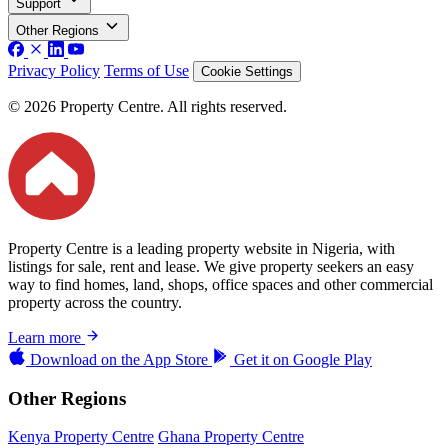
Support
Other Regions
Privacy Policy
Terms of Use
Cookie Settings
© 2026 Property Centre. All rights reserved.
Property Centre is a leading property website in Nigeria, with
listings for sale, rent and lease. We give property seekers an easy
way to find homes, land, shops, office spaces and other commercial
property across the country.
Learn more
Download on the
App Store
Get it on
Google Play
Other Regions
Kenya Property Centre
Ghana Property Centre