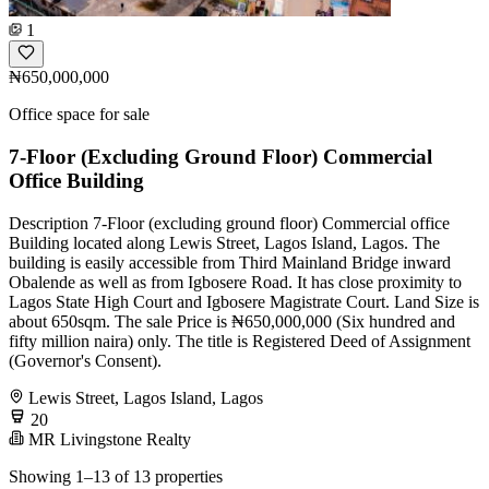
1
₦650,000,000
Office space for sale
7-Floor (Excluding Ground Floor) Commercial
Office Building
Description 7-Floor (excluding ground floor) Commercial office
Building located along Lewis Street, Lagos Island, Lagos. The
building is easily accessible from Third Mainland Bridge inward
Obalende as well as from Igbosere Road. It has close proximity to
Lagos State High Court and Igbosere Magistrate Court. Land Size is
about 650sqm. The sale Price is ₦650,000,000 (Six hundred and
fifty million naira) only. The title is Registered Deed of Assignment
(Governor's Consent).
Lewis Street, Lagos Island, Lagos
20
MR Livingstone Realty
Showing 1–13 of 13 properties