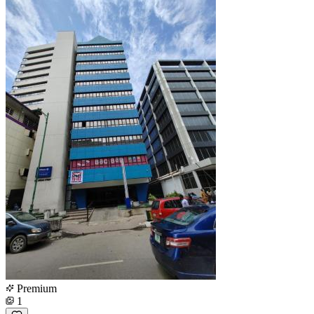
Premium
1