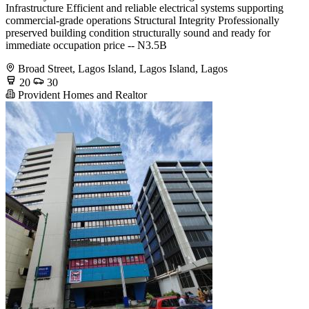
Infrastructure Efficient and reliable electrical systems supporting
commercial-grade operations Structural Integrity Professionally
preserved building condition structurally sound and ready for
immediate occupation price -- N3.5B
Broad Street, Lagos Island, Lagos Island, Lagos
20
30
Provident Homes and Realtor