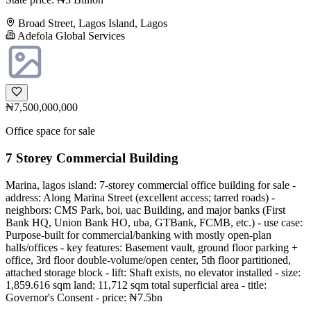
Broad Street, Lagos Island, Lagos
Adefola Global Services
₦7,500,000,000
Office space for sale
7 Storey Commercial Building
Marina, lagos island: 7-storey commercial office building for sale -
address: Along Marina Street (excellent access; tarred roads) -
neighbors: CMS Park, boi, uac Building, and major banks (First
Bank HQ, Union Bank HO, uba, GTBank, FCMB, etc.) - use case:
Purpose-built for commercial/banking with mostly open-plan
halls/offices - key features: Basement vault, ground floor parking +
office, 3rd floor double-volume/open center, 5th floor partitioned,
attached storage block - lift: Shaft exists, no elevator installed - size:
1,859.616 sqm land; 11,712 sqm total superficial area - title:
Governor's Consent - price: ₦7.5bn