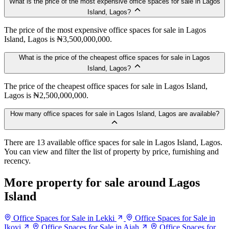
What is the price of the most expensive office spaces for sale in Lagos
Island, Lagos?
The price of the most expensive office spaces for sale in Lagos
Island, Lagos is ₦3,500,000,000.
What is the price of the cheapest office spaces for sale in Lagos
Island, Lagos?
The price of the cheapest office spaces for sale in Lagos Island,
Lagos is ₦2,500,000,000.
How many office spaces for sale in Lagos Island, Lagos are available?
There are 13 available office spaces for sale in Lagos Island, Lagos.
You can view and filter the list of property by price, furnishing and
recency.
More property for sale around Lagos
Island
Office Spaces for Sale in Lekki
Office Spaces for Sale in
Ikoyi
Office Spaces for Sale in Ajah
Office Spaces for