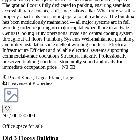
The ground floor is fully dedicated to parking, ensuring seamless
accessibility for tenants, staff, and visitors alike. What truly sets this
property apart is its outstanding operational readiness. The building
has been meticulously maintained --- all major systems are in full
working order, requiring no major capital expenditure to activate.
Central Cooling Fully operational hvac and central cooling system
throughout all floors Plumbing Systems Well-maintained plumbing
and utility installations in excellent working condition Electrical
Infrastructure Efficient and reliable electrical systems supporting
commercial-grade operations Structural Integrity Professionally
preserved building condition structurally sound and ready for
immediate occupation price -- N3.5B
Broad Street, Lagos Island, Lagos
Heavensent Properties
₦2,500,000,000
Office space for sale
Old 3 Floors Building