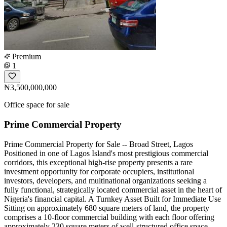
Premium
1
₦3,500,000,000
Office space for sale
Prime Commercial Property
Prime Commercial Property for Sale -- Broad Street, Lagos
Positioned in one of Lagos Island's most prestigious commercial
corridors, this exceptional high-rise property presents a rare
investment opportunity for corporate occupiers, institutional
investors, developers, and multinational organizations seeking a
fully functional, strategically located commercial asset in the heart of
Nigeria's financial capital. A Turnkey Asset Built for Immediate Use
Sitting on approximately 680 square meters of land, the property
comprises a 10-floor commercial building with each floor offering
approximately 230 square meters of well-structured office space.