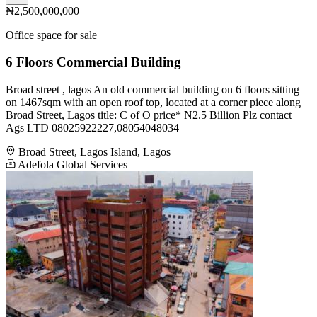
₦2,500,000,000
Office space for sale
6 Floors Commercial Building
Broad street , lagos An old commercial building on 6 floors sitting
on 1467sqm with an open roof top, located at a corner piece along
Broad Street, Lagos title: C of O price* N2.5 Billion Plz contact
Ags LTD 08025922227,08054048034
Broad Street, Lagos Island, Lagos
Adefola Global Services