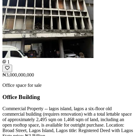
1
₦3,000,000,000
Office space for sale
Office Building
Commercial Property -- lagos island, lagos a six-floor old
commercial building (requires renovation) with a total lettable space
of approximately 2,495 sqm on 1,468 sqm of land, including an
open rooftop space, is available for outright purchase. Location:
Broad Street, Lagos Island, Lagos title: Registered Deed with Lagos
State price: ₦3 Billion