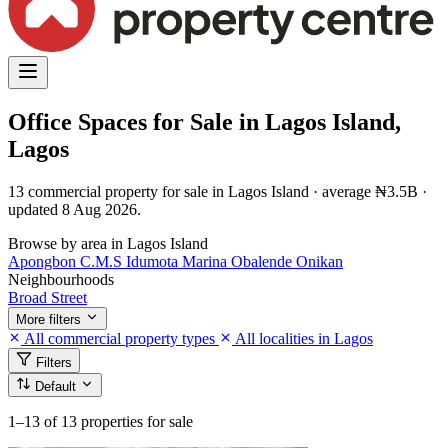
Office Spaces for Sale in Lagos Island,
Lagos
13 commercial property for sale in Lagos Island · average ₦3.5B ·
updated 8 Aug 2026.
Browse by area in Lagos Island
Apongbon
C.M.S
Idumota
Marina
Obalende
Onikan
Neighbourhoods
Broad Street
More filters
All commercial property types
All localities in Lagos
Filters
Default
1–13
of 13 properties for sale