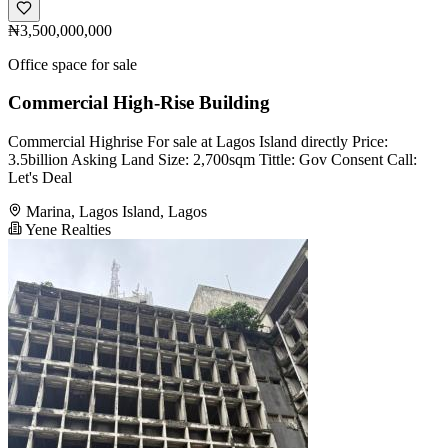
₦3,500,000,000
Office space for sale
Commercial High-Rise Building
Commercial Highrise For sale at Lagos Island directly Price:
3.5billion Asking Land Size: 2,700sqm Tittle: Gov Consent Call:
Let's Deal
Marina, Lagos Island, Lagos
Yene Realties