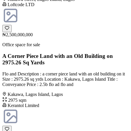
Loftcode LTD
₦2,500,000,000
Office space for sale
A Corner Piece Land with an Old Building on
2975.26 Sq Yards
Flo and Description : a corner piece land with an old building on it
Size : 2975.26 sq yrds Location : Kakawa, Lagos Island Title :
Conveyance Price : 2.5b flo ad flo and
Kakawa, Lagos Island, Lagos
2975 sqm
Kerantol Limited