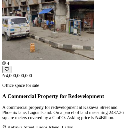
4
₦4,000,000,000
Office space for sale
A Commercial Property for Redevelopment
A commercial property for redevelopment at Kakawa Street and
Phoenix lane, Lagos Island: On a parcel of land measuring 2487.26
square meters covered by a C of O. Asking price is ₦4Billion.
Kakawa Street, Lagos Island, Lagos