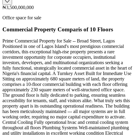
₦3,500,000,000
Office space for sale
Commercial Property Comparis of 10 Floors
Prime Commercial Property for Sale -- Broad Street, Lagos
Positioned in one of Lagos Island's most prestigious commercial
corridors, this exceptional high-rise property presents a rare
investment opportunity for corporate occupiers, institutional
investors, developers, and multinational organizations seeking a
fully functional, strategically located commercial asset in the heart of
Nigeria's financial capital. A Turnkey Asset Built for Immediate Use
Sitting on approximately 680 square meters of land, the property
comprises a 10-floor commercial building with each floor offering
approximately 230 square meters of well-structured office space.
The ground floor is fully dedicated to parking, ensuring seamless
accessibility for tenants, staff, and visitors alike. What truly sets this
property apart is its outstanding operational readiness. The building
has been meticulously maintained --- all major systems are in full
working order, requiring no major capital expenditure to activate.
Central Cooling Fully operational hvac and central cooling system
throughout all floors Plumbing Systems Well-maintained plumbing
and utility installations in excellent working condition Electrical