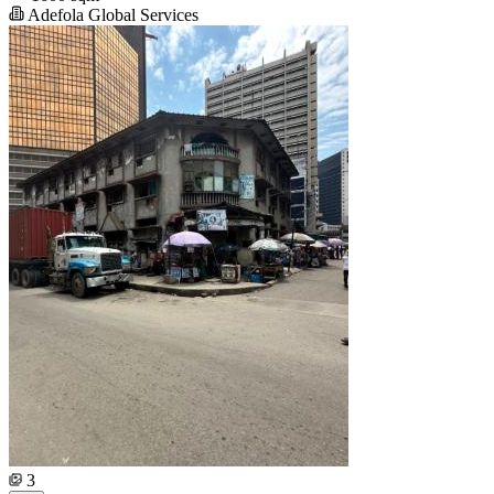
Adefola Global Services
3