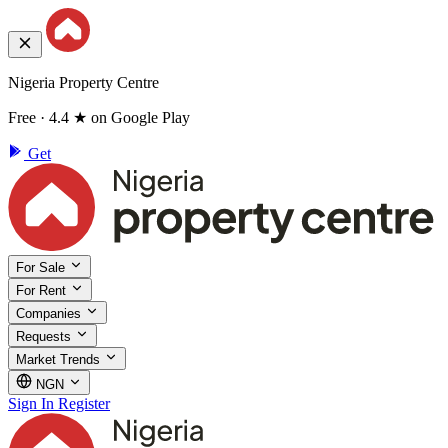
Nigeria Property Centre
Free · 4.4 ★ on Google Play
Get
For Sale
For Rent
Companies
Requests
Market Trends
NGN
Sign In
Register