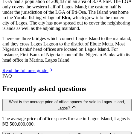
LGA had a population of 209,437 in an area of 8.7Â km². The LGA
only covers the western half of Lagos Island; the eastern half is
under the jurisdiction of the LGA of Eti-Osa. The Island was home
to the Yoruba fishing village of
Eko
, which grew into the modern
city of Lagos. The city has now spread out to cover the neighboring
islands as well as the adjoining mainland.
There are three bridges which connect Lagos Island to the mainland,
and they cross Lagos Lagoon to the district of Ebute Metta. Most
Nigerian banks' head offices are located on Lagos Island. For
instance, First Bank of Nigeria is one of the Nigerian Banks with its
head office in Marina, Lagos Island.
Read the full area guide
FAQ
Frequently asked questions
What is the average price of office spaces for sale in Lagos Island,
Lagos?
The average price of office spaces for sale in Lagos Island, Lagos is
₦3,500,000,000.