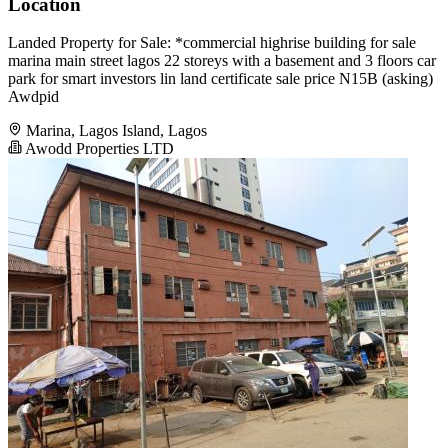
Location
Landed Property for Sale: *commercial highrise building for sale
marina main street lagos 22 storeys with a basement and 3 floors car
park for smart investors lin land certificate sale price N15B (asking)
Awdpid
Marina, Lagos Island, Lagos
Awodd Properties LTD