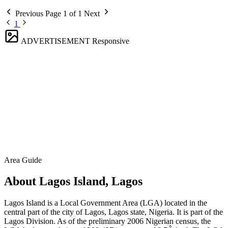
Previous
Page 1 of 1
Next
1
ADVERTISEMENT
Responsive
Area Guide
About Lagos Island, Lagos
Lagos Island is a Local Government Area (LGA) located in the
central part of the city of Lagos, Lagos state, Nigeria. It is part of the
Lagos Division. As of the preliminary 2006 Nigerian census, the