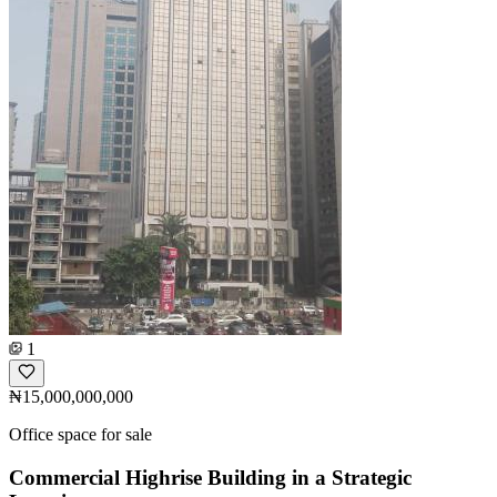
1
₦15,000,000,000
Office space for sale
Commercial Highrise Building in a Strategic