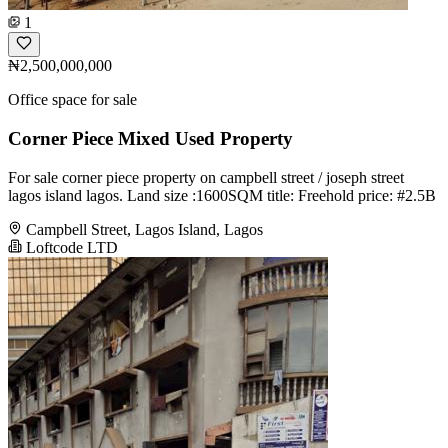
1
₦2,500,000,000
Office space for sale
Corner Piece Mixed Used Property
For sale corner piece property on campbell street / joseph street
lagos island lagos. Land size :1600SQM title: Freehold price: #2.5B
Campbell Street, Lagos Island, Lagos
Loftcode LTD