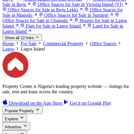
Sale in Ikeja
Office Spaces for Sale in Victoria Island (VI)
Office Spaces for Sale in Ibeju Lekki
Office Spaces for
Sale in Magodo
Office Spaces for Sale in Surulere
Office Spaces for Sale in Gbagada
Houses for Sale in Lagos
Island
Flats for Sale in Lagos Island
Land for Sale in
Lagos Island
Show all 12 links
Home
For Sale
Commercial Property
Office Spaces
Lagos
Lagos Island
Property Centre is Nigeria's leading property website — listings for
sale, rent and lease across the country.
Download on the
App Store
Get it on
Google Play
Popular Property
Explore
Advertise