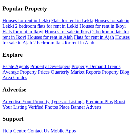
Popular Property
Houses for rent in Lekki
Flats for rent in Lekki
Houses for sale in
Lekki
2 bedroom flats for rent in Lekki
Houses for rent in Ikoyi
Flats for rent in Ikoyi
Houses for sale in Ikoyi
2 bedroom flats for
rent in Ikoyi
Houses for rent in Ajah
Flats for rent in Ajah
Houses
for sale in Ajah
2 bedroom flats for rent in Ajah
Explore
Estate Agents
Property Developers
Property Demand Trends
Average Property Prices
Quarterly Market Reports
Property Blog
Area Guides
Advertise
Advertise Your Property
Types of Listings
Premium Plus
Boost
Your Listing
Verified Photos
Place Banner Adverts
Support
Help Centre
Contact Us
Mobile Apps