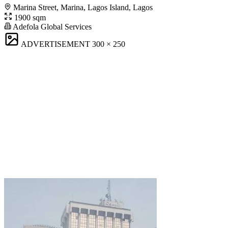
Marina Street, Marina, Lagos Island, Lagos
1900 sqm
Adefola Global Services
ADVERTISEMENT
300 × 250