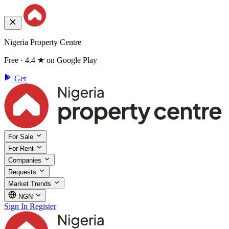
Nigeria Property Centre
Free · 4.4 ★ on Google Play
Get
For Sale
For Rent
Companies
Requests
Market Trends
NGN
Sign In
Register