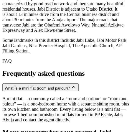
characterized by good road network and there are many beautiful
residential houses. Jabi District is adjacent to Utako District. It
is about 13 minutes drive from the Central business district and
about 30 minutes from the Abuja airport. The major roads that
transverse Jabi are the Obafemi Awolowo Way, Nnamdi Azikiwe
Expressway and Alex Ekwueme Street.
Some landmarks in this district include: Jabi Lake, Jabi Motor Park,
Jabi Gardens, Nisa Premier Hospital, The Apostolic Church, AP
Filling Station.
FAQ
Frequently asked questions
What is a mini flat (room and parlour)?
A mini flat — commonly called a "room and parlour" or "room and
palour" — is a one-bedroom home with a separate sitting room, plus
its own kitchen and bathroom. Every listing below is a mini flat —
browse 1 bedroom furnished mini flats for rent in PP Estate, Jabi,
Abuja and contact the agent directly.