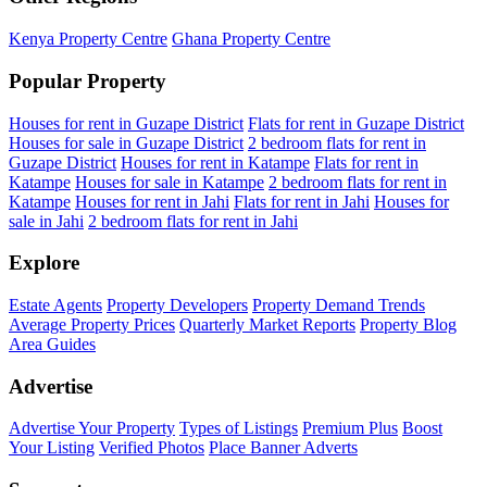
Kenya Property Centre
Ghana Property Centre
Popular Property
Houses for rent in Guzape District
Flats for rent in Guzape District
Houses for sale in Guzape District
2 bedroom flats for rent in
Guzape District
Houses for rent in Katampe
Flats for rent in
Katampe
Houses for sale in Katampe
2 bedroom flats for rent in
Katampe
Houses for rent in Jahi
Flats for rent in Jahi
Houses for
sale in Jahi
2 bedroom flats for rent in Jahi
Explore
Estate Agents
Property Developers
Property Demand Trends
Average Property Prices
Quarterly Market Reports
Property Blog
Area Guides
Advertise
Advertise Your Property
Types of Listings
Premium Plus
Boost
Your Listing
Verified Photos
Place Banner Adverts