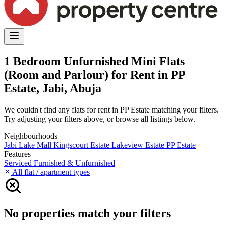
1 Bedroom Unfurnished Mini Flats
(Room and Parlour) for Rent in PP
Estate, Jabi, Abuja
We couldn't find any flats for rent in PP Estate matching your filters.
Try adjusting your filters above, or browse all listings below.
Neighbourhoods
Jabi Lake Mall
Kingscourt Estate
Lakeview Estate
PP Estate
Features
Serviced
Furnished & Unfurnished
All flat / apartment types
No properties match your filters