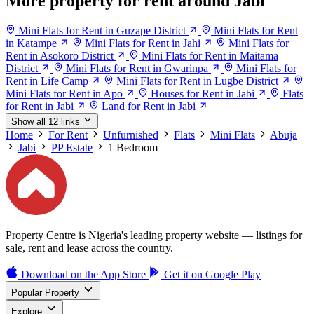
More property for rent around Jabi
Mini Flats for Rent in Guzape District
Mini Flats for Rent
in Katampe
Mini Flats for Rent in Jahi
Mini Flats for
Rent in Asokoro District
Mini Flats for Rent in Maitama
District
Mini Flats for Rent in Gwarinpa
Mini Flats for
Rent in Life Camp
Mini Flats for Rent in Lugbe District
Mini Flats for Rent in Apo
Houses for Rent in Jabi
Flats
for Rent in Jabi
Land for Rent in Jabi
Show all 12 links
Home
For Rent
Unfurnished
Flats
Mini Flats
Abuja
Jabi
PP Estate
1 Bedroom
Property Centre is Nigeria's leading property website — listings for
sale, rent and lease across the country.
Download on the
App Store
Get it on
Google Play
Popular Property
Explore