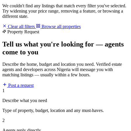
We couldn't find any listings that match every filter you've selected.
Try widening your price range, removing a feature, or browsing a
different state.
Clear all filters
Browse all properties
Property Request
Tell us what you're looking for — agents
come to you
Describe the home, budget and location you need. Verified estate
agents and developers across Nigeria will message you with
matching listings — usually within a few hours.
Post a request
1
Describe what you need
Type of property, budget, location and any must-haves.
2
Agents reply directly