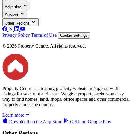
Advertise
Support
Other Regions
Privacy Policy
Terms of Use
Cookie Settings
© 2026 Property Centre. All rights reserved.
Property Centre is a leading property website in Nigeria, with
listings for sale, rent and lease. We give property seekers an easy
way to find homes, land, shops, office spaces and other commercial
property across the country.
Learn more
Download on the
App Store
Get it on
Google Play
Other Regions