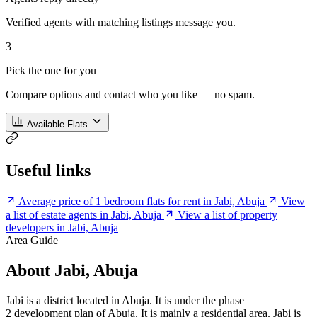
Verified agents with matching listings message you.
3
Pick the one for you
Compare options and contact who you like — no spam.
Available Flats
Useful links
Average price of 1 bedroom flats for rent in Jabi, Abuja
View
a list of estate agents in Jabi, Abuja
View a list of property
developers in Jabi, Abuja
Area Guide
About Jabi, Abuja
Jabi is a district located in Abuja. It is under the phase
2 development plan of Abuja. It is mainly a residential area. Jabi is