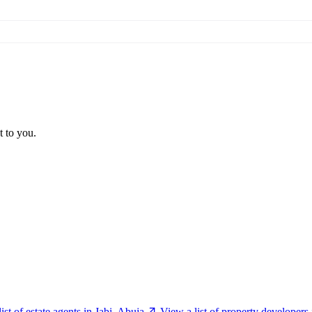
t to you.
ist of estate agents in Jabi, Abuja
View a list of property developers 