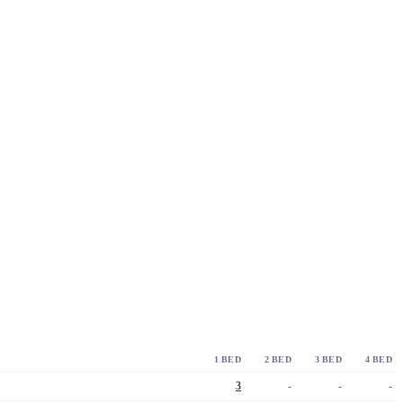
1 BED
2 BED
3 BED
4 BED
3
-
-
-