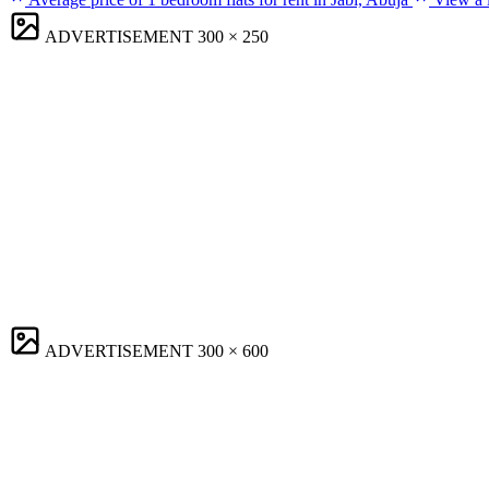
ADVERTISEMENT
300 × 250
ADVERTISEMENT
300 × 600