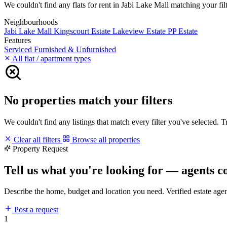
We couldn't find any flats for rent in Jabi Lake Mall matching your filt
Neighbourhoods
Jabi Lake Mall
Kingscourt Estate
Lakeview Estate
PP Estate
Features
Serviced
Furnished & Unfurnished
All flat / apartment types
No properties match your filters
We couldn't find any listings that match every filter you've selected. 
Clear all filters
Browse all properties
Property Request
Tell us what you're looking for — agents c
Describe the home, budget and location you need. Verified estate age
Post a request
1