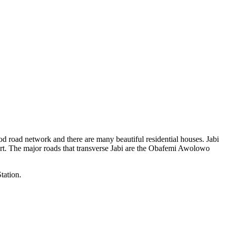
 good road network and there are many beautiful residential houses. Jabi
rport. The major roads that transverse Jabi are the Obafemi Awolowo
tation.