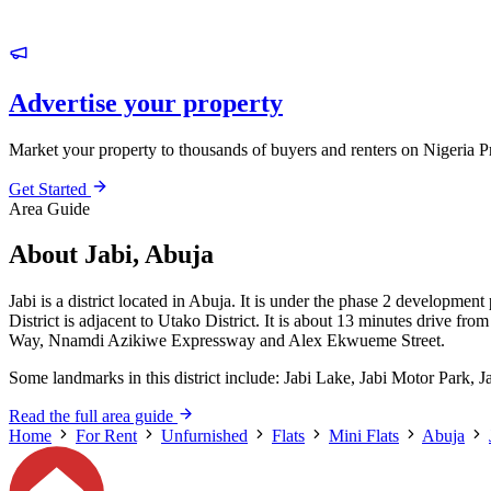
Advertise your property
Market your property to thousands of buyers and renters on Nigeria P
Get Started
Area Guide
About Jabi, Abuja
Jabi is a district located in Abuja. It is under the phase 2 development
District is adjacent to Utako District. It is about 13 minutes drive f
Way, Nnamdi Azikiwe Expressway and Alex Ekwueme Street.
Some landmarks in this district include: Jabi Lake, Jabi Motor Park, 
Read the full area guide
Home
For Rent
Unfurnished
Flats
Mini Flats
Abuja