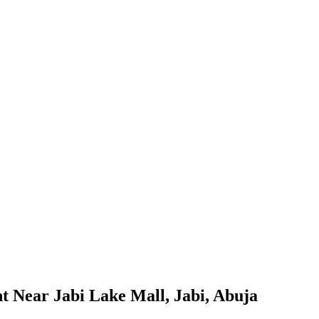
t Near Jabi Lake Mall, Jabi, Abuja