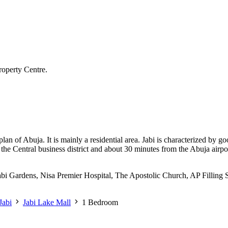
roperty Centre.
 plan of Abuja. It is mainly a residential area. Jabi is characterized by
rom the Central business district and about 30 minutes from the Abuja ai
Jabi Gardens, Nisa Premier Hospital, The Apostolic Church, AP Filling S
Jabi
Jabi Lake Mall
1 Bedroom