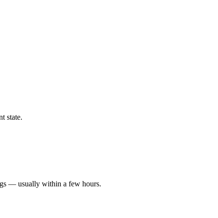
t state.
ngs — usually within a few hours.