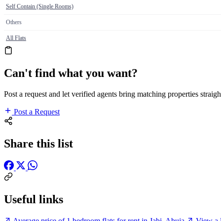
Self Contain (Single Rooms)
Others
All Flats
Can't find what you want?
Post a request and let verified agents bring matching properties straigh
Post a Request
Share this list
Useful links
Average price of 1 bedroom flats for rent in Jabi, Abuja
View a l