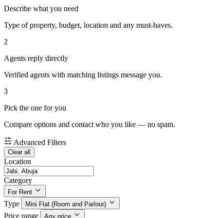
Describe what you need
Type of property, budget, location and any must-haves.
2
Agents reply directly
Verified agents with matching listings message you.
3
Pick the one for you
Compare options and contact who you like — no spam.
Advanced Filters
Clear all
Location
Category
For Rent
Type
Mini Flat (Room and Parlour)
Price range
Any price