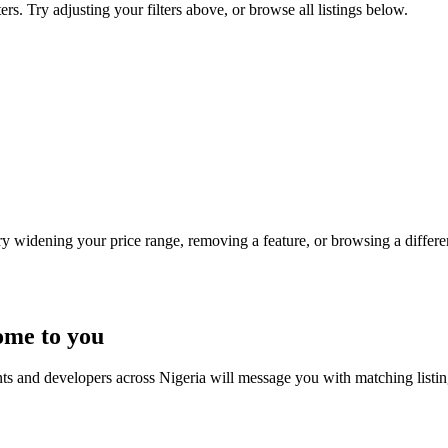
ers. Try adjusting your filters above, or browse all listings below.
Try widening your price range, removing a feature, or browsing a differen
ome to you
nts and developers across Nigeria will message you with matching listi