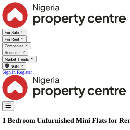
For Sale
For Rent
Companies
Requests
Market Trends
NGN
Sign In
Register
1 Bedroom Unfurnished Mini Flats for Ren