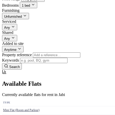
Bedrooms
1 bed
Furnishing
Unfurnished
Serviced
Any
Shared
Any
Added to site
Anytime
Property reference
Keywords
Search
Available Flats
Currently available flats for rent in Jabi
TYPE
Mini Flat (Room and Parlour)