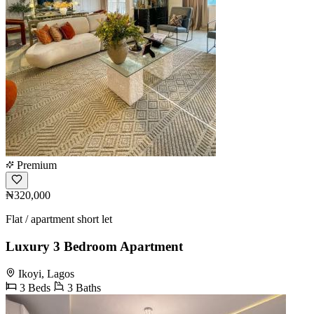
Premium
₦320,000
Flat / apartment short let
Luxury 3 Bedroom Apartment
Ikoyi, Lagos
3 Beds
3 Baths