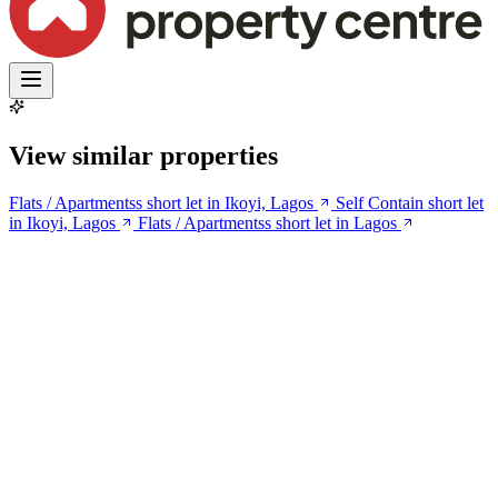
View similar properties
Flats / Apartmentss short let in Ikoyi, Lagos
Self Contain short let
in Ikoyi, Lagos
Flats / Apartmentss short let in Lagos