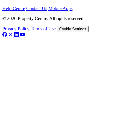
Help Centre
Contact Us
Mobile Apps
© 2026 Property Centre. All rights reserved.
Privacy Policy
Terms of Use
Cookie Settings