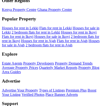
Other Regions
Kenya Property Centre
Ghana Property Centre
Popular Property
Houses for rent in Lekki
Flats for rent in Lekki
Houses for sale in
Lekki
2 bedroom flats for rent in Lekki
Houses for rent in Ikoyi
Flats for rent in Ikoyi
Houses for sale in Ikoyi
2 bedroom flats for
rent in Ikoyi
Houses for rent in Ajah
Flats for rent in Ajah
Houses
for sale in Ajah
2 bedroom flats for rent in Ajah
Explore
Estate Agents
Property Developers
Property Demand Trends
Average Property Prices
Quarterly Market Reports
Property Blog
Area Guides
Advertise
Advertise Your Property
Types of Listings
Premium Plus
Boost
Your Listing
Verified Photos
Place Banner Adverts
Support