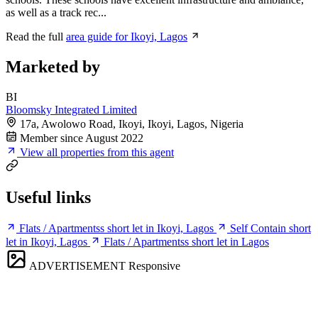
as well as a track rec...
Read the full
area guide for Ikoyi, Lagos
Marketed by
BI
Bloomsky Integrated Limited
17a, Awolowo Road, Ikoyi, Ikoyi, Lagos, Nigeria
Member since August 2022
View all properties from this agent
Useful links
Flats / Apartmentss short let in Ikoyi, Lagos
Self Contain short
let in Ikoyi, Lagos
Flats / Apartmentss short let in Lagos
ADVERTISEMENT
Responsive