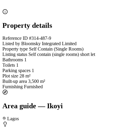
Property details
Reference ID
#314-487-9
Listed by
Bloomsky Integrated Limited
Property type
Self Contain (Single Rooms)
Listing status
Self contain (single rooms) short let
Bathrooms
1
Toilets
1
Parking spaces
1
Plot size
28 m²
Built-up area
3,500 m²
Furnishing
Furnished
Area guide — Ikoyi
Lagos