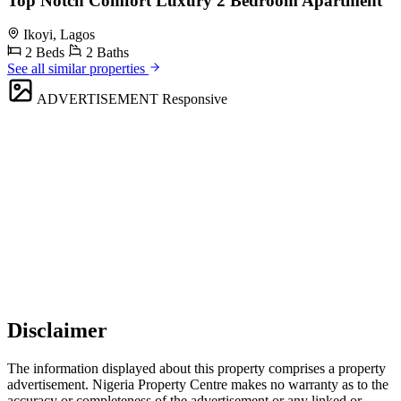
Top Notch Comfort Luxury 2 Bedroom Apartment
Ikoyi, Lagos
2 Beds
2 Baths
See all similar properties
ADVERTISEMENT
Responsive
Disclaimer
The information displayed about this property comprises a property
advertisement. Nigeria Property Centre makes no warranty as to the
accuracy or completeness of the advertisement or any linked or