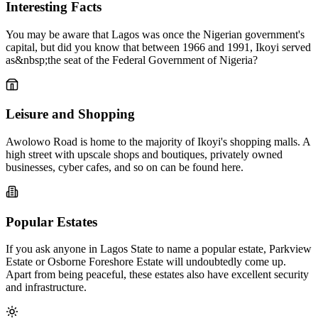
Interesting Facts
You may be aware that Lagos was once the Nigerian government's
capital, but did you know that between 1966 and 1991, Ikoyi served
as&nbsp;the seat of the Federal Government of Nigeria?
Leisure and Shopping
Awolowo Road is home to the majority of Ikoyi's shopping malls. A
high street with upscale shops and boutiques, privately owned
businesses, cyber cafes, and so on can be found here.
Popular Estates
If you ask anyone in Lagos State to name a popular estate, Parkview
Estate or Osborne Foreshore Estate will undoubtedly come up.
Apart from being peaceful, these estates also have excellent security
and infrastructure.