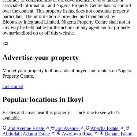
associated information, and Nigeria Property Centre has no control
over the content. This property listing does not constitute property
particulars. The information is provided and maintained by
Bloomsky Integrated Limited. Nigeria Property Centre shall not in
any way be held liable for the actions of any agent and/or property
owner/landlord on or off this website.
Advertise your property
Market your property to thousands of buyers and renters on Nigeria
Property Centre.
Get started
Popular locations in Ikoyi
Estates and areas near this property — pick one to see what's
available.
2nd Avenue Estate
3rd Avenue
Abacha Estate
Abdullahi Adamu Estate
Awolowo Road
Banana Island