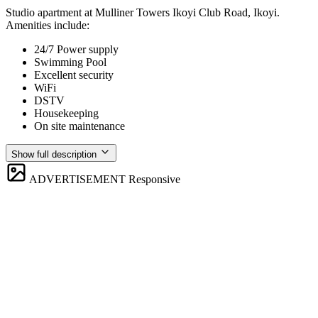
Studio apartment at Mulliner Towers Ikoyi Club Road, Ikoyi.
Amenities include:
24/7 Power supply
Swimming Pool
Excellent security
WiFi
DSTV
Housekeeping
On site maintenance
Show full description
ADVERTISEMENT
Responsive