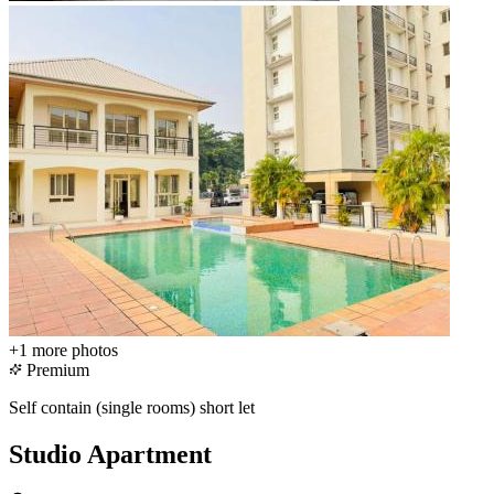
+1
more photos
Premium
Self contain (single rooms) short let
Studio Apartment