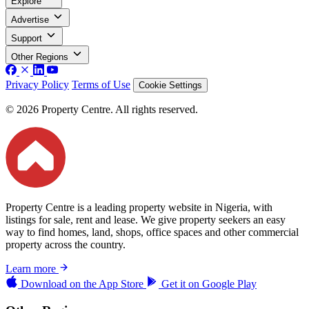
Explore
Advertise
Support
Other Regions
Privacy Policy
Terms of Use
Cookie Settings
© 2026 Property Centre. All rights reserved.
Property Centre is a leading property website in Nigeria, with
listings for sale, rent and lease. We give property seekers an easy
way to find homes, land, shops, office spaces and other commercial
property across the country.
Learn more
Download on the
App Store
Get it on
Google Play