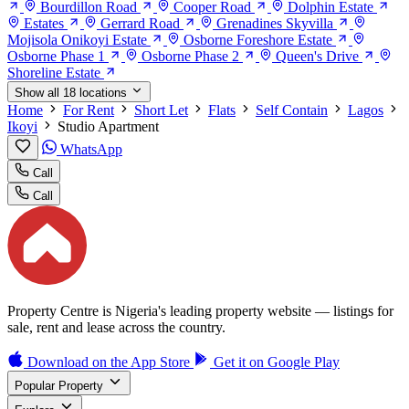
Bourdillon Road
Cooper Road
Dolphin Estate
Estates
Gerrard Road
Grenadines Skyvilla
Mojisola Onikoyi Estate
Osborne Foreshore Estate
Osborne Phase 1
Osborne Phase 2
Queen's Drive
Shoreline Estate
Show all 18 locations
Home
For Rent
Short Let
Flats
Self Contain
Lagos
Ikoyi
Studio Apartment
WhatsApp
Call
Call
Property Centre is Nigeria's leading property website — listings for
sale, rent and lease across the country.
Download on the
App Store
Get it on
Google Play
Popular Property