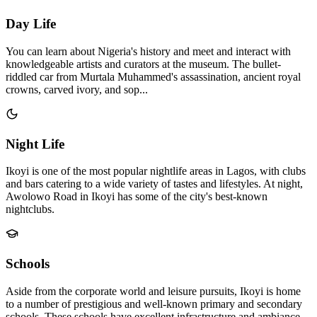
Day Life
You can learn about Nigeria's history and meet and interact with
knowledgeable artists and curators at the museum. The bullet-
riddled car from Murtala Muhammed's assassination, ancient royal
crowns, carved ivory, and sop...
Night Life
Ikoyi is one of the most popular nightlife areas in Lagos, with clubs
and bars catering to a wide variety of tastes and lifestyles. At night,
Awolowo Road in Ikoyi has some of the city's best-known
nightclubs.
Schools
Aside from the corporate world and leisure pursuits, Ikoyi is home
to a number of prestigious and well-known primary and secondary
schools. These schools have excellent infrastructure and ambiance,