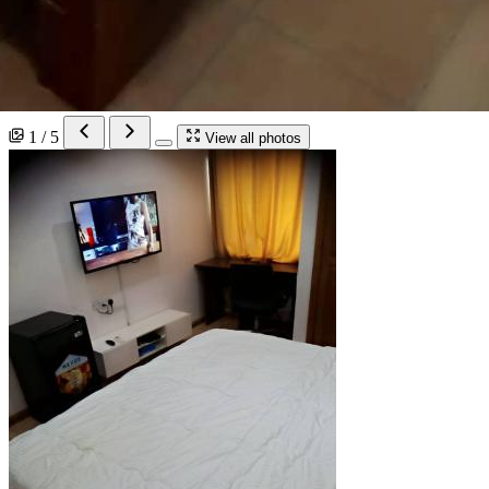
1 / 5
View all photos