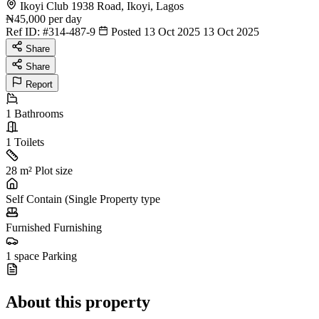
Ikoyi Club 1938 Road, Ikoyi, Lagos
₦45,000
per day
Ref ID:
#314-487-9
Posted 13 Oct 2025
13 Oct 2025
Share
Share
Report
1
Bathrooms
1
Toilets
28 m²
Plot size
Self Contain (Single
Property type
Furnished
Furnishing
1 space
Parking
About this property