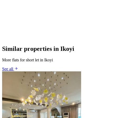
Similar properties in Ikoyi
More flats for short let in Ikoyi
See all