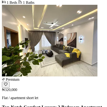
1 Beds
1 Baths
Premium
₦320,000
Flat / apartment short let