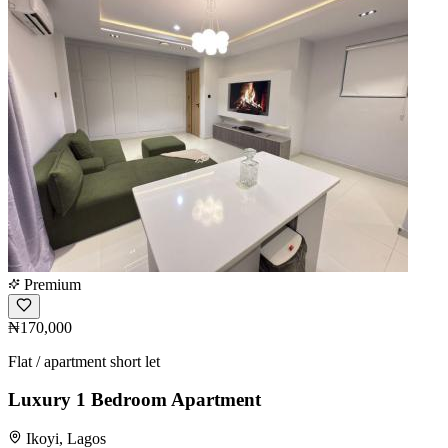
Premium
₦170,000
Flat / apartment short let
Luxury 1 Bedroom Apartment
Ikoyi, Lagos