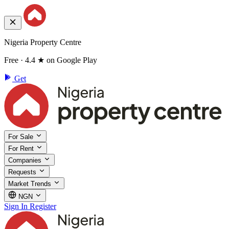
Nigeria Property Centre
Free · 4.4 ★ on Google Play
Get
For Sale
For Rent
Companies
Requests
Market Trends
NGN
Sign In
Register