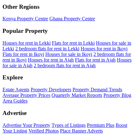
Other Regions
Kenya Property Centre
Ghana Property Centre
Popular Property
Houses for rent in Lekki
Flats for rent in Lekki
Houses for sale in
Lekki
2 bedroom flats for rent in Lekki
Houses for rent in Ikoyi
Flats for rent in Ikoyi
Houses for sale in Ikoyi
2 bedroom flats for
rent in Ikoyi
Houses for rent in Ajah
Flats for rent in Ajah
Houses
for sale in Ajah
2 bedroom flats for rent in Ajah
Explore
Estate Agents
Property Developers
Property Demand Trends
Average Property Prices
Quarterly Market Reports
Property Blog
Area Guides
Advertise
Advertise Your Property
Types of Listings
Premium Plus
Boost
Your Listing
Verified Photos
Place Banner Adverts