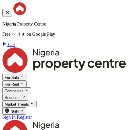
Nigeria Property Centre
Free · 4.4 ★ on Google Play
Get
For Sale
For Rent
Companies
Requests
Market Trends
NGN
Sign In
Register