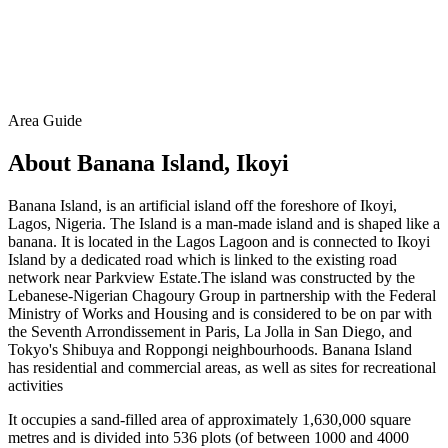
Area Guide
About Banana Island, Ikoyi
Banana Island, is an artificial island off the foreshore of Ikoyi,
Lagos, Nigeria. The Island is a man-made island and is shaped like a
banana. It is located in the Lagos Lagoon and is connected to Ikoyi
Island by a dedicated road which is linked to the existing road
network near Parkview Estate.The island was constructed by the
Lebanese-Nigerian Chagoury Group in partnership with the Federal
Ministry of Works and Housing and is considered to be on par with
the Seventh Arrondissement in Paris, La Jolla in San Diego, and
Tokyo's Shibuya and Roppongi neighbourhoods. Banana Island
has residential and commercial areas, as well as sites for recreational
activities
It occupies a sand-filled area of approximately 1,630,000 square
metres and is divided into 536 plots (of between 1000 and 4000