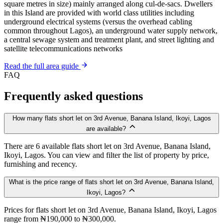
square metres in size) mainly arranged along cul-de-sacs. Dwellers
in this Island are provided with world class utilities including
underground electrical systems (versus the overhead cabling
common throughout Lagos), an underground water supply network,
a central sewage system and treatment plant, and street lighting and
satellite telecommunications networks
Read the full area guide
FAQ
Frequently asked questions
How many flats short let on 3rd Avenue, Banana Island, Ikoyi, Lagos
are available?
There are 6 available flats short let on 3rd Avenue, Banana Island,
Ikoyi, Lagos. You can view and filter the list of property by price,
furnishing and recency.
What is the price range of flats short let on 3rd Avenue, Banana Island,
Ikoyi, Lagos?
Prices for flats short let on 3rd Avenue, Banana Island, Ikoyi, Lagos
range from ₦190,000 to ₦300,000.