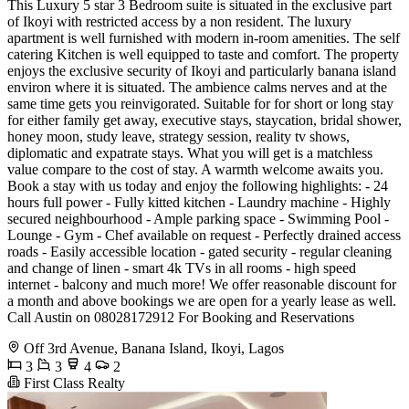
This Luxury 5 star 3 Bedroom suite is situated in the exclusive part
of Ikoyi with restricted access by a non resident. The luxury
apartment is well furnished with modern in-room amenities. The self
catering Kitchen is well equipped to taste and comfort. The property
enjoys the exclusive security of Ikoyi and particularly banana island
environ where it is situated. The ambience calms nerves and at the
same time gets you reinvigorated. Suitable for for short or long stay
for either family get away, executive stays, staycation, bridal shower,
honey moon, study leave, strategy session, reality tv shows,
diplomatic and expatrate stays. What you will get is a matchless
value compare to the cost of stay. A warmth welcome awaits you.
Book a stay with us today and enjoy the following highlights: - 24
hours full power - Fully kitted kitchen - Laundry machine - Highly
secured neighbourhood - Ample parking space - Swimming Pool -
Lounge - Gym - Chef available on request - Perfectly drained access
roads - Easily accessible location - gated security - regular cleaning
and change of linen - smart 4k TVs in all rooms - high speed
internet - balcony and much more! We offer reasonable discount for
a month and above bookings we are open for a yearly lease as well.
Call Austin on 08028172912 For Booking and Reservations
Off 3rd Avenue, Banana Island, Ikoyi, Lagos
3
3
4
2
First Class Realty