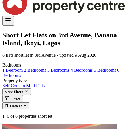
Short Let Flats on 3rd Avenue, Banana
Island, Ikoyi, Lagos
6 flats short let in 3rd Avenue · updated 9 Aug 2026.
Bedrooms
1 Bedroom
2 Bedrooms
3 Bedrooms
4 Bedrooms
5 Bedrooms
6+
Bedrooms
Property type
Self Contain
Mini Flats
More filters
Filters
Default
1–6
of 6 properties short let