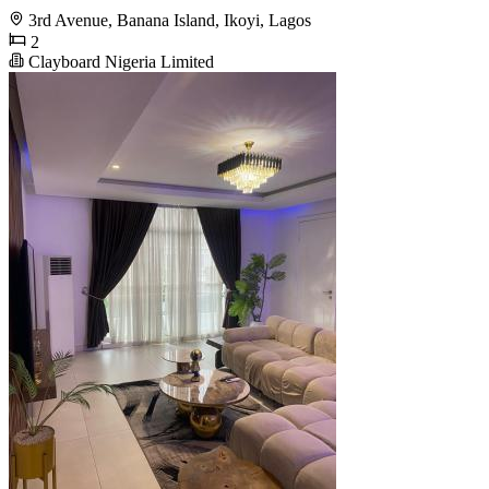
3rd Avenue, Banana Island, Ikoyi, Lagos
2
Clayboard Nigeria Limited