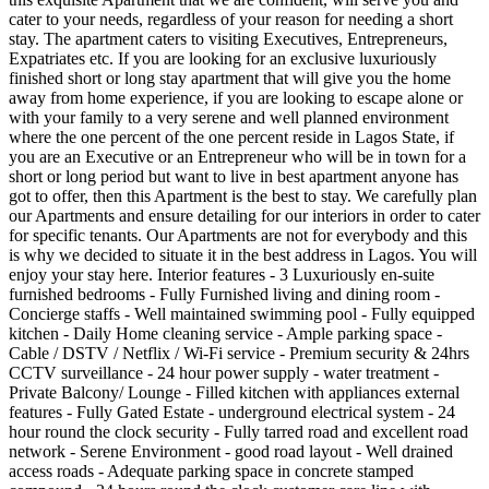
cater to your needs, regardless of your reason for needing a short
stay. The apartment caters to visiting Executives, Entrepreneurs,
Expatriates etc. If you are looking for an exclusive luxuriously
finished short or long stay apartment that will give you the home
away from home experience, if you are looking to escape alone or
with your family to a very serene and well planned environment
where the one percent of the one percent reside in Lagos State, if
you are an Executive or an Entrepreneur who will be in town for a
short or long period but want to live in best apartment anyone has
got to offer, then this Apartment is the best to stay. We carefully plan
our Apartments and ensure detailing for our interiors in order to cater
for specific tenants. Our Apartments are not for everybody and this
is why we decided to situate it in the best address in Lagos. You will
enjoy your stay here. Interior features - 3 Luxuriously en-suite
furnished bedrooms - Fully Furnished living and dining room -
Concierge staffs - Well maintained swimming pool - Fully equipped
kitchen - Daily Home cleaning service - Ample parking space -
Cable / DSTV / Netflix / Wi-Fi service - Premium security & 24hrs
CCTV surveillance - 24 hour power supply - water treatment -
Private Balcony/ Lounge - Filled kitchen with appliances external
features - Fully Gated Estate - underground electrical system - 24
hour round the clock security - Fully tarred road and excellent road
network - Serene Environment - good road layout - Well drained
access roads - Adequate parking space in concrete stamped