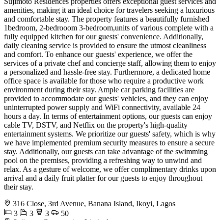
Sujimoto Residences properties offers exceptional guest services and
amenities, making it an ideal choice for travelers seeking a luxurious
and comfortable stay. The property features a beautifully furnished
1bedroom, 2-bedrooom 3-bedroom,units of various complete with a
fully equipped kitchen for our guests' convenience. Additionally,
daily cleaning service is provided to ensure the utmost cleanliness
and comfort. To enhance our guests' experience, we offer the
services of a private chef and concierge staff, allowing them to enjoy
a personalized and hassle-free stay. Furthermore, a dedicated home
office space is available for those who require a productive work
environment during their stay. Ample car parking facilities are
provided to accommodate our guests' vehicles, and they can enjoy
uninterrupted power supply and WiFi connectivity, available 24
hours a day. In terms of entertainment options, our guests can enjoy
cable TV, DSTV, and Netflix on the property's high-quality
entertainment systems. We prioritize our guests' safety, which is why
we have implemented premium security measures to ensure a secure
stay. Additionally, our guests can take advantage of the swimming
pool on the premises, providing a refreshing way to unwind and
relax. As a gesture of welcome, we offer complimentary drinks upon
arrival and a daily fruit platter for our guests to enjoy throughout
their stay.
316 Close, 3rd Avenue, Banana Island, Ikoyi, Lagos
3
3
3
50