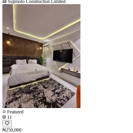
Sujimoto Construction Limited
Featured
11
₦250,000