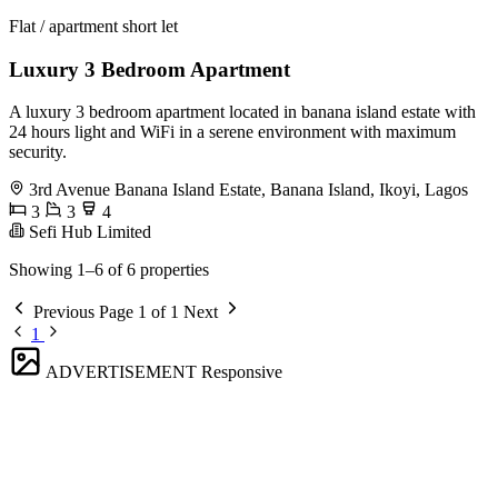
Flat / apartment short let
Luxury 3 Bedroom Apartment
A luxury 3 bedroom apartment located in banana island estate with
24 hours light and WiFi in a serene environment with maximum
security.
3rd Avenue Banana Island Estate, Banana Island, Ikoyi, Lagos
3
3
4
Sefi Hub Limited
Showing 1–6 of 6 properties
Previous
Page 1 of 1
Next
1
ADVERTISEMENT
Responsive