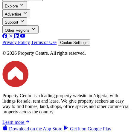
Explore
Advertise
Support
Other Regions
Privacy Policy
Terms of Use
Cookie Settings
© 2026 Property Centre. All rights reserved.
Property Centre is a leading property website in Nigeria, with
listings for sale, rent and lease. We give property seekers an easy
way to find homes, land, shops, office spaces and other commercial
property across the country.
Learn more
Download on the
App Store
Get it on
Google Play