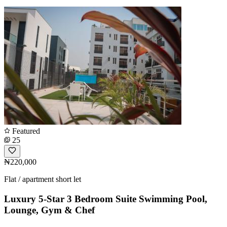
Featured
25
₦220,000
Flat / apartment short let
Luxury 5-Star 3 Bedroom Suite Swimming Pool,
Lounge, Gym & Chef