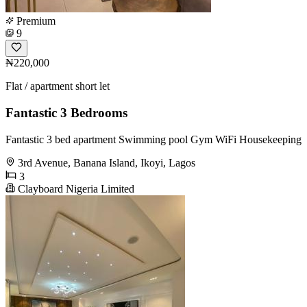
Premium
9
₦220,000
Flat / apartment short let
Fantastic 3 Bedrooms
Fantastic 3 bed apartment Swimming pool Gym WiFi Housekeeping
3rd Avenue, Banana Island, Ikoyi, Lagos
3
Clayboard Nigeria Limited