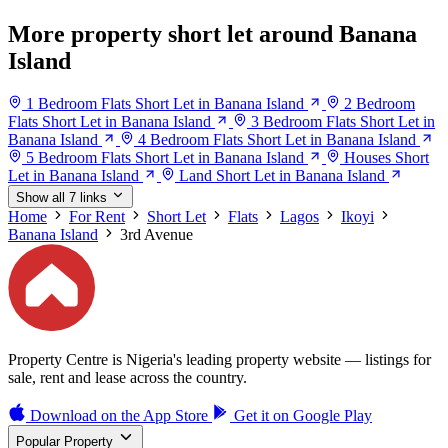
More property short let around Banana
Island
1 Bedroom Flats Short Let in Banana Island
2 Bedroom
Flats Short Let in Banana Island
3 Bedroom Flats Short Let in
Banana Island
4 Bedroom Flats Short Let in Banana Island
5 Bedroom Flats Short Let in Banana Island
Houses Short
Let in Banana Island
Land Short Let in Banana Island
Show all 7 links
Home
For Rent
Short Let
Flats
Lagos
Ikoyi
Banana Island
3rd Avenue
Property Centre is Nigeria's leading property website — listings for
sale, rent and lease across the country.
Download on the
App Store
Get it on
Google Play
Popular Property