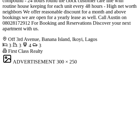
compound - 24 hours round the clock customer care line with
routine house keeping for each unit every 48 hours - High net worth
neighbors We offer reasonable discount for a month and above
bookings we are open for a yearly lease as well. Call Austin on
08028172912 For Booking and Reservations Discover your next
apartment with us.
Off 3rd Avenue, Banana Island, Ikoyi, Lagos
3
3
4
3
First Class Realty
ADVERTISEMENT
300 × 250