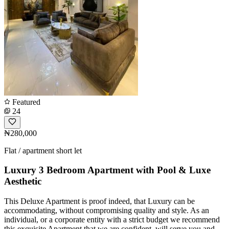
Featured
24
₦280,000
Flat / apartment short let
Luxury 3 Bedroom Apartment with Pool & Luxe
Aesthetic
This Deluxe Apartment is proof indeed, that Luxury can be
accommodating, without compromising quality and style. As an
individual, or a corporate entity with a strict budget we recommend
this exquisite Apartment that we are confident, will serve you and