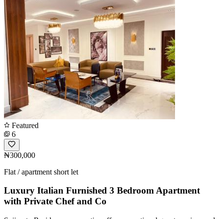
Featured
6
₦300,000
Flat / apartment short let
Luxury Italian Furnished 3 Bedroom Apartment
with Private Chef and Co