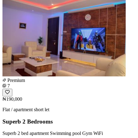
Premium
7
₦190,000
Flat / apartment short let
Superb 2 Bedrooms
Superb 2 bed apartment Swimming pool Gym WiFi