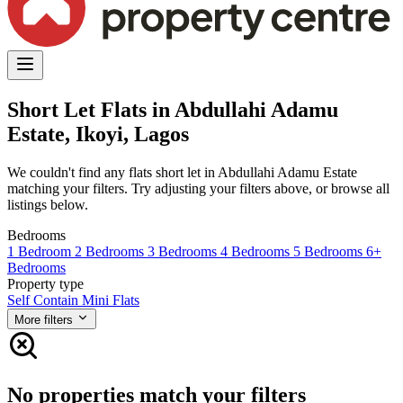
Short Let Flats in Abdullahi Adamu
Estate, Ikoyi, Lagos
We couldn't find any flats short let in Abdullahi Adamu Estate
matching your filters. Try adjusting your filters above, or browse all
listings below.
Bedrooms
1 Bedroom
2 Bedrooms
3 Bedrooms
4 Bedrooms
5 Bedrooms
6+
Bedrooms
Property type
Self Contain
Mini Flats
More filters
No properties match your filters