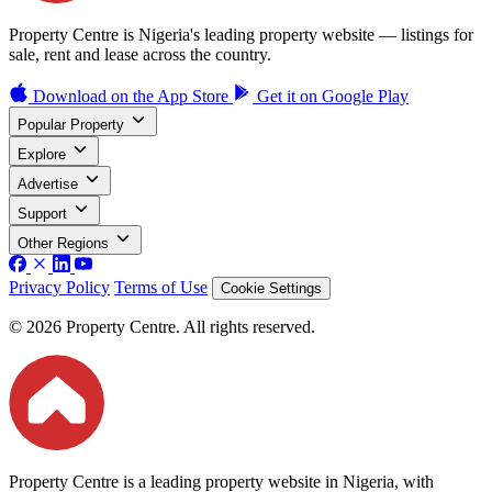
Property Centre is Nigeria's leading property website — listings for
sale, rent and lease across the country.
Download on the
App Store
Get it on
Google Play
Popular Property
Explore
Advertise
Support
Other Regions
Privacy Policy
Terms of Use
Cookie Settings
© 2026 Property Centre. All rights reserved.
Property Centre is a leading property website in Nigeria, with