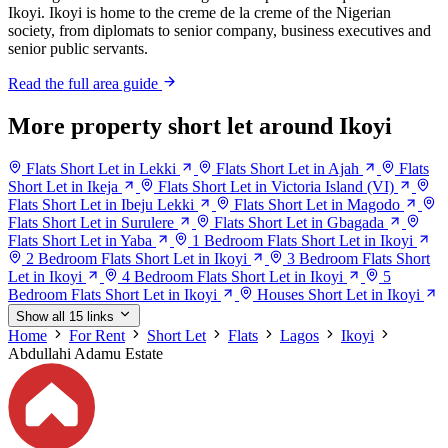
Ikoyi. Ikoyi is home to the creme de la creme of the Nigerian
society, from diplomats to senior company, business executives and
senior public servants.
Read the full area guide
More property short let around Ikoyi
Flats Short Let in Lekki
Flats Short Let in Ajah
Flats
Short Let in Ikeja
Flats Short Let in Victoria Island (VI)
Flats Short Let in Ibeju Lekki
Flats Short Let in Magodo
Flats Short Let in Surulere
Flats Short Let in Gbagada
Flats Short Let in Yaba
1 Bedroom Flats Short Let in Ikoyi
2 Bedroom Flats Short Let in Ikoyi
3 Bedroom Flats Short
Let in Ikoyi
4 Bedroom Flats Short Let in Ikoyi
5
Bedroom Flats Short Let in Ikoyi
Houses Short Let in Ikoyi
Show all 15 links
Home
For Rent
Short Let
Flats
Lagos
Ikoyi
Abdullahi Adamu Estate