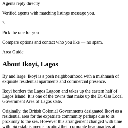
Agents reply directly
Verified agents with matching listings message you.
3
Pick the one for you
Compare options and contact who you like — no spam.
Area Guide
About Ikoyi, Lagos
By and large, Ikoyi is a posh neighbourhood with a mishmash of
exquisite residential apartments and commercial presence.
Ikoyi borders the Lagos Lagoon and takes up the eastern half of
Lagos Island. It is one of the towns that make up the Eti-Osa Local
Government Area of Lagos state.
Originally, the British Colonial Governments designated Ikoyi as a
residential area for the expatriate community perhaps due to its
proximity to the sea. However this arrangement changed with time
with big establishments locating their corporate headquarters at