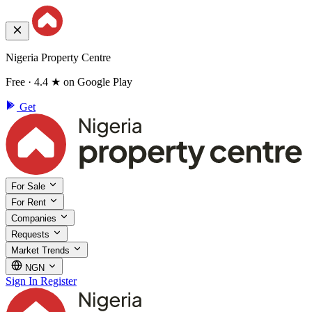
Nigeria Property Centre
Free · 4.4 ★ on Google Play
Get
For Sale
For Rent
Companies
Requests
Market Trends
NGN
Sign In
Register