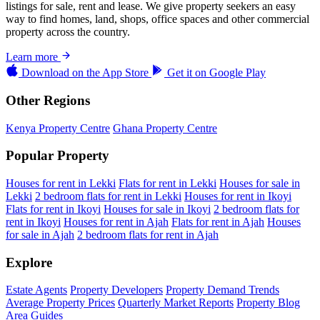
listings for sale, rent and lease. We give property seekers an easy
way to find homes, land, shops, office spaces and other commercial
property across the country.
Learn more
Download on the
App Store
Get it on
Google Play
Other Regions
Kenya Property Centre
Ghana Property Centre
Popular Property
Houses for rent in Lekki
Flats for rent in Lekki
Houses for sale in
Lekki
2 bedroom flats for rent in Lekki
Houses for rent in Ikoyi
Flats for rent in Ikoyi
Houses for sale in Ikoyi
2 bedroom flats for
rent in Ikoyi
Houses for rent in Ajah
Flats for rent in Ajah
Houses
for sale in Ajah
2 bedroom flats for rent in Ajah
Explore
Estate Agents
Property Developers
Property Demand Trends
Average Property Prices
Quarterly Market Reports
Property Blog
Area Guides