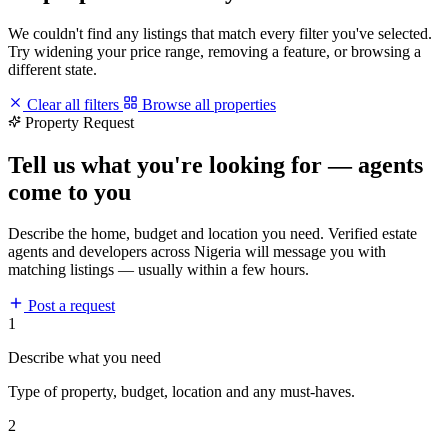
We couldn't find any listings that match every filter you've selected.
Try widening your price range, removing a feature, or browsing a
different state.
Clear all filters
Browse all properties
Property Request
Tell us what you're looking for — agents
come to you
Describe the home, budget and location you need. Verified estate
agents and developers across Nigeria will message you with
matching listings — usually within a few hours.
Post a request
1
Describe what you need
Type of property, budget, location and any must-haves.
2