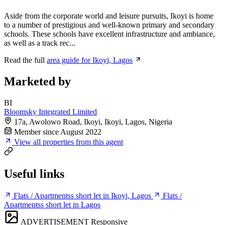
Aside from the corporate world and leisure pursuits, Ikoyi is home
to a number of prestigious and well-known primary and secondary
schools. These schools have excellent infrastructure and ambiance,
as well as a track rec...
Read the full
area guide for Ikoyi, Lagos
Marketed by
BI
Bloomsky Integrated Limited
17a, Awolowo Road, Ikoyi, Ikoyi, Lagos, Nigeria
Member since August 2022
View all properties from this agent
Useful links
Flats / Apartmentss short let in Ikoyi, Lagos
Flats /
Apartmentss short let in Lagos
ADVERTISEMENT
Responsive