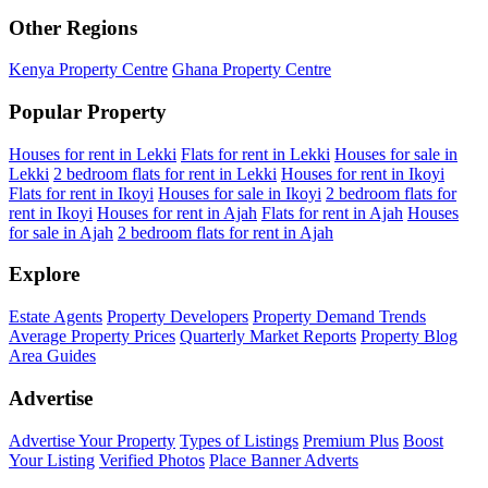
Other Regions
Kenya Property Centre
Ghana Property Centre
Popular Property
Houses for rent in Lekki
Flats for rent in Lekki
Houses for sale in
Lekki
2 bedroom flats for rent in Lekki
Houses for rent in Ikoyi
Flats for rent in Ikoyi
Houses for sale in Ikoyi
2 bedroom flats for
rent in Ikoyi
Houses for rent in Ajah
Flats for rent in Ajah
Houses
for sale in Ajah
2 bedroom flats for rent in Ajah
Explore
Estate Agents
Property Developers
Property Demand Trends
Average Property Prices
Quarterly Market Reports
Property Blog
Area Guides
Advertise
Advertise Your Property
Types of Listings
Premium Plus
Boost
Your Listing
Verified Photos
Place Banner Adverts