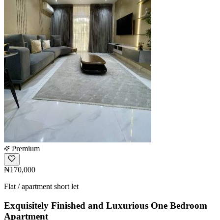
Premium
₦170,000
Flat / apartment short let
Exquisitely Finished and Luxurious One Bedroom
Apartment