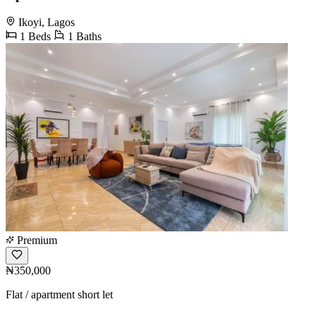
Ikoyi, Lagos
1 Beds
1 Baths
Premium
₦350,000
Flat / apartment short let