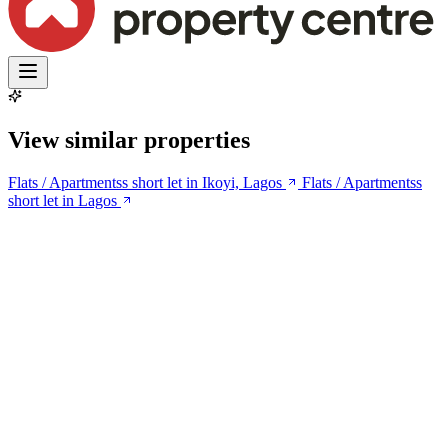
View similar properties
Flats / Apartmentss short let in Ikoyi, Lagos
Flats / Apartmentss
short let in Lagos