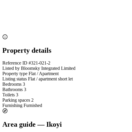
Property details
Reference ID
#321-021-2
Listed by
Bloomsky Integrated Limited
Property type
Flat / Apartment
Listing status
Flat / apartment short let
Bedrooms
3
Bathrooms
3
Toilets
3
Parking spaces
2
Furnishing
Furnished
Area guide — Ikoyi