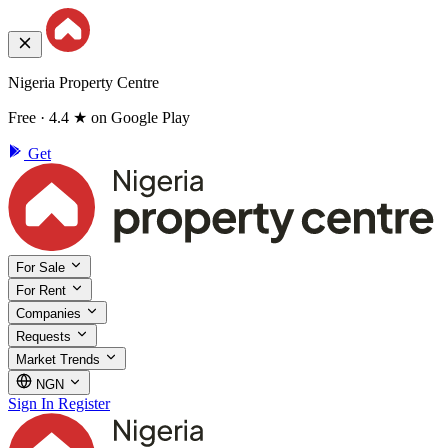
Nigeria Property Centre
Free · 4.4 ★ on Google Play
Get
For Sale
For Rent
Companies
Requests
Market Trends
NGN
Sign In
Register