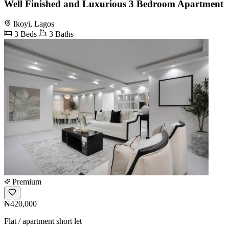
Well Finished and Luxurious 3 Bedroom Apartment
Ikoyi, Lagos
3 Beds
3 Baths
Premium
₦420,000
Flat / apartment short let