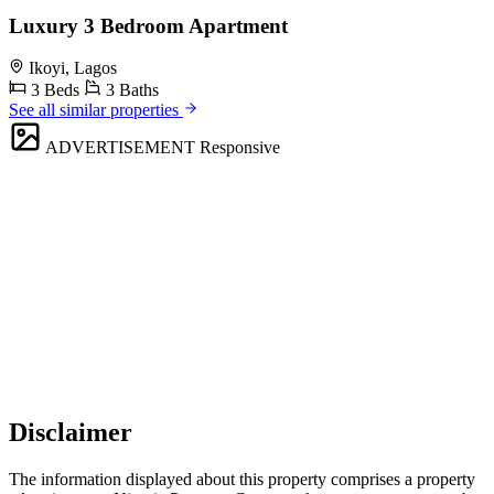
Luxury 3 Bedroom Apartment
Ikoyi, Lagos
3 Beds
3 Baths
See all similar properties
ADVERTISEMENT
Responsive
Disclaimer
The information displayed about this property comprises a property