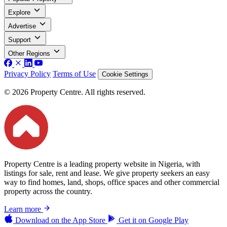
Explore
Advertise
Support
Other Regions
Privacy Policy
Terms of Use
Cookie Settings
© 2026 Property Centre. All rights reserved.
Property Centre is a leading property website in Nigeria, with
listings for sale, rent and lease. We give property seekers an easy
way to find homes, land, shops, office spaces and other commercial
property across the country.
Learn more
Download on the
App Store
Get it on
Google Play