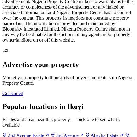
advertisement. Nigeria Property Centre makes no warranty as to the
accuracy or completeness of the advertisement or any linked or
associated information, and Nigeria Property Centre has no control
over the content. This property listing does not constitute property
particulars. The information is provided and maintained by
Bloomsky Integrated Limited. Nigeria Property Centre shall not in
any way be held liable for the actions of any agent and/or property
owner/landlord on or off this website.
Advertise your property
Market your property to thousands of buyers and renters on Nigeria
Property Centre.
Get started
Popular locations in Ikoyi
Estates and areas near this property — pick one to see what's
available.
2nd Avenue Estate
3rd Avenue
Abacha Estate