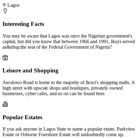
Lagos
Interesting Facts
You may be aware that Lagos was once the Nigerian government's
capital, but did you know that between 1966 and 1991, Ikoyi served
as&nbsp;the seat of the Federal Government of Nigeria?
Leisure and Shopping
Awolowo Road is home to the majority of Ikoyi's shopping malls. A
high street with upscale shops and boutiques, privately owned
businesses, cyber cafes, and so on can be found here.
Popular Estates
If you ask anyone in Lagos State to name a popular estate, Parkview
Estate or Osborne Foreshore Estate will undoubtedly come up.