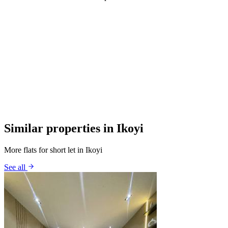
Similar properties in Ikoyi
More flats for short let in Ikoyi
See all