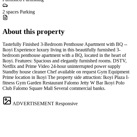
2 spaces
Parking
About this property
Tastefully Finished 3-Bedroom Penthouse Apartment with BQ --
Ikoyi Experience luxury living in this beautifully furnished 3-
bedroom penthouse apartment with a BQ, located in the heart of
Ikoyi. Features: Spacious and elegantly furnished rooms. DSTV,
Netflix and Prime Video 24-hour uninterrupted power supply
Standby house cleaner Chef available on request Gym Equipment
Prime location in Ikoyi The property side attraction: Ikoyi Plaza I-
fitness Gym Garden Restaurant Falomo Jetty W Bar Ikoyi Polo
Club Falomo Square Mall Several commercial banks.
ADVERTISEMENT
Responsive