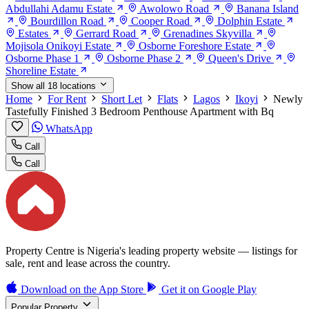
Abdullahi Adamu Estate
Awolowo Road
Banana Island
Bourdillon Road
Cooper Road
Dolphin Estate
Estates
Gerrard Road
Grenadines Skyvilla
Mojisola Onikoyi Estate
Osborne Foreshore Estate
Osborne Phase 1
Osborne Phase 2
Queen's Drive
Shoreline Estate
Show all 18 locations
Home
For Rent
Short Let
Flats
Lagos
Ikoyi
Newly
Tastefully Finished 3 Bedroom Penthouse Apartment with Bq
WhatsApp
Call
Call
Property Centre is Nigeria's leading property website — listings for
sale, rent and lease across the country.
Download on the
App Store
Get it on
Google Play
Popular Property