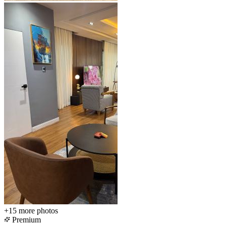
+15
more photos
Premium