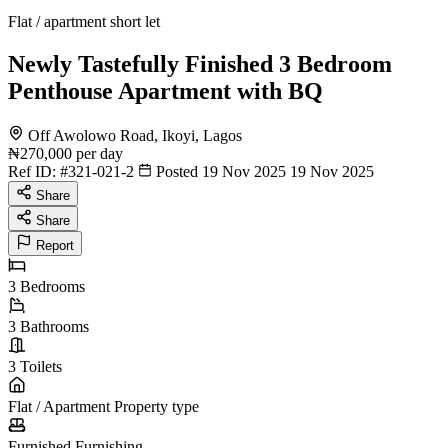
Flat / apartment short let
Newly Tastefully Finished 3 Bedroom
Penthouse Apartment with BQ
Off Awolowo Road, Ikoyi, Lagos
₦270,000
per day
Ref ID:
#321-021-2
Posted 19 Nov 2025
19 Nov 2025
Share
Share
Report
3
Bedrooms
3
Bathrooms
3
Toilets
Flat / Apartment
Property type
Furnished
Furnishing