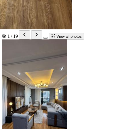
1 / 19
View all photos