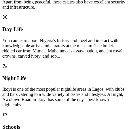
Apart from being peaceful, these estates also have excellent security
and infrastructure.
Day Life
You can learn about Nigeria's history and meet and interact with
knowledgeable artists and curators at the museum. The bullet-
riddled car from Murtala Muhammed's assassination, ancient royal
crowns, carved ivory, and sop...
Night Life
Ikoyi is one of the most popular nightlife areas in Lagos, with clubs
and bars catering to a wide variety of tastes and lifestyles. At night,
Awolowo Road in Ikoyi has some of the city's best-known
nightclubs.
Schools