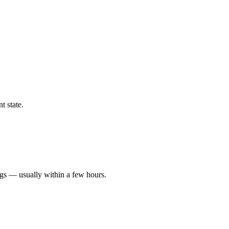
t state.
ngs — usually within a few hours.