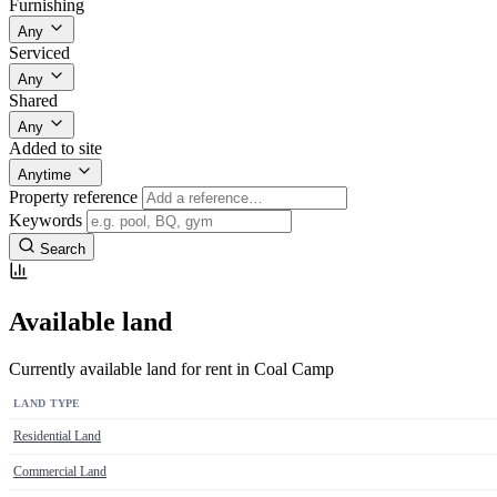
Furnishing
Any
Serviced
Any
Shared
Any
Added to site
Anytime
Property reference
Keywords
Search
Available land
Currently available land for rent in Coal Camp
LAND TYPE
Residential Land
Commercial Land