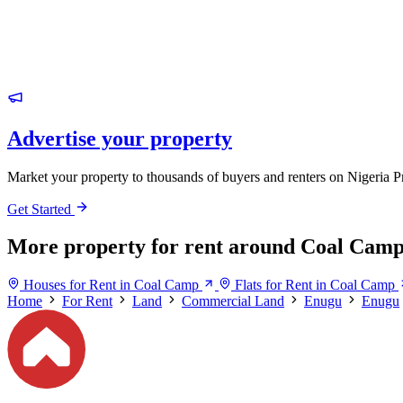
Advertise your property
Market your property to thousands of buyers and renters on Nigeria P
Get Started
More property for rent around Coal Cam
Houses for Rent in Coal Camp
Flats for Rent in Coal Camp
Home
For Rent
Land
Commercial Land
Enugu
Enugu