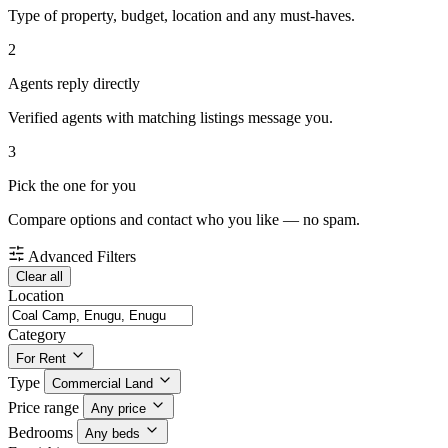
Type of property, budget, location and any must-haves.
2
Agents reply directly
Verified agents with matching listings message you.
3
Pick the one for you
Compare options and contact who you like — no spam.
Advanced Filters
Clear all
Location
Category
For Rent
Type
Commercial Land
Price range
Any price
Bedrooms
Any beds