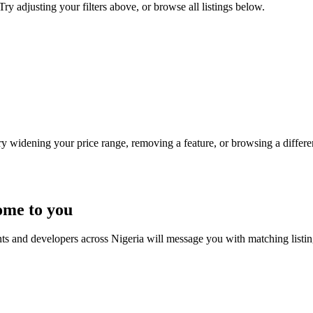
Try adjusting your filters above, or browse all listings below.
Try widening your price range, removing a feature, or browsing a differen
ome to you
nts and developers across Nigeria will message you with matching listi