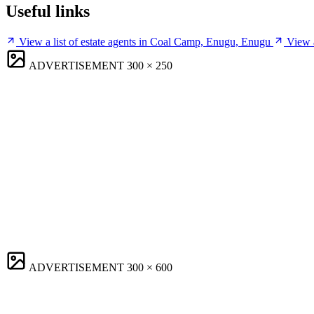
Useful links
View a list of estate agents in Coal Camp, Enugu, Enugu
View 
ADVERTISEMENT
300 × 250
ADVERTISEMENT
300 × 600