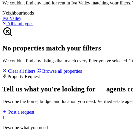
We couldn't find any land for rent in Iva Valley matching your filters. 
Neighbourhoods
Iva Valley
All land types
No properties match your filters
We couldn't find any listings that match every filter you've selected. 
Clear all filters
Browse all properties
Property Request
Tell us what you're looking for — agents c
Describe the home, budget and location you need. Verified estate age
Post a request
1
Describe what you need