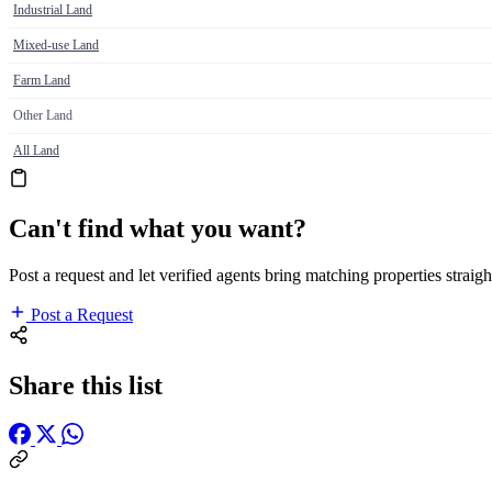
Industrial Land
Mixed-use Land
Farm Land
Other Land
All Land
Can't find what you want?
Post a request and let verified agents bring matching properties straigh
Post a Request
Share this list