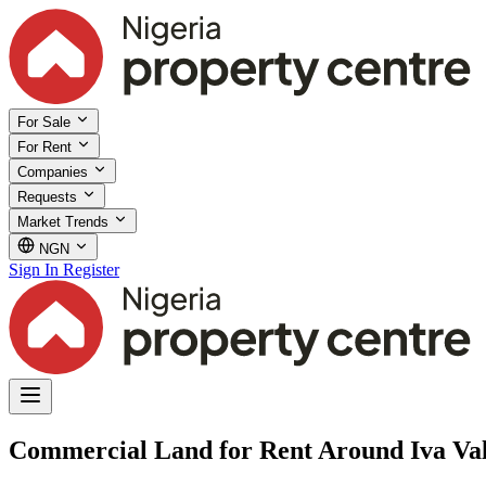
For Sale
For Rent
Companies
Requests
Market Trends
NGN
Sign In
Register
Commercial Land for Rent Around Iva Va