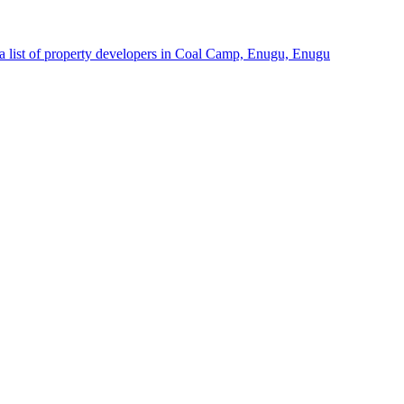
a list of property developers in Coal Camp, Enugu, Enugu