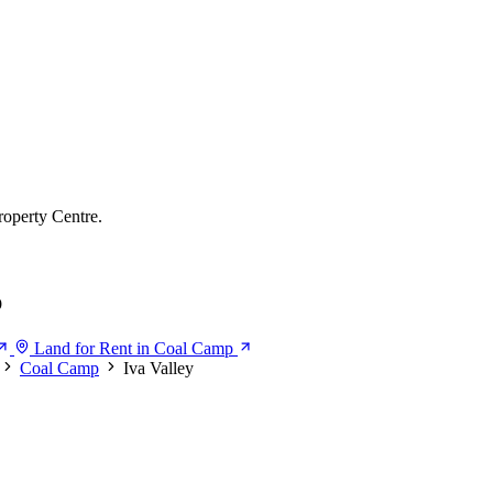
roperty Centre.
p
Land for Rent in Coal Camp
Coal Camp
Iva Valley