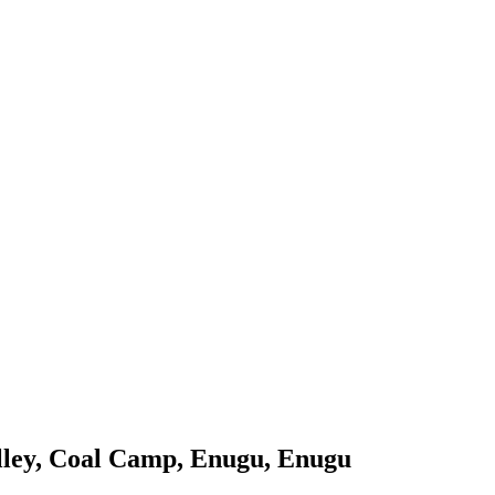
lley, Coal Camp, Enugu, Enugu