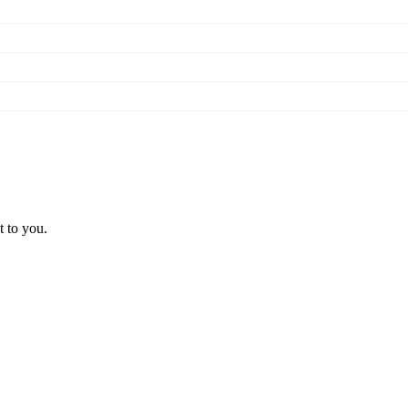
t to you.