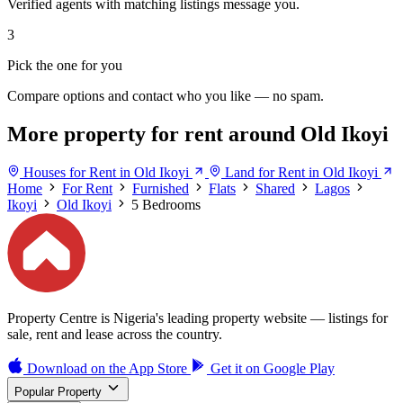
Verified agents with matching listings message you.
3
Pick the one for you
Compare options and contact who you like — no spam.
More property for rent around Old Ikoyi
Houses for Rent in Old Ikoyi
Land for Rent in Old Ikoyi
Home
For Rent
Furnished
Flats
Shared
Lagos
Ikoyi
Old Ikoyi
5 Bedrooms
Property Centre is Nigeria's leading property website — listings for
sale, rent and lease across the country.
Download on the
App Store
Get it on
Google Play
Popular Property