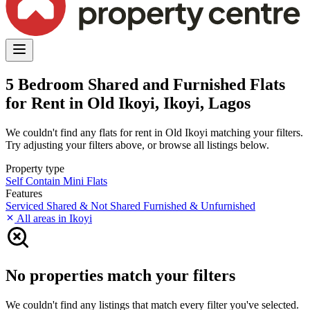
5 Bedroom Shared and Furnished Flats
for Rent in Old Ikoyi, Ikoyi, Lagos
We couldn't find any flats for rent in Old Ikoyi matching your filters.
Try adjusting your filters above, or browse all listings below.
Property type
Self Contain
Mini Flats
Features
Serviced
Shared & Not Shared
Furnished & Unfurnished
All areas in Ikoyi
No properties match your filters
We couldn't find any listings that match every filter you've selected.