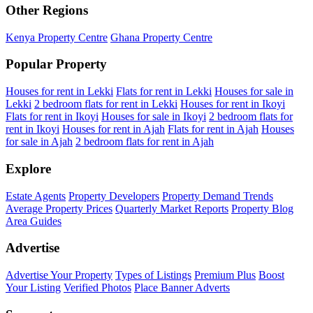
Other Regions
Kenya Property Centre
Ghana Property Centre
Popular Property
Houses for rent in Lekki
Flats for rent in Lekki
Houses for sale in
Lekki
2 bedroom flats for rent in Lekki
Houses for rent in Ikoyi
Flats for rent in Ikoyi
Houses for sale in Ikoyi
2 bedroom flats for
rent in Ikoyi
Houses for rent in Ajah
Flats for rent in Ajah
Houses
for sale in Ajah
2 bedroom flats for rent in Ajah
Explore
Estate Agents
Property Developers
Property Demand Trends
Average Property Prices
Quarterly Market Reports
Property Blog
Area Guides
Advertise
Advertise Your Property
Types of Listings
Premium Plus
Boost
Your Listing
Verified Photos
Place Banner Adverts