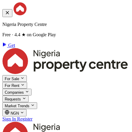
Nigeria Property Centre
Free · 4.4 ★ on Google Play
Get
For Sale
For Rent
Companies
Requests
Market Trends
NGN
Sign In
Register