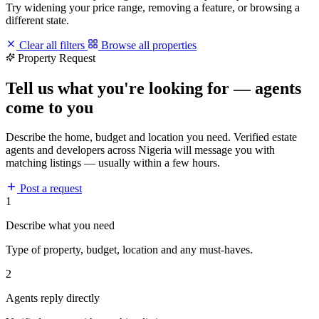
Try widening your price range, removing a feature, or browsing a
different state.
Clear all filters
Browse all properties
Property Request
Tell us what you're looking for — agents
come to you
Describe the home, budget and location you need. Verified estate
agents and developers across Nigeria will message you with
matching listings — usually within a few hours.
Post a request
1
Describe what you need
Type of property, budget, location and any must-haves.
2
Agents reply directly