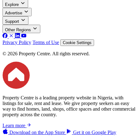
Explore
Advertise
Support
Other Regions
Privacy Policy
Terms of Use
Cookie Settings
© 2026 Property Centre. All rights reserved.
Property Centre is a leading property website in Nigeria, with
listings for sale, rent and lease. We give property seekers an easy
way to find homes, land, shops, office spaces and other commercial
property across the country.
Learn more
Download on the
App Store
Get it on
Google Play