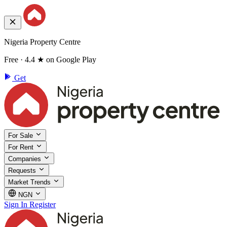
Nigeria Property Centre
Free · 4.4 ★ on Google Play
Get
For Sale
For Rent
Companies
Requests
Market Trends
NGN
Sign In
Register