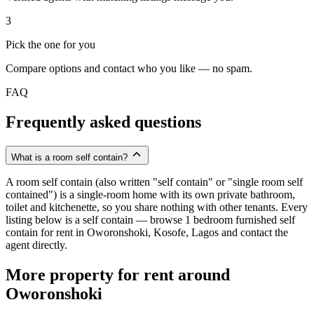
3
Pick the one for you
Compare options and contact who you like — no spam.
FAQ
Frequently asked questions
What is a room self contain?
A room self contain (also written "self contain" or "single room self
contained") is a single-room home with its own private bathroom,
toilet and kitchenette, so you share nothing with other tenants. Every
listing below is a self contain — browse 1 bedroom furnished self
contain for rent in Oworonshoki, Kosofe, Lagos and contact the
agent directly.
More property for rent around
Oworonshoki