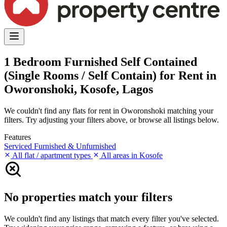
1 Bedroom Furnished Self Contained
(Single Rooms / Self Contain) for Rent in
Oworonshoki, Kosofe, Lagos
We couldn't find any flats for rent in Oworonshoki matching your
filters. Try adjusting your filters above, or browse all listings below.
Features
Serviced
Furnished & Unfurnished
All flat / apartment types
All areas in Kosofe
No properties match your filters
We couldn't find any listings that match every filter you've selected.