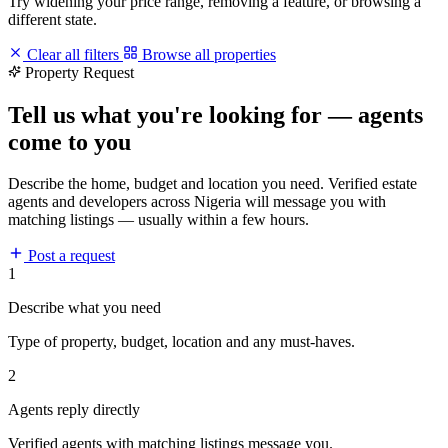
Try widening your price range, removing a feature, or browsing a
different state.
Clear all filters
Browse all properties
Property Request
Tell us what you're looking for — agents
come to you
Describe the home, budget and location you need. Verified estate
agents and developers across Nigeria will message you with
matching listings — usually within a few hours.
Post a request
1
Describe what you need
Type of property, budget, location and any must-haves.
2
Agents reply directly
Verified agents with matching listings message you.