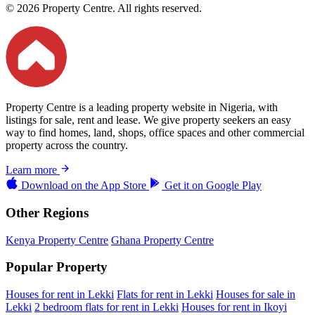
© 2026 Property Centre. All rights reserved.
Property Centre is a leading property website in Nigeria, with
listings for sale, rent and lease. We give property seekers an easy
way to find homes, land, shops, office spaces and other commercial
property across the country.
Learn more
Download on the
App Store
Get it on
Google Play
Other Regions
Kenya Property Centre
Ghana Property Centre
Popular Property
Houses for rent in Lekki
Flats for rent in Lekki
Houses for sale in
Lekki
2 bedroom flats for rent in Lekki
Houses for rent in Ikoyi