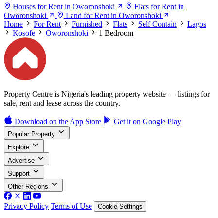
Houses for Rent in Oworonshoki
Flats for Rent in
Oworonshoki
Land for Rent in Oworonshoki
Home
For Rent
Furnished
Flats
Self Contain
Lagos
Kosofe
Oworonshoki
1 Bedroom
Property Centre is Nigeria's leading property website — listings for
sale, rent and lease across the country.
Download on the
App Store
Get it on
Google Play
Popular Property
Explore
Advertise
Support
Other Regions
Privacy Policy
Terms of Use
Cookie Settings