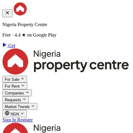
Nigeria Property Centre
Free · 4.4 ★ on Google Play
Get
For Sale
For Rent
Companies
Requests
Market Trends
NGN
Sign In
Register