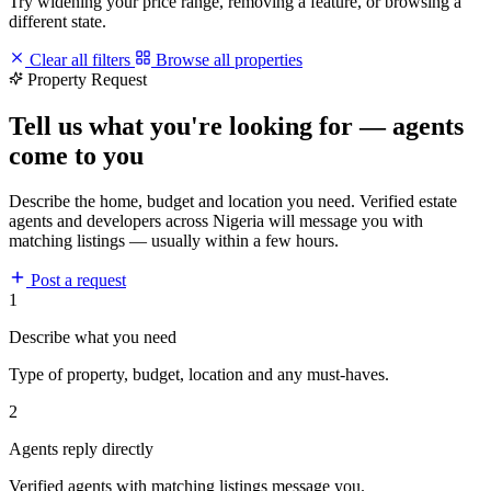
Try widening your price range, removing a feature, or browsing a
different state.
Clear all filters
Browse all properties
Property Request
Tell us what you're looking for — agents
come to you
Describe the home, budget and location you need. Verified estate
agents and developers across Nigeria will message you with
matching listings — usually within a few hours.
Post a request
1
Describe what you need
Type of property, budget, location and any must-haves.
2
Agents reply directly
Verified agents with matching listings message you.