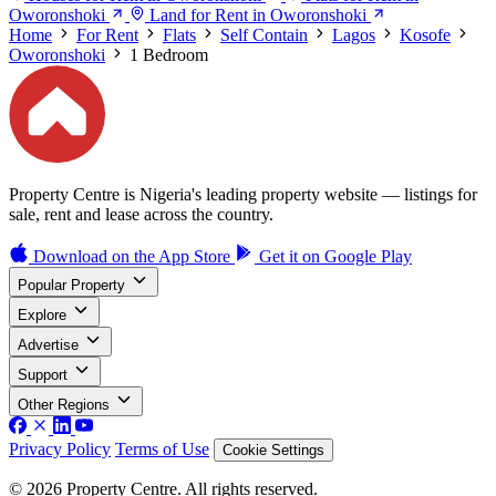
Oworonshoki
Land for Rent in Oworonshoki
Home
For Rent
Flats
Self Contain
Lagos
Kosofe
Oworonshoki
1 Bedroom
Property Centre is Nigeria's leading property website — listings for
sale, rent and lease across the country.
Download on the
App Store
Get it on
Google Play
Popular Property
Explore
Advertise
Support
Other Regions
Privacy Policy
Terms of Use
Cookie Settings
© 2026 Property Centre. All rights reserved.