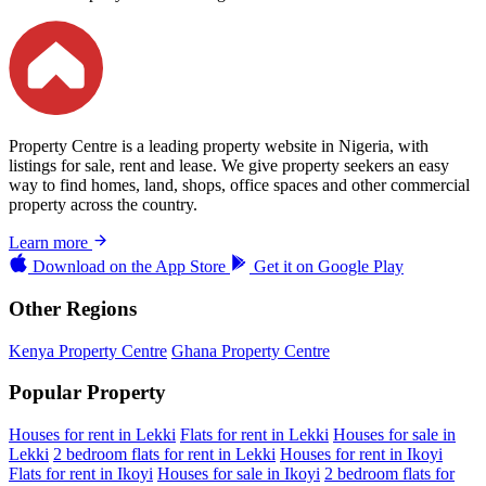
Property Centre is a leading property website in Nigeria, with
listings for sale, rent and lease. We give property seekers an easy
way to find homes, land, shops, office spaces and other commercial
property across the country.
Learn more
Download on the
App Store
Get it on
Google Play
Other Regions
Kenya Property Centre
Ghana Property Centre
Popular Property
Houses for rent in Lekki
Flats for rent in Lekki
Houses for sale in
Lekki
2 bedroom flats for rent in Lekki
Houses for rent in Ikoyi
Flats for rent in Ikoyi
Houses for sale in Ikoyi
2 bedroom flats for