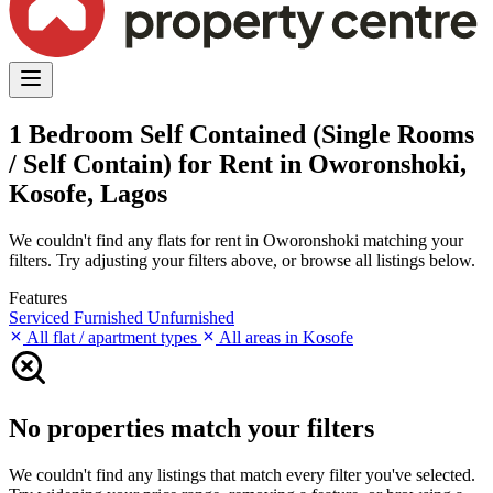
1 Bedroom Self Contained (Single Rooms
/ Self Contain) for Rent in Oworonshoki,
Kosofe, Lagos
We couldn't find any flats for rent in Oworonshoki matching your
filters. Try adjusting your filters above, or browse all listings below.
Features
Serviced
Furnished
Unfurnished
All flat / apartment types
All areas in Kosofe
No properties match your filters
We couldn't find any listings that match every filter you've selected.