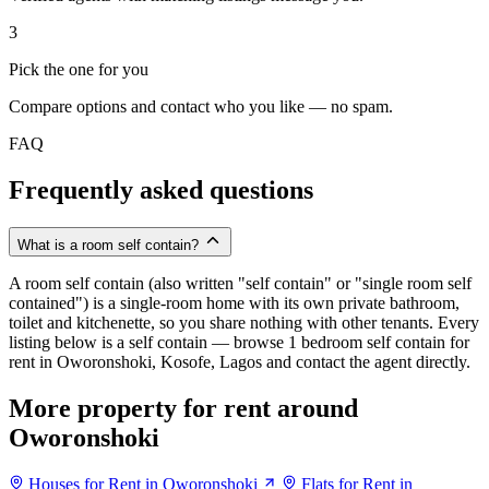
3
Pick the one for you
Compare options and contact who you like — no spam.
FAQ
Frequently asked questions
What is a room self contain?
A room self contain (also written "self contain" or "single room self
contained") is a single-room home with its own private bathroom,
toilet and kitchenette, so you share nothing with other tenants. Every
listing below is a self contain — browse 1 bedroom self contain for
rent in Oworonshoki, Kosofe, Lagos and contact the agent directly.
More property for rent around
Oworonshoki
Houses for Rent in Oworonshoki
Flats for Rent in