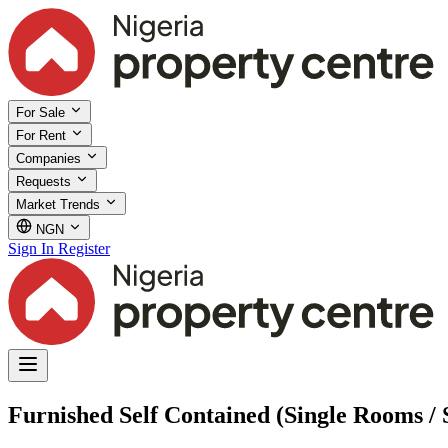
For Sale
For Rent
Companies
Requests
Market Trends
NGN
Sign In
Register
Furnished Self Contained (Single Rooms / S