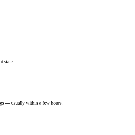
t state.
ngs — usually within a few hours.