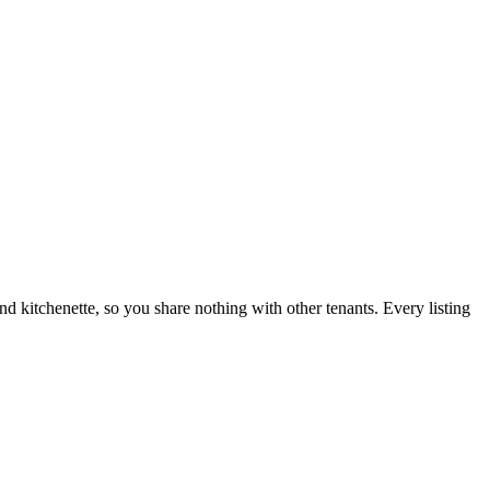
nd kitchenette, so you share nothing with other tenants. Every listing