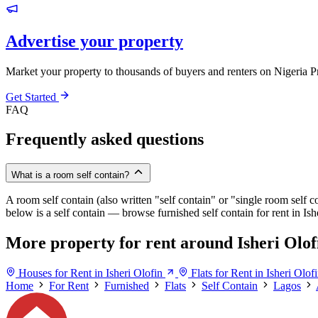
Advertise your property
Market your property to thousands of buyers and renters on Nigeria P
Get Started
FAQ
Frequently asked questions
What is a room self contain?
A room self contain (also written "self contain" or "single room self c
below is a self contain — browse furnished self contain for rent in Is
More property for rent around Isheri Olof
Houses for Rent in Isheri Olofin
Flats for Rent in Isheri Olof
Home
For Rent
Furnished
Flats
Self Contain
Lagos