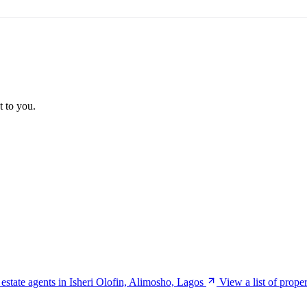
t to you.
f estate agents in Isheri Olofin, Alimosho, Lagos
View a list of prope