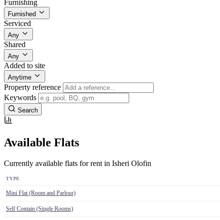
Furnishing
Furnished
Serviced
Any
Shared
Any
Added to site
Anytime
Property reference
Keywords
Search
Available Flats
Currently available flats for rent in Isheri Olofin
TYPE
Mini Flat (Room and Parlour)
Self Contain (Single Rooms)