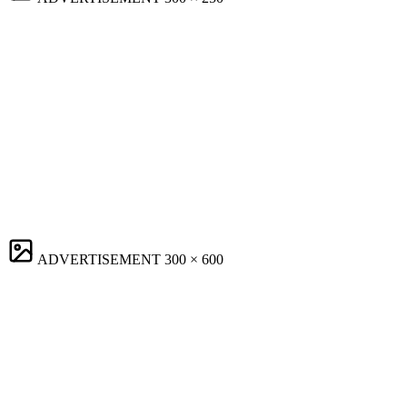
ADVERTISEMENT
300 × 600