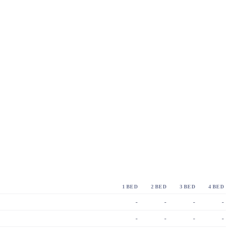
1 BED
2 BED
3 BED
4 BED
-
-
-
-
-
-
-
-