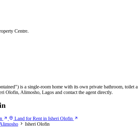
roperty Centre.
ontained") is a single-room home with its own private bathroom, toilet a
heri Olofin, Alimosho, Lagos and contact the agent directly.
in
in
Land for Rent in Isheri Olofin
Alimosho
Isheri Olofin