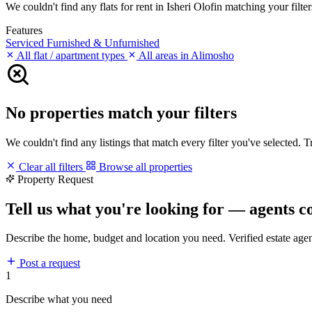
We couldn't find any flats for rent in Isheri Olofin matching your filter
Features
Serviced
Furnished & Unfurnished
All flat / apartment types
All areas in Alimosho
No properties match your filters
We couldn't find any listings that match every filter you've selected. 
Clear all filters
Browse all properties
Property Request
Tell us what you're looking for — agents c
Describe the home, budget and location you need. Verified estate age
Post a request
1
Describe what you need