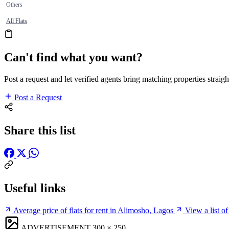
Others
All Flats
Can't find what you want?
Post a request and let verified agents bring matching properties straigh
Post a Request
Share this list
Useful links
Average price of flats for rent in Alimosho, Lagos
View a list o
ADVERTISEMENT
300 × 250