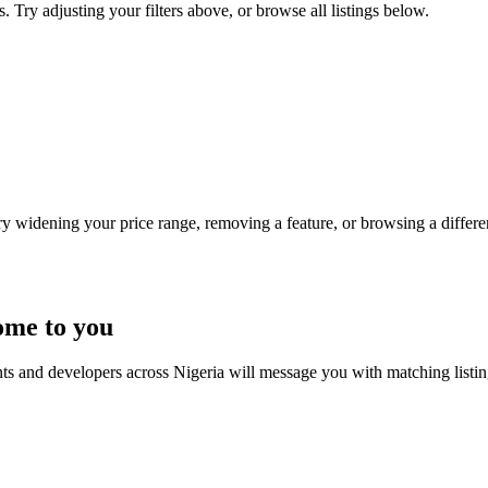
s. Try adjusting your filters above, or browse all listings below.
Try widening your price range, removing a feature, or browsing a differen
ome to you
nts and developers across Nigeria will message you with matching listi