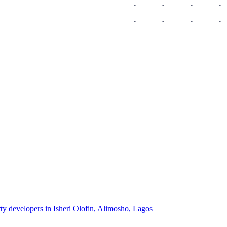
-
-
-
-
-
-
-
-
rty developers in Isheri Olofin, Alimosho, Lagos