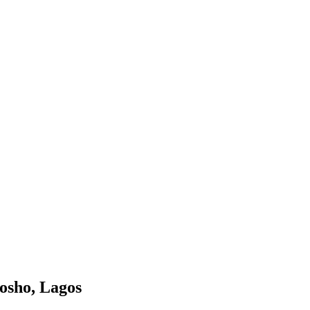
mosho, Lagos