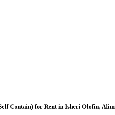
elf Contain) for Rent in Isheri Olofin, Ali