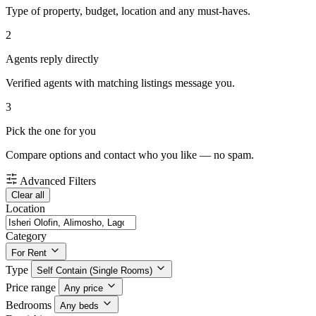
Type of property, budget, location and any must-haves.
2
Agents reply directly
Verified agents with matching listings message you.
3
Pick the one for you
Compare options and contact who you like — no spam.
Advanced Filters
Clear all
Location
Category
For Rent
Type
Self Contain (Single Rooms)
Price range
Any price
Bedrooms
Any beds