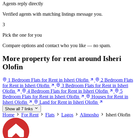
Agents reply directly
Verified agents with matching listings message you.
3
Pick the one for you
Compare options and contact who you like — no spam.
More property for rent around Isheri
Olofin
1 Bedroom Flats for Rent in Isheri Olofin
2 Bedroom Flats
for Rent in Isheri Olofin
3 Bedroom Flats for Rent in Isheri
Olofin
4 Bedroom Flats for Rent in Isheri Olofin
5
Bedroom Flats for Rent in Isheri Olofin
Houses for Rent in
Isheri Olofin
Land for Rent in Isheri Olofin
Show all 7 links
Home
For Rent
Flats
Lagos
Alimosho
Isheri Olofin