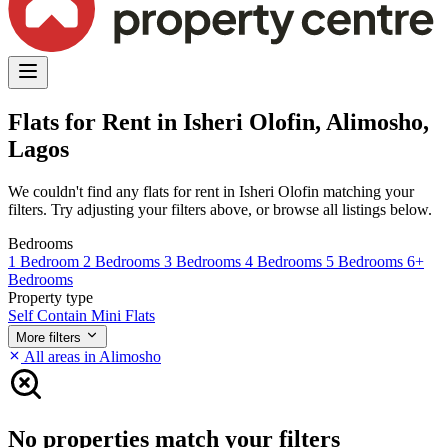
Flats for Rent in Isheri Olofin, Alimosho,
Lagos
We couldn't find any flats for rent in Isheri Olofin matching your
filters. Try adjusting your filters above, or browse all listings below.
Bedrooms
1 Bedroom
2 Bedrooms
3 Bedrooms
4 Bedrooms
5 Bedrooms
6+
Bedrooms
Property type
Self Contain
Mini Flats
More filters
All areas in Alimosho
No properties match your filters