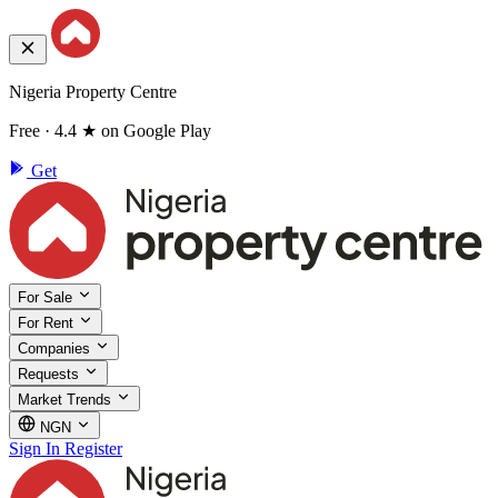
Nigeria Property Centre
Free · 4.4 ★ on Google Play
Get
For Sale
For Rent
Companies
Requests
Market Trends
NGN
Sign In
Register