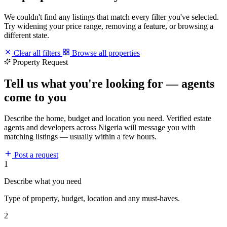
We couldn't find any listings that match every filter you've selected.
Try widening your price range, removing a feature, or browsing a
different state.
Clear all filters
Browse all properties
Property Request
Tell us what you're looking for — agents
come to you
Describe the home, budget and location you need. Verified estate
agents and developers across Nigeria will message you with
matching listings — usually within a few hours.
Post a request
1
Describe what you need
Type of property, budget, location and any must-haves.
2