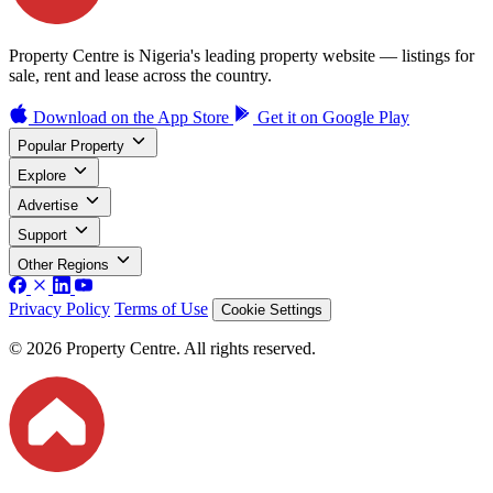
Property Centre is Nigeria's leading property website — listings for
sale, rent and lease across the country.
Download on the
App Store
Get it on
Google Play
Popular Property
Explore
Advertise
Support
Other Regions
Privacy Policy
Terms of Use
Cookie Settings
© 2026 Property Centre. All rights reserved.