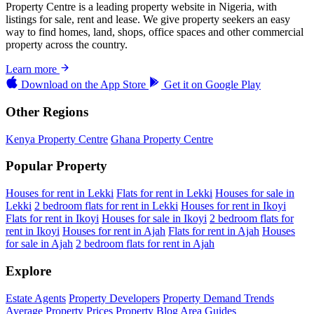
Property Centre is a leading property website in Nigeria, with
listings for sale, rent and lease. We give property seekers an easy
way to find homes, land, shops, office spaces and other commercial
property across the country.
Learn more
Download on the
App Store
Get it on
Google Play
Other Regions
Kenya Property Centre
Ghana Property Centre
Popular Property
Houses for rent in Lekki
Flats for rent in Lekki
Houses for sale in
Lekki
2 bedroom flats for rent in Lekki
Houses for rent in Ikoyi
Flats for rent in Ikoyi
Houses for sale in Ikoyi
2 bedroom flats for
rent in Ikoyi
Houses for rent in Ajah
Flats for rent in Ajah
Houses
for sale in Ajah
2 bedroom flats for rent in Ajah
Explore
Estate Agents
Property Developers
Property Demand Trends
Average Property Prices
Property Blog
Area Guides