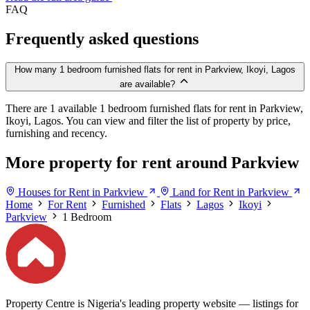
FAQ
Frequently asked questions
How many 1 bedroom furnished flats for rent in Parkview, Ikoyi, Lagos
are available?
There are 1 available 1 bedroom furnished flats for rent in Parkview,
Ikoyi, Lagos. You can view and filter the list of property by price,
furnishing and recency.
More property for rent around Parkview
Houses for Rent in Parkview
Land for Rent in Parkview
Home
For Rent
Furnished
Flats
Lagos
Ikoyi
Parkview
1 Bedroom
Property Centre is Nigeria's leading property website — listings for