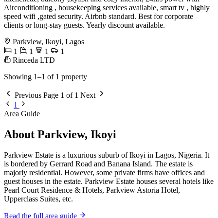
Airconditioning , housekeeping services available, smart tv , highly
speed wifi ,gated security. Airbnb standard. Best for corporate
clients or long-stay guests. Yearly discount available.
Parkview, Ikoyi, Lagos
1
1
1
1
Rinceda LTD
Showing 1–1 of 1 property
Previous
Page 1 of 1
Next
1
Area Guide
About Parkview, Ikoyi
Parkview Estate is a luxurious suburb of Ikoyi in Lagos, Nigeria. It
is bordered by Gerrard Road and Banana Island. The estate is
majorly residential. However, some private firms have offices and
guest houses in the estate. Parkview Estate houses several hotels like
Pearl Court Residence & Hotels, Parkview Astoria Hotel,
Upperclass Suites, etc.
Read the full area guide