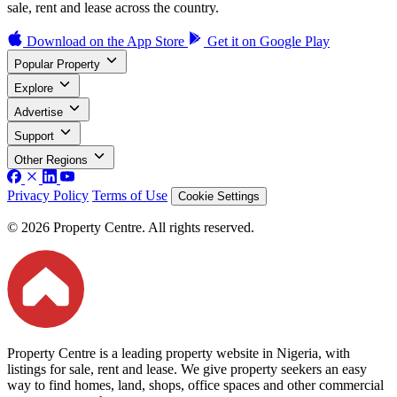
sale, rent and lease across the country.
Download on the
App Store
Get it on
Google Play
Popular Property
Explore
Advertise
Support
Other Regions
Privacy Policy
Terms of Use
Cookie Settings
© 2026 Property Centre. All rights reserved.
Property Centre is a leading property website in Nigeria, with
listings for sale, rent and lease. We give property seekers an easy
way to find homes, land, shops, office spaces and other commercial