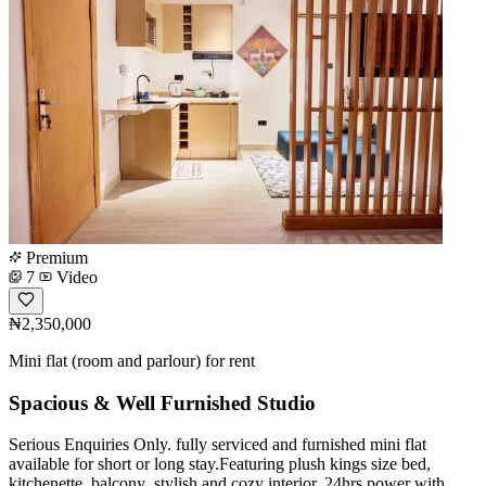
Premium
7
Video
₦2,350,000
Mini flat (room and parlour) for rent
Spacious & Well Furnished Studio
Serious Enquiries Only. fully serviced and furnished mini flat
available for short or long stay.Featuring plush kings size bed,
kitchenette, balcony ,stylish and cozy interior, 24hrs power with