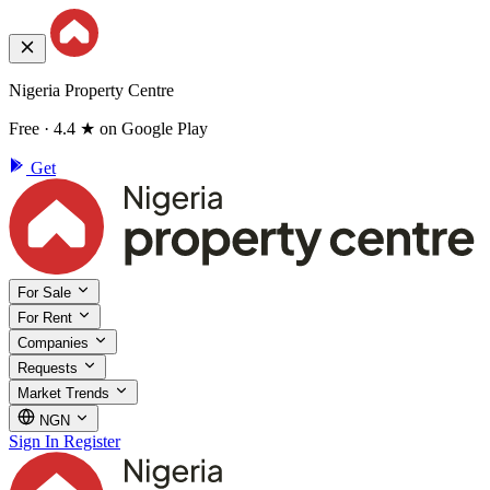
Nigeria Property Centre
Free · 4.4 ★ on Google Play
Get
For Sale
For Rent
Companies
Requests
Market Trends
NGN
Sign In
Register