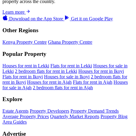
property across the country.
Learn more
Download on the
App Store
Get it on
Google Play
Other Regions
Kenya Property Centre
Ghana Property Centre
Popular Property
Houses for rent in Lekki
Flats for rent in Lekki
Houses for sale in
Lekki
2 bedroom flats for rent in Lekki
Houses for rent in Ikoyi
Flats for rent in Ikoyi
Houses for sale in Ikoyi
2 bedroom flats for
rent in Ikoyi
Houses for rent in Ajah
Flats for rent in Ajah
Houses
for sale in Ajah
2 bedroom flats for rent in Ajah
Explore
Estate Agents
Property Developers
Property Demand Trends
Average Property Prices
Quarterly Market Reports
Property Blog
Area Guides
Advertise