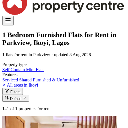
1 Bedroom Furnished Flats for Rent in
Parkview, Ikoyi, Lagos
1 flats for rent in Parkview · updated 8 Aug 2026.
Property type
Self Contain
Mini Flats
Features
Serviced
Shared
Furnished & Unfurnished
All areas in Ikoyi
Filters
Default
1–1
of 1 properties for rent