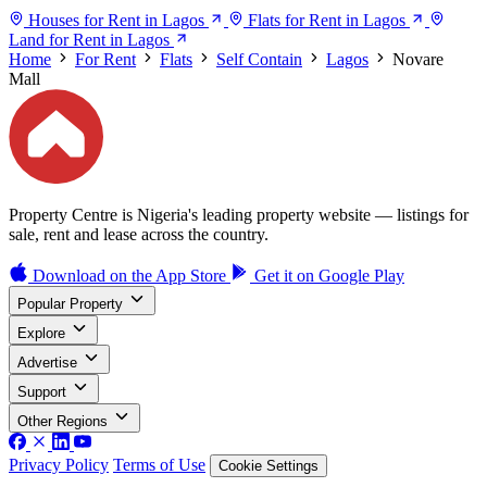
Houses for Rent in Lagos
Flats for Rent in Lagos
Land for Rent in Lagos
Home
For Rent
Flats
Self Contain
Lagos
Novare
Mall
Property Centre is Nigeria's leading property website — listings for
sale, rent and lease across the country.
Download on the
App Store
Get it on
Google Play
Popular Property
Explore
Advertise
Support
Other Regions
Privacy Policy
Terms of Use
Cookie Settings