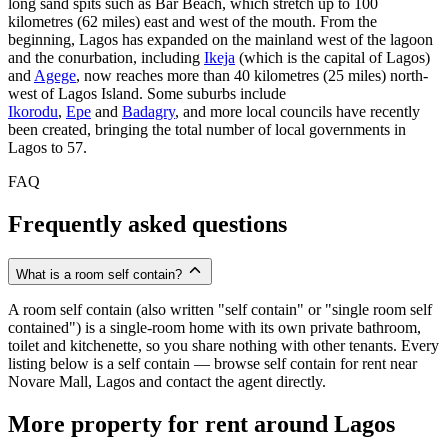
long sand spits such as Bar Beach, which stretch up to 100
kilometres (62 miles) east and west of the mouth. From the
beginning, Lagos has expanded on the mainland west of the lagoon
and the conurbation, including
Ikeja
(which is the capital of Lagos)
and
Agege
, now reaches more than 40 kilometres (25 miles) north-
west of Lagos Island. Some suburbs include
Ikorodu
,
Epe
and
Badagry
, and more local councils have recently
been created, bringing the total number of local governments in
Lagos to 57.
FAQ
Frequently asked questions
What is a room self contain?
A room self contain (also written "self contain" or "single room self
contained") is a single-room home with its own private bathroom,
toilet and kitchenette, so you share nothing with other tenants. Every
listing below is a self contain — browse self contain for rent near
Novare Mall, Lagos and contact the agent directly.
More property for rent around Lagos