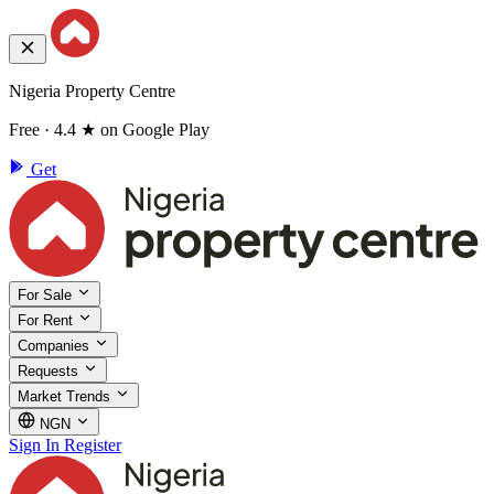
Nigeria Property Centre
Free · 4.4 ★ on Google Play
Get
For Sale
For Rent
Companies
Requests
Market Trends
NGN
Sign In
Register