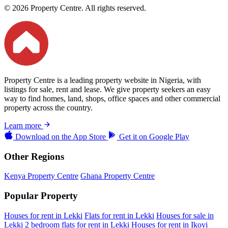
© 2026 Property Centre. All rights reserved.
Property Centre is a leading property website in Nigeria, with
listings for sale, rent and lease. We give property seekers an easy
way to find homes, land, shops, office spaces and other commercial
property across the country.
Learn more
Download on the
App Store
Get it on
Google Play
Other Regions
Kenya Property Centre
Ghana Property Centre
Popular Property
Houses for rent in Lekki
Flats for rent in Lekki
Houses for sale in
Lekki
2 bedroom flats for rent in Lekki
Houses for rent in Ikoyi