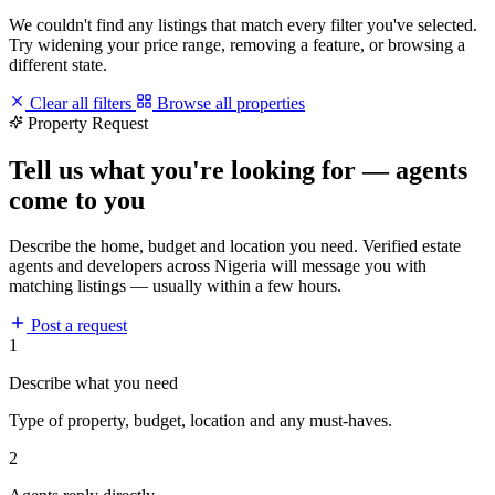
We couldn't find any listings that match every filter you've selected.
Try widening your price range, removing a feature, or browsing a
different state.
Clear all filters
Browse all properties
Property Request
Tell us what you're looking for — agents
come to you
Describe the home, budget and location you need. Verified estate
agents and developers across Nigeria will message you with
matching listings — usually within a few hours.
Post a request
1
Describe what you need
Type of property, budget, location and any must-haves.
2