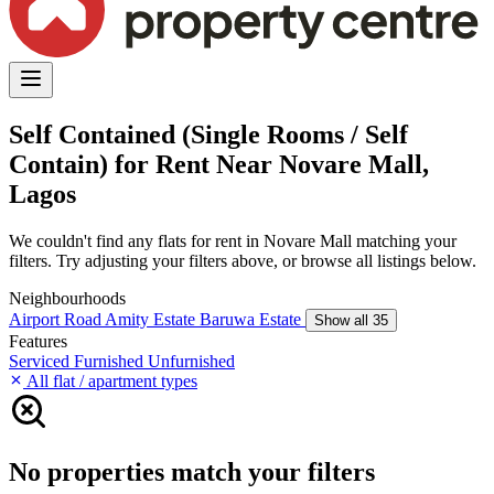
Self Contained (Single Rooms / Self
Contain) for Rent Near Novare Mall,
Lagos
We couldn't find any flats for rent in Novare Mall matching your
filters. Try adjusting your filters above, or browse all listings below.
Neighbourhoods
Airport Road
Amity Estate
Baruwa Estate
Show all 35
Features
Serviced
Furnished
Unfurnished
All flat / apartment types
No properties match your filters