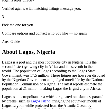
Agents reply directly
Verified agents with matching listings message you.
3
Pick the one for you
Compare options and contact who you like — no spam.
Area Guide
About Lagos, Nigeria
Lagos
is a port and the most populous city in Nigeria. It is the
second fastest-growing city in Africa and the seventh in the
world. The population of Lagos according to the Lagos State
Government, was 17.5 million. These figures are however disputed
by the Nigerian Government and judged unreliable by the National
Population Commission of Nigeria. The latest reports estimate the
population at 21 million, making Lagos the largest city in Africa.
Lagos is a metropolitan area which originated on islands separated
by creeks, such as
Lagos Island
, fringing the southwest mouth of
Lagos Lagoon while protected from the Atlantic Ocean by