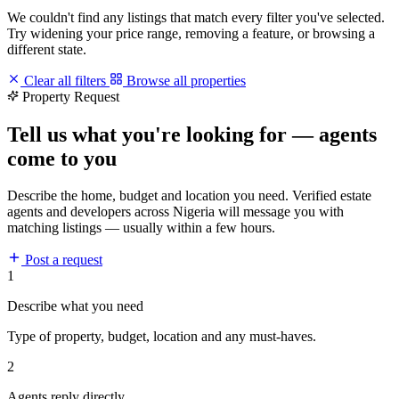
We couldn't find any listings that match every filter you've selected.
Try widening your price range, removing a feature, or browsing a
different state.
Clear all filters
Browse all properties
Property Request
Tell us what you're looking for — agents
come to you
Describe the home, budget and location you need. Verified estate
agents and developers across Nigeria will message you with
matching listings — usually within a few hours.
Post a request
1
Describe what you need
Type of property, budget, location and any must-haves.
2
Agents reply directly