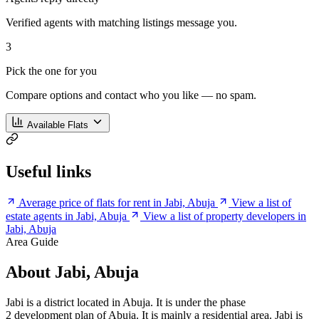
Verified agents with matching listings message you.
3
Pick the one for you
Compare options and contact who you like — no spam.
Available Flats
Useful links
Average price of flats for rent in Jabi, Abuja
View a list of
estate agents in Jabi, Abuja
View a list of property developers in
Jabi, Abuja
Area Guide
About Jabi, Abuja
Jabi is a district located in Abuja. It is under the phase
2 development plan of Abuja. It is mainly a residential area. Jabi is