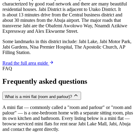
characterized by good road network and there are many beautiful
residential houses. Jabi District is adjacent to Utako District. It
is about 13 minutes drive from the Central business district and
about 30 minutes from the Abuja airport. The major roads that
transverse Jabi are the Obafemi Awolowo Way, Nnamdi Azikiwe
Expressway and Alex Ekwueme Street.
Some landmarks in this district include: Jabi Lake, Jabi Motor Park,
Jabi Gardens, Nisa Premier Hospital, The Apostolic Church, AP
Filling Station.
Read the full area guide
FAQ
Frequently asked questions
What is a mini flat (room and parlour)?
A mini flat — commonly called a "room and parlour" or "room and
palour" — is a one-bedroom home with a separate sitting room, plus
its own kitchen and bathroom. Every listing below is a mini flat —
browse serviced mini flats for rent near Jabi Lake Mall, Jabi, Abuja
and contact the agent directly.