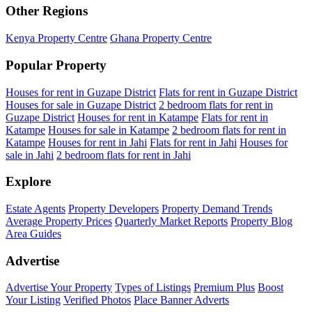
Other Regions
Kenya Property Centre
Ghana Property Centre
Popular Property
Houses for rent in Guzape District
Flats for rent in Guzape District
Houses for sale in Guzape District
2 bedroom flats for rent in
Guzape District
Houses for rent in Katampe
Flats for rent in
Katampe
Houses for sale in Katampe
2 bedroom flats for rent in
Katampe
Houses for rent in Jahi
Flats for rent in Jahi
Houses for
sale in Jahi
2 bedroom flats for rent in Jahi
Explore
Estate Agents
Property Developers
Property Demand Trends
Average Property Prices
Quarterly Market Reports
Property Blog
Area Guides
Advertise
Advertise Your Property
Types of Listings
Premium Plus
Boost
Your Listing
Verified Photos
Place Banner Adverts