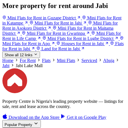
More property for rent around Jabi
Mini Flats for Rent in Guzape District
Mini Flats for Rent
in Katampe
Mini Flats for Rent in Jahi
Mini Flats for
Rent in Asokoro District
Mini Flats for Rent in Maitama
District
Mini Flats for Rent in Gwarinpa
Mini Flats for
Rent in Life Camp
Mini Flats for Rent in Lugbe District
Mini Flats for Rent in Apo
Houses for Rent in Jabi
Flats
for Rent in Jabi
Land for Rent in Jabi
Show all 12 links
Home
For Rent
Flats
Mini Flats
Serviced
Abuja
Jabi
Jabi Lake Mall
Property Centre is Nigeria's leading property website — listings for
sale, rent and lease across the country.
Download on the
App Store
Get it on
Google Play
Popular Property