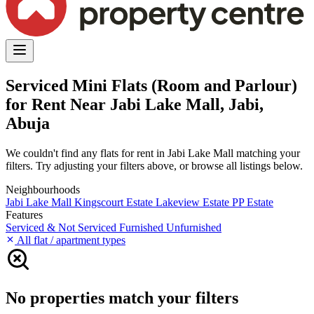
Serviced Mini Flats (Room and Parlour)
for Rent Near Jabi Lake Mall, Jabi,
Abuja
We couldn't find any flats for rent in Jabi Lake Mall matching your
filters. Try adjusting your filters above, or browse all listings below.
Neighbourhoods
Jabi Lake Mall
Kingscourt Estate
Lakeview Estate
PP Estate
Features
Serviced & Not Serviced
Furnished
Unfurnished
All flat / apartment types
No properties match your filters