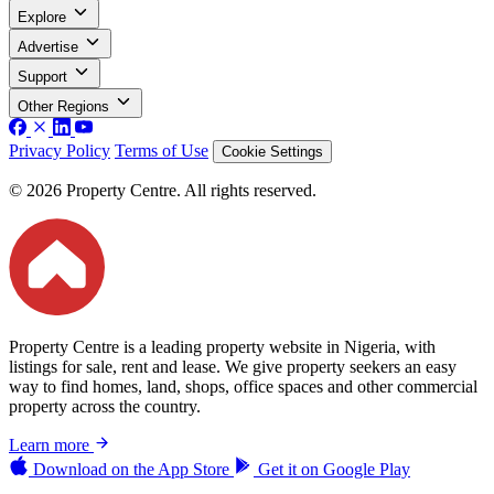
Explore
Advertise
Support
Other Regions
Privacy Policy
Terms of Use
Cookie Settings
© 2026 Property Centre. All rights reserved.
Property Centre is a leading property website in Nigeria, with
listings for sale, rent and lease. We give property seekers an easy
way to find homes, land, shops, office spaces and other commercial
property across the country.
Learn more
Download on the
App Store
Get it on
Google Play