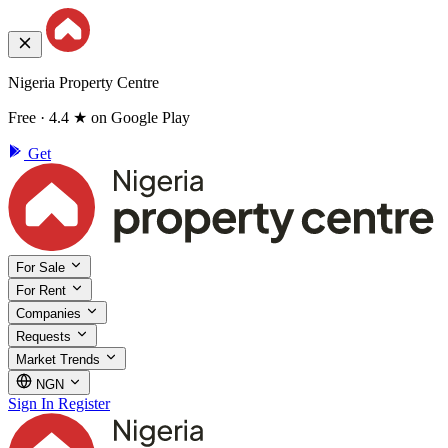
Nigeria Property Centre
Free · 4.4 ★ on Google Play
Get
For Sale
For Rent
Companies
Requests
Market Trends
NGN
Sign In
Register