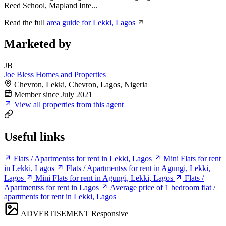
Reed School, Mapland Inte...
Read the full
area guide for Lekki, Lagos
Marketed by
JB
Joe Bless Homes and Properties
Chevron, Lekki, Chevron, Lagos, Nigeria
Member since July 2021
View all properties from this agent
Useful links
Flats / Apartmentss for rent in Lekki, Lagos
Mini Flats for rent
in Lekki, Lagos
Flats / Apartmentss for rent in Agungi, Lekki,
Lagos
Mini Flats for rent in Agungi, Lekki, Lagos
Flats /
Apartmentss for rent in Lagos
Average price of 1 bedroom flat /
apartments for rent in Lekki, Lagos
ADVERTISEMENT
Responsive