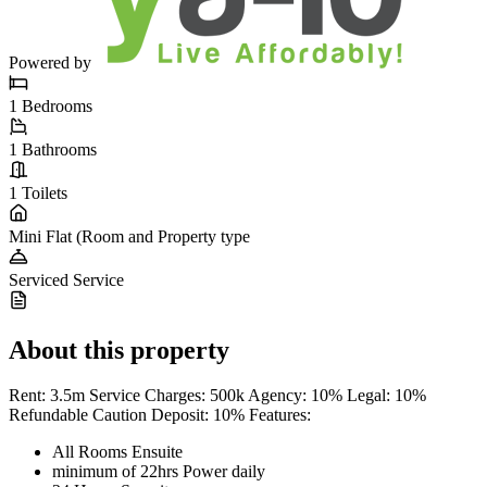
Powered by
1
Bedrooms
1
Bathrooms
1
Toilets
Mini Flat (Room and
Property type
Serviced
Service
About this property
Rent: 3.5m Service Charges: 500k Agency: 10% Legal: 10%
Refundable Caution Deposit: 10% Features:
All Rooms Ensuite
minimum of 22hrs Power daily