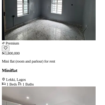
Premium
₦3,800,000
Mini flat (room and parlour) for rent
Miniflat
Lekki, Lagos
1 Beds
1 Baths