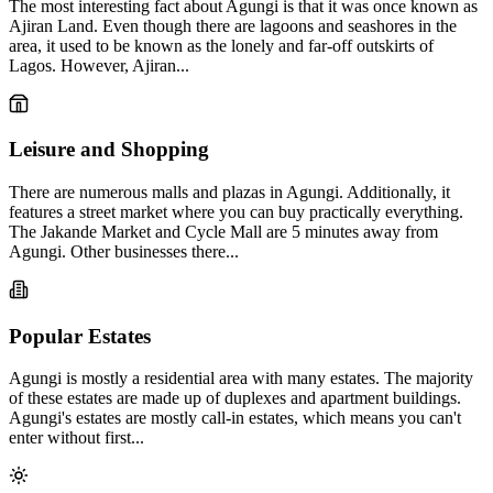
The most interesting fact about Agungi is that it was once known as
Ajiran Land. Even though there are lagoons and seashores in the
area, it used to be known as the lonely and far-off outskirts of
Lagos. However, Ajiran...
Leisure and Shopping
There are numerous malls and plazas in Agungi. Additionally, it
features a street market where you can buy practically everything.
The Jakande Market and Cycle Mall are 5 minutes away from
Agungi. Other businesses there...
Popular Estates
Agungi is mostly a residential area with many estates. The majority
of these estates are made up of duplexes and apartment buildings.
Agungi's estates are mostly call-in estates, which means you can't
enter without first...