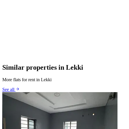
Similar properties in Lekki
More flats for rent in Lekki
See all