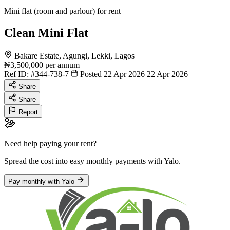
Mini flat (room and parlour) for rent
Clean Mini Flat
Bakare Estate, Agungi, Lekki, Lagos
₦3,500,000
per annum
Ref ID:
#344-738-7
Posted 22 Apr 2026
22 Apr 2026
Share
Share
Report
Need help paying your rent?
Spread the cost into easy monthly payments
with Yalo
.
Pay monthly with Yalo