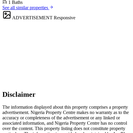
1 Baths
See all similar properties
ADVERTISEMENT
Responsive
Disclaimer
The information displayed about this property comprises a property
advertisement. Nigeria Property Centre makes no warranty as to the
accuracy or completeness of the advertisement or any linked or
associated information, and Nigeria Property Centre has no control
over the content. This property listing does not constitute property