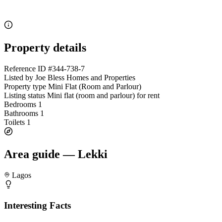
Property details
Reference ID
#344-738-7
Listed by
Joe Bless Homes and Properties
Property type
Mini Flat (Room and Parlour)
Listing status
Mini flat (room and parlour) for rent
Bedrooms
1
Bathrooms
1
Toilets
1
Area guide — Lekki
Lagos
Interesting Facts