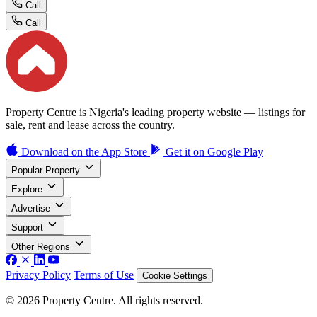
Call
Call
Property Centre is Nigeria's leading property website — listings for
sale, rent and lease across the country.
Download on the
App Store
Get it on
Google Play
Popular Property
Explore
Advertise
Support
Other Regions
Privacy Policy
Terms of Use
Cookie Settings
© 2026 Property Centre. All rights reserved.