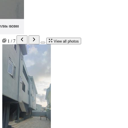
1 / 7
View all photos