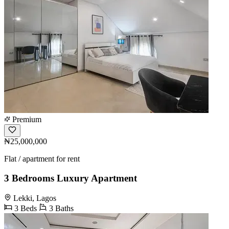
Premium
₦25,000,000
Flat / apartment for rent
3 Bedrooms Luxury Apartment
Lekki, Lagos
3 Beds
3 Baths