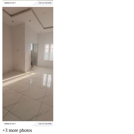
+3
more photos