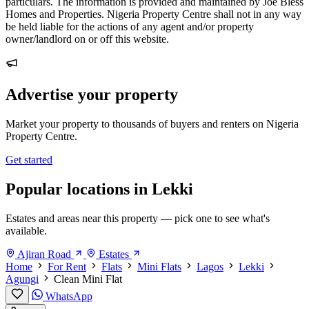
particulars. The information is provided and maintained by Joe Bless
Homes and Properties. Nigeria Property Centre shall not in any way
be held liable for the actions of any agent and/or property
owner/landlord on or off this website.
Advertise your property
Market your property to thousands of buyers and renters on Nigeria
Property Centre.
Get started
Popular locations in Lekki
Estates and areas near this property — pick one to see what's
available.
Ajiran Road
Estates
Home
For Rent
Flats
Mini Flats
Lagos
Lekki
Agungi
Clean Mini Flat
WhatsApp