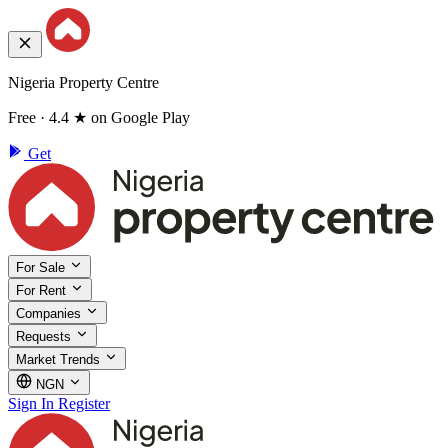
Nigeria Property Centre
Free · 4.4 ★ on Google Play
Get
For Sale
For Rent
Companies
Requests
Market Trends
NGN
Sign In
Register