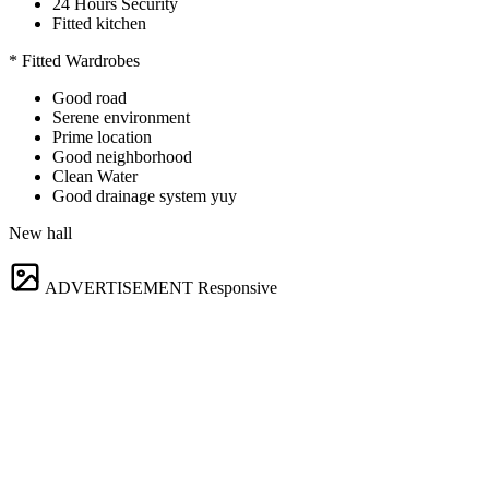
24 Hours Security
Fitted kitchen
* Fitted Wardrobes
Good road
Serene environment
Prime location
Good neighborhood
Clean Water
Good drainage system yuy
New hall
ADVERTISEMENT
Responsive