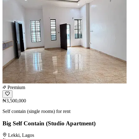
Premium
₦3,500,000
Self contain (single rooms) for rent
Big Self Contain (Studio Apartment)
Lekki, Lagos