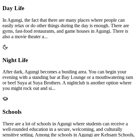
Day Life
In Agungi, the fact that there are many places where people can
easily relax or do other things during the day is enough. There are
gyms, fast-food restaurants, and game houses in Agungi. There is
also a movie theater a...
Night Life
After dark, Agungi becomes a bustling area. You can begin your
evening with a standing bar at Bay Lounge or a mouthwatering ram
or beef Suya at Suya Brothers. A nightclub is another option where
you might rock out and si...
Schools
There are a lot of schools in Agungi where students can receive a
well-rounded education in a secure, welcoming, and culturally
sensitive setting. Among the schools in Agungi are Kehsam Schools,