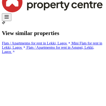
View similar properties
Flats / Apartmentss for rent in Lekki, Lagos
Mini Flats for rent in
Lekki, Lagos
Flats / Apartmentss for rent in Agungi, Lekki,
Lagos