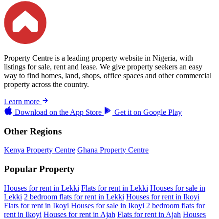
Property Centre is a leading property website in Nigeria, with
listings for sale, rent and lease. We give property seekers an easy
way to find homes, land, shops, office spaces and other commercial
property across the country.
Learn more
Download on the
App Store
Get it on
Google Play
Other Regions
Kenya Property Centre
Ghana Property Centre
Popular Property
Houses for rent in Lekki
Flats for rent in Lekki
Houses for sale in
Lekki
2 bedroom flats for rent in Lekki
Houses for rent in Ikoyi
Flats for rent in Ikoyi
Houses for sale in Ikoyi
2 bedroom flats for
rent in Ikoyi
Houses for rent in Ajah
Flats for rent in Ajah
Houses