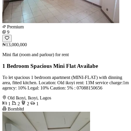
Premium
9
₦13,000,000
Mini flat (room and parlour) for rent
1 Bedroom Spacious Mini Flat Availabe
To let spacious 1 bedroom apartment (MINI-FLAT) with dinning
area, fitted kitchen. Location: Old ikoyi rent: 13M service charge:1m
agency: 10% Legal: 10% Caution: 5% ️: 07088150656
Old Ikoyi, Ikoyi, Lagos
1
2
2
1
Bornbltd