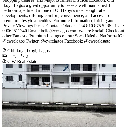
Shopping Centres, and Major Business Districts Location: Old
Ikoyi, Lagos a great opportunity to lease a well-maintained 1-
bedroom apartment in one of Old Ikoyi's most sought-after
developments, offering comfort, convenience, and access to
premium lifestyle amenities. For more Information, Pricing and
Private Viewings Please Contact: Olade: +234 810 875 5286 Lilian:
09062511340 Email:
hello@cwlagos.com
We are Social! Check out
other Fantastic Premium Listings on our Social Media Platforms IG:
@cwrelagos Twitter: @cwrelagos Facebook: @cwrealestate
Old Ikoyi, Ikoyi, Lagos
1
1
2
C W Real Estate