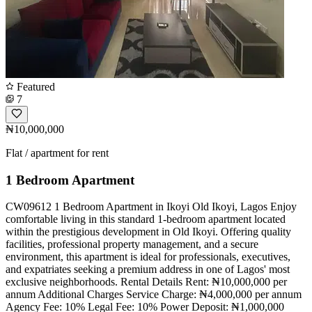
Featured
7
₦10,000,000
Flat / apartment for rent
1 Bedroom Apartment
CW09612 1 Bedroom Apartment in Ikoyi Old Ikoyi, Lagos Enjoy
comfortable living in this standard 1-bedroom apartment located
within the prestigious development in Old Ikoyi. Offering quality
facilities, professional property management, and a secure
environment, this apartment is ideal for professionals, executives,
and expatriates seeking a premium address in one of Lagos' most
exclusive neighborhoods. Rental Details Rent: ₦10,000,000 per
annum Additional Charges Service Charge: ₦4,000,000 per annum
Agency Fee: 10% Legal Fee: 10% Power Deposit: ₦1,000,000