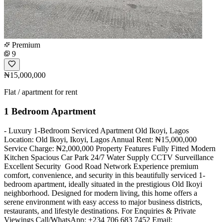
Premium
9
₦15,000,000
Flat / apartment for rent
1 Bedroom Apartment
- Luxury 1-Bedroom Serviced Apartment Old Ikoyi, Lagos
Location: Old Ikoyi, Ikoyi, Lagos Annual Rent: ₦15,000,000
Service Charge: ₦2,000,000 Property Features Fully Fitted Modern
Kitchen Spacious Car Park 24/7 Water Supply CCTV Surveillance ️
Excellent Security ️ Good Road Network Experience premium
comfort, convenience, and security in this beautifully serviced 1-
bedroom apartment, ideally situated in the prestigious Old Ikoyi
neighborhood. Designed for modern living, this home offers a
serene environment with easy access to major business districts,
restaurants, and lifestyle destinations. For Enquiries & Private
Viewings Call/WhatsApp: +234 706 683 7452 Email: