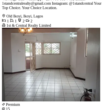
1standcentralrealty@gmail.com
Instagram: @1standcentral Your
Top Choice. Your Choice Location.
Old Ikoyi, Ikoyi, Lagos
1
1
2
2
1st & Central Realty Limited
Premium
15