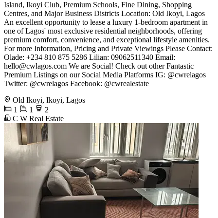
Island, Ikoyi Club, Premium Schools, Fine Dining, Shopping
Centres, and Major Business Districts Location: Old Ikoyi, Lagos
An excellent opportunity to lease a luxury 1-bedroom apartment in
one of Lagos' most exclusive residential neighborhoods, offering
premium comfort, convenience, and exceptional lifestyle amenities.
For more Information, Pricing and Private Viewings Please Contact:
Olade: +234 810 875 5286 Lilian: 09062511340 Email:
hello@cwlagos.com
We are Social! Check out other Fantastic
Premium Listings on our Social Media Platforms IG: @cwrelagos
Twitter: @cwrelagos Facebook: @cwrealestate
Old Ikoyi, Ikoyi, Lagos
1
1
2
C W Real Estate