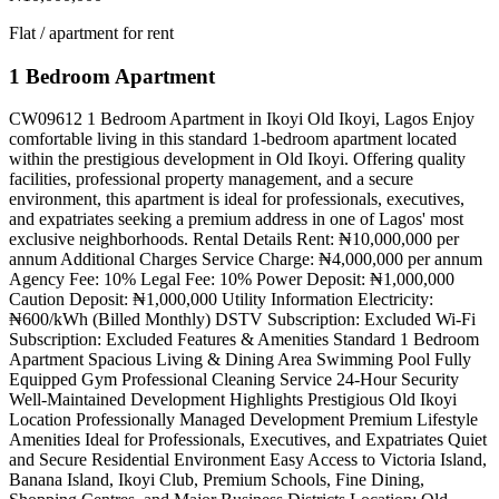
Flat / apartment for rent
1 Bedroom Apartment
CW09612 1 Bedroom Apartment in Ikoyi Old Ikoyi, Lagos Enjoy
comfortable living in this standard 1-bedroom apartment located
within the prestigious development in Old Ikoyi. Offering quality
facilities, professional property management, and a secure
environment, this apartment is ideal for professionals, executives,
and expatriates seeking a premium address in one of Lagos' most
exclusive neighborhoods. Rental Details Rent: ₦10,000,000 per
annum Additional Charges Service Charge: ₦4,000,000 per annum
Agency Fee: 10% Legal Fee: 10% Power Deposit: ₦1,000,000
Caution Deposit: ₦1,000,000 Utility Information Electricity:
₦600/kWh (Billed Monthly) DSTV Subscription: Excluded Wi-Fi
Subscription: Excluded Features & Amenities Standard 1 Bedroom
Apartment Spacious Living & Dining Area Swimming Pool Fully
Equipped Gym Professional Cleaning Service 24-Hour Security
Well-Maintained Development Highlights Prestigious Old Ikoyi
Location Professionally Managed Development Premium Lifestyle
Amenities Ideal for Professionals, Executives, and Expatriates Quiet
and Secure Residential Environment Easy Access to Victoria Island,
Banana Island, Ikoyi Club, Premium Schools, Fine Dining,