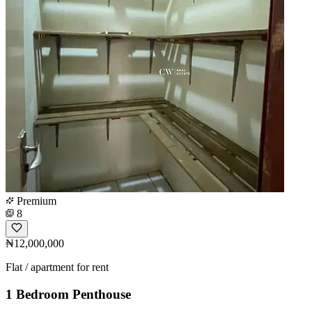
Premium
8
₦12,000,000
Flat / apartment for rent
1 Bedroom Penthouse