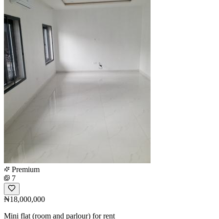
Premium
7
₦18,000,000
Mini flat (room and parlour) for rent