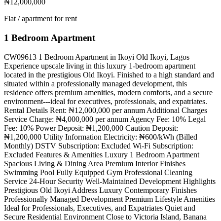
₦12,000,000
Flat / apartment for rent
1 Bedroom Apartment
CW09613 1 Bedroom Apartment in Ikoyi Old Ikoyi, Lagos
Experience upscale living in this luxury 1-bedroom apartment
located in the prestigious Old Ikoyi. Finished to a high standard and
situated within a professionally managed development, this
residence offers premium amenities, modern comforts, and a secure
environment---ideal for executives, professionals, and expatriates.
Rental Details Rent: ₦12,000,000 per annum Additional Charges
Service Charge: ₦4,000,000 per annum Agency Fee: 10% Legal
Fee: 10% Power Deposit: ₦1,200,000 Caution Deposit:
₦1,200,000 Utility Information Electricity: ₦600/kWh (Billed
Monthly) DSTV Subscription: Excluded Wi-Fi Subscription:
Excluded Features & Amenities Luxury 1 Bedroom Apartment
Spacious Living & Dining Area Premium Interior Finishes
Swimming Pool Fully Equipped Gym Professional Cleaning
Service 24-Hour Security Well-Maintained Development Highlights
Prestigious Old Ikoyi Address Luxury Contemporary Finishes
Professionally Managed Development Premium Lifestyle Amenities
Ideal for Professionals, Executives, and Expatriates Quiet and
Secure Residential Environment Close to Victoria Island, Banana