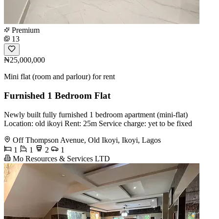
Premium
13
₦25,000,000
Mini flat (room and parlour) for rent
Furnished 1 Bedroom Flat
Newly built fully furnished 1 bedroom apartment (mini-flat)
Location: old ikoyi Rent: 25m Service charge: yet to be fixed
Off Thompson Avenue, Old Ikoyi, Ikoyi, Lagos
1
1
2
1
Mo Resources & Services LTD