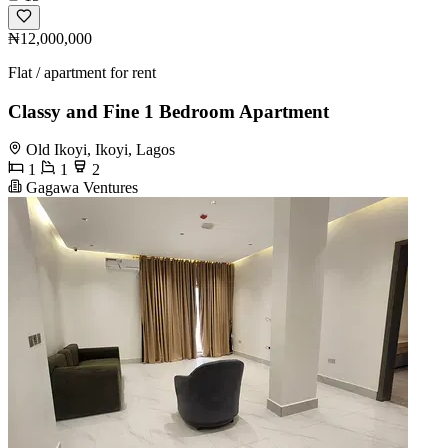
₦12,000,000
Flat / apartment for rent
Classy and Fine 1 Bedroom Apartment
Old Ikoyi, Ikoyi, Lagos
1
1
2
Gagawa Ventures