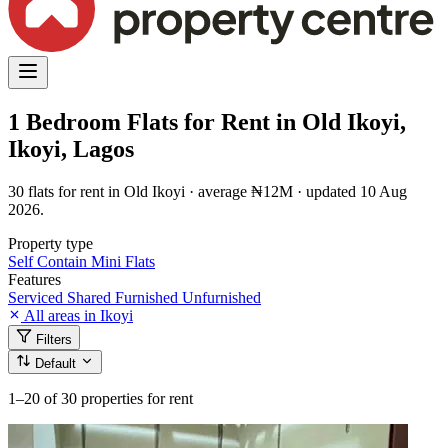
1 Bedroom Flats for Rent in Old Ikoyi,
Ikoyi, Lagos
30 flats for rent in Old Ikoyi · average ₦12M · updated 10 Aug
2026.
Property type
Self Contain
Mini Flats
Features
Serviced
Shared
Furnished
Unfurnished
All areas in Ikoyi
Filters
Default
1–20
of 30 properties for rent