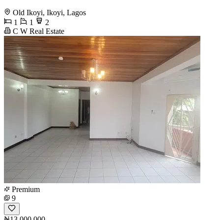
Old Ikoyi, Ikoyi, Lagos
1
1
2
C W Real Estate
Premium
9
₦13,000,000