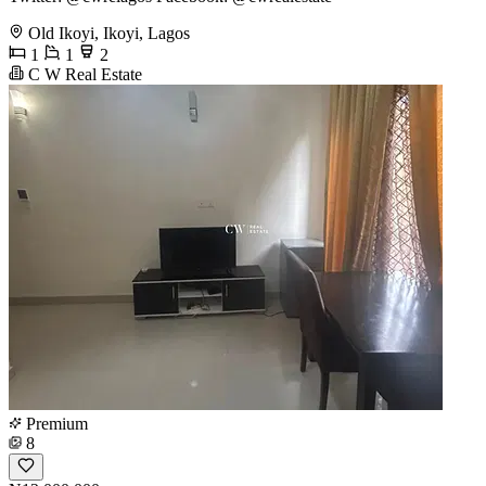
Old Ikoyi, Ikoyi, Lagos
1
1
2
C W Real Estate
Premium
8