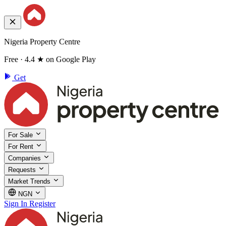
Nigeria Property Centre
Free · 4.4 ★ on Google Play
Get
For Sale
For Rent
Companies
Requests
Market Trends
NGN
Sign In
Register