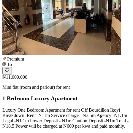
Premium
16
₦11,000,000
Mini flat (room and parlour) for rent
1 Bedroom Luxury Apartment
Luxury One Bedroom Apartment for rent Off Bourdillon Ikoyi
Breakdown: Rent -N11m Service charge - N3.5m Agency -N1.1m
Legal -N1.1m Power Deposit - N1m Caution Deposit -N1m Total -
N18.5 Power will be charged at N600 per kwa and paid monthly.