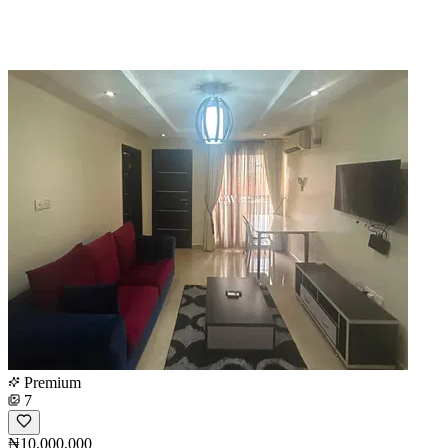
Premium
7
₦10,000,000