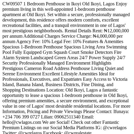
CW09507 1 Bedroom Penthouse in Ikoyi Old Ikoyi, Lagos Enjoy
premium living in this well-appointed 1-bedroom penthouse
apartment at Old Ikoyi. Set within a secure, professionally managed
development, this residence offers modern comforts, excellent
recreational facilities, and a tranquil environment in one of Lagos'
most prestigious neighborhoods. Rental Details Rent: ₦12,000,000
per annum Additional Charges Service Charge: ₦4,000,000 per
annum Agency Fee: 10% Legal Fee: 10% Features & Amenities
Spacious 1-Bedroom Penthouse Spacious Living Area Swimming
Pool Fully Equipped Gym Squash Court Smoke Detectors Fire
Alarm System Landscaped Green Areas 24/7 Power Supply 24/7
Security Professionally Managed Environment Highlights
Prestigious Cameron Road Address Penthouse Living Quiet and
Serene Environment Excellent Lifestyle Amenities Ideal for
Professionals, Executives, and Expatriates Easy Access to Victoria
Island, Banana Island, Business Districts, Fine Dining, and
Shopping Destinations Location: Old Ikoyi, Lagos a fantastic
opportunity to lease a spacious 1-bedroom penthouse in Old Ikoyi,
offering premium amenities, a secure environment, and exceptional
value in one of Lagos' most desirable residential locations. For more
Information, Pricing and Private Viewings Please Contact: Ifunaya:
+234 706 399 0727 Lilian: 09062511340 Email:
hello@cwlagos.com
We are Social! Check out other Fantastic
Premium Listings on our Social Media Platforms IG: @cwrelagos
Twitter: @cwrelagos Facebook: @cwrealestate