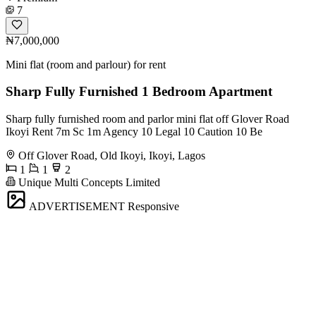
7
₦7,000,000
Mini flat (room and parlour) for rent
Sharp Fully Furnished 1 Bedroom Apartment
Sharp fully furnished room and parlor mini flat off Glover Road
Ikoyi Rent 7m Sc 1m Agency 10 Legal 10 Caution 10 Be
Off Glover Road, Old Ikoyi, Ikoyi, Lagos
1
1
2
Unique Multi Concepts Limited
ADVERTISEMENT
Responsive