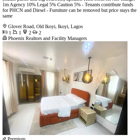
1m Agency 10% Legal 5% Caution 5% - Tenants contribute funds
for PHCN and Diesel - Furniture can be removed but price stays the
same
Glover Road, Old Ikoyi, Ikoyi, Lagos
1
1
2
2
Phoenix Realtors and Facility Managers
Premium