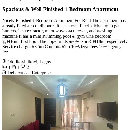
Spacious & Well Finished 1 Bedroom Apartment
Nicely Finished 1 Bedroom Apartment For Rent The apartment has
already fitted air conditioners It has a well fitted kitchen with gas
burners, heat extractor, microwave oven, oven, and washing
machine It has a mini swimming pool & gym One bedroom
@₦16m- first floor The upper units are ₦17m & ₦18m respectively
Service charge- #3.5m Caution- #2m 10% legal fees 10% agency
fee
Old Ikoyi, Ikoyi, Lagos
1
1
2
Deherculean Enterprises