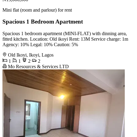
Mini flat (room and parlour) for rent
Spacious 1 Bedroom Apartment
Spacious 1 bedroom apartment (MINI-FLAT) with dinning area,
fitted kitchen. Location: Old ikoyi Rent: 13M Service charge: 1m
Agency: 10% Legal: 10% Caution: 5%
Old Ikoyi, Ikoyi, Lagos
1
1
2
2
Mo Resources & Services LTD