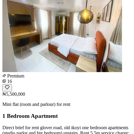
Premium
16
₦5,500,000
Mini flat (room and parlour) for rent
1 Bedroom Apartment
Direct brief for rent glover road, old ikoyi one bedroom apartments
(studio parlor and big bedroom) upstairs. Rent 5.5m service charge: