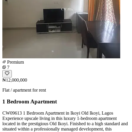
Premium
7
₦12,000,000
Flat / apartment for rent
1 Bedroom Apartment
CW09613 1 Bedroom Apartment in Ikoyi Old Ikoyi, Lagos
Experience upscale living in this luxury 1-bedroom apartment
located in the prestigious Old Ikoyi. Finished to a high standard and
situated within a professionally managed development, this