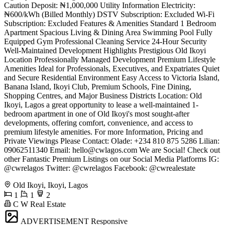
Caution Deposit: ₦1,000,000 Utility Information Electricity:
₦600/kWh (Billed Monthly) DSTV Subscription: Excluded Wi-Fi
Subscription: Excluded Features & Amenities Standard 1 Bedroom
Apartment Spacious Living & Dining Area Swimming Pool Fully
Equipped Gym Professional Cleaning Service 24-Hour Security
Well-Maintained Development Highlights Prestigious Old Ikoyi
Location Professionally Managed Development Premium Lifestyle
Amenities Ideal for Professionals, Executives, and Expatriates Quiet
and Secure Residential Environment Easy Access to Victoria Island,
Banana Island, Ikoyi Club, Premium Schools, Fine Dining,
Shopping Centres, and Major Business Districts Location: Old
Ikoyi, Lagos a great opportunity to lease a well-maintained 1-
bedroom apartment in one of Old Ikoyi's most sought-after
developments, offering comfort, convenience, and access to
premium lifestyle amenities. For more Information, Pricing and
Private Viewings Please Contact: Olade: +234 810 875 5286 Lilian:
09062511340 Email:
hello@cwlagos.com
We are Social! Check out
other Fantastic Premium Listings on our Social Media Platforms IG:
@cwrelagos Twitter: @cwrelagos Facebook: @cwrealestate
Old Ikoyi, Ikoyi, Lagos
1
1
2
C W Real Estate
ADVERTISEMENT
Responsive