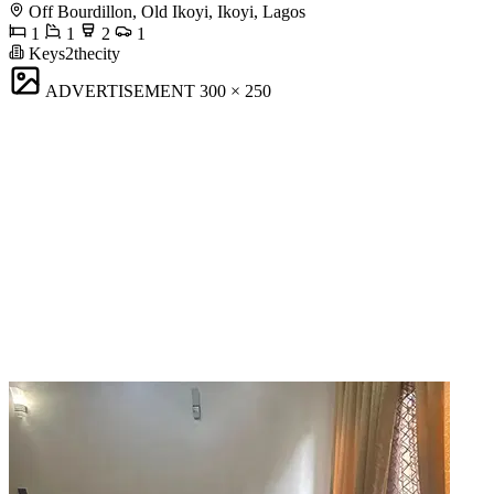
Off Bourdillon, Old Ikoyi, Ikoyi, Lagos
1
1
2
1
Keys2thecity
ADVERTISEMENT
300 × 250