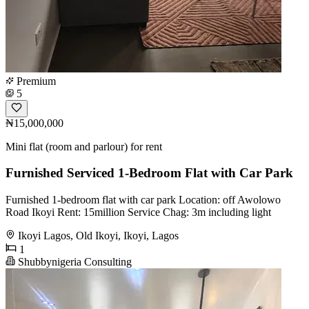
Premium
5
₦15,000,000
Mini flat (room and parlour) for rent
Furnished Serviced 1-Bedroom Flat with Car Park
Furnished 1-bedroom flat with car park Location: off Awolowo
Road Ikoyi Rent: 15million Service Chag: 3m including light
Ikoyi Lagos, Old Ikoyi, Ikoyi, Lagos
1
Shubbynigeria Consulting