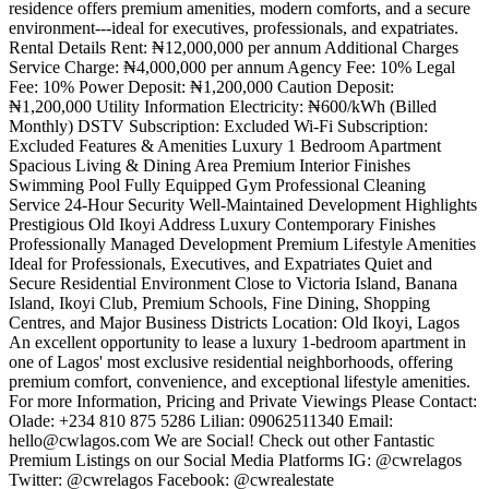
residence offers premium amenities, modern comforts, and a secure
environment---ideal for executives, professionals, and expatriates.
Rental Details Rent: ₦12,000,000 per annum Additional Charges
Service Charge: ₦4,000,000 per annum Agency Fee: 10% Legal
Fee: 10% Power Deposit: ₦1,200,000 Caution Deposit:
₦1,200,000 Utility Information Electricity: ₦600/kWh (Billed
Monthly) DSTV Subscription: Excluded Wi-Fi Subscription:
Excluded Features & Amenities Luxury 1 Bedroom Apartment
Spacious Living & Dining Area Premium Interior Finishes
Swimming Pool Fully Equipped Gym Professional Cleaning
Service 24-Hour Security Well-Maintained Development Highlights
Prestigious Old Ikoyi Address Luxury Contemporary Finishes
Professionally Managed Development Premium Lifestyle Amenities
Ideal for Professionals, Executives, and Expatriates Quiet and
Secure Residential Environment Close to Victoria Island, Banana
Island, Ikoyi Club, Premium Schools, Fine Dining, Shopping
Centres, and Major Business Districts Location: Old Ikoyi, Lagos
An excellent opportunity to lease a luxury 1-bedroom apartment in
one of Lagos' most exclusive residential neighborhoods, offering
premium comfort, convenience, and exceptional lifestyle amenities.
For more Information, Pricing and Private Viewings Please Contact:
Olade: +234 810 875 5286 Lilian: 09062511340 Email:
hello@cwlagos.com
We are Social! Check out other Fantastic
Premium Listings on our Social Media Platforms IG: @cwrelagos
Twitter: @cwrelagos Facebook: @cwrealestate