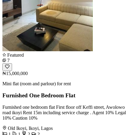
Featured
7
₦15,000,000
Mini flat (room and parlour) for rent
Furnished One Bedroom Flat
Furnished one bedroom flat First floor off Keffi street, Awolowo
road ikoyi Rent 15m including service charge . Agent 10% Legal
10% Caution 10%
Old Ikoyi, Ikoyi, Lagos
1
1
2
2