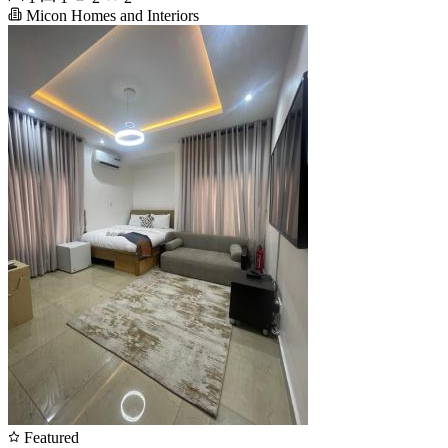
Micon Homes and Interiors
Featured