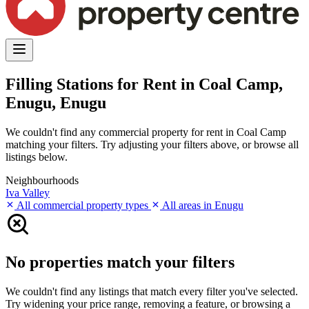
Filling Stations for Rent in Coal Camp,
Enugu, Enugu
We couldn't find any commercial property for rent in Coal Camp
matching your filters. Try adjusting your filters above, or browse all
listings below.
Neighbourhoods
Iva Valley
All commercial property types
All areas in Enugu
No properties match your filters
We couldn't find any listings that match every filter you've selected.
Try widening your price range, removing a feature, or browsing a