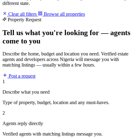
different state.
Clear all filters
Browse all properties
Property Request
Tell us what you're looking for — agents
come to you
Describe the home, budget and location you need. Verified estate
agents and developers across Nigeria will message you with
matching listings — usually within a few hours.
Post a request
1
Describe what you need
Type of property, budget, location and any must-haves.
2
Agents reply directly
Verified agents with matching listings message you.