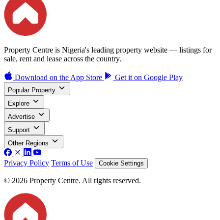
Property Centre is Nigeria's leading property website — listings for
sale, rent and lease across the country.
Download on the
App Store
Get it on
Google Play
Popular Property
Explore
Advertise
Support
Other Regions
Privacy Policy
Terms of Use
Cookie Settings
© 2026 Property Centre. All rights reserved.