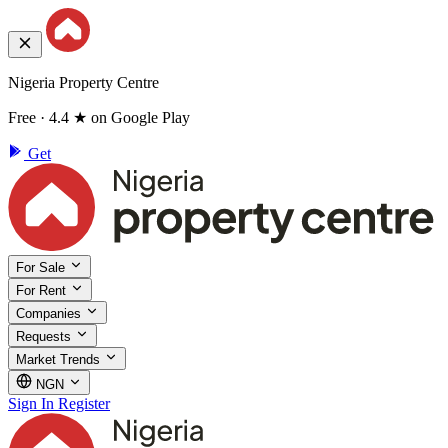
Nigeria Property Centre
Free · 4.4 ★ on Google Play
Get
For Sale
For Rent
Companies
Requests
Market Trends
NGN
Sign In
Register