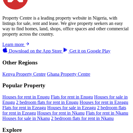
Property Centre is a leading property website in Nigeria, with
listings for sale, rent and lease. We give property seekers an easy
way to find homes, land, shops, office spaces and other commercial
property across the country.
Learn more
Download on the
App Store
Get it on
Google Play
Other Regions
Kenya Property Centre
Ghana Property Centre
Popular Property
Houses for rent in Enugu
Flats for rent in Enugu
Houses for sale in
Enugu
2 bedroom flats for rent in Enugu
Houses for rent in Ezeagu
Flats for rent in Ezeagu
Houses for sale in Ezeagu
2 bedroom flats
for rent in Ezeagu
Houses for rent in Nkanu
Flats for rent in Nkanu
Houses for sale in Nkanu
2 bedroom flats for rent in Nkanu
Explore