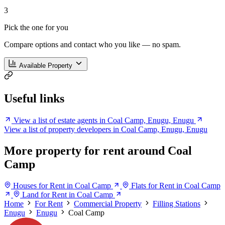
3
Pick the one for you
Compare options and contact who you like — no spam.
Available Property
Useful links
View a list of estate agents in Coal Camp, Enugu, Enugu
View a list of property developers in Coal Camp, Enugu, Enugu
More property for rent around Coal
Camp
Houses for Rent in Coal Camp
Flats for Rent in Coal Camp
Land for Rent in Coal Camp
Home
For Rent
Commercial Property
Filling Stations
Enugu
Enugu
Coal Camp