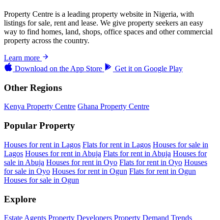
Property Centre is a leading property website in Nigeria, with
listings for sale, rent and lease. We give property seekers an easy
way to find homes, land, shops, office spaces and other commercial
property across the country.
Learn more
Download on the
App Store
Get it on
Google Play
Other Regions
Kenya Property Centre
Ghana Property Centre
Popular Property
Houses for rent in Lagos
Flats for rent in Lagos
Houses for sale in
Lagos
Houses for rent in Abuja
Flats for rent in Abuja
Houses for
sale in Abuja
Houses for rent in Oyo
Flats for rent in Oyo
Houses
for sale in Oyo
Houses for rent in Ogun
Flats for rent in Ogun
Houses for sale in Ogun
Explore
Estate Agents
Property Developers
Property Demand Trends