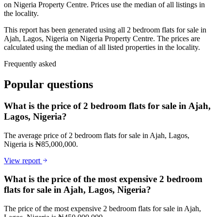
on Nigeria Property Centre. Prices use the median of all listings in
the locality.
This report has been generated using all 2 bedroom flats for sale in
Ajah, Lagos, Nigeria on Nigeria Property Centre. The prices are
calculated using the median of all listed properties in the locality.
Frequently asked
Popular questions
What is the price of 2 bedroom flats for sale in Ajah,
Lagos, Nigeria?
The average price of 2 bedroom flats for sale in Ajah, Lagos,
Nigeria is ₦85,000,000.
View report
What is the price of the most expensive 2 bedroom
flats for sale in Ajah, Lagos, Nigeria?
The price of the most expensive 2 bedroom flats for sale in Ajah,