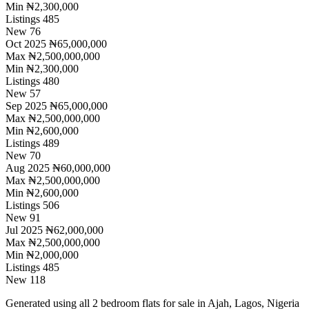
Min
₦2,300,000
Listings
485
New
76
Oct 2025
₦65,000,000
Max
₦2,500,000,000
Min
₦2,300,000
Listings
480
New
57
Sep 2025
₦65,000,000
Max
₦2,500,000,000
Min
₦2,600,000
Listings
489
New
70
Aug 2025
₦60,000,000
Max
₦2,500,000,000
Min
₦2,600,000
Listings
506
New
91
Jul 2025
₦62,000,000
Max
₦2,500,000,000
Min
₦2,000,000
Listings
485
New
118
Generated using all 2 bedroom flats for sale in Ajah, Lagos, Nigeria