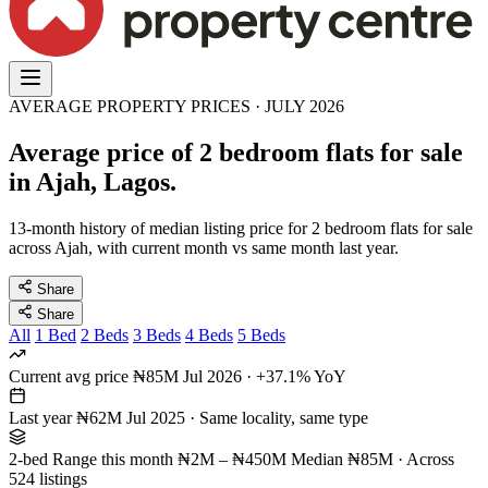
AVERAGE PROPERTY PRICES · JULY 2026
Average price of 2 bedroom flats for sale
in Ajah, Lagos.
13-month history of median listing price for 2 bedroom flats for sale
across Ajah, with current month vs same month last year.
Share
Share
All
1 Bed
2 Beds
3 Beds
4 Beds
5 Beds
Current avg price
₦85M
Jul 2026 · +37.1% YoY
Last year
₦62M
Jul 2025 · Same locality, same type
2-bed Range this month
₦2M – ₦450M
Median ₦85M · Across
524 listings