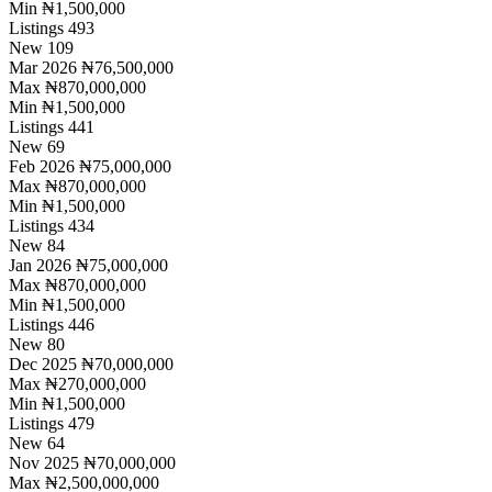
Min
₦1,500,000
Listings
493
New
109
Mar 2026
₦76,500,000
Max
₦870,000,000
Min
₦1,500,000
Listings
441
New
69
Feb 2026
₦75,000,000
Max
₦870,000,000
Min
₦1,500,000
Listings
434
New
84
Jan 2026
₦75,000,000
Max
₦870,000,000
Min
₦1,500,000
Listings
446
New
80
Dec 2025
₦70,000,000
Max
₦270,000,000
Min
₦1,500,000
Listings
479
New
64
Nov 2025
₦70,000,000
Max
₦2,500,000,000