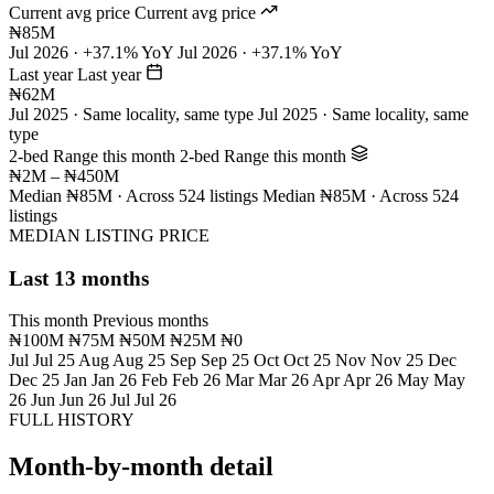
Current avg price
Current avg price
₦85M
Jul 2026 · +37.1% YoY
Jul 2026 · +37.1% YoY
Last year
Last year
₦62M
Jul 2025 · Same locality, same type
Jul 2025 · Same locality, same
type
2-bed Range this month
2-bed Range this month
₦2M – ₦450M
Median ₦85M · Across 524 listings
Median ₦85M · Across 524
listings
MEDIAN LISTING PRICE
Last 13 months
This month
Previous months
₦100M
₦75M
₦50M
₦25M
₦0
Jul
Jul 25
Aug
Aug 25
Sep
Sep 25
Oct
Oct 25
Nov
Nov 25
Dec
Dec 25
Jan
Jan 26
Feb
Feb 26
Mar
Mar 26
Apr
Apr 26
May
May
26
Jun
Jun 26
Jul
Jul 26
FULL HISTORY
Month-by-month detail