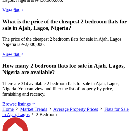
Lagos, Nigeria is ₦450,000,000.
View flat
What is the price of the cheapest 2 bedroom flats for
sale in Ajah, Lagos, Nigeria?
The price of the cheapest 2 bedroom flats for sale in Ajah, Lagos,
Nigeria is ₦2,000,000.
View flat
How many 2 bedroom flats for sale in Ajah, Lagos,
Nigeria are available?
There are 314 available 2 bedroom flats for sale in Ajah, Lagos,
Nigeria. You can view and filter the list of property by price,
furnishing and recency.
Browse listings
Home
Market Trends
Average Property Prices
Flats for Sale
in Ajah, Lagos
2 Bedroom