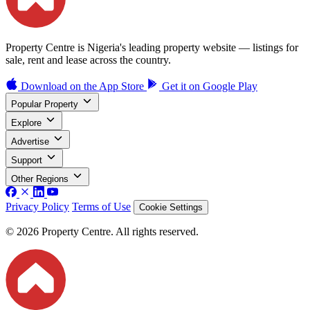
Property Centre is Nigeria's leading property website — listings for
sale, rent and lease across the country.
Download on the
App Store
Get it on
Google Play
Popular Property
Explore
Advertise
Support
Other Regions
Privacy Policy
Terms of Use
Cookie Settings
© 2026 Property Centre. All rights reserved.