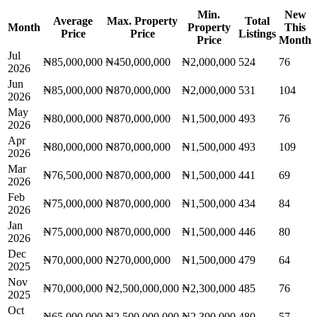
Min.
New
Average
Max. Property
Total
Month
Property
This
Price
Price
Listings
Price
Month
Jul
₦85,000,000
₦450,000,000
₦2,000,000
524
76
2026
Jun
₦85,000,000
₦870,000,000
₦2,000,000
531
104
2026
May
₦80,000,000
₦870,000,000
₦1,500,000
493
76
2026
Apr
₦80,000,000
₦870,000,000
₦1,500,000
493
109
2026
Mar
₦76,500,000
₦870,000,000
₦1,500,000
441
69
2026
Feb
₦75,000,000
₦870,000,000
₦1,500,000
434
84
2026
Jan
₦75,000,000
₦870,000,000
₦1,500,000
446
80
2026
Dec
₦70,000,000
₦270,000,000
₦1,500,000
479
64
2025
Nov
₦70,000,000
₦2,500,000,000
₦2,300,000
485
76
2025
Oct
₦65,000,000
₦2,500,000,000
₦2,300,000
480
57