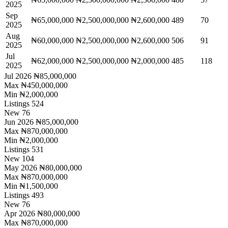
2025
Sep
₦65,000,000
₦2,500,000,000
₦2,600,000
489
70
2025
Aug
₦60,000,000
₦2,500,000,000
₦2,600,000
506
91
2025
Jul
₦62,000,000
₦2,500,000,000
₦2,000,000
485
118
2025
Jul 2026
₦85,000,000
Max
₦450,000,000
Min
₦2,000,000
Listings
524
New
76
Jun 2026
₦85,000,000
Max
₦870,000,000
Min
₦2,000,000
Listings
531
New
104
May 2026
₦80,000,000
Max
₦870,000,000
Min
₦1,500,000
Listings
493
New
76
Apr 2026
₦80,000,000
Max
₦870,000,000