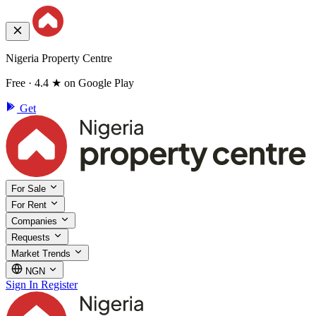
Nigeria Property Centre
Free · 4.4 ★ on Google Play
Get
For Sale
For Rent
Companies
Requests
Market Trends
NGN
Sign In
Register