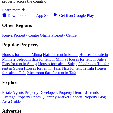
property across the country.
Learn more
Download on the
App Store
Get it on
Google Play
Other Regions
Kenya Property Centre
Ghana Property Centre
Popular Property
Houses for rent in Minna
Flats for rent in Minna
Houses for sale in
Minna
2 bedroom flats for rent in Minna
Houses for rent in Suleja
Flats for rent in Suleja
Houses for sale in Suleja
2 bedroom flats for
rent in Suleja
Houses for rent in Tafa
Flats for rent in Tafa
Houses
for sale in Tafa
2 bedroom flats for rent in Tafa
Explore
Estate Agents
Property Developers
Property Demand Trends
Average Property Prices
Quarterly Market Reports
Property Blog
Area Guides
Advertise