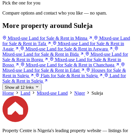
Pick the one for you
Compare options and contact who you like — no spam.
More property around Suleja
Mixed-use Land for Sale & Rent in Minna
Mixed-use Land
for Sale & Rent in Tafa
Mixed-use Land for Sale & Rent in
Agaie
Mixed-use Land for Sale & Rent in Agwara
Mixed-use Land for Sale & Rent in Bida
Mixed-use Land for
Sale & Rent in Borgu
Mixed-use Land for Sale & Rent in
Bosso
Mixed-use Land for Sale & Rent in Chanchaga
Mixed-use Land for Sale & Rent in Edati
Houses for Sale &
Rent in Suleja
Flats for Sale & Rent in Suleja
Land for
Sale & Rent in Suleja
Show all 12 links
Home
Land
Mixed-use Land
Niger
Suleja
Property Centre is Nigeria's leading property website — listings for