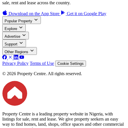
sale, rent and lease across the country.
Download on the
App Store
Get it on
Google Play
Popular Property
Explore
Advertise
Support
Other Regions
Privacy Policy
Terms of Use
Cookie Settings
© 2026 Property Centre. All rights reserved.
Property Centre is a leading property website in Nigeria, with
listings for sale, rent and lease. We give property seekers an easy
way to find homes, land, shops, office spaces and other commercial