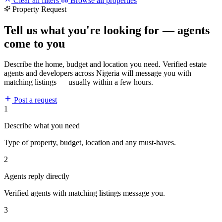
Clear all filters
Browse all properties
Property Request
Tell us what you're looking for — agents
come to you
Describe the home, budget and location you need. Verified estate
agents and developers across Nigeria will message you with
matching listings — usually within a few hours.
Post a request
1
Describe what you need
Type of property, budget, location and any must-haves.
2
Agents reply directly
Verified agents with matching listings message you.
3