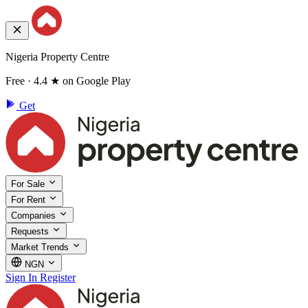
Nigeria Property Centre
Free · 4.4 ★ on Google Play
Get
For Sale
For Rent
Companies
Requests
Market Trends
NGN
Sign In
Register