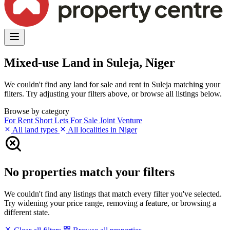
Mixed-use Land in Suleja, Niger
We couldn't find any land for sale and rent in Suleja matching your
filters. Try adjusting your filters above, or browse all listings below.
Browse by category
For Rent
Short Lets
For Sale
Joint Venture
All land types
All localities in Niger
No properties match your filters
We couldn't find any listings that match every filter you've selected.
Try widening your price range, removing a feature, or browsing a
different state.