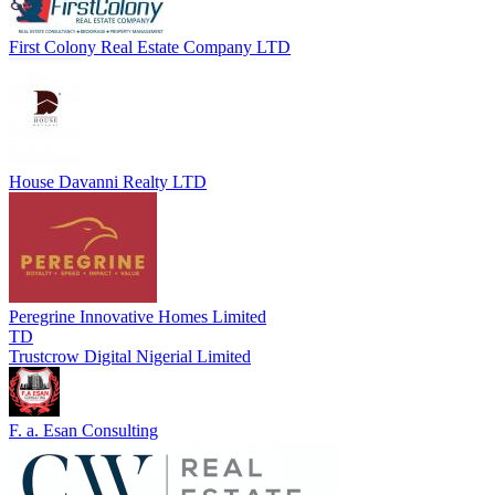
First Colony Real Estate Company LTD
House Davanni Realty LTD
Peregrine Innovative Homes Limited
TD
Trustcrow Digital Nigerial Limited
F. a. Esan Consulting