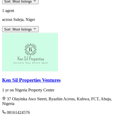
Sort:
Most listings
1 agent
across Suleja, Niger
Sort:
Most listings
Ken Sil Properties Ventures
1 yr on Nigeria Property Centre
37 Olayinka Awo Street, Byazhin Across, Kubwa, FCT, Abuja,
Nigeria
08161424576