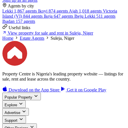
Sign up as an agent
Agents by city
Lekki
1,867 agents
Ikoyi
874 agents
Ajah
1,018 agents
Victoria
Island (VI)
844 agents
Ikeja
647 agents
Ibeju Lekki
511 agents
Ibadan
157 agents
Useful links
View property for sale and rent in Suleja, Niger
Home
Estate Agents
Suleja, Niger
Property Centre is Nigeria's leading property website — listings for
sale, rent and lease across the country.
Download on the
App Store
Get it on
Google Play
Popular Property
Explore
Advertise
Support