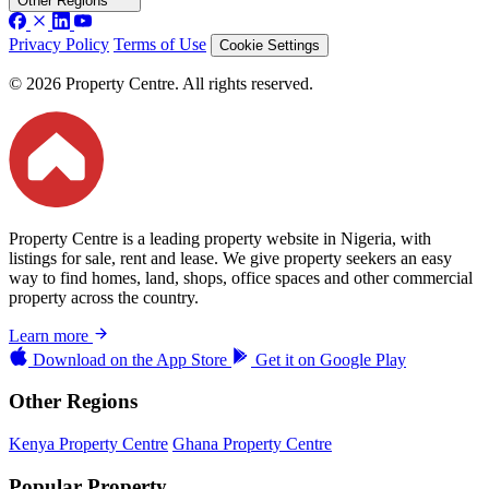
Other Regions
Privacy Policy
Terms of Use
Cookie Settings
© 2026 Property Centre. All rights reserved.
Property Centre is a leading property website in Nigeria, with
listings for sale, rent and lease. We give property seekers an easy
way to find homes, land, shops, office spaces and other commercial
property across the country.
Learn more
Download on the
App Store
Get it on
Google Play
Other Regions
Kenya Property Centre
Ghana Property Centre
Popular Property