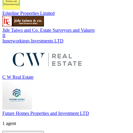
Edgeline Properties Limited
Jide Taiwo and Co. Estate Surveyors and Valuers
II
Innerworkings Investments LTD
C W Real Estate
Future Homes Properties and Investment LTD
1 agent