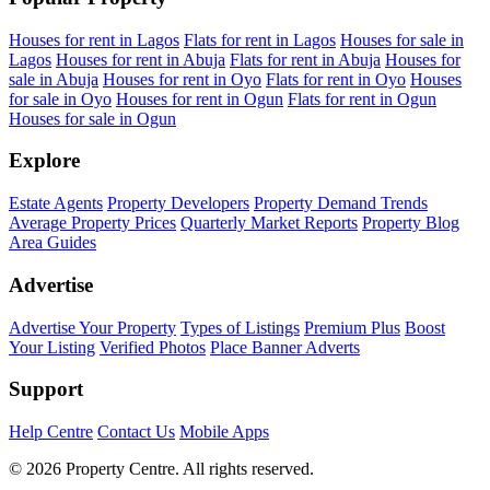
Houses for rent in Lagos
Flats for rent in Lagos
Houses for sale in
Lagos
Houses for rent in Abuja
Flats for rent in Abuja
Houses for
sale in Abuja
Houses for rent in Oyo
Flats for rent in Oyo
Houses
for sale in Oyo
Houses for rent in Ogun
Flats for rent in Ogun
Houses for sale in Ogun
Explore
Estate Agents
Property Developers
Property Demand Trends
Average Property Prices
Quarterly Market Reports
Property Blog
Area Guides
Advertise
Advertise Your Property
Types of Listings
Premium Plus
Boost
Your Listing
Verified Photos
Place Banner Adverts
Support
Help Centre
Contact Us
Mobile Apps
© 2026 Property Centre. All rights reserved.