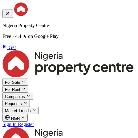
Nigeria Property Centre
Free · 4.4 ★ on Google Play
Get
For Sale
For Rent
Companies
Requests
Market Trends
NGN
Sign In
Register