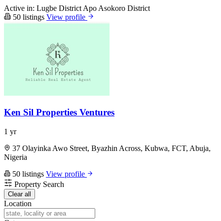
Active in:
Lugbe District
Apo
Asokoro District
50 listings
View profile
Ken Sil Properties Ventures
1 yr
37 Olayinka Awo Street, Byazhin Across, Kubwa, FCT, Abuja,
Nigeria
50 listings
View profile
Property Search
Clear all
Location