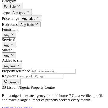
Category
For Sale
Type
Any type
Price range
Any price
Bedrooms
Any beds
Furnishing
Any
Serviced
Any
Shared
Any
Added to site
Anytime
Property reference
Keywords
Search
List on Nigeria Property Centre
Run a nigerian estate agency or build homes? Get a verified profile
and reach a large number of property seekers every month.