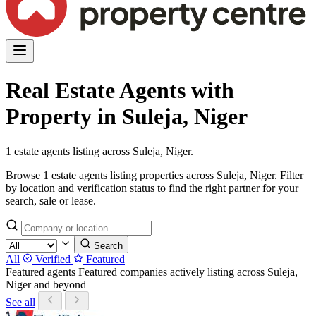
Real Estate Agents with
Property in Suleja, Niger
1 estate agents listing across Suleja, Niger.
Browse 1 estate agents listing properties across Suleja, Niger. Filter
by location and verification status to find the right partner for your
search, sale or lease.
Search
All
Verified
Featured
Featured agents
Featured companies actively listing across Suleja,
Niger and beyond
See all