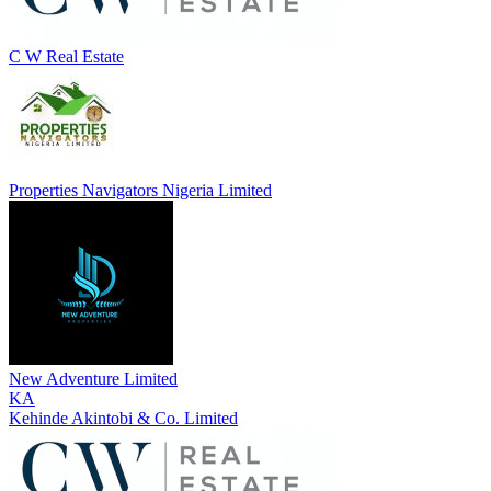
C W Real Estate
Properties Navigators Nigeria Limited
New Adventure Limited
KA
Kehinde Akintobi & Co. Limited