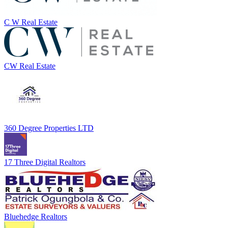
C W Real Estate
CW Real Estate
360 Degree Properties LTD
17 Three Digital Realtors
Bluehedge Realtors