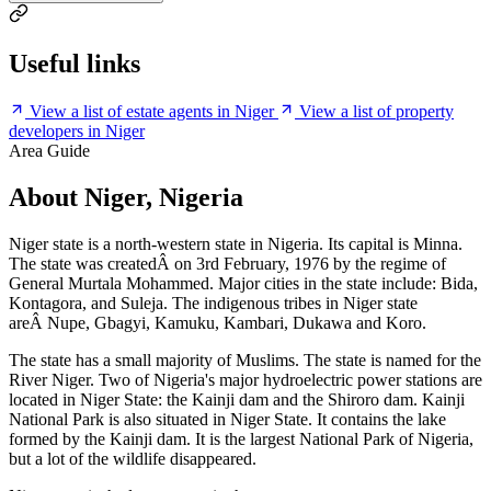
Useful links
View a list of estate agents in Niger
View a list of property
developers in Niger
Area Guide
About Niger, Nigeria
Niger state is a north-western state in Nigeria. Its capital is Minna.
The state was createdÂ on 3rd February, 1976 by the regime of
General Murtala Mohammed. Major cities in the state include: Bida,
Kontagora, and Suleja. The indigenous tribes in Niger state
areÂ Nupe, Gbagyi, Kamuku, Kambari, Dukawa and Koro.
The state has a small majority of Muslims. The state is named for the
River Niger. Two of Nigeria's major hydroelectric power stations are
located in Niger State: the Kainji dam and the Shiroro dam. Kainji
National Park is also situated in Niger State. It contains the lake
formed by the Kainji dam. It is the largest National Park of Nigeria,
but a lot of the wildlife disappeared.