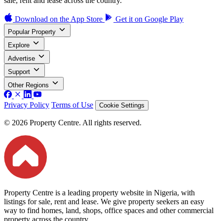
sale, rent and lease across the country.
Download on the
App Store
Get it on
Google Play
Popular Property
Explore
Advertise
Support
Other Regions
Privacy Policy
Terms of Use
Cookie Settings
© 2026 Property Centre. All rights reserved.
Property Centre is a leading property website in Nigeria, with
listings for sale, rent and lease. We give property seekers an easy
way to find homes, land, shops, office spaces and other commercial
property across the country.