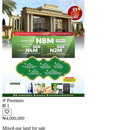
Premium
1
₦4,000,000
Mixed-use land for sale