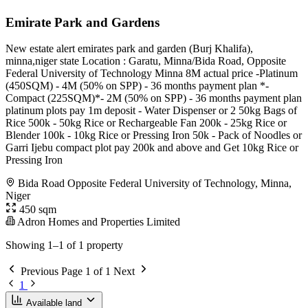
Emirate Park and Gardens
New estate alert emirates park and garden (Burj Khalifa),
minna,niger state Location : Garatu, Minna/Bida Road, Opposite
Federal University of Technology Minna 8M actual price -Platinum
(450SQM) - 4M (50% on SPP) - 36 months payment plan *-
Compact (225SQM)*- 2M (50% on SPP) - 36 months payment plan
platinum plots pay 1m deposit - Water Dispenser or 2 50kg Bags of
Rice 500k - 50kg Rice or Rechargeable Fan 200k - 25kg Rice or
Blender 100k - 10kg Rice or Pressing Iron 50k - Pack of Noodles or
Garri Ijebu compact plot pay 200k and above and Get 10kg Rice or
Pressing Iron
Bida Road Opposite Federal University of Technology, Minna,
Niger
450 sqm
Adron Homes and Properties Limited
Showing 1–1 of 1 property
Previous
Page 1 of 1
Next
1
Available land