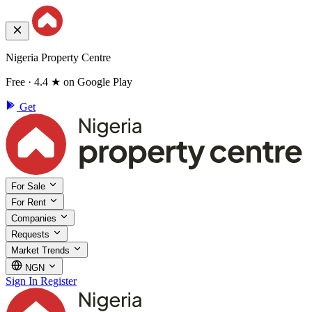
Nigeria Property Centre
Free · 4.4 ★ on Google Play
Get
For Sale
For Rent
Companies
Requests
Market Trends
NGN
Sign In
Register