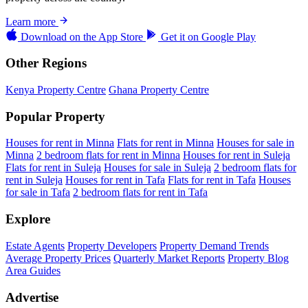
Learn more
Download on the
App Store
Get it on
Google Play
Other Regions
Kenya Property Centre
Ghana Property Centre
Popular Property
Houses for rent in Minna
Flats for rent in Minna
Houses for sale in
Minna
2 bedroom flats for rent in Minna
Houses for rent in Suleja
Flats for rent in Suleja
Houses for sale in Suleja
2 bedroom flats for
rent in Suleja
Houses for rent in Tafa
Flats for rent in Tafa
Houses
for sale in Tafa
2 bedroom flats for rent in Tafa
Explore
Estate Agents
Property Developers
Property Demand Trends
Average Property Prices
Quarterly Market Reports
Property Blog
Area Guides
Advertise