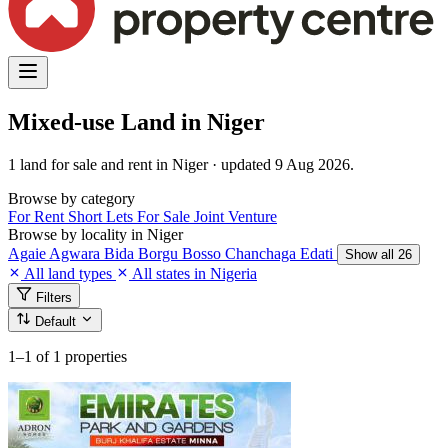
Mixed-use Land in Niger
1 land for sale and rent in Niger · updated 9 Aug 2026.
Browse by category
For Rent
Short Lets
For Sale
Joint Venture
Browse by locality in Niger
Agaie
Agwara
Bida
Borgu
Bosso
Chanchaga
Edati
Show all 26
All land types
All states in Nigeria
Filters
Default
1–1
of 1 properties