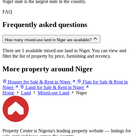
Niger state is the largest state in the country.
FAQ
Frequently asked questions
How many mixed-use land in Niger are available?
There are 1 available mixed-use land in Niger. You can view and
filter the list of property by price, furnishing and recency.
More property around Niger
Houses for Sale & Rent in Niger
Flats for Sale & Rent in
Niger
Land for Sale & Rent in Niger
Home
Land
Mixed-use Land
Niger
Property Centre is Nigeria's leading property website — listings for