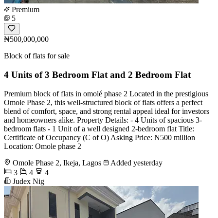
Premium
5
₦500,000,000
Block of flats for sale
4 Units of 3 Bedroom Flat and 2 Bedroom Flat
Premium block of flats in omolé phase 2 Located in the prestigious
Omole Phase 2, this well-structured block of flats offers a perfect
blend of comfort, space, and strong rental appeal ideal for investors
and homeowners alike. Property Details: - 4 Units of spacious 3-
bedroom flats - 1 Unit of a well designed 2-bedroom flat Title:
Certificate of Occupancy (C of O) Asking Price: ₦500 million
Location: Omole phase 2
Omole Phase 2, Ikeja, Lagos
Added yesterday
3
4
4
Judex Nig