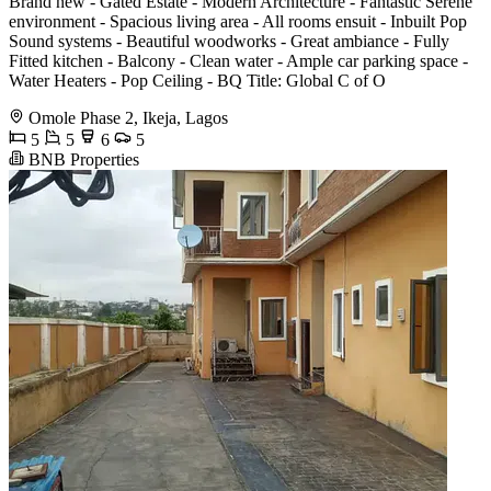
Brand new - Gated Estate - Modern Architecture - Fantastic Serene
environment - Spacious living area - All rooms ensuit - Inbuilt Pop
Sound systems - Beautiful woodworks - Great ambiance - Fully
Fitted kitchen - Balcony - Clean water - Ample car parking space -
Water Heaters - Pop Ceiling - BQ Title: Global C of O
Omole Phase 2, Ikeja, Lagos
5
5
6
5
BNB Properties