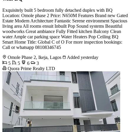
Exquisitely built 5 bedroom fully detached duplex with BQ
Location: Omole phase 2 Price: N650M Features Brand new Gated
Estate Modern Architecture Fantastic Serene environment Spacious
living area All rooms ensuit Inbuilt Pop Sound systems Beautiful
woodworks Great ambiance Fully Fitted kitchen Balcony Clean
water Ample car parking space Water Heaters Pop Ceiling BQ
Smart Home Title: Global C of O For more inspection bookings:
Call or whatsapp 08108346745
Omole Phase 2, Ikeja, Lagos
Added yesterday
5
5
6
3
Quora Prime Realty LTD