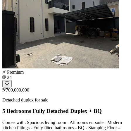
Premium
24
₦700,000,000
Detached duplex for sale
5 Bedrooms Fully Detached Duplex + BQ
Comes with: Spacious living room - All rooms en-suite - Modern
kitchen fittings - Fully fitted bathrooms - BQ - Stamping Floor -