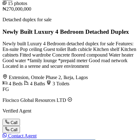
15 photos
₦270,000,000
Detached duplex for sale
Newly Built Luxury 4 Bedroom Detached Duplex
Newly built Luxury 4 Bedroom detached duplex for sale Features:
En-suite Pop ceiling Guest toilet Bath cubicle Kitchen shelf Kitchen
cabinets Fitted wardrobe Concrete floored compound Water heater
Good water *family lounge *prepaid meter Good road network
Located in a serene and secure environment
Extension, Omole Phase 2, Ikeja, Lagos
4
Beds
4
Baths
3
Toilets
FG
Flocisco Global Resources LTD
Verified Agent
Call
Call
Contact Agent