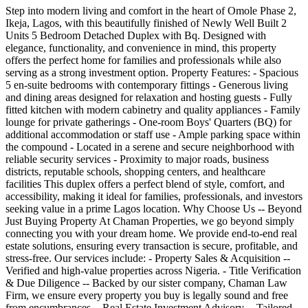
Step into modern living and comfort in the heart of Omole Phase 2,
Ikeja, Lagos, with this beautifully finished of Newly Well Built 2
Units 5 Bedroom Detached Duplex with Bq. Designed with
elegance, functionality, and convenience in mind, this property
offers the perfect home for families and professionals while also
serving as a strong investment option. Property Features: - Spacious
5 en-suite bedrooms with contemporary fittings - Generous living
and dining areas designed for relaxation and hosting guests - Fully
fitted kitchen with modern cabinetry and quality appliances - Family
lounge for private gatherings - One-room Boys' Quarters (BQ) for
additional accommodation or staff use - Ample parking space within
the compound - Located in a serene and secure neighborhood with
reliable security services - Proximity to major roads, business
districts, reputable schools, shopping centers, and healthcare
facilities This duplex offers a perfect blend of style, comfort, and
accessibility, making it ideal for families, professionals, and investors
seeking value in a prime Lagos location. Why Choose Us -- Beyond
Just Buying Property At Chaman Properties, we go beyond simply
connecting you with your dream home. We provide end-to-end real
estate solutions, ensuring every transaction is secure, profitable, and
stress-free. Our services include: - Property Sales & Acquisition --
Verified and high-value properties across Nigeria. - Title Verification
& Due Diligence -- Backed by our sister company, Chaman Law
Firm, we ensure every property you buy is legally sound and free
from encumbrances. - Real Estate Investment Advisory -- Tailored