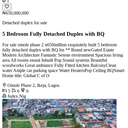
1
₦650,000,000
Detached duplex for sale
5 Bedroom Fully Detached Duplex with BQ
For sale omole phase 2 n650million exquisitely built 5 bedroom
fully detached duplex with BQ Irn ** Brand newGated Estate
Modern Architecture Fantastic Serene environment Spacious living
area All rooms ensuit Inbuilt Pop Sound systems Beautiful
woodworks Great ambiance Fully Fitted kitchen BalconyClean
water Ample car parking space Water HeatersPop Ceiling BQSmart
Home title: Global C of O
Omole Phase 2, Ikeja, Lagos
5
6
6
Judex Nig