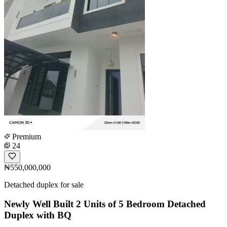
Premium
24
₦550,000,000
Detached duplex for sale
Newly Well Built 2 Units of 5 Bedroom Detached
Duplex with BQ