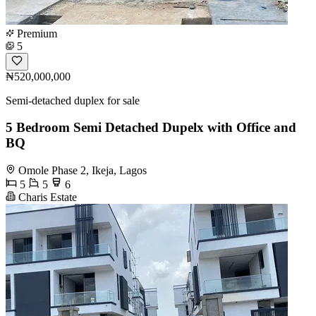
Premium
5
₦520,000,000
Semi-detached duplex for sale
5 Bedroom Semi Detached Dupelx with Office and
BQ
Omole Phase 2, Ikeja, Lagos
5
5
6
Charis Estate