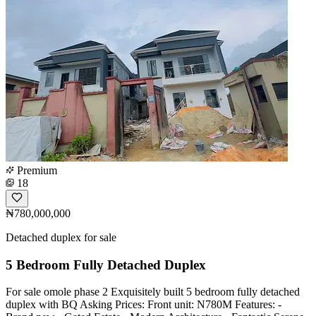
Premium
18
₦780,000,000
Detached duplex for sale
5 Bedroom Fully Detached Duplex
For sale omole phase 2 Exquisitely built 5 bedroom fully detached
duplex with BQ Asking Prices: Front unit: N780M Features: -