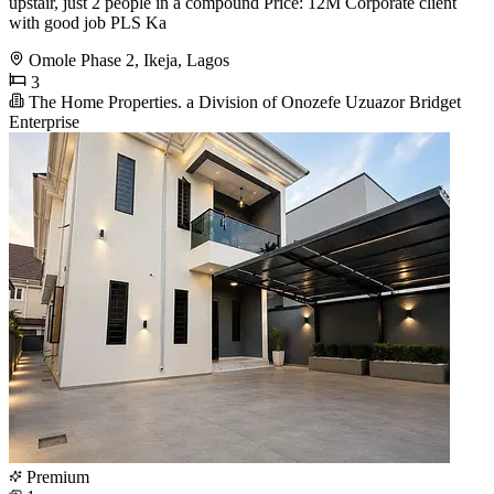
upstair, just 2 people in a compound Price: 12M Corporate client
with good job PLS Ka
Omole Phase 2, Ikeja, Lagos
3
The Home Properties. a Division of Onozefe Uzuazor Bridget
Enterprise
Premium