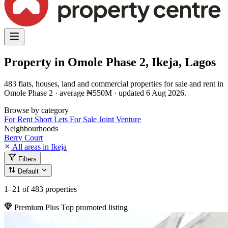
Property in Omole Phase 2, Ikeja, Lagos
483 flats, houses, land and commercial properties for sale and rent in
Omole Phase 2 · average ₦550M · updated 6 Aug 2026.
Browse by category
For Rent
Short Lets
For Sale
Joint Venture
Neighbourhoods
Berry Court
All areas in Ikeja
Filters
Default
1–21
of 483 properties
Premium Plus
Top promoted listing