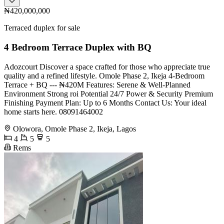
₦420,000,000
Terraced duplex for sale
4 Bedroom Terrace Duplex with BQ
Adozcourt Discover a space crafted for those who appreciate true
quality and a refined lifestyle. Omole Phase 2, Ikeja 4-Bedroom
Terrace + BQ --- ₦420M Features: Serene & Well-Planned
Environment Strong roi Potential 24/7 Power & Security Premium
Finishing Payment Plan: Up to 6 Months Contact Us: Your ideal
home starts here. 08091464002
Olowora, Omole Phase 2, Ikeja, Lagos
4
5
5
Rems