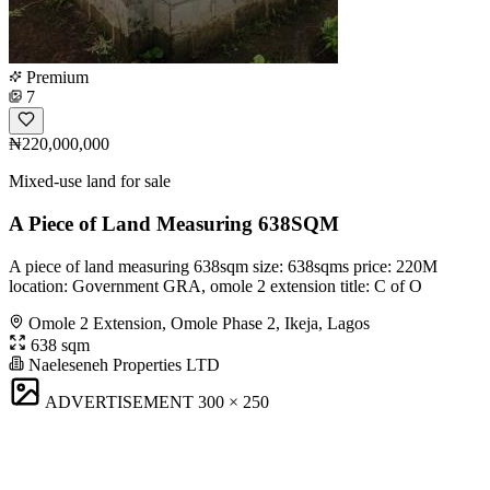
Premium
7
₦220,000,000
Mixed-use land for sale
A Piece of Land Measuring 638SQM
A piece of land measuring 638sqm size: 638sqms price: 220M
location: Government GRA, omole 2 extension title: C of O
Omole 2 Extension, Omole Phase 2, Ikeja, Lagos
638 sqm
Naeleseneh Properties LTD
ADVERTISEMENT
300 × 250