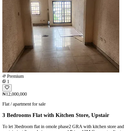
Premium
1
₦12,000,000
Flat / apartment for sale
3 Bedrooms Flat with Kitchen Store, Upstair
To let 3bedroom flat in omole phase2 GRA with kitchen store and