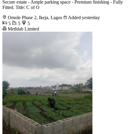
Secure estate - Ample parking space - Premium finishing - Fully
Fitted. Title: C of O
Omole Phase 2, Ikeja, Lagos
Added yesterday
5
5
5
Methlab Limited