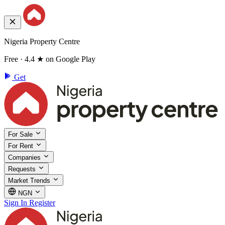
Nigeria Property Centre
Free · 4.4 ★ on Google Play
Get
For Sale
For Rent
Companies
Requests
Market Trends
NGN
Sign In
Register