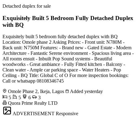
Detached duplex for sale
Exquisitely Built 5 Bedroom Fully Detached Duplex
with BQ
Exquisitely built 5 bedroom fully detached duplex with BQ
Location: Omole phase 2 Asking Prices: - Front unit: N780M -
Back unit: N750M Features: - Brand new - Gated Estate - Modern
Architecture - Fantastic Serene environment - Spacious living area -
All rooms ensuit - Inbuilt Pop Sound systems - Beautiful
woodworks - Great ambiance - Fully Fitted kitchen - Balcony -
Clean water - Ample car parking space - Water Heaters - Pop
Ceiling - BQ Title: Global C of O For more inspection bookings:
Call or whatsapp 08108346745
Omole Phase 2, Ikeja, Lagos
Added yesterday
5
5
6
3
Quora Prime Realty LTD
ADVERTISEMENT
Responsive