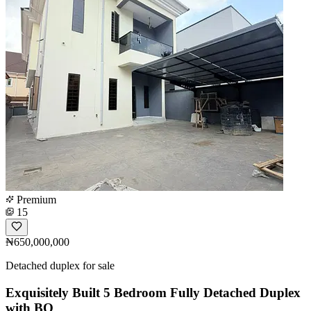
Premium
15
₦650,000,000
Detached duplex for sale
Exquisitely Built 5 Bedroom Fully Detached Duplex
with BQ