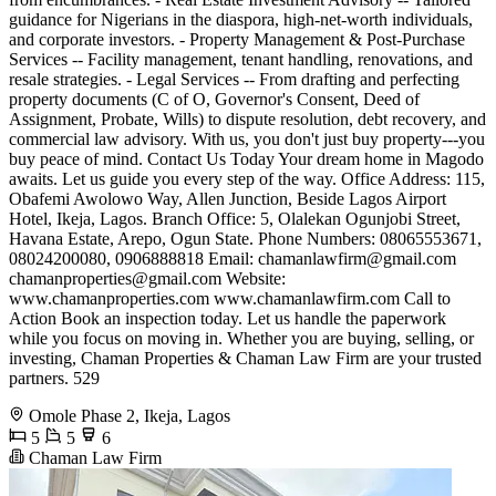
guidance for Nigerians in the diaspora, high-net-worth individuals,
and corporate investors. - Property Management & Post-Purchase
Services -- Facility management, tenant handling, renovations, and
resale strategies. - Legal Services -- From drafting and perfecting
property documents (C of O, Governor's Consent, Deed of
Assignment, Probate, Wills) to dispute resolution, debt recovery, and
commercial law advisory. With us, you don't just buy property---you
buy peace of mind. Contact Us Today Your dream home in Magodo
awaits. Let us guide you every step of the way. Office Address: 115,
Obafemi Awolowo Way, Allen Junction, Beside Lagos Airport
Hotel, Ikeja, Lagos. Branch Office: 5, Olalekan Ogunjobi Street,
Havana Estate, Arepo, Ogun State. Phone Numbers: 08065553671,
08024200080, 0906888818 Email:
chamanlawfirm@gmail.com
chamanproperties@gmail.com
Website:
www.chamanproperties.com www.chamanlawfirm.com Call to
Action Book an inspection today. Let us handle the paperwork
while you focus on moving in. Whether you are buying, selling, or
investing, Chaman Properties & Chaman Law Firm are your trusted
partners. 529
Omole Phase 2, Ikeja, Lagos
5
5
6
Chaman Law Firm