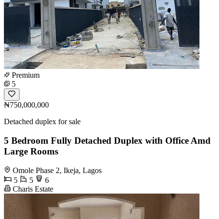
Premium
5
₦750,000,000
Detached duplex for sale
5 Bedroom Fully Detached Duplex with Office Amd
Large Rooms
Omole Phase 2, Ikeja, Lagos
5
5
6
Charis Estate