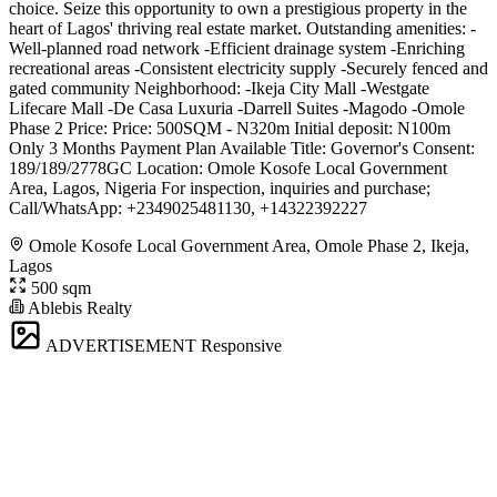
choice. Seize this opportunity to own a prestigious property in the
heart of Lagos' thriving real estate market. Outstanding amenities: -
Well-planned road network -Efficient drainage system -Enriching
recreational areas -Consistent electricity supply -Securely fenced and
gated community Neighborhood: -Ikeja City Mall -Westgate
Lifecare Mall -De Casa Luxuria -Darrell Suites -Magodo -Omole
Phase 2 Price: Price: 500SQM - N320m Initial deposit: N100m
Only 3 Months Payment Plan Available Title: Governor's Consent:
189/189/2778GC Location: Omole Kosofe Local Government
Area, Lagos, Nigeria For inspection, inquiries and purchase;
Call/WhatsApp: ️+2349025481130, +14322392227
Omole Kosofe Local Government Area, Omole Phase 2, Ikeja,
Lagos
500 sqm
Ablebis Realty
ADVERTISEMENT
Responsive