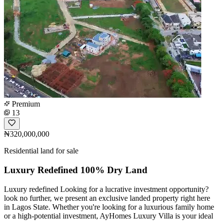
Premium
13
₦320,000,000
Residential land for sale
Luxury Redefined 100% Dry Land
Luxury redefined Looking for a lucrative investment opportunity?
look no further, we present an exclusive landed property right here
in Lagos State. Whether you're looking for a luxurious family home
or a high-potential investment, AyHomes Luxury Villa is your ideal