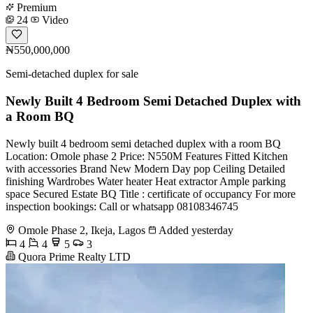
Premium
24
Video
₦550,000,000
Semi-detached duplex for sale
Newly Built 4 Bedroom Semi Detached Duplex with
a Room BQ
Newly built 4 bedroom semi detached duplex with a room BQ
Location: Omole phase 2 Price: N550M Features Fitted Kitchen
with accessories Brand New Modern Day pop Ceiling Detailed
finishing Wardrobes Water heater Heat extractor Ample parking
space Secured Estate BQ Title : certificate of occupancy For more
inspection bookings: Call or whatsapp 08108346745
Omole Phase 2, Ikeja, Lagos
Added yesterday
4
4
5
3
Quora Prime Realty LTD