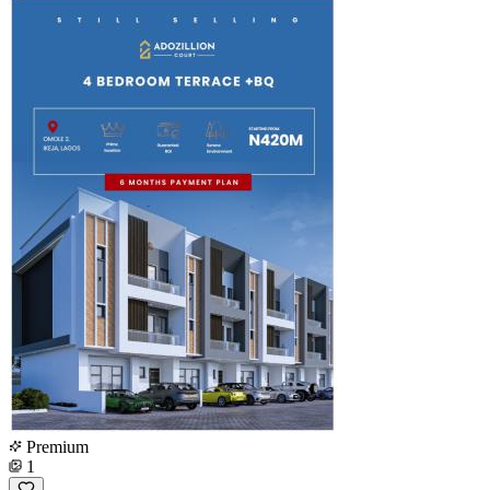
Premium
1