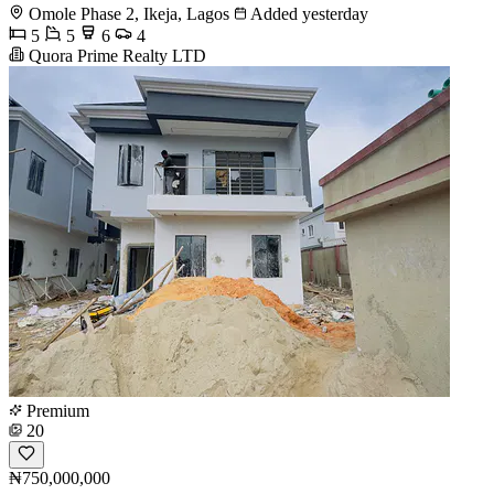
Omole Phase 2, Ikeja, Lagos
Added yesterday
5
5
6
4
Quora Prime Realty LTD
Premium
20
₦750,000,000