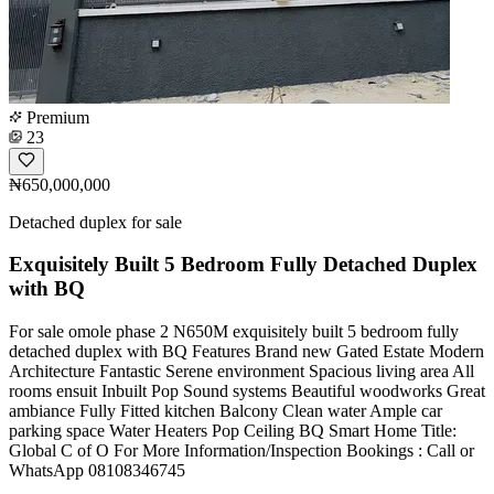
Premium
23
₦650,000,000
Detached duplex for sale
Exquisitely Built 5 Bedroom Fully Detached Duplex
with BQ
For sale omole phase 2 N650M exquisitely built 5 bedroom fully
detached duplex with BQ Features Brand new Gated Estate Modern
Architecture Fantastic Serene environment Spacious living area All
rooms ensuit Inbuilt Pop Sound systems Beautiful woodworks Great
ambiance Fully Fitted kitchen Balcony Clean water Ample car
parking space Water Heaters Pop Ceiling BQ Smart Home Title:
Global C of O For More Information/Inspection Bookings : Call or
WhatsApp 08108346745