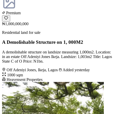
Premium
₦1,000,000,000
Residential land for sale
A Demolishable Structure on 1, 000M2
A demolishable structure on landsize measuring 1,000m2. Location:
in an estate Off Adeniyi Jones Ikeja. Landsize: 1,003m2 Title: Lagos
State C of O Price: N1bn.
Off Adeniyi Jones, Ikeja, Lagos
Added yesterday
1000 sqm
Heavensent Properties