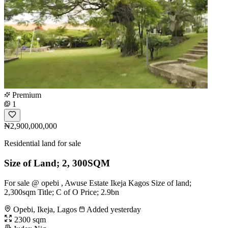
Premium
1
₦2,900,000,000
Residential land for sale
Size of Land; 2, 300SQM
For sale @ opebi , Awuse Estate Ikeja Kagos Size of land;
2,300sqm Title; C of O Price; 2.9bn
Opebi, Ikeja, Lagos
Added yesterday
2300 sqm