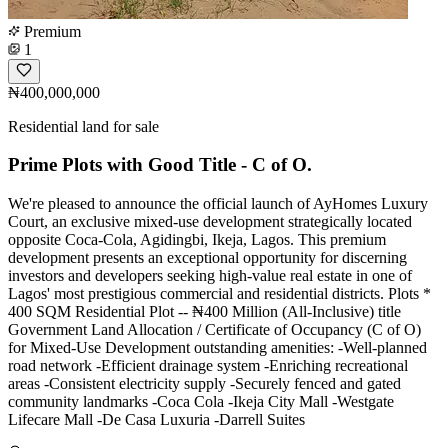
Premium
1
₦400,000,000
Residential land for sale
Prime Plots with Good Title - C of O.
We're pleased to announce the official launch of AyHomes Luxury
Court, an exclusive mixed-use development strategically located
opposite Coca-Cola, Agidingbi, Ikeja, Lagos. This premium
development presents an exceptional opportunity for discerning
investors and developers seeking high-value real estate in one of
Lagos' most prestigious commercial and residential districts. Plots *
400 SQM Residential Plot -- ₦400 Million (All-Inclusive) title
Government Land Allocation / Certificate of Occupancy (C of O)
for Mixed-Use Development outstanding amenities: -Well-planned
road network -Efficient drainage system -Enriching recreational
areas -Consistent electricity supply -Securely fenced and gated
community landmarks -Coca Cola -Ikeja City Mall -Westgate
Lifecare Mall -De Casa Luxuria -Darrell Suites