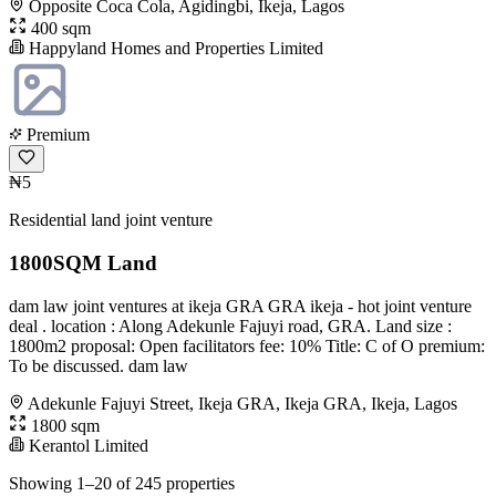
Opposite Coca Cola, Agidingbi, Ikeja, Lagos
400 sqm
Happyland Homes and Properties Limited
Premium
₦5
Residential land joint venture
1800SQM Land
dam law joint ventures at ikeja GRA GRA ikeja - hot joint venture
deal . location : Along Adekunle Fajuyi road, GRA. Land size :
1800m2 proposal: Open facilitators fee: 10% Title: C of O premium:
To be discussed. dam law
Adekunle Fajuyi Street, Ikeja GRA, Ikeja GRA, Ikeja, Lagos
1800 sqm
Kerantol Limited
Showing 1–20 of 245 properties