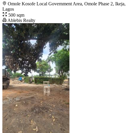
Omole Kosofe Local Government Area, Omole Phase 2, Ikeja,
Lagos
500 sqm
Ablebis Realty