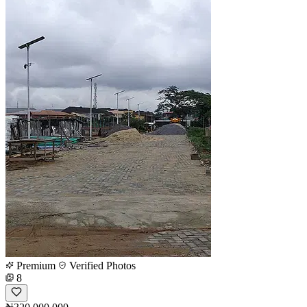
Premium
Verified Photos
8