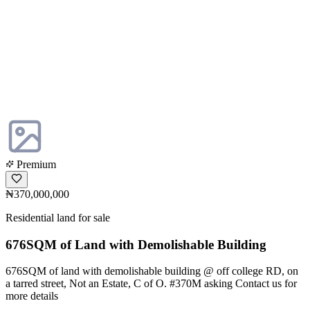
Premium
₦370,000,000
Residential land for sale
676SQM of Land with Demolishable Building
676SQM of land with demolishable building @ off college RD, on
a tarred street, Not an Estate, C of O. #370M asking Contact us for
more details