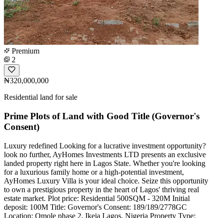
Premium
2
₦320,000,000
Residential land for sale
Prime Plots of Land with Good Title (Governor's
Consent)
Luxury redefined Looking for a lucrative investment opportunity?
look no further, AyHomes Investments LTD presents an exclusive
landed property right here in Lagos State. Whether you're looking
for a luxurious family home or a high-potential investment,
AyHomes Luxury Villa is your ideal choice. Seize this opportunity
to own a prestigious property in the heart of Lagos' thriving real
estate market. Plot price: Residential 500SQM - 320M Initial
deposit: 100M Title: Governor's Consent: 189/189/2778GC
Location: Omole phase 2, Ikeja Lagos, Nigeria Property Type: