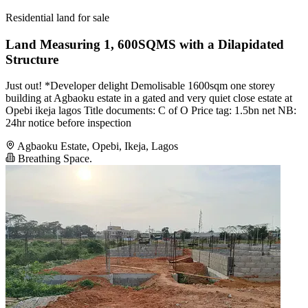
Residential land for sale
Land Measuring 1, 600SQMS with a Dilapidated
Structure
Just out! *Developer delight Demolisable 1600sqm one storey
building at Agbaoku estate in a gated and very quiet close estate at
Opebi ikeja lagos Title documents: C of O Price tag: 1.5bn net NB:
24hr notice before inspection
Agbaoku Estate, Opebi, Ikeja, Lagos
Breathing Space.