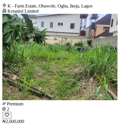
K - Farm Estate, Obawole, Ogba, Ikeja, Lagos
Kerantol Limited
Premium
2
₦2,600,000