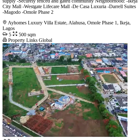
supply -Securely fenced and gated community Neighborhood: -Ikeja
City Mall -Westgate Lifecare Mall -De Casa Luxuria -Darrell Suites
-Magodo -Omole Phase 2
Ayhomes Luxury Villa Estate, Alahusa, Omole Phase 1, Ikeja,
Lagos
5
500 sqm
Property Links Global