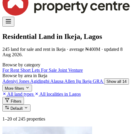
Residential Land in Ikeja, Lagos
245 land for sale and rent in Ikeja · average ₦400M · updated 8
Aug 2026.
Browse by category
For Rent
Short Lets
For Sale
Joint Venture
Browse by area in Ikeja
Adeniyi Jones
Agidingbi
Alausa
Allen
Iju
Ikeja GRA
Show all 14
More filters
All land types
All localities in Lagos
Filters
Default
1–20
of 245 properties