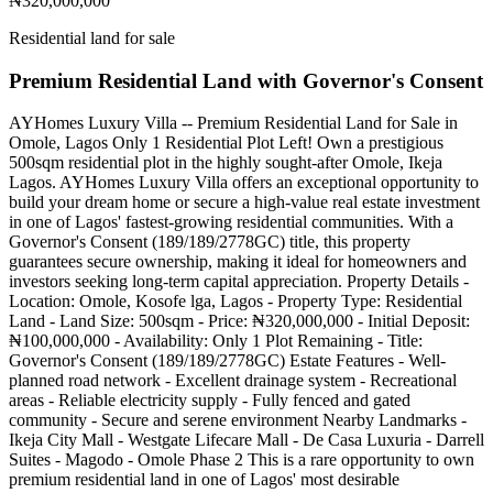
₦320,000,000
Residential land for sale
Premium Residential Land with Governor's Consent
AYHomes Luxury Villa -- Premium Residential Land for Sale in
Omole, Lagos Only 1 Residential Plot Left! Own a prestigious
500sqm residential plot in the highly sought-after Omole, Ikeja
Lagos. AYHomes Luxury Villa offers an exceptional opportunity to
build your dream home or secure a high-value real estate investment
in one of Lagos' fastest-growing residential communities. With a
Governor's Consent (189/189/2778GC) title, this property
guarantees secure ownership, making it ideal for homeowners and
investors seeking long-term capital appreciation. Property Details -
Location: Omole, Kosofe lga, Lagos - Property Type: Residential
Land - Land Size: 500sqm - Price: ₦320,000,000 - Initial Deposit:
₦100,000,000 - Availability: Only 1 Plot Remaining - Title:
Governor's Consent (189/189/2778GC) Estate Features - Well-
planned road network - Excellent drainage system - Recreational
areas - Reliable electricity supply - Fully fenced and gated
community - Secure and serene environment Nearby Landmarks -
Ikeja City Mall - Westgate Lifecare Mall - De Casa Luxuria - Darrell
Suites - Magodo - Omole Phase 2 This is a rare opportunity to own
premium residential land in one of Lagos' most desirable