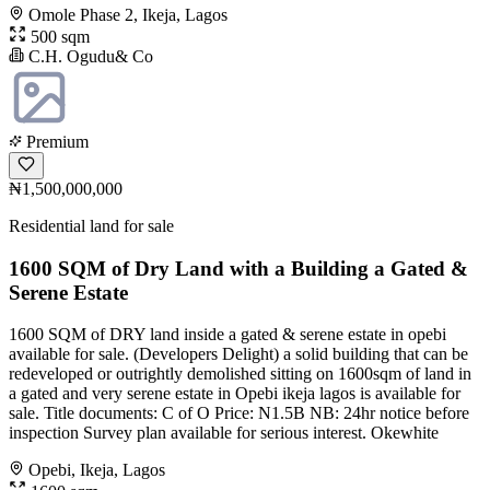
Omole Phase 2, Ikeja, Lagos
500 sqm
C.H. Ogudu& Co
Premium
₦1,500,000,000
Residential land for sale
1600 SQM of Dry Land with a Building a Gated &
Serene Estate
1600 SQM of DRY land inside a gated & serene estate in opebi
available for sale. (Developers Delight) a solid building that can be
redeveloped or outrightly demolished sitting on 1600sqm of land in
a gated and very serene estate in Opebi ikeja lagos is available for
sale. Title documents: C of O Price: N1.5B NB: 24hr notice before
inspection Survey plan available for serious interest. Okewhite
Opebi, Ikeja, Lagos