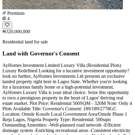
Premium
4
₦320,000,000
Residential land for sale
Land with Governor's Consent
AyHomes Investment Limited Luxury Villa (Residential Plots)
Luxury Redefined Looking for a lucrative investment opportunity?
look no further, AyHomes Investments Ltd presents an exclusive
landed property right here in Lagos State. Whether you're looking
for a luxurious family home or a high-potential investment,
AyHomes Luxury Villa is your ideal choice. Seize this opportunity
to own a prestigious property in the heart of Lagos' thriving real
estate market. Plot Price: Residential 500SQM - 320M Note: Only 4
Plots Available Title: Governor's Consent: 189/189/2778GC
Location: Omole Kosofe Local Government Area/Omole Phase 1
Ikeja Lagos, Nigeria Property Type: Residential: 500sqm
Outstanding Amenities: -Well-planned road network -Efficient
drainage system -Enriching recreational areas -Consistent electricity