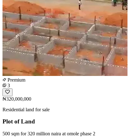
Premium
3
₦320,000,000
Residential land for sale
Plot of Land
500 sqm for 320 million naira at omole phase 2