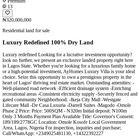
Premium
13
₦320,000,000
Residential land for sale
Luxury Redefined 100% Dry Land
Luxury redefined Looking for a lucrative investment opportunity?
look no further, we present an exclusive landed property right here
in Lagos State. Whether you're looking for a luxurious family home
or a high-potential investment, AyHomes Luxury Villa is your ideal
choice. Seize this opportunity to own a prestigious property in the
heart of Lagos' thriving real estate market. Outstanding amenities: -
Well-planned road network -Efficient drainage system -Enriching
recreational areas -Consistent electricity supply -Securely fenced and
gated community Neighborhood: -Ikeja City Mall -Westgate
Lifecare Mall -De Casa Luxuria -Darrell Suites -Magodo -Omole
Phase 2 Price: Price: 500SQM - N320m Initial deposit: N100m
Only 3 Months Payment Plan Available Title: Governor's Consent:
189/189/2778GC Location: Omole Kosofe Local Government
Area, Lagos, Nigeria For inspection, inquiries and purchase;
Call/WhatsApp: ️+2349025481130, +14322392227