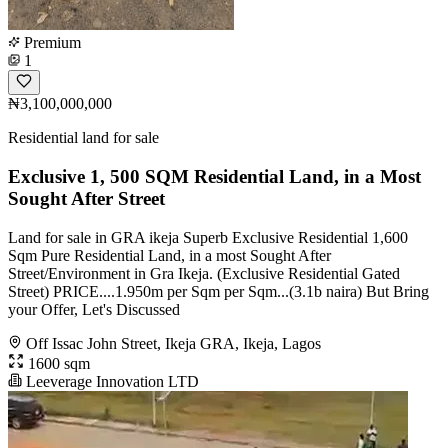
Premium
1
₦3,100,000,000
Residential land for sale
Exclusive 1, 500 SQM Residential Land, in a Most
Sought After Street
Land for sale in GRA ikeja Superb Exclusive Residential 1,600
Sqm Pure Residential Land, in a most Sought After
Street/Environment in Gra Ikeja. (Exclusive Residential Gated
Street) PRICE....1.950m per Sqm per Sqm...(3.1b naira) But Bring
your Offer, Let's Discussed
Off Issac John Street, Ikeja GRA, Ikeja, Lagos
1600 sqm
Leeverage Innovation LTD