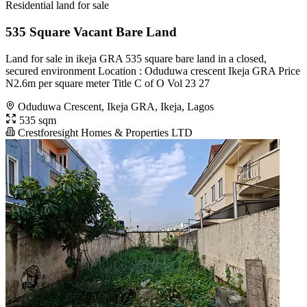
Residential land for sale
535 Square Vacant Bare Land
Land for sale in ikeja GRA 535 square bare land in a closed,
secured environment Location : Oduduwa crescent Ikeja GRA Price
N2.6m per square meter Title C of O Vol 23 27
Oduduwa Crescent, Ikeja GRA, Ikeja, Lagos
535 sqm
Crestforesight Homes & Properties LTD