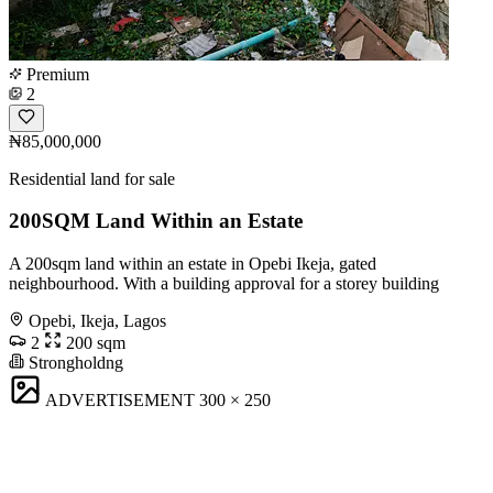
Premium
2
₦85,000,000
Residential land for sale
200SQM Land Within an Estate
A 200sqm land within an estate in Opebi Ikeja, gated
neighbourhood. With a building approval for a storey building
Opebi, Ikeja, Lagos
2
200 sqm
Strongholdng
ADVERTISEMENT
300 × 250