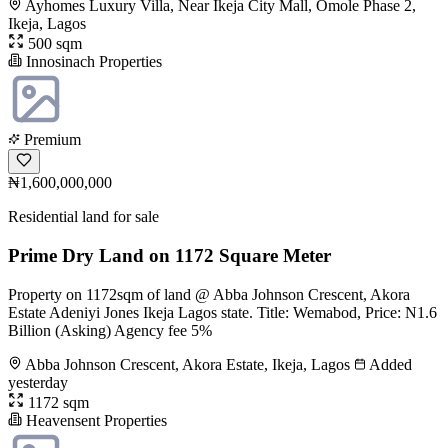
Ayhomes Luxury Villa, Near Ikeja City Mall, Omole Phase 2,
Ikeja, Lagos
500 sqm
Innosinach Properties
Premium
₦1,600,000,000
Residential land for sale
Prime Dry Land on 1172 Square Meter
Property on 1172sqm of land @ Abba Johnson Crescent, Akora
Estate Adeniyi Jones Ikeja Lagos state. Title: Wemabod, Price: N1.6
Billion (Asking) Agency fee 5%
Abba Johnson Crescent, Akora Estate, Ikeja, Lagos
Added
yesterday
1172 sqm
Heavensent Properties