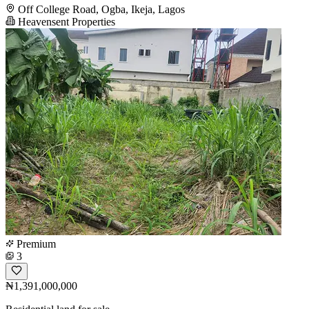
Off College Road, Ogba, Ikeja, Lagos
Heavensent Properties
Premium
3
₦1,391,000,000