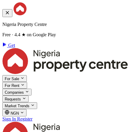
Nigeria Property Centre
Free · 4.4 ★ on Google Play
Get
For Sale
For Rent
Companies
Requests
Market Trends
NGN
Sign In
Register