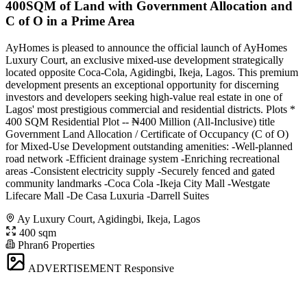
400SQM of Land with Government Allocation and
C of O in a Prime Area
AyHomes is pleased to announce the official launch of AyHomes
Luxury Court, an exclusive mixed-use development strategically
located opposite Coca-Cola, Agidingbi, Ikeja, Lagos. This premium
development presents an exceptional opportunity for discerning
investors and developers seeking high-value real estate in one of
Lagos' most prestigious commercial and residential districts. Plots *
400 SQM Residential Plot -- ₦400 Million (All-Inclusive) title
Government Land Allocation / Certificate of Occupancy (C of O)
for Mixed-Use Development outstanding amenities: -Well-planned
road network -Efficient drainage system -Enriching recreational
areas -Consistent electricity supply -Securely fenced and gated
community landmarks -Coca Cola -Ikeja City Mall -Westgate
Lifecare Mall -De Casa Luxuria -Darrell Suites
Ay Luxury Court, Agidingbi, Ikeja, Lagos
400 sqm
Phran6 Properties
ADVERTISEMENT
Responsive