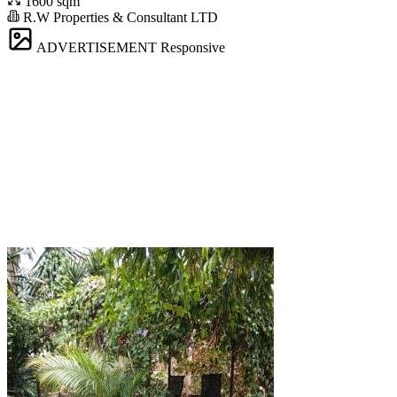
1600 sqm
R.W Properties & Consultant LTD
ADVERTISEMENT
Responsive