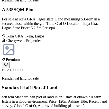
Residential land for sale
A 535SQM Plot
For sale at ikeja GRA, lagos state: Land measuring 535sqm in a
secured close within the gra. Title: C of O Location: Ikeja Gra,
Lagos State Price: N2.6m Per sqm
Ikeja GRA, Ikeja, Lagos
Cherrywells Properties
Premium
₦120,000,000
Residential land for sale
Standard Half Plot of Land
seu fem Standard half plot of land in an Estate at obawole k farm
Estate in a good environment. Price: 120m Asking Title: Receipt and
survey, Global C of O, Approved building plan. seu fem