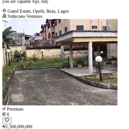
you are capable Apr, July
Gated Estate, Opebi, Ikeja, Lagos
Vallecano Ventures
Premium
6
₦1,500,000,000