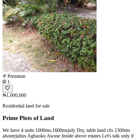
Premium
1
₦1,000,000
Residential land for sale
Prime Plots of Land
We have 4 units 1000ms,1600msjuly Dry, table land cfo 2300ms
alsomrjulius Agbaoku Awuse Inside above estates Let's talk only if