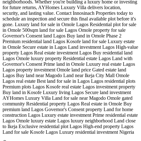
neighborhoods. Whether you're building a luxury home or investing
for future returns, AYHomes Luxury Villa delivers location,
security, and lasting value. Contact Innosinach Properties today to
schedule an inspection and secure this final available plot before it's
gone. Luxury land for sale in Omole Lagos Residential plot for sale
in Omole 500sqm land for sale Lagos Omole property for sale
Governor's Consent land Lagos Buy land in Omole Phase 2
Premium residential land Lagos Kosofe land for sale Luxury estate
in Omole Secure estate in Lagos Land investment Lagos High-value
property Lagos Real estate investment Lagos Buy residential land
Lagos Omole luxury property Residential estate Lagos Land with
Governor's Consent Prime land in Omole Luxury real estate Lagos
Lagos property investment Omole land price Gated estate land
Lagos Buy land near Magodo Land near Ikeja City Mall Omole
Lagos real estate Best land for sale in Lagos Lagos residential plots
Premium plots Lagos Kosofe real estate Lagos investment property
Buy land in Kosofe Luxury living Lagos Secure land investment
AYHomes Luxury Villa Land for sale near Magodo Omole gated
community Residential property Lagos Real estate in Omole Buy
premium land Lagos Governor's Consent property Land for home
construction Lagos Luxury estate investment Prime residential estate
Lagos Omole luxury estate Lagos luxury neighborhood Land close
to Ikeja Exclusive residential plot Lagos High-end property Lagos
Land for sale Kosofe Lagos Luxury residential investment Nigeria