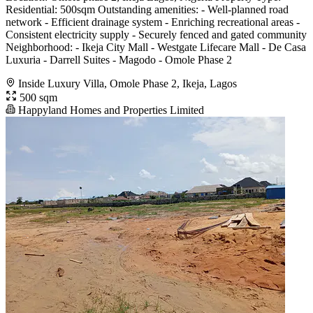
Residential: 500sqm Outstanding amenities: - Well-planned road
network - Efficient drainage system - Enriching recreational areas -
Consistent electricity supply - Securely fenced and gated community
Neighborhood: - Ikeja City Mall - Westgate Lifecare Mall - De Casa
Luxuria - Darrell Suites - Magodo - Omole Phase 2
Inside Luxury Villa, Omole Phase 2, Ikeja, Lagos
500 sqm
Happyland Homes and Properties Limited