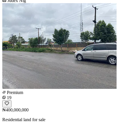
Judex Nig
Premium
19
₦400,000,000
Residential land for sale